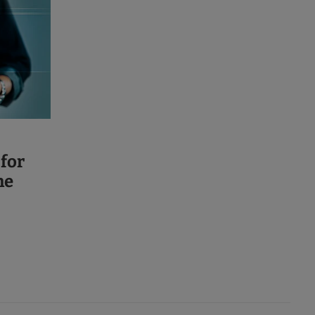
 for
ne