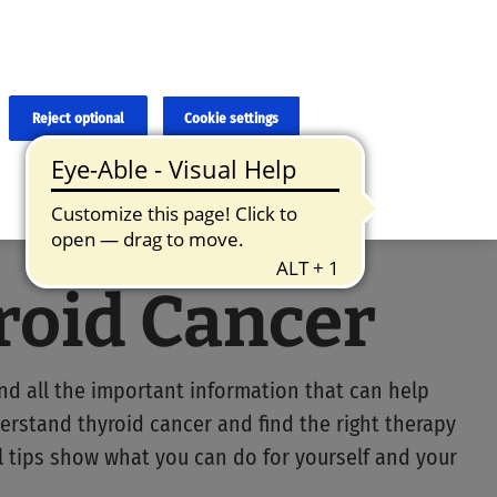
×
cies and errors due to language and cultural differences. The
ed. Roche does not guarantee the accuracy, complete correctness and
translation and the original content, the original content shall
Reject optional
Cookie settings
roid Cancer
ind all the important information that can help
erstand thyroid cancer and find the right therapy
ul tips show what you can do for yourself and your