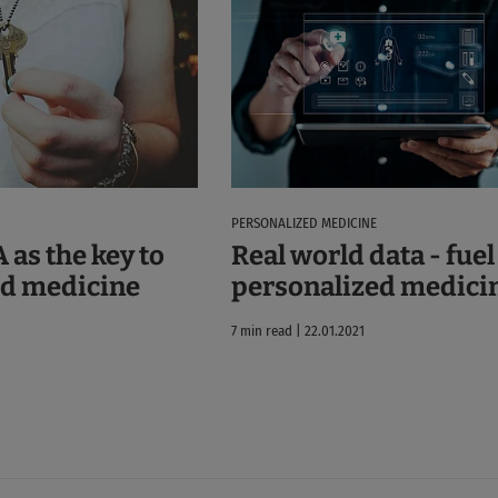
PERSONALIZED MEDICINE
 as the key to
Real world data - fuel
ed medicine
personalized medici
7 min read | 22.01.2021