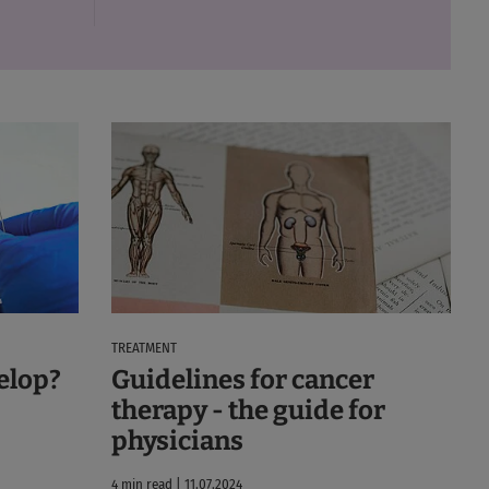
TREATMENT
elop?
Guidelines for cancer
therapy - the guide for
physicians
4 min read | 11.07.2024