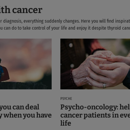
ith cancer
r diagnosis, everything suddenly changes. Here you will find inspirat
 can do to take control of your life and enjoy it despite thyroid canc
PSYCHE
you can deal
Psycho-oncology: hel
y when you have
cancer patients in ev
life