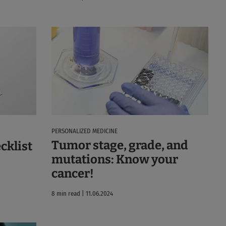
PERSONALIZED MEDICINE
Tumor stage, grade, and
cklist
mutations: Know your
cancer!
8 min read | 11.06.2024