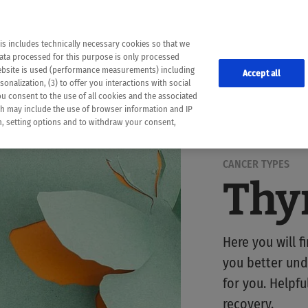
the following web pages have been automatically translated and may contain inaccura
ion is provided as a guide and the meaning of the content has not been cross-check
er diagnosis
is includes technically necessary cookies so that we
he translation. Use at your own risk. In case of discrepancies between the automatic 
data processed for this purpose is only processed
lways consult your physician for topics concerning therapy.
website is used (performance measurements) including
Accept all
onalization, (3) to offer you interactions with social
ou consent to the use of all cookies and the associated
ch may include the use of browser information and IP
on, setting options and to withdraw your consent,
CANCER TYPES
Thy
Here you will f
you better und
for you. Helpf
recovery.