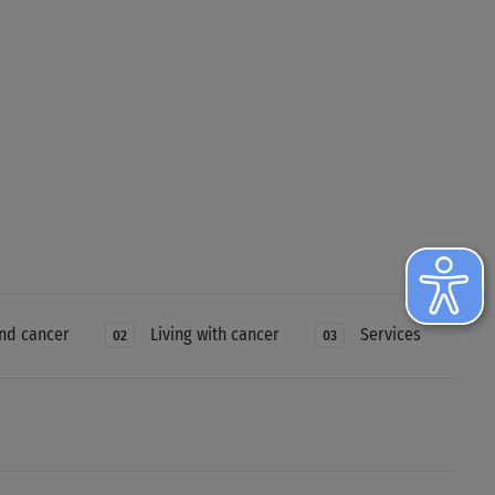
nd cancer
Living with cancer
Services
02
03