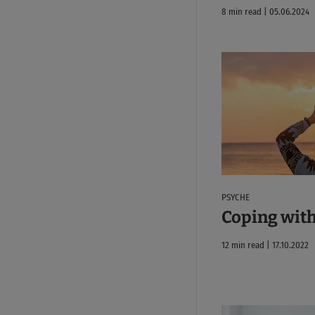
8 min read | 05.06.2024
PSYCHE
Coping with
12 min read | 17.10.2022