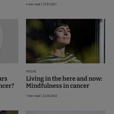
4 min read | 27.01.2021
PSYCHE
ars
Living in the here and now:
ncer?
Mindfulness in cancer
7 min read | 22.06.2023