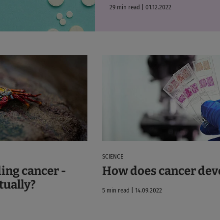
29 min read | 01.12.2022
SCIENCE
ing cancer -
How does cancer dev
ctually?
5 min read | 14.09.2022