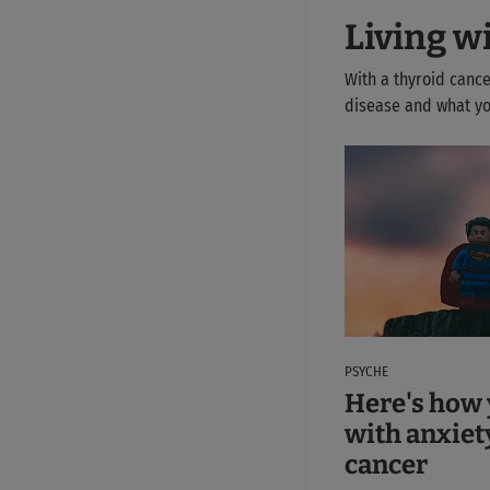
Living w
With a thyroid cance
disease and what you
PSYCHE
Here's how 
with anxiet
cancer