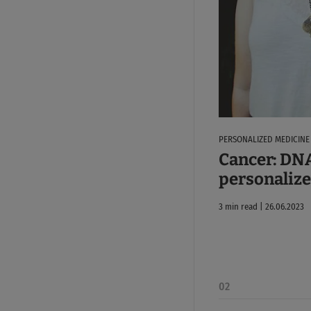
PERSONALIZED MEDICINE
Cancer: DNA
personaliz
3 min read | 26.06.2023
02