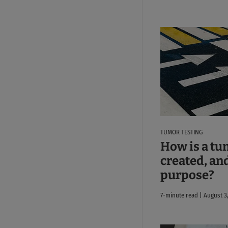
TUMOR TESTING
How is a tu
created, and
purpose?
7-minute read | August 3