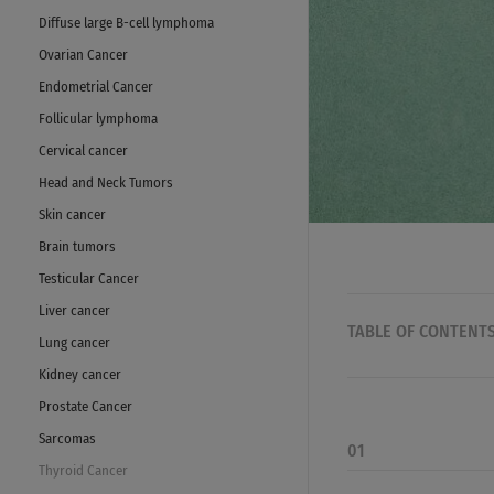
Diffuse large B-cell lymphoma
Ovarian Cancer
Endometrial Cancer
Follicular lymphoma
Cervical cancer
Head and Neck Tumors
Skin cancer
Brain tumors
Testicular Cancer
Liver cancer
TABLE OF CONTENT
Lung cancer
Kidney cancer
Prostate Cancer
Sarcomas
01
Thyroid Cancer