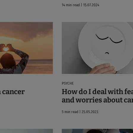
14 min read | 15.07.2024
PSYCHE
 cancer
How do I deal with fe
and worries about ca
5 min read | 25.05.2023