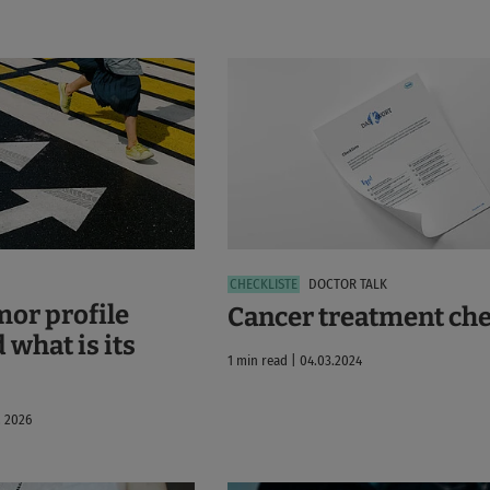
DOCTOR TALK
mor profile
Cancer treatment che
 what is its
1 min read | 04.03.2024
, 2026