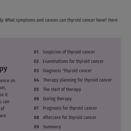
bly: What symptoms and causes can thyroid cancer have? Here
Suspicion of thyroid cancer
Examinations for thyroid cancer
apy
Diagnosis "thyroid cancer
Therapy planning for thyroid cancer
uence on
on,
The start of therapy
e it
During therapy
u can
Prognosis for thyroid cancer
 of
care
Aftercare for thyroid cancer
Summary