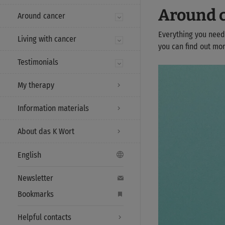
Around 
Around cancer
Everything you need
Living with cancer
you can find out mor
Testimonials
My therapy
Information materials
About das K Wort
English
Newsletter
Bookmarks
Helpful contacts