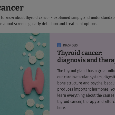
cancer
 to know about thyroid cancer - explained simply and understanda
e about screening, early detection and treatment options.
DIAGNOSIS
Thyroid cancer:
diagnosis and ther
The thyroid gland has a great infl
our cardiovascular system, digesti
bone structure and psyche, becaus
produces important hormones. Yo
learn everything about the causes
thyroid cancer, therapy and after
here.