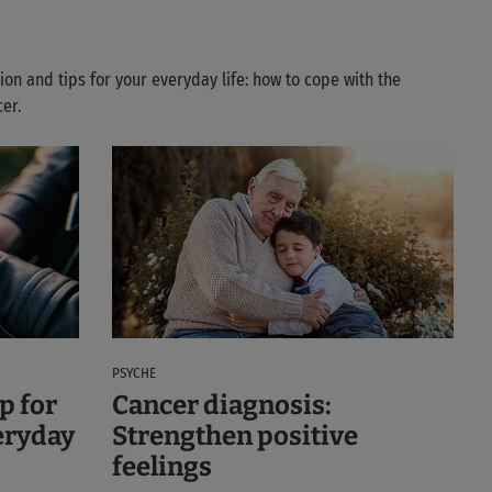
ion and tips for your everyday life: how to cope with the
er.
PSYCHE
p for
Cancer diagnosis:
eryday
Strengthen positive
feelings