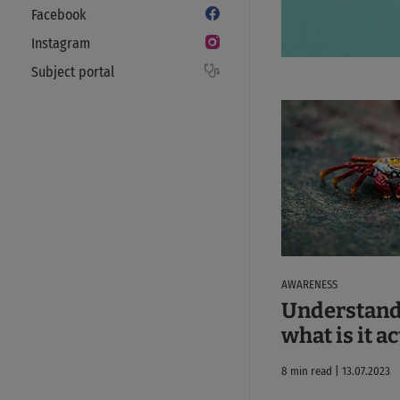
Facebook
Instagram
Subject portal
AWARENESS
Understand
what is it a
8 min read | 13.07.2023