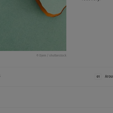
© Djem / shutterstock
S
Arou
01