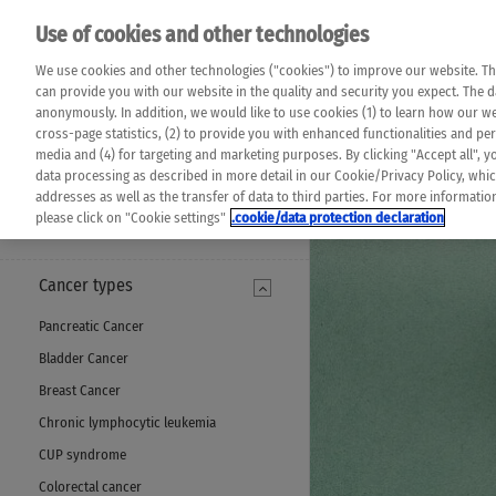
Please note that 
Use of cookies and other technologies
machine translat
Das K Wort - Canc
We use cookies and other technologies ("cookies") to improve our website. Th
completeness of t
Say yes to life!
can provide you with our website in the quality and security you expect. The 
prevail. Please a
anonymously. In addition, we would like to use cookies (1) to learn how our 
cross-page statistics, (2) to provide you with enhanced functionalities and pers
media and (4) for targeting and marketing purposes. By clicking "Accept all", y
data processing as described in more detail in our Cookie/Privacy Policy, whi
addresses as well as the transfer of data to third parties. For more informati
MENU
please click on "Cookie settings"
.cookie/data protection declaration
Cancer types
Pancreatic Cancer
Bladder Cancer
Breast Cancer
Chronic lymphocytic leukemia
CUP syndrome
Colorectal cancer