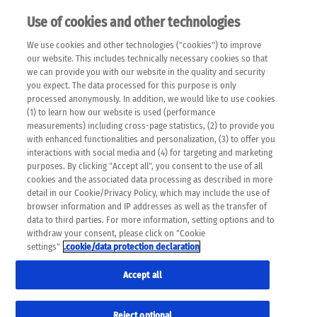
Use of cookies and other technologies
EN
We use cookies and other technologies ("cookies") to improve
×
Please note that the following web pages have been
our website. This includes technically necessary cookies so that
automatically translated and may contain inaccuracies and
we can provide you with our website in the quality and security
errors due to language and cultural differences. The
you expect. The data processed for this purpose is only
machine translation is provided as a guide and the meaning
processed anonymously. In addition, we would like to use cookies
of the content has not been cross-checked. Roche does not
(1) to learn how our website is used (performance
guarantee the accuracy, complete correctness and
measurements) including cross-page statistics, (2) to provide you
completeness of the translation. Use at your own risk. In
with enhanced functionalities and personalization, (3) to offer you
case of discrepancies between the automatic translation and
interactions with social media and (4) for targeting and marketing
the original content, the original content shall prevail. Please
purposes. By clicking "Accept all", you consent to the use of all
always consult your physician for topics concerning
cookies and the associated data processing as described in more
therapy.
detail in our Cookie/Privacy Policy, which may include the use of
browser information and IP addresses as well as the transfer of
data to third parties. For more information, setting options and to
withdraw your consent, please click on "Cookie
settings"
.cookie/data protection declaration
Imprint
Accept all
Reject optional