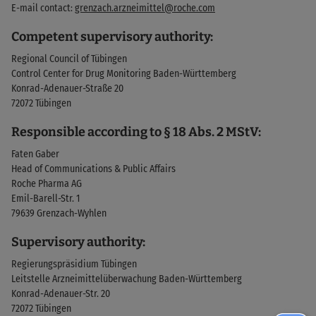
E-mail contact:
grenzach.arzneimittel@roche.com
Competent supervisory authority:
Regional Council of Tübingen
Control Center for Drug Monitoring Baden-Württemberg
Konrad-Adenauer-Straße 20
72072 Tübingen
Responsible according to § 18 Abs. 2 MStV:
Faten Gaber
Head of Communications & Public Affairs
Roche Pharma AG
Emil-Barell-Str. 1
79639 Grenzach-Wyhlen
Supervisory authority:
Regierungspräsidium Tübingen
Leitstelle Arzneimittelüberwachung Baden-Württemberg
Konrad-Adenauer-Str. 20
72072 Tübingen