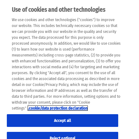
Use of cookies and other technologies
EN
We use cookies and other technologies ("cookies") to improve
×
Please note that the following web pages have been
our website. This includes technically necessary cookies so that
automatically translated and may contain inaccuracies and
we can provide you with our website in the quality and security
errors due to language and cultural differences. The
you expect. The data processed for this purpose is only
machine translation is provided as a guide and the meaning
processed anonymously. In addition, we would like to use cookies
of the content has not been cross-checked. Roche does not
(1) to learn how our website is used (performance
guarantee the accuracy, complete correctness and
measurements) including cross-page statistics, (2) to provide you
completeness of the translation. Use at your own risk. In
with enhanced functionalities and personalization, (3) to offer you
case of discrepancies between the automatic translation and
interactions with social media and (4) for targeting and marketing
the original content, the original content shall prevail. Please
purposes. By clicking "Accept all", you consent to the use of all
always consult your physician for topics concerning
cookies and the associated data processing as described in more
therapy.
detail in our Cookie/Privacy Policy, which may include the use of
browser information and IP addresses as well as the transfer of
data to third parties. For more information, setting options and to
withdraw your consent, please click on "Cookie
settings"
.cookie/data protection declaration
DAS K WORT
Accept all
Shopping cart
Reject optional