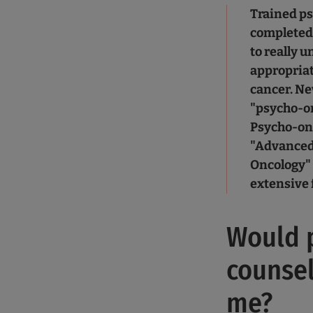
Trained ps
completed 
to really 
appropriat
cancer. Ne
"psycho-on
Psycho-onc
"Advanced 
Oncology" 
extensive 
Would 
counsel
me?