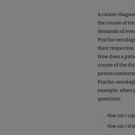
A cancer diagnos
the course of tr
demands of every
Psycho-oncologis
their respective 
How does a patie
course of the di
person concern
Psycho-oncologic
example, when pa
questions:
How can I cop
How can I dra