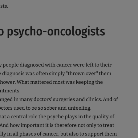
sts.
o psycho-oncologists
y people diagnosed with cancer were left to their
e diagnosis was often simply "thrown over" them
 shower. What mattered most was keeping the
ntments.
nged in many doctors' surgeries and clinics. And of
octors used to be so sober and unfeeling.
 a central role the psyche plays in the quality of
 And how important it is therefore not only to treat
ly in all phases of cancer, but also to support them