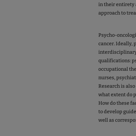
in their entirety
approach to trea
Psycho-oncologis
cancer. Ideally,
interdisciplinar
qualifications: 
occupational the
nurses, psychiat
Research is also
what extent do p
How do these fac
to develop guide
well as correspo