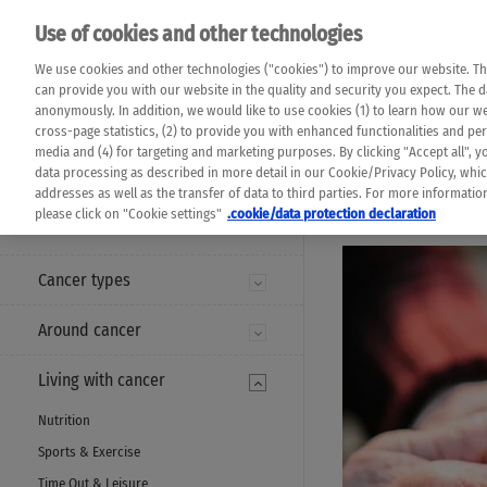
Please note that 
Use of cookies and other technologies
machine translat
Das K Wort - Canc
We use cookies and other technologies ("cookies") to improve our website. Th
completeness of t
Say yes to life!
can provide you with our website in the quality and security you expect. The 
prevail. Please a
anonymously. In addition, we would like to use cookies (1) to learn how our 
cross-page statistics, (2) to provide you with enhanced functionalities and pers
media and (4) for targeting and marketing purposes. By clicking "Accept all", y
data processing as described in more detail in our Cookie/Privacy Policy, whi
addresses as well as the transfer of data to third parties. For more informati
MENU
please click on "Cookie settings"
.cookie/data protection declaration
Cancer types
Around cancer
Living with cancer
Nutrition
Sports & Exercise
Time Out & Leisure