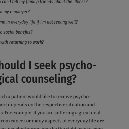
can I tell my family/friends about the illness?
rm my employer?
me in everyday life if I'm not feeling well?
to social benefits?
 with returning to work?
ould I seek psycho-
ical counseling?
ich a patient would like to receive psycho-
ort depends on the respective situation and
. For example, if you are suffering a great deal
from cancer or many aspects of everyday life are
en, psychotherapy may be the right way to cope