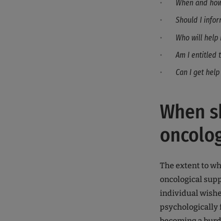
When and how 
Should I info
Who will help 
Am I entitled 
Can I get help
When sh
oncolog
The extent to wh
oncological supp
individual wishes
psychologically 
becoming a burd