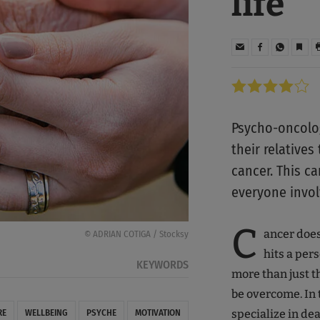
life
Psycho-oncolog
their relatives
cancer. This ca
everyone invol
C
ancer doesn
© ADRIAN COTIGA / Stocksy
hits a pers
KEYWORDS
more than just th
be overcome. In t
specialize in de
RE
WELLBEING
PSYCHE
MOTIVATION