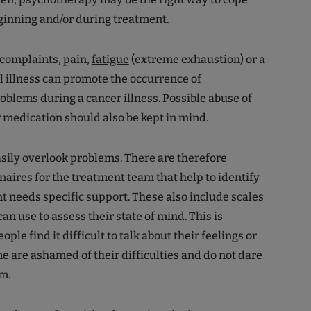
eginning and/or during treatment.
complaints, pain,
fatigue
(extreme exhaustion) or a
l illness can promote the occurrence of
oblems during a cancer illness. Possible abuse of
r medication should also be kept in mind.
sily overlook problems. There are therefore
naires for the treatment team that help to identify
t needs specific support. These also include scales
can use to assess their state of mind. This is
le find it difficult to talk about their feelings or
me are ashamed of their difficulties and do not dare
em.