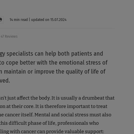
14 min read | updated on 15.07.2024
47 Reviews
y specialists can help both patients and
 to cope better with the emotional stress of
n maintain or improve the quality of life of
ved.
't just affect the body. It is usually a drumbeat that
on at their core. It is therefore important to treat
e cancer itself. Mental and social stress must also
his difficult phase of life, professionals who
aling with cancer can provide valuable support: