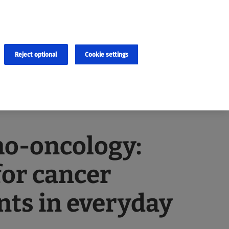
×
cies and errors due to language and cultural differences. The
ed. Roche does not guarantee the accuracy, complete correctness and
translation and the original content, the original content shall
Reject optional
Cookie settings
ho-oncology:
for cancer
nts in everyday