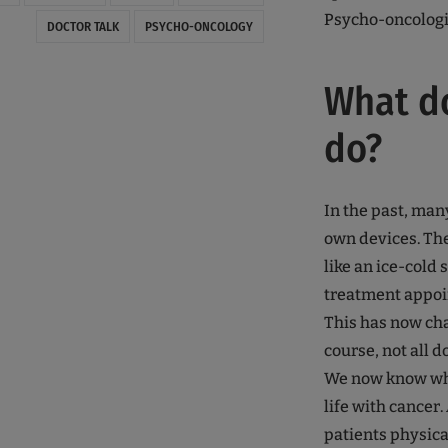
Psycho-oncologi
DOCTOR TALK
PSYCHO-ONCOLOGY
What d
do?
In the past, man
own devices. Th
like an ice-cold
treatment appoi
This has now cha
course, not all d
We now know what
life with cancer.
patients physical