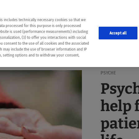
the following web pages have been automatically translated and may contain inaccura
ion is provided as a guide and the meaning of the content has not been cross-check
er diagnosis
is includes technically necessary cookies so that we
he translation. Use at your own risk. In case of discrepancies between the automatic 
data processed for this purpose is only processed
lways consult your physician for topics concerning therapy.
website is used (performance measurements) including
Accept all
onalization, (3) to offer you interactions with social
ou consent to the use of all cookies and the associated
ch may include the use of browser information and IP
on, setting options and to withdraw your consent,
PSYCHE
Psyc
help 
patie