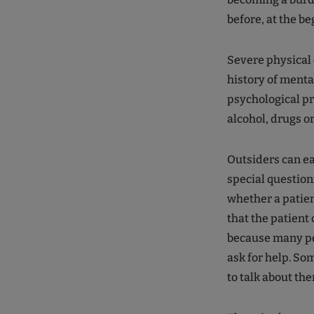
before, at the b
Severe physical 
history of menta
psychological pr
alcohol, drugs o
Outsiders can ea
special question
whether a patien
that the patient 
because many peop
ask for help. So
to talk about th