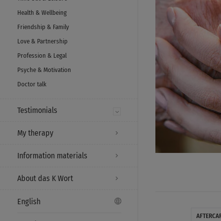
Health & Wellbeing
Friendship & Family
Love & Partnership
Profession & Legal
Psyche & Motivation
Doctor talk
Testimonials
My therapy
Information materials
About das K Wort
English
AFTERCA