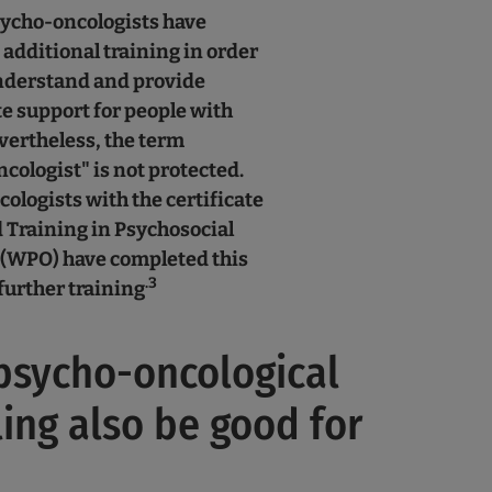
ycho-oncologists have
additional training in order
understand and provide
e support for people with
vertheless, the term
cologist" is not protected.
ologists with the certificate
Training in Psychosocial
(WPO) have completed this
.3
further training
psycho-oncological
ing also be good for