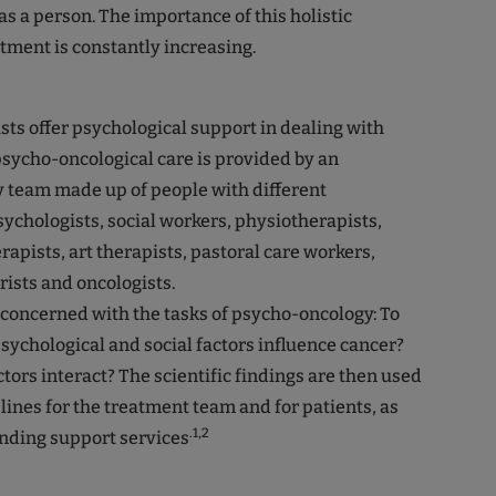
 as a person. The importance of this holistic
tment is constantly increasing.
ts offer psychological support in dealing with
 psycho-oncological care is provided by an
y team made up of people with different
psychologists, social workers, physiotherapists,
rapists, art therapists, pastoral care workers,
rists and oncologists.
 concerned with the tasks of psycho-oncology: To
sychological and social factors influence cancer?
tors interact? The scientific findings are then used
lines for the treatment team and for patients, as
.1,2
nding support services