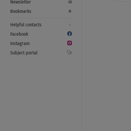
Newsletter
Bookmarks
Helpful contacts
Facebook
Instagram
Subject portal