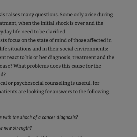
is raises many questions. Some only arise during
eatment, when the initial shock is over and the
day life need to be clarified.
ts focus on the state of mind of those affected in
life situations and in their social environments:
nt react to his or her diagnosis, treatment and the
sease? What problems does this cause for the
ed?
al or psychosocial counseling is useful, for
tients are looking for answers to the following
e with the shock of a cancer diagnosis?
w new strength?