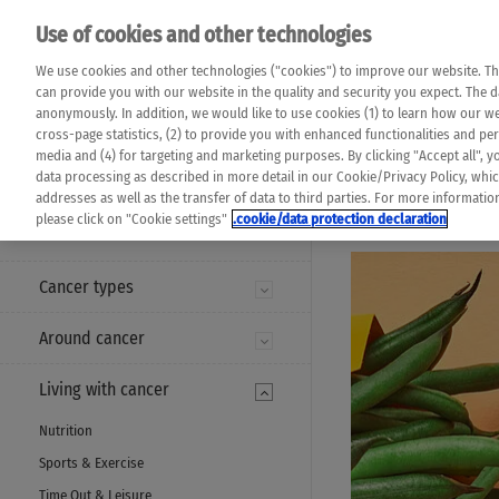
Please note that 
Use of cookies and other technologies
machine translat
Das K Wort - Canc
We use cookies and other technologies ("cookies") to improve our website. Th
completeness of t
Say yes to life!
can provide you with our website in the quality and security you expect. The 
prevail. Please a
anonymously. In addition, we would like to use cookies (1) to learn how our 
cross-page statistics, (2) to provide you with enhanced functionalities and pers
media and (4) for targeting and marketing purposes. By clicking "Accept all", y
data processing as described in more detail in our Cookie/Privacy Policy, whi
addresses as well as the transfer of data to third parties. For more informati
MENU
please click on "Cookie settings"
.cookie/data protection declaration
Cancer types
Around cancer
Living with cancer
Nutrition
Sports & Exercise
Time Out & Leisure