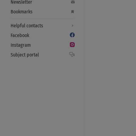
Newsletter
Bookmarks
Helpful contacts
Facebook
Instagram
Subject portal