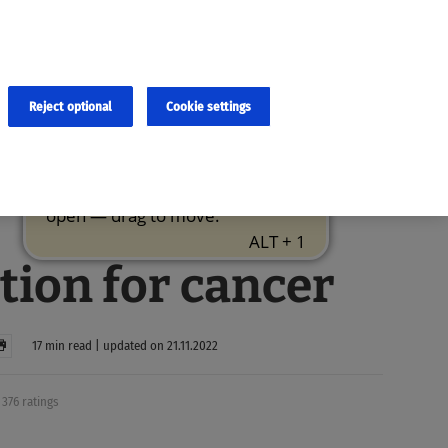
×
cies and errors due to language and cultural differences. The
ed. Roche does not guarantee the accuracy, complete correctness and
translation and the original content, the original content shall
Reject optional
Cookie settings
tion for cancer
17 min read | updated on 21.11.2022
376 ratings