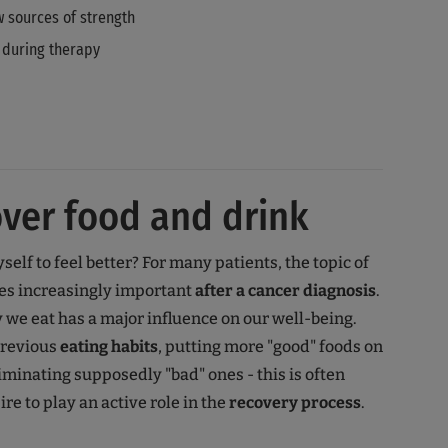
 sources of strength
 during therapy
ver food and drink
elf to feel better? For many patients, the topic of
s increasingly important
after a cancer diagnosis
.
y we eat has a major influence on our well-being.
previous
eating habits
, putting more "good" foods on
minating supposedly "bad" ones - this is often
re to play an active role in the
recovery process
.