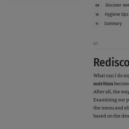
Discover new
09
Hygiene tips
10
Summary
11
01
Redisco
What can I do mys
nutrition
become
After all, the wa
Examining our 
the menu and eli
based on the desi