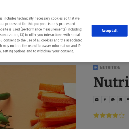
the following web pages have been automatically translated and may contain inaccura
ion is provided as a guide and the meaning of the content has not been cross-check
er diagnosis
is includes technically necessary cookies so that we
he translation. Use at your own risk. In case of discrepancies between the automatic 
data processed for this purpose is only processed
lways consult your physician for topics concerning therapy.
website is used (performance measurements) including
Accept all
onalization, (3) to offer you interactions with social
ou consent to the use of all cookies and the associated
ch may include the use of browser information and IP
on, setting options and to withdraw your consent,
NUTRITION
Nutri