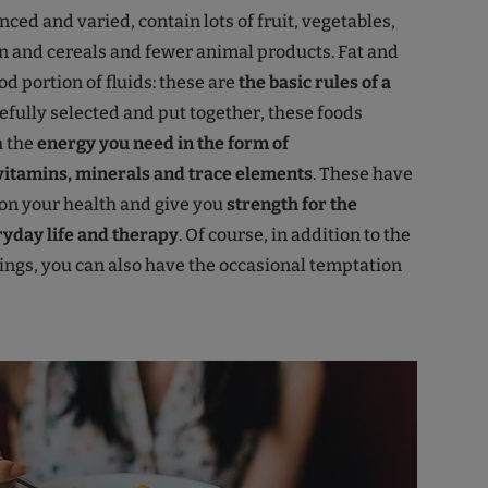
nced and varied, contain lots of fruit, vegetables,
in and cereals and fewer animal products. Fat and
d portion of fluids: these are
the basic rules of a
refully selected and put together, these foods
h the
energy you need in the form of
vitamins, minerals and trace elements
. These have
 on your health and give you
strength for the
yday life and therapy
. Of course, in addition to the
ngs, you can also have the occasional temptation