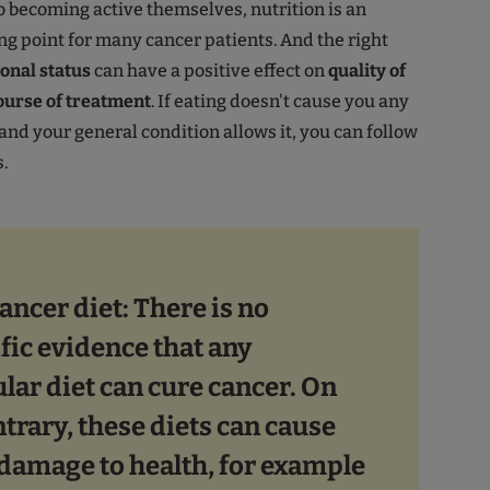
 becoming active themselves, nutrition is an
ng point for many cancer patients. And the right
onal status
can have a positive effect on
quality of
course of treatment
. If eating doesn't cause you any
nd your general condition allows it, you can follow
.
ancer diet: There is no
ific evidence that any
ular diet can cure cancer. On
ntrary, these diets can cause
damage to health, for example