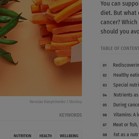
You can suppor
diet. But what
cancer? Which 
should you avo
TABLE OF CONTEN
Rediscoverin
01
Healthy eatin
02
Special nutri
03
Nutrients as
04
Yaroslav Danylchenko / Stocksy
During cance
05
Vitamins: A l
KEYWORDS
06
Meat or fish
07
Fat as a nutr
08
NUTRITION
HEALTH
WELLBEING