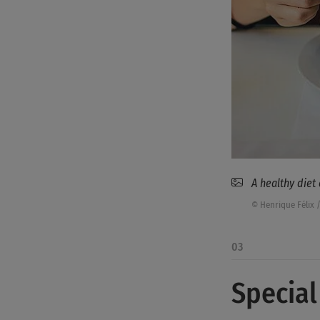
A healthy diet
© Henrique Félix 
03
Special