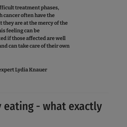
fficult treatment phases,
h cancer often have the
t they are at the mercy of the
his feeling can be
ed if those affected are well
nd can take care of their own
"
expert Lydia Knauer
 eating - what exactly