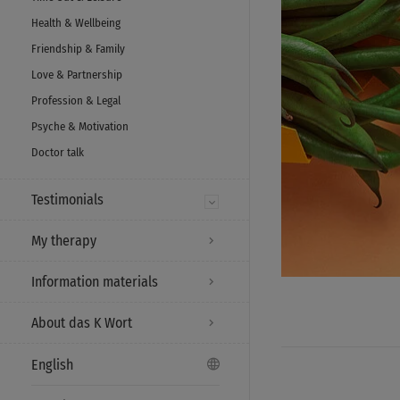
Health & Wellbeing
Friendship & Family
Love & Partnership
Profession & Legal
Psyche & Motivation
Doctor talk
Testimonials
My therapy
Information materials
About das K Wort
English