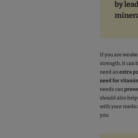
by lead
minera
If you are weake
strength, it can 
need an
extra po
need for vitami
needs can
preve
should also help
with your medic
you.