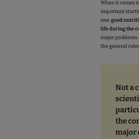
When it comes to
important starti
one:
good nutriti
life during the 
major problems a
the general rules
Not a c
scient
partic
the co
major 