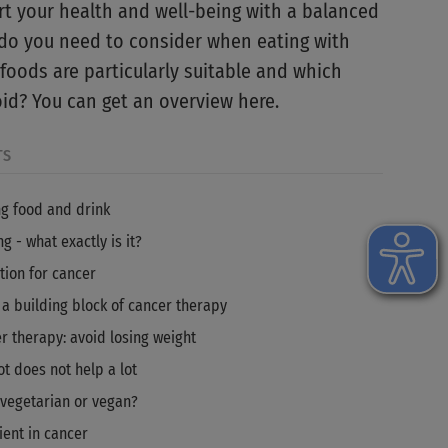
t your health and well-being with a balanced
 do you need to consider when eating with
foods are particularly suitable and which
id? You can get an overview here.
TS
g food and drink
g - what exactly is it?
tion for cancer
 a building block of cancer therapy
r therapy: avoid losing weight
ot does not help a lot
, vegetarian or vegan?
ient in cancer