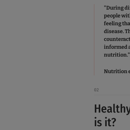
"During di
people wit
feeling tha
disease. T
counteract
informed a
nutrition.
Nutrition 
02
Healthy
is it?