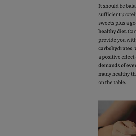
It should be bala
sufficient prote
sweets plus a goo
healthy diet
. Ca
provide you wit
carbohydrates, 
a positive effect
demands of ever
many healthy thi
on the table.