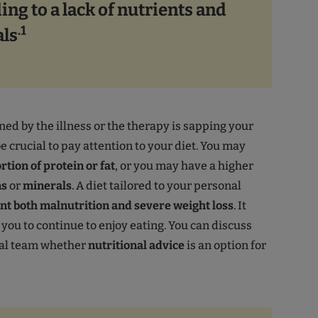
ing to a lack of nutrients and
.1
ls
ned by the illness or the therapy is sapping your
be crucial to pay attention to your diet. You may
rtion of protein or fat
, or you may have a higher
ns
or
minerals
. A diet tailored to your personal
nt both malnutrition and severe weight loss
. It
 you to continue to enjoy eating. You can discuss
al team whether
nutritional advice
is an option for