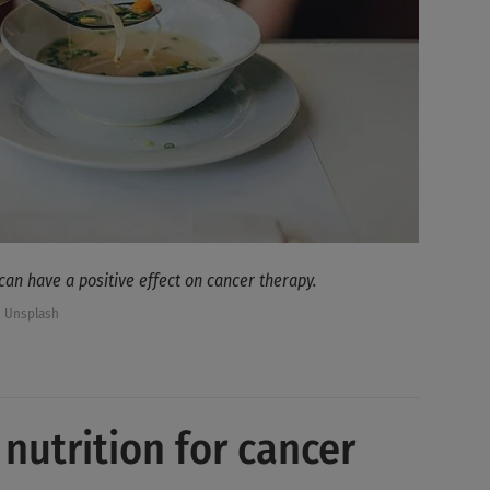
 can have a positive effect on cancer therapy.
/ Unsplash
 nutrition for cancer