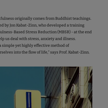
fulness originally comes from Buddhist teachings.
ed by Jon Kabat-Zinn, who developed a training
ulness-Based Stress Reduction (MBSR) - at the end
elp us deal with stress, anxiety and illness.
a simple yet highly effective method of
selves into the flow of life," says Prof. Kabat-Zinn.