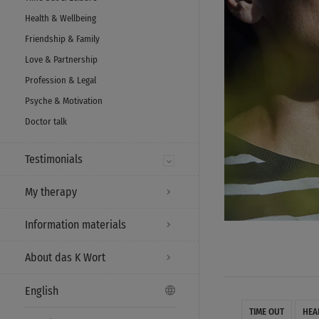
Health & Wellbeing
Friendship & Family
Love & Partnership
Profession & Legal
Psyche & Motivation
Doctor talk
Testimonials
My therapy
Information materials
About das K Wort
English
TIME OUT
HEA