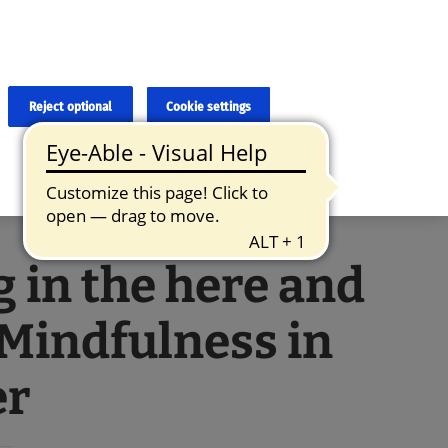
×
cies and errors due to language and cultural differences. The
ed. Roche does not guarantee the accuracy, complete correctness and
translation and the original content, the original content shall
Reject optional
Cookie settings
g in the here and
Mindfulness in
er