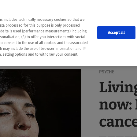
the following web pages have been automatically translated and may contain inaccura
ion is provided as a guide and the meaning of the content has not been cross-check
er diagnosis
is includes technically necessary cookies so that we
he translation. Use at your own risk. In case of discrepancies between the automatic 
data processed for this purpose is only processed
lways consult your physician for topics concerning therapy.
website is used (performance measurements) including
Accept all
onalization, (3) to offer you interactions with social
ou consent to the use of all cookies and the associated
ch may include the use of browser information and IP
on, setting options and to withdraw your consent,
PSYCHE
Livin
now: 
canc