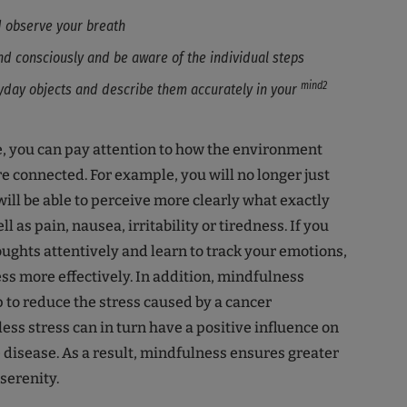
d observe your breath
nd consciously and be aware of the individual steps
mind2
yday objects and describe them accurately in your
, you can pay attention to how the environment
e connected. For example, you will no longer just
will be able to perceive more clearly what exactly
ell as pain, nausea, irritability or tiredness. If you
ughts attentively and learn to track your emotions,
ess more effectively. In addition, mindfulness
p to reduce the stress caused by a cancer
ess stress can in turn have a positive influence on
e disease. As a result, mindfulness ensures greater
serenity.