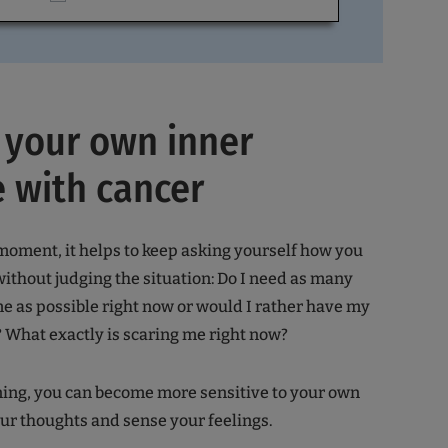
 your own inner
 with cancer
moment, it helps to keep asking yourself how you
 without judging the situation: Do I need as many
 as possible right now or would I rather have my
 What exactly is scaring me right now?
aining, you can become more sensitive to your own
ur thoughts and sense your feelings.