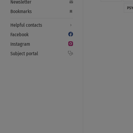
Newsletter
PS
Bookmarks
Helpful contacts
Facebook
Instagram
Subject portal