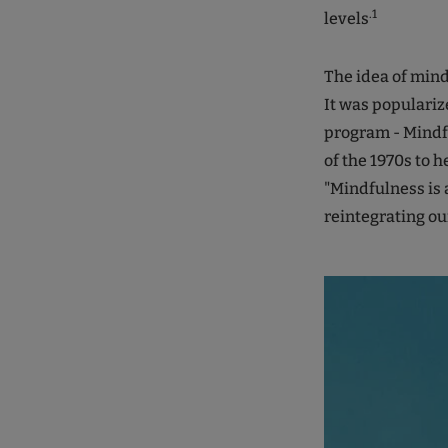
.1
levels
The idea of mind
It was populariz
program - Mindf
of the 1970s to h
"Mindfulness is 
reintegrating our