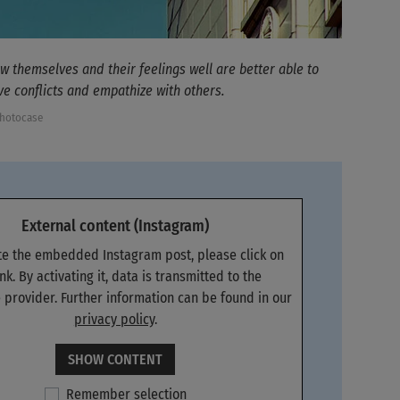
 themselves and their feelings well are better able to
ve conflicts and empathize with others.
Photocase
External content (Instagram)
ate the embedded Instagram post, please click on
ink. By activating it, data is transmitted to the
 provider. Further information can be found in our
privacy policy
.
SHOW CONTENT
Remember selection