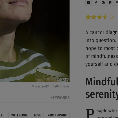
A cancer diagn
into question.
hope to most o
of mindfulness
yourself and d
Mindful
© Westend61 / GettyImages
serenit
KEYWORDS
P
eople who 
LTH
WELLBEING
LOVE
PARTNERSHIP
internaliz