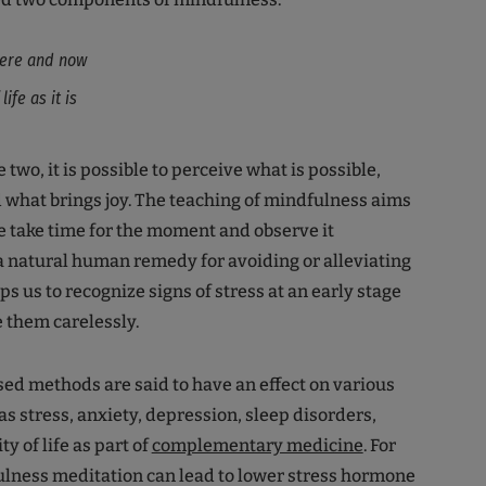
 here and now
ife as it is
two, it is possible to perceive what is possible,
 what brings joy. The teaching of mindfulness aims
e take time for the moment and observe it
s a natural human remedy for avoiding or alleviating
lps us to recognize signs of stress at an early stage
e them carelessly.
d methods are said to have an effect on various
 stress, anxiety, depression, sleep disorders,
ty of life as part of
complementary medicine
. For
lness meditation can lead to lower stress hormone