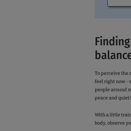
Finding
balance
To perceive the 
feel right now -
people around me
peace and quiet?
With a little tr
body, observe yo