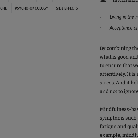
YCHE
PSYCHO-ONCOLOGY
SIDE EFFECTS
Living in the
Acceptance of l
By combining the 
what is good and
to ensure that w
attentively. It i
stress. And it he
and not to ignor
Mindfulness-base
symptoms such as
fatigue and quali
example, mindfu