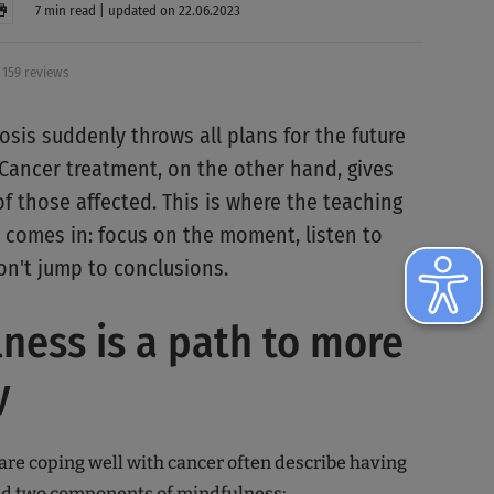
7 min read | updated on 22.06.2023
159 reviews
osis suddenly throws all plans for the future
 Cancer treatment, on the other hand, gives
f those affected. This is where the teaching
 comes in: focus on the moment, listen to
on't jump to conclusions.
ness is a path to more
y
are coping well with cancer often describe having
ed two components of mindfulness: