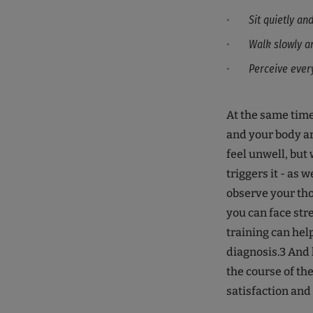
Sit quietly an
Walk slowly a
Perceive ever
At the same time
and your body ar
feel unwell, but 
triggers it - as w
observe your tho
you can face str
training can hel
diagnosis.3 And l
the course of th
satisfaction and 