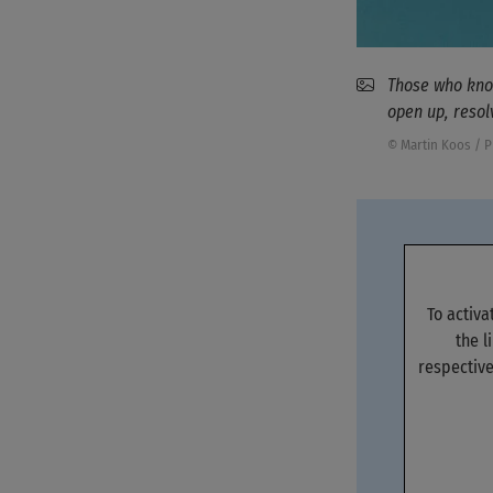
Those who know
open up, resol
© Martin Koos / 
To activ
the l
respective