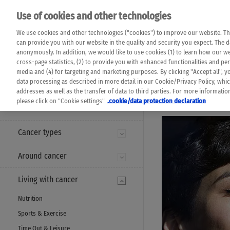
Please note that 
Use of cookies and other technologies
machine translat
Das K Wort - Canc
We use cookies and other technologies ("cookies") to improve our website. Th
completeness of t
Say yes to life!
can provide you with our website in the quality and security you expect. The 
prevail. Please a
anonymously. In addition, we would like to use cookies (1) to learn how our 
cross-page statistics, (2) to provide you with enhanced functionalities and pers
media and (4) for targeting and marketing purposes. By clicking "Accept all", y
data processing as described in more detail in our Cookie/Privacy Policy, whi
addresses as well as the transfer of data to third parties. For more informati
MENU
please click on "Cookie settings"
.cookie/data protection declaration
Cancer types
Around cancer
Living with cancer
Nutrition
Sports & Exercise
Time Out & Leisure