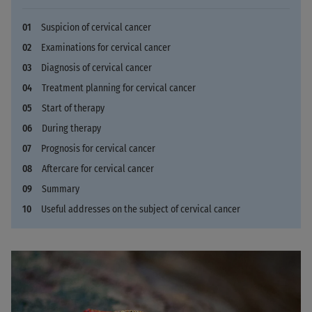
Suspicion of cervical cancer
Examinations for cervical cancer
Diagnosis of cervical cancer
Treatment planning for cervical cancer
Start of therapy
During therapy
Prognosis for cervical cancer
Aftercare for cervical cancer
Summary
Useful addresses on the subject of cervical cancer