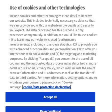
Use of cookies and other technologies
EN
We use cookies and other technologies ("cookies") to improve
×
Please note that the following web pages have been
our website. This includes technically necessary cookies so that
automatically translated and may contain inaccuracies and
we can provide you with our website in the quality and security
errors due to language and cultural differences. The
you expect. The data processed for this purpose is only
machine translation is provided as a guide and the meaning
processed anonymously. In addition, we would like to use cookies
of the content has not been cross-checked. Roche does not
(1) to learn how our website is used (performance
guarantee the accuracy, complete correctness and
measurements) including cross-page statistics, (2) to provide you
completeness of the translation. Use at your own risk. In
with enhanced functionalities and personalization, (3) to offer you
case of discrepancies between the automatic translation and
interactions with social media and (4) for targeting and marketing
the original content, the original content shall prevail. Please
purposes. By clicking "Accept all", you consent to the use of all
always consult your physician for topics concerning
cookies and the associated data processing as described in more
therapy.
detail in our Cookie/Privacy Policy, which may include the use of
browser information and IP addresses as well as the transfer of
data to third parties. For more information, setting options and to
withdraw your consent, please click on "Cookie
settings"
.cookie/data protection declaration
Accept all
Reject optional