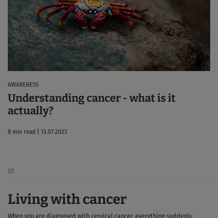
AWARENESS
Understanding cancer - what is it
actually?
8 min read | 13.07.2023
02
Living with cancer
When you are diagnosed with cervical cancer, everything suddenly