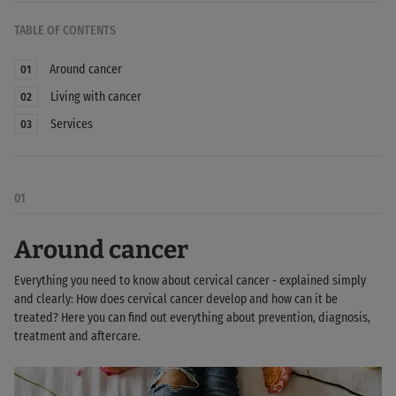
TABLE OF CONTENTS
Around cancer
01
Living with cancer
02
Services
03
01
Around cancer
Everything you need to know about cervical cancer - explained simply
and clearly: How does cervical cancer develop and how can it be
treated? Here you can find out everything about prevention, diagnosis,
treatment and aftercare.