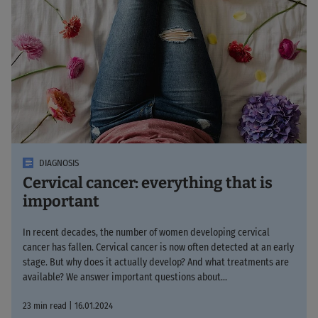
DIAGNOSIS
Cervical cancer: everything that is
important
In recent decades, the number of women developing cervical
cancer has fallen. Cervical cancer is now often detected at an early
stage. But why does it actually develop? And what treatments are
available? We answer important questions about...
23 min read | 16.01.2024