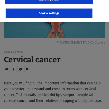
Cookie settings
© CACTUS CREATIVE STUDIO / Stocksy
CANCER TYPES
Cervical cancer
Here you will find all the important information that can help
you to better understand and come to terms with cervical
cancer. Testimonials and helpful tips support people with
cervical cancer and their relatives in coping with the disease.