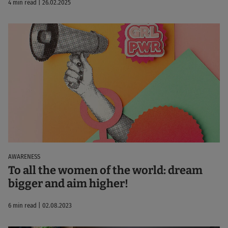
4 min read | 26.02.2025
AWARENESS
To all the women of the world: dream
bigger and aim higher!
6 min read | 02.08.2023