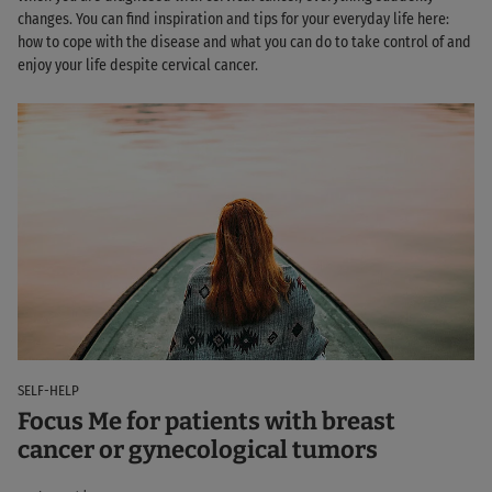
changes. You can find inspiration and tips for your everyday life here:
how to cope with the disease and what you can do to take control of and
enjoy your life despite cervical cancer.
SELF-HELP
Focus Me for patients with breast
cancer or gynecological tumors