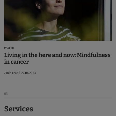
PSYCHE
Living in the here and now: Mindfulness
in cancer
7 min read | 22.06.2023
03
Services