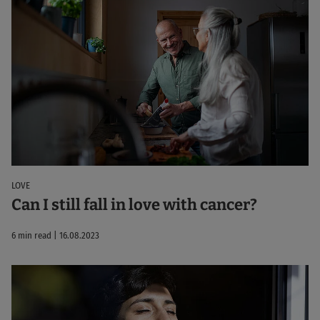
LOVE
Can I still fall in love with cancer?
6 min read | 16.08.2023