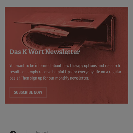
Das K Wort Newsletter
You want to be informed about new therapy options and research
results or simply receive helpful tips for everyday life on a regular
basis? Then sign up for our monthly newsletter.
SUBSCRIBE NOW
Imprint