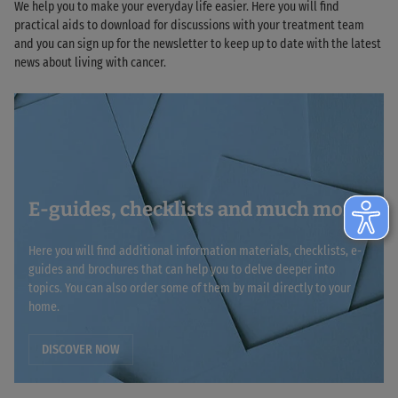
We help you to make your everyday life easier. Here you will find
practical aids to download for discussions with your treatment team
and you can sign up for the newsletter to keep up to date with the latest
news about living with cancer.
E-guides, checklists and much more
Here you will find additional information materials, checklists, e-
guides and brochures that can help you to delve deeper into
topics. You can also order some of them by mail directly to your
home.
DISCOVER NOW