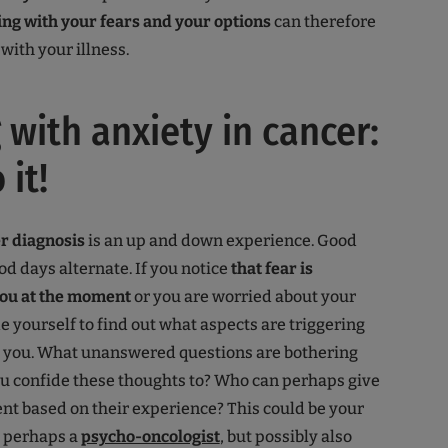
ing with your fears and your options
can therefore
with your illness.
 with anxiety in cancer:
 it!
er diagnosis
is an up and down experience. Good
od days alternate. If you notice
that fear is
ou at the moment
or you are worried about your
de yourself to find out what aspects are triggering
in you. What unanswered questions are bothering
u confide these thoughts to? Who can perhaps give
t based on their experience? This could be your
, perhaps a
psycho-oncologist
, but possibly also