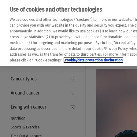
Please note that 
Use of cookies and other technologies
machine translat
Das K Wort - Canc
We use cookies and other technologies ("cookies") to improve our website. Th
completeness of t
Say yes to life!
can provide you with our website in the quality and security you expect. The 
prevail. Please a
anonymously. In addition, we would like to use cookies (1) to learn how our 
cross-page statistics, (2) to provide you with enhanced functionalities and pers
media and (4) for targeting and marketing purposes. By clicking "Accept all", y
data processing as described in more detail in our Cookie/Privacy Policy, whi
addresses as well as the transfer of data to third parties. For more informati
MENU
please click on "Cookie settings"
.cookie/data protection declaration
Cancer types
Around cancer
Living with cancer
Nutrition
Sports & Exercise
Time Out & Leisure