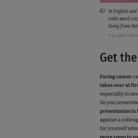
In English and
Latin word cor
living from the
© as_seen / phot
Get the
Facing cancer
ca
takes over at fir
especially in ne
Do you remember 
presentation in 
against a collea
for yourself whi
more room to s