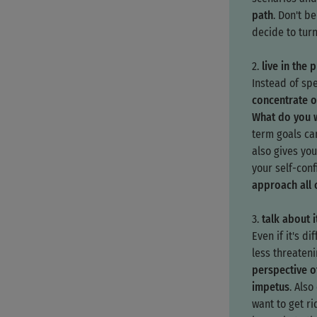
path
. Don't b
decide to turn
2.
live in the 
Instead of spe
concentrate o
What do you w
term goals ca
also gives you
your self-con
approach all 
3.
talk about i
Even if it's dif
less threaten
perspective o
impetus
. Als
want to get ri