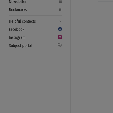
Newsletter
Bookmarks
Helpful contacts
Facebook
Instagram
Subject portal