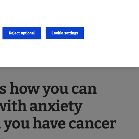
×
cies and errors due to language and cultural differences. The
ed. Roche does not guarantee the accuracy, complete correctness and
translation and the original content, the original content shall
Reject optional
Cookie settings
s how you can
with anxiety
 you have cancer