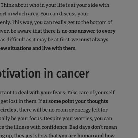
. Think about who in your life is at your side with
rt in which area. You can discuss your
nly. This way, you can really get to the bottom of
ver, be aware that there is
no one answer to every
 as difficult as it may be at first:
we must always
new situations and live with them
.
tivation in cancer
ortant to
deal with your fears
: Take care of yourself
 get lost in them. If
at some point your thoughts
 circles
, there will be no room or energy left for
ally be your focus. Despite your worries, you can
e the illness with confidence. Bad days don't mean
ing up, they just show
that you are human and how