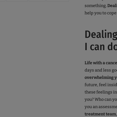
something.
Deal
help you to cope 
Dealing
I can do
Life with a canc
days and less go
overwhelming y
future, feel insi
these feelings 
you? Who can yo
you an assessmen
treatment team