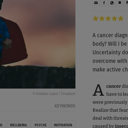
A cancer diagn
body? Will I be
Uncertainty do
overcome with 
make active ch
A
cancer
di
have to le
© Esteban Lopez / Unsplash
were previously u
KEYWORDS
Realize that fea
deal with threa
IS
WELLBEING
PSYCHE
MOTIVATION
caused by
insec