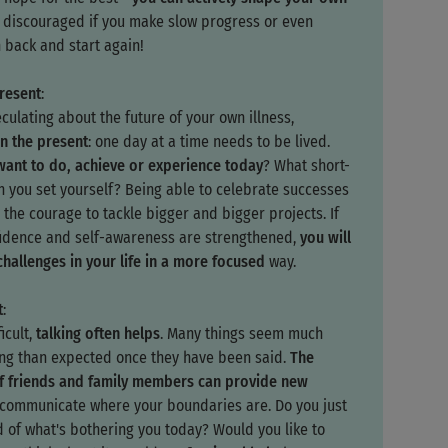
e discouraged if you make slow progress or even
 back and start again!
present
:
culating about the future of your own illness,
n the present
: one day at a time needs to be lived.
ant to do, achieve or experience today
? What short-
n you set yourself? Being able to celebrate successes
 the courage to tackle bigger and bigger projects. If
fidence and self-awareness are strengthened,
you will
challenges in your life in a more focused
way.
t
:
ficult,
talking often helps
. Many things seem much
ing than expected once they have been said.
The
f friends and family members can provide new
o communicate where your boundaries are. Do you just
d of what's bothering you today? Would you like to