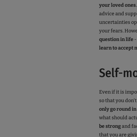
your loved ones
advice and suppo
uncertainties ope
your fears. Howe
question in life
-
learn to accept 
Self-mo
Even if it is imp
so that you don't
only go round in
what should actu
be strong
and fac
that you are giv