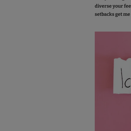
diverse your fee
setbacks get m