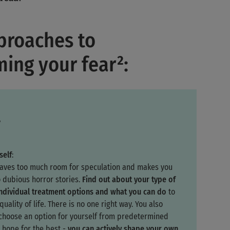
proaches to
ing your fear²:
y
self
:
eaves too much room for speculation and makes you
o dubious horror stories.
Find out about your type of
individual treatment options and what you can do
to
uality of life. There is no one right way. You also
 choose an option for yourself from predetermined
 hope for the best -
you can actively shape your own