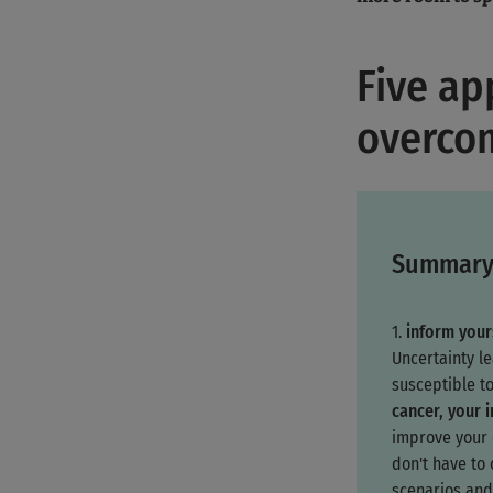
Five ap
overcom
Summar
1.
inform your
Uncertainty l
susceptible t
cancer, your 
improve your q
don't have to
scenarios and