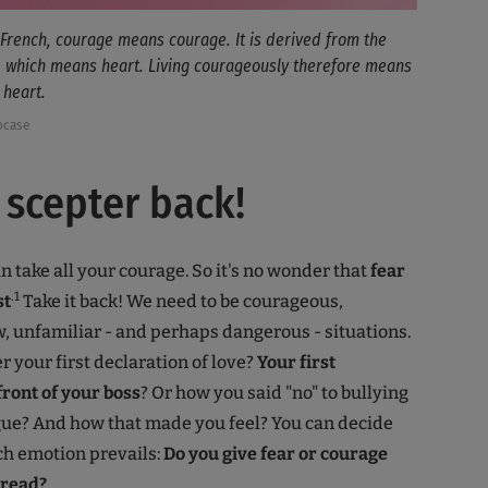
 French, courage means courage. It is derived from the
, which means heart. Living courageously therefore means
 heart.
ocase
 scepter back!
n take all your courage. So it's no wonder that
fear
.1
st
Take it back! We need to be courageous,
w, unfamiliar - and perhaps dangerous - situations.
your first declaration of love?
Your first
front of your boss
? Or how you said "no" to bullying
gue? And how that made you feel? You can decide
ch emotion prevails:
Do you give fear or courage
pread?