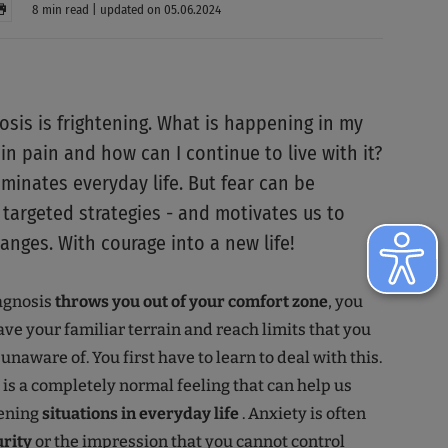
8 min read | updated on 05.06.2024
osis is frightening. What is happening in my
 in pain and how can I continue to live with it?
minates everyday life. But fear can be
targeted strategies - and motivates us to
anges. With courage into a new life!
agnosis
throws you out of your comfort zone
, you
ave your familiar terrain and reach limits that you
naware of. You first have to learn to deal with this.
r is a completely normal feeling that can help us
tening
situations in everyday life
. Anxiety is often
urity
or the impression that you cannot control