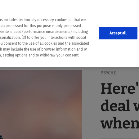
the following web pages have been automatically translated and may contain inaccura
ion is provided as a guide and the meaning of the content has not been cross-check
er diagnosis
is includes technically necessary cookies so that we
he translation. Use at your own risk. In case of discrepancies between the automatic 
data processed for this purpose is only processed
lways consult your physician for topics concerning therapy.
website is used (performance measurements) including
Accept all
onalization, (3) to offer you interactions with social
ou consent to the use of all cookies and the associated
ch may include the use of browser information and IP
on, setting options and to withdraw your consent,
PSYCHE
Here'
deal 
when