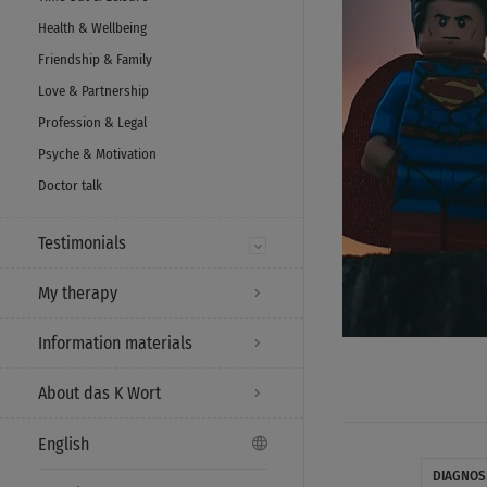
Health & Wellbeing
Friendship & Family
Love & Partnership
Profession & Legal
Psyche & Motivation
Doctor talk
Testimonials
My therapy
Information materials
About das K Wort
English
DIAGNOS