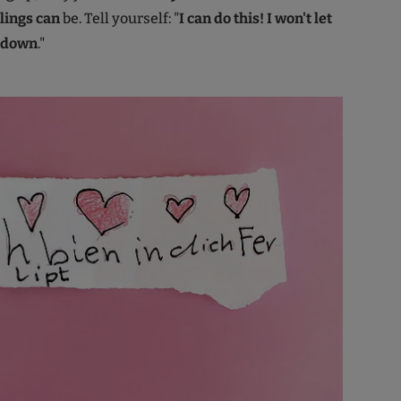
lings can
be. Tell yourself: "
I can do this! I won't let
e down
."