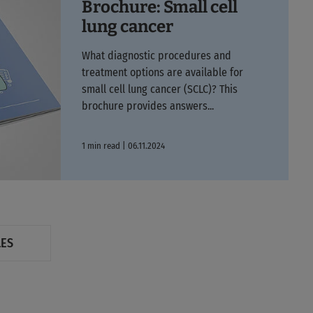
Brochure: Small cell
lung cancer
What diagnostic procedures and
treatment options are available for
small cell lung cancer (SCLC)? This
brochure provides answers...
1 min read | 06.11.2024
LES