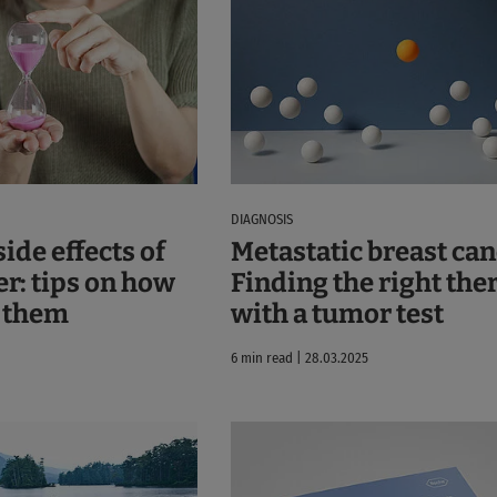
DIAGNOSIS
ide effects of
Metastatic breast can
er: tips on how
Finding the right the
h them
with a tumor test
6 min read | 28.03.2025