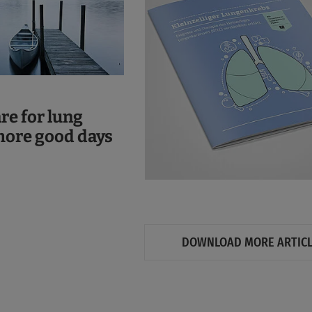
are for lung
more good days
DOWNLOAD MORE ARTIC