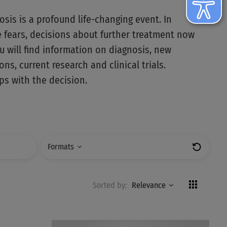
osis is a profound life-changing event. In
e fears, decisions about further treatment now
u will find information on diagnosis, new
ns, current research and clinical trials.
s with the decision.
Formats
Zurücks
Sorted by:
Relevance