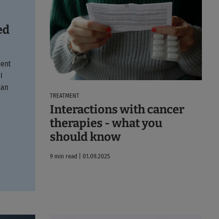
ed
ment
I
can
TREATMENT
Interactions with cancer
therapies - what you
should know
9 min read | 01.09.2025