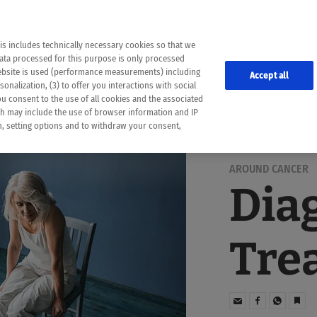
the following web pages have been automatically translated and may contain inaccura
ion is provided as a guide and the meaning of the content has not been cross-check
er diagnosis
is includes technically necessary cookies so that we
he translation. Use at your own risk. In case of discrepancies between the automatic 
data processed for this purpose is only processed
lways consult your physician for topics concerning therapy.
website is used (performance measurements) including
Accept all
onalization, (3) to offer you interactions with social
ou consent to the use of all cookies and the associated
ch may include the use of browser information and IP
on, setting options and to withdraw your consent,
AROUND CANCER
Dia
Tre