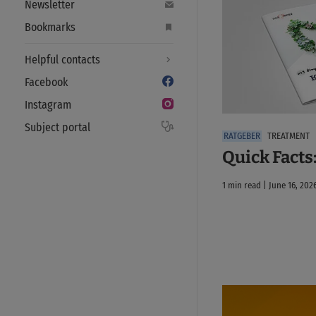
Newsletter
Bookmarks
Helpful contacts
Facebook
Instagram
Subject portal
TREATMENT
Quick Facts
1 min read | June 16, 202