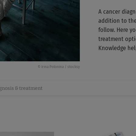
A cancer diagn
addition to th
follow. Here yo
treatment optio
Knowledge help
© Irina Polonina / stocksy