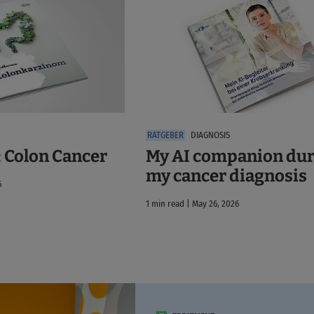
DIAGNOSIS
: Colon Cancer
My AI companion du
my cancer diagnosis
6
1 min read | May 26, 2026