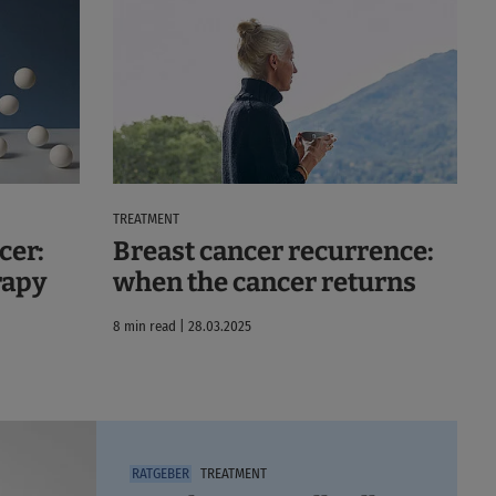
TREATMENT
cer:
Breast cancer recurrence:
rapy
when the cancer returns
8 min read | 28.03.2025
TREATMENT