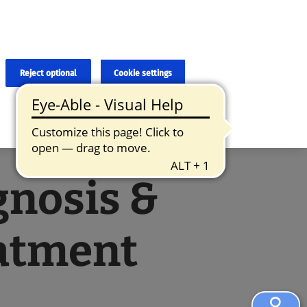
×
cies and errors due to language and cultural differences. The
ed. Roche does not guarantee the accuracy, complete correctness and
translation and the original content, the original content shall
Reject optional
Cookie settings
gnosis &
atment