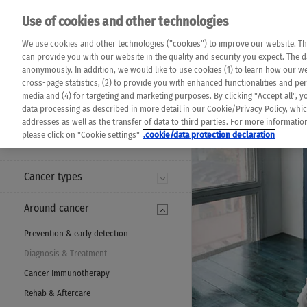
Please note that 
Use of cookies and other technologies
machine translat
Das K Wort - Canc
We use cookies and other technologies ("cookies") to improve our website. Th
completeness of t
Say yes to life!
can provide you with our website in the quality and security you expect. The 
prevail. Please a
anonymously. In addition, we would like to use cookies (1) to learn how our 
cross-page statistics, (2) to provide you with enhanced functionalities and pers
media and (4) for targeting and marketing purposes. By clicking "Accept all", y
data processing as described in more detail in our Cookie/Privacy Policy, whi
addresses as well as the transfer of data to third parties. For more informati
MENU
please click on "Cookie settings"
.cookie/data protection declaration
Cancer types
Around cancer
Prevention & early detection
Diagnosis & Treatment
Cancer Immunotherapy
Rehab & Aftercare