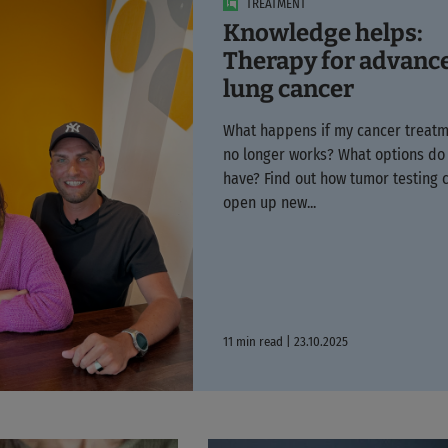
TREATMENT
Knowledge helps:
Therapy for advanc
lung cancer
What happens if my cancer treat
no longer works? What options do 
have? Find out how tumor testing 
open up new...
11 min read | 23.10.2025