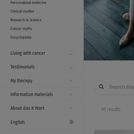
Personalized medicine
Clinical studies
Research & Science
Cancer myths
Encyclopedia
Living with cancer
Testimonials
My therapy
Information materials
About das K Wort
95 results
English