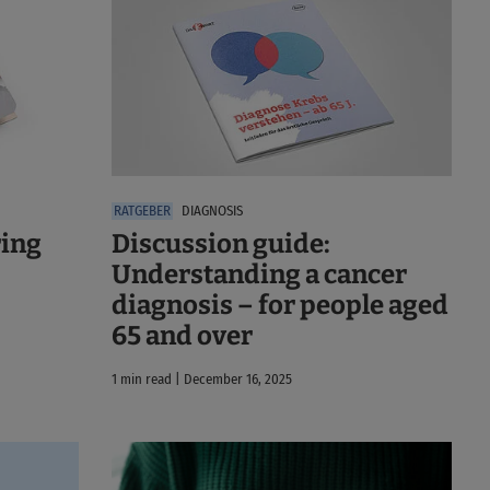
DIAGNOSIS
ring
Discussion guide:
Understanding a cancer
diagnosis – for people aged
65 and over
1 min read | December 16, 2025