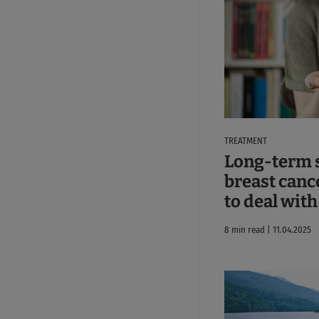
TREATMENT
Long-term s
breast canc
to deal wit
8 min read | 11.04.2025