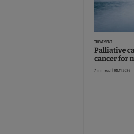
TREATMENT
Palliative c
cancer for 
7 min read | 08.11.2024