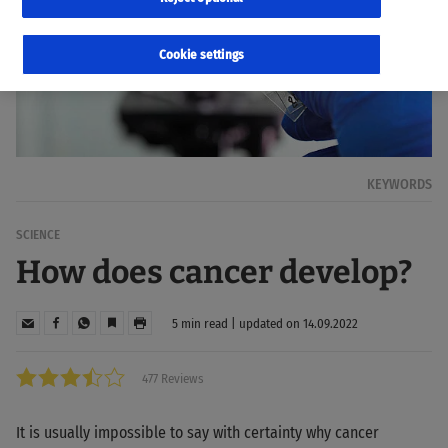
Cookie settings
KEYWORDS
SCIENCE
How does cancer develop?
5 min read | updated on 14.09.2022
477 Reviews
It is usually impossible to say with certainty why cancer