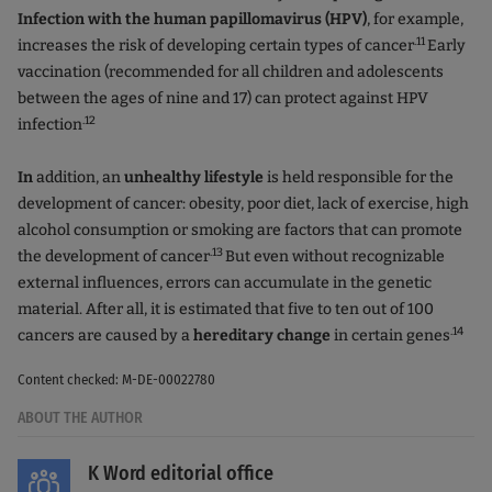
Infection with the human papillomavirus (HPV)
, for example,
.11
increases the risk of developing certain types of cancer
Early
vaccination (recommended for all children and adolescents
between the ages of nine and 17) can protect against HPV
.12
infection
In
addition, an
unhealthy lifestyle
is held responsible for the
development of cancer: obesity, poor diet, lack of exercise, high
alcohol consumption or smoking are factors that can promote
.13
the development of cancer
But even without recognizable
external influences, errors can accumulate in the genetic
material. After all, it is estimated that five to ten out of 100
.14
cancers are caused by a
hereditary change
in certain genes
Content checked: M-DE-00022780
ABOUT THE AUTHOR
K Word editorial office