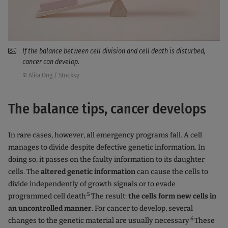
If the balance between cell division and cell death is disturbed,
cancer can develop.
© Alita Ong / Stocksy
The balance tips, cancer develops
In rare cases, however, all emergency programs fail. A cell
manages to divide despite defective genetic information. In
doing so, it passes on the faulty information to its daughter
cells. The
altered genetic information
can cause the cells to
divide independently of growth signals or to evade
.5
programmed cell death
The result:
the cells form new cells in
an uncontrolled manner
. For cancer to develop, several
.6
changes to the genetic material are usually necessary
These