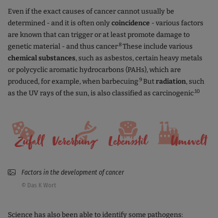
Even if the exact causes of cancer cannot usually be
determined - and it is often only
coincidence
- various factors
are known that can trigger or at least promote damage to
.8
genetic material - and thus cancer
These include various
chemical substances
, such as asbestos, certain heavy metals
or polycyclic aromatic hydrocarbons (PAHs), which are
.9
produced, for example, when barbecuing
But
radiation
, such
.10
as the UV rays of the sun, is also classified as carcinogenic
Factors in the development of cancer
© Das K Wort
Science has also been able to identify some pathogens: