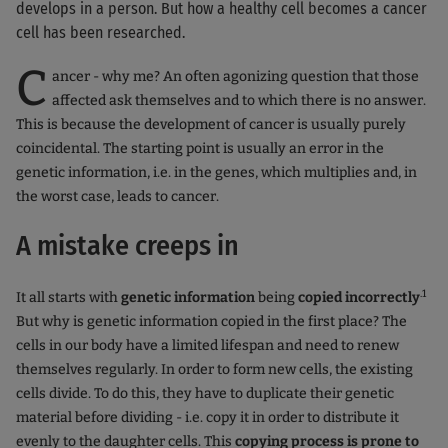
develops in a person. But how a healthy cell becomes a cancer
cell has been researched.
C
ancer - why me? An often agonizing question that those
affected ask themselves and to which there is no answer.
This is because the development of cancer is usually purely
coincidental. The starting point is usually an error in the
genetic information, i.e. in the genes, which multiplies and, in
the worst case, leads to cancer.
A mistake creeps in
.1
It all starts with
genetic information
being
copied incorrectly
But why is genetic information copied in the first place? The
cells in our body have a limited lifespan and need to renew
themselves regularly. In order to form new cells, the existing
cells divide. To do this, they have to duplicate their genetic
material before dividing - i.e. copy it in order to distribute it
evenly to the daughter cells. This
copying process is prone to