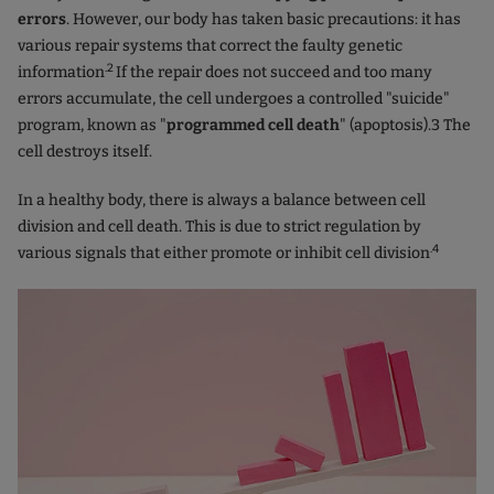
errors
. However, our body has taken basic precautions: it has
various repair systems that correct the faulty genetic
.2
information
If the repair does not succeed and too many
errors accumulate, the cell undergoes a controlled "suicide"
program, known as "
programmed cell death
" (apoptosis).3 The
cell destroys itself.
In a healthy body, there is always a balance between cell
division and cell death. This is due to strict regulation by
.4
various signals that either promote or inhibit cell division