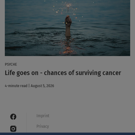
PSYCHE
Life goes on - chances of surviving cancer
4-minute read | August 5, 2026
Imprint
Privacy