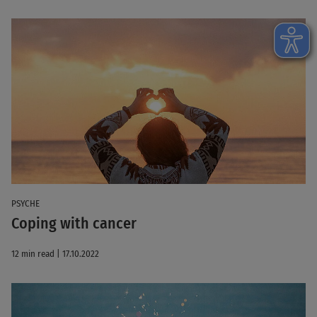
PSYCHE
Coping with cancer
12 min read | 17.10.2022