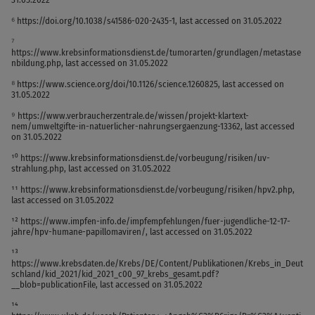
⁶ https://doi.org/10.1038/s41586-020-2435-1, last accessed on 31.05.2022
⁷
https://www.krebsinformationsdienst.de/tumorarten/grundlagen/metastase
nbildung.php, last accessed on 31.05.2022
⁸ https://www.science.org/doi/10.1126/science.1260825, last accessed on
31.05.2022
⁹ https://www.verbraucherzentrale.de/wissen/projekt-klartext-
nem/umweltgifte-in-natuerlicher-nahrungsergaenzung-13362, last accessed
on 31.05.2022
¹⁰ https://www.krebsinformationsdienst.de/vorbeugung/risiken/uv-
strahlung.php, last accessed on 31.05.2022
¹¹ https://www.krebsinformationsdienst.de/vorbeugung/risiken/hpv2.php,
last accessed on 31.05.2022
¹² https://www.impfen-info.de/impfempfehlungen/fuer-jugendliche-12-17-
jahre/hpv-humane-papillomaviren/, last accessed on 31.05.2022
¹³
https://www.krebsdaten.de/Krebs/DE/Content/Publikationen/Krebs_in_Deut
schland/kid_2021/kid_2021_c00_97_krebs_gesamt.pdf?
__blob=publicationFile, last accessed on 31.05.2022
¹⁴