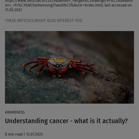
https://www.uksh.de/uccsh/Patienten+_+Angeh%C3%B6rige/Pr%C3%A4venti
on+_+Fr%C3%BCherkennung/Famili%C3%A4rer+Krebs.html, last accessed on
31.05.2022
THESE ARTICLES MIGHT ALSO INTEREST YOU
AWARENESS
Understanding cancer - what is it actually?
8 min read | 13.07.2023