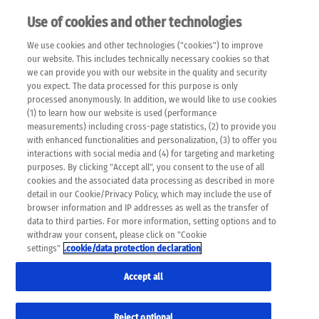
Use of cookies and other technologies
EN
We use cookies and other technologies ("cookies") to improve
×
Please note that the following web pages have been
our website. This includes technically necessary cookies so that
automatically translated and may contain inaccuracies and
we can provide you with our website in the quality and security
errors due to language and cultural differences. The
you expect. The data processed for this purpose is only
machine translation is provided as a guide and the meaning
processed anonymously. In addition, we would like to use cookies
of the content has not been cross-checked. Roche does not
(1) to learn how our website is used (performance
guarantee the accuracy, complete correctness and
measurements) including cross-page statistics, (2) to provide you
completeness of the translation. Use at your own risk. In
with enhanced functionalities and personalization, (3) to offer you
case of discrepancies between the automatic translation and
interactions with social media and (4) for targeting and marketing
the original content, the original content shall prevail. Please
purposes. By clicking "Accept all", you consent to the use of all
always consult your physician for topics concerning
cookies and the associated data processing as described in more
therapy.
detail in our Cookie/Privacy Policy, which may include the use of
browser information and IP addresses as well as the transfer of
data to third parties. For more information, setting options and to
withdraw your consent, please click on "Cookie
settings"
.cookie/data protection declaration
Accept all
Reject optional