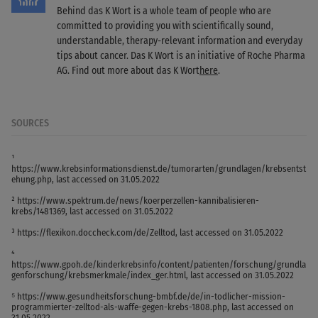
Behind das K Wort is a whole team of people who are
committed to providing you with scientifically sound,
understandable, therapy-relevant information and everyday
tips about cancer. Das K Wort is an initiative of Roche Pharma
AG. Find out more about das K Wort
here
.
SOURCES
¹
https://www.krebsinformationsdienst.de/tumorarten/grundlagen/krebsentst
ehung.php, last accessed on 31.05.2022
² https://www.spektrum.de/news/koerperzellen-kannibalisieren-
krebs/1481369, last accessed on 31.05.2022
³ https://flexikon.doccheck.com/de/Zelltod, last accessed on 31.05.2022
⁴
https://www.gpoh.de/kinderkrebsinfo/content/patienten/forschung/grundla
genforschung/krebsmerkmale/index_ger.html, last accessed on 31.05.2022
⁵ https://www.gesundheitsforschung-bmbf.de/de/in-todlicher-mission-
programmierter-zelltod-als-waffe-gegen-krebs-1808.php, last accessed on
31.05.2022