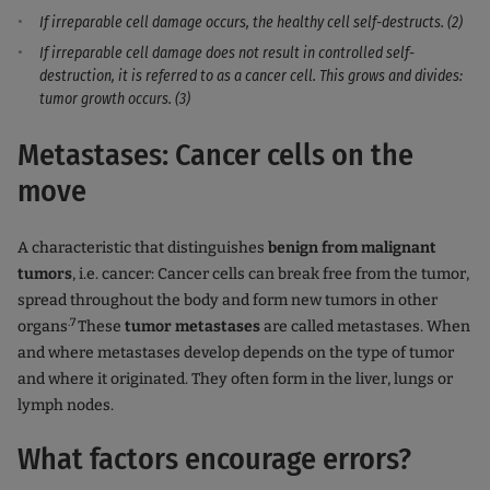
If irreparable cell damage occurs, the healthy cell self-destructs. (2)
If irreparable cell damage does not result in controlled self-
destruction, it is referred to as a cancer cell. This grows and divides:
tumor growth occurs. (3)
Metastases: Cancer cells on the
move
A characteristic that distinguishes
benign from malignant
tumors
, i.e. cancer: Cancer cells can break free from the tumor,
spread throughout the body and form new tumors in other
.7
organs
These
tumor metastases
are called metastases. When
and where metastases develop depends on the type of tumor
and where it originated. They often form in the liver, lungs or
lymph nodes.
What factors encourage errors?