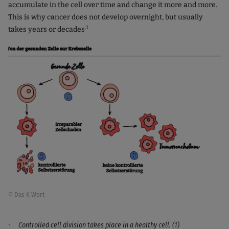
accumulate in the cell over time and change it more and more.
This is why cancer does not develop overnight, but usually
.1
takes years or decades
© Das K Wort
Controlled cell division takes place in a healthy cell. (1)