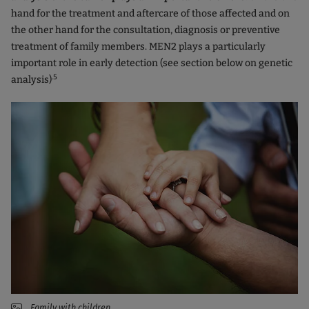
hand for the treatment and aftercare of those affected and on
the other hand for the consultation, diagnosis or preventive
treatment of family members. MEN2 plays a particularly
important role in early detection (see section below on genetic
.5
analysis)
Family with children