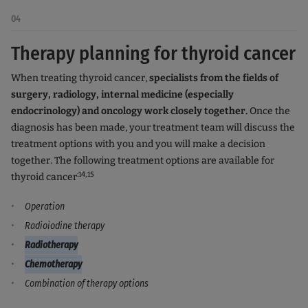
04
Therapy planning for thyroid cancer
When treating thyroid cancer,
specialists from the fields of
surgery, radiology, internal medicine (especially
endocrinology) and oncology work closely together.
Once the
diagnosis has been made, your treatment team will discuss the
treatment options with you and you will make a decision
together. The following treatment options are available for
:14,15
thyroid cancer
Operation
Radioiodine therapy
Radiotherapy
Chemotherapy
Combination of therapy options