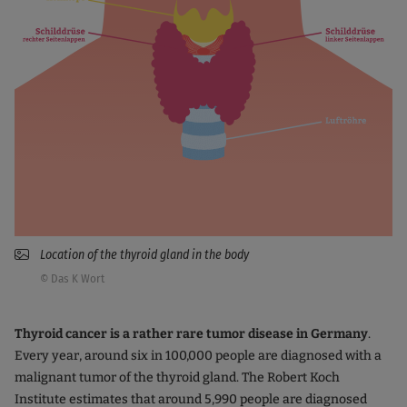
Location of the thyroid gland in the body
© Das K Wort
Thyroid cancer is a rather rare tumor disease in Germany
.
Every year, around six in 100,000 people are diagnosed with a
malignant tumor of the thyroid gland. The Robert Koch
Institute estimates that around 5,990 people are diagnosed