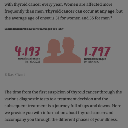
with thyroid cancer every year. Women are affected more
frequently than men.
Thyroid cancer can occur at any age
, but
.3
the average age of onset is 51 for women and 55 for men
© Das K Wort
The time from the first suspicion of thyroid cancer through the
various diagnostic tests to a treatment decision and the
subsequent treatment is a journey full of ups and downs. Here
we provide you with information about thyroid cancer and
accompany you through the different phases of your illness.