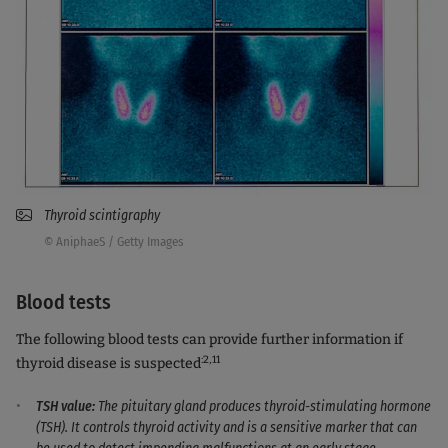
Thyroid scintigraphy
© AniphaeS / Getty Images
Blood tests
The following blood tests can provide further information if
:2,11
thyroid disease is suspected
TSH value:
The pituitary gland produces thyroid-stimulating hormone
(TSH). It controls thyroid activity and is a sensitive marker that can