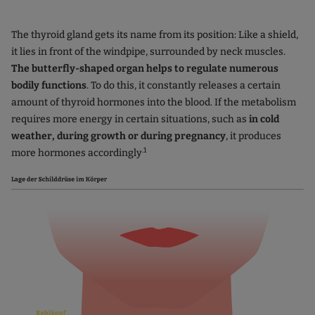
The thyroid gland gets its name from its position: Like a shield,
it lies in front of the windpipe, surrounded by neck muscles.
The butterfly-shaped organ helps to regulate numerous
bodily functions
. To do this, it constantly releases a certain
amount of thyroid hormones into the blood. If the metabolism
requires more energy in certain situations, such as
in cold
weather, during growth or during pregnancy
, it produces
.1
more hormones accordingly