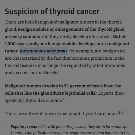
Suspicion of thyroid cancer
There are both benign and malignant tumors in the thyroid
gland.
Benign nodules or enlargements of the thyroid gland
are very common
, but they rarely develop into cancer.
Out of
1,000 cases, only one benign nodule develops into a malignant
tumor
.
Autonomous adenomas
, for example, are benign and
are characterized by the fact that hormone production in the
thyroid tissue can no longer be regulated by other hormones
.4
and exceeds normal levels
Malignant tumors develop in 95 percent of cases from the
cells that line the gland ducts (epithelial cells).
Experts then
.4
speak of a thyroid carcinoma
:3-5
There are different types of malignant thyroid carcinoma
Papillary tumors
(50 to 80 percent of cases): They often form multiple
tumors. Like follicular carcinoma, papillary carcinoma belongs to the