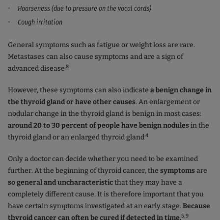
Hoarseness (due to pressure on the vocal cords)
Cough irritation
General symptoms such as fatigue or weight loss are rare.
Metastases can also cause symptoms and are a sign of
.8
advanced disease
However, these symptoms can also indicate
a benign change in
the thyroid gland or have other causes
. An enlargement or
nodular change in the thyroid gland is benign in most cases:
around 20 to 30 percent of people have benign nodules
in the
.4
thyroid gland or an enlarged thyroid gland
Only a doctor can decide whether you need to be examined
further. At the beginning of thyroid cancer, the
symptoms
are
so general and uncharacteristic
that they may have a
completely different cause. It is therefore important that you
have certain symptoms investigated at an early stage.
Because
5,9
thyroid cancer can often be cured if detected in time.