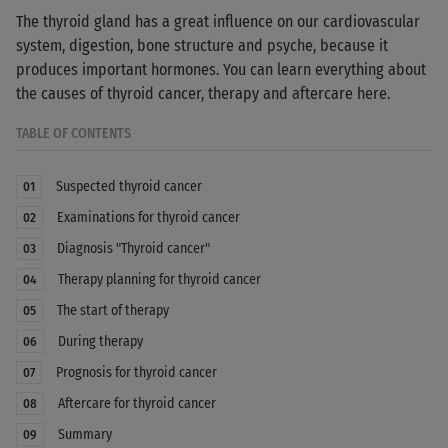
The thyroid gland has a great influence on our cardiovascular
system, digestion, bone structure and psyche, because it
produces important hormones. You can learn everything about
the causes of thyroid cancer, therapy and aftercare here.
TABLE OF CONTENTS
Suspected thyroid cancer
01
Examinations for thyroid cancer
02
Diagnosis "Thyroid cancer"
03
Therapy planning for thyroid cancer
04
The start of therapy
05
During therapy
06
Prognosis for thyroid cancer
07
Aftercare for thyroid cancer
08
Summary
09