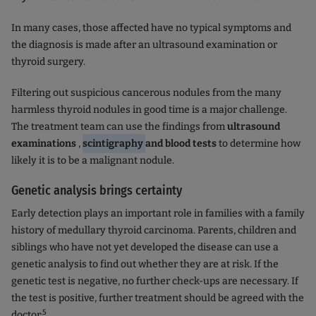
In many cases, those affected have no typical symptoms and
the diagnosis is made after an ultrasound examination or
thyroid surgery.
Filtering out suspicious cancerous nodules from the many
harmless thyroid nodules in good time is a major challenge.
The treatment team can use the findings from
ultrasound
examinations
,
scintigraphy
and blood tests
to determine how
likely it is to be a malignant nodule.
Genetic analysis brings certainty
Early detection plays an important role in families with a family
history of medullary thyroid carcinoma. Parents, children and
siblings who have not yet developed the disease can use a
genetic analysis to find out whether they are at risk. If the
genetic test is negative, no further check-ups are necessary. If
the test is positive, further treatment should be agreed with the
.5
doctor