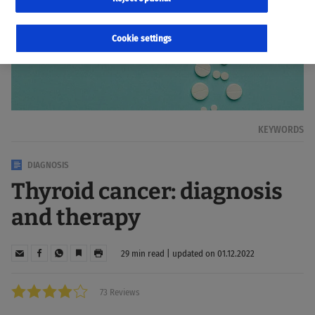
Cookie settings
KEYWORDS
DIAGNOSIS
Thyroid cancer: diagnosis
and therapy
29 min read | updated on 01.12.2022
73 Reviews