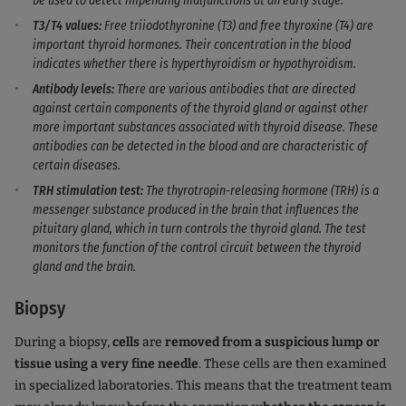
be used to detect impending malfunctions at an early stage.
T3/T4 values:
Free
triiodothyronine (T3) and free thyroxine (T4) are
important thyroid hormones. Their concentration in the blood
indicates whether there is hyperthyroidism or hypothyroidism.
Antibody levels:
There are various antibodies that are directed
against certain components of the thyroid gland or against other
more important substances associated with thyroid disease. These
antibodies can be detected in the blood and are characteristic of
certain diseases.
TRH stimulation test:
The thyrotropin-releasing hormone (TRH) is a
messenger substance produced in the brain that influences the
pituitary gland, which in turn controls the thyroid gland. The test
monitors the function of the control circuit between the thyroid
gland and the brain.
Biopsy
During a biopsy,
cells
are
removed from a suspicious lump or
tissue using a very fine needle
. These cells are then examined
in specialized laboratories. This means that the treatment team