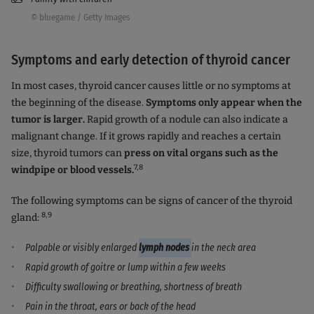
© bluegame / Getty Images
Symptoms and early detection of thyroid cancer
In most cases, thyroid cancer causes little or no symptoms at
the beginning of the disease.
Symptoms only appear when the
tumor is larger.
Rapid growth of a nodule can also indicate a
malignant change. If it grows rapidly and reaches a certain
size, thyroid tumors can
press on vital organs such as the
7,8
windpipe or blood vessels.
The following symptoms can be signs of cancer of the thyroid
8,9
gland:
Palpable or visibly enlarged
lymph nodes
in the neck area
Rapid growth of goitre or lump within a few weeks
Difficulty swallowing or breathing, shortness of breath
Pain in the throat, ears or back of the head