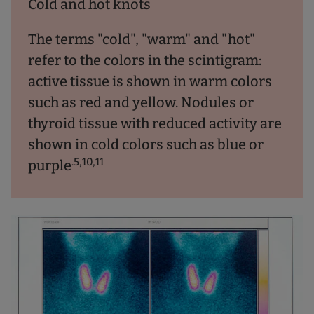
Cold and hot knots
The terms "cold", "warm" and "hot"
refer to the colors in the scintigram:
active tissue is shown in warm colors
such as red and yellow. Nodules or
thyroid tissue with reduced activity are
shown in cold colors such as blue or
.5,10,11
purple