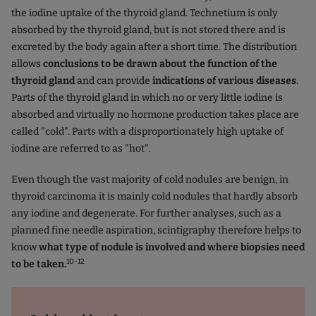
the iodine uptake of the thyroid gland. Technetium is only
absorbed by the thyroid gland, but is not stored there and is
excreted by the body again after a short time. The distribution
allows
conclusions to be drawn about the function of the
thyroid gland
and can provide
indications of various diseases
.
Parts of the thyroid gland in which no or very little iodine is
absorbed and virtually no hormone production takes place are
called "cold". Parts with a disproportionately high uptake of
iodine are referred to as "hot".
Even though the vast majority of cold nodules are benign, in
thyroid carcinoma it is mainly cold nodules that hardly absorb
any iodine and degenerate. For further analyses, such as a
planned fine needle aspiration, scintigraphy therefore helps to
know
what type of nodule is involved and where biopsies need
10-12
to be taken.