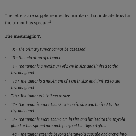
The letters are supplemented by numbers that indicate how far
:13
the tumor has spread
The meaning in T:
TX = The primary tumor cannot be assessed
T0 = No indication of a tumor
T1 = The tumor is a maximum of 2 cm in size and limited to the
thyroid gland
T1a = The tumor is a maximum of 1 cm in size and limited to the
thyroid gland
T1b = The tumor is 1 to 2 cm in size
T2 = The tumor is more than 2 to 4 cm in size and limited to the
thyroid gland
T3 = The tumor is more than 4 cm in size and limited to the thyroid
gland or has spread minimally beyond the thyroid gland
T4a = The tumor extends beyond the thyroid capsule and grows into