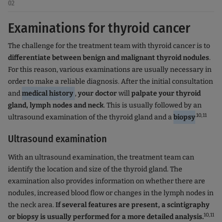
02
Examinations for thyroid cancer
The challenge for the treatment team with thyroid cancer is to
differentiate between benign and malignant thyroid nodules
.
For this reason, various examinations are usually necessary in
order to make a reliable diagnosis. After the initial consultation
and
medical history
,
your doctor
will
palpate your thyroid
gland, lymph nodes and neck
. This is usually followed by an
.10,11
ultrasound examination of the thyroid gland and a
biopsy
Ultrasound examination
With an ultrasound examination, the treatment team can
identify the location and size of the thyroid gland. The
examination also provides information on whether there are
nodules, increased blood flow or changes in the lymph nodes in
the neck area.
If several features are present, a scintigraphy
10,11
or biopsy is usually performed for a more detailed analysis.