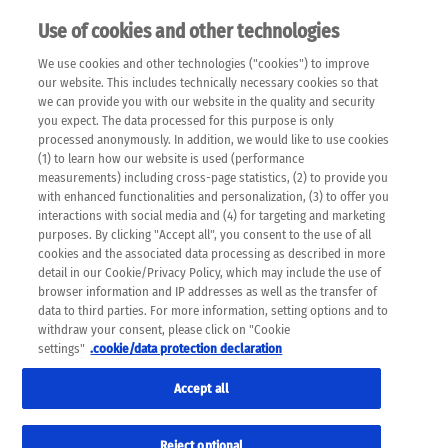
Use of cookies and other technologies
EN
We use cookies and other technologies ("cookies") to improve
×
Please note that the following web pages have been
our website. This includes technically necessary cookies so that
automatically translated and may contain inaccuracies and
we can provide you with our website in the quality and security
errors due to language and cultural differences. The
you expect. The data processed for this purpose is only
machine translation is provided as a guide and the meaning
processed anonymously. In addition, we would like to use cookies
of the content has not been cross-checked. Roche does not
(1) to learn how our website is used (performance
guarantee the accuracy, complete correctness and
measurements) including cross-page statistics, (2) to provide you
completeness of the translation. Use at your own risk. In
with enhanced functionalities and personalization, (3) to offer you
case of discrepancies between the automatic translation and
interactions with social media and (4) for targeting and marketing
the original content, the original content shall prevail. Please
purposes. By clicking "Accept all", you consent to the use of all
always consult your physician for topics concerning
cookies and the associated data processing as described in more
therapy.
detail in our Cookie/Privacy Policy, which may include the use of
browser information and IP addresses as well as the transfer of
data to third parties. For more information, setting options and to
withdraw your consent, please click on "Cookie
settings"
.cookie/data protection declaration
Accept all
Reject optional