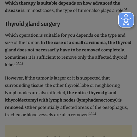
Which therapy is suitable depends on how advanced the
.14
disease is.
In most cases, the type of tumor also plays a role
Thyroid gland surgery
Which operation is suitable for you depends on the type and
size of the tumor.
In the case of a small carcinoma, the thyroid
gland does not necessarily have to be removed completely.
Sometimes it is sufficient to remove only the affected thyroid
.14,15
lobes
However, if the tumor is larger or it is suspected that
surrounding tissue, the other thyroid lobe or neighboring
lymph nodes are also affected,
the entire thyroid gland
(thyroidectomy) with lymph nodes (lymphadenectomy) is
removed
. Other potentially affected areas of the oesophagus,
.14,15
trachea or blood vessels are also removed