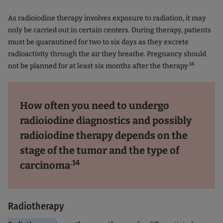
As radioiodine therapy involves exposure to radiation, it may
only be carried out in certain centers. During therapy, patients
must be quarantined for two to six days as they excrete
radioactivity through the air they breathe. Pregnancy should
.14
not be planned for at least six months after the therapy
How often you need to undergo
radioiodine diagnostics and possibly
radioiodine therapy depends on the
stage of the tumor and the type of
.14
carcinoma
Radiotherapy