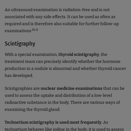
An ultrasound examination is radiation-free and is not
associated with any side effects. It can be used as often as
required and is therefore also suitable for further follow-up
.10,11
examinations
Scintigraphy
With a special examination,
thyroid scintigraphy
, the
treatment team can precisely identify whether the hormone
production in a nodule is abnormal and whether thyroid cancer
has developed.
Scintigraphies are
nuclear medicine examinations
that can be
used to assess the uptake and distribution of a low-level
radioactive substance in the body. There are various ways of
examining the thyroid gland.
Technetium scintigraphy is used most frequently
. As
technetium behaves like iodine in the body, it is used to assess