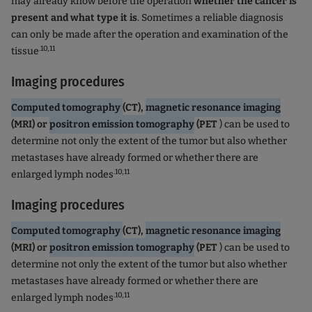
may already know before the operation
whether the cancer is
present and what type it is
. Sometimes a reliable diagnosis
can only be made after the operation and examination of the
.10,11
tissue
Imaging procedures
Computed tomography
(CT),
magnetic resonance imaging
(MRI) or
positron emission tomography
(PET
) can be used to
determine not only the extent of the tumor but also whether
metastases have already formed or whether there are
.10,11
enlarged lymph nodes
Imaging procedures
Computed tomography
(CT),
magnetic resonance imaging
(MRI) or
positron emission tomography
(PET
) can be used to
determine not only the extent of the tumor but also whether
metastases have already formed or whether there are
.10,11
enlarged lymph nodes