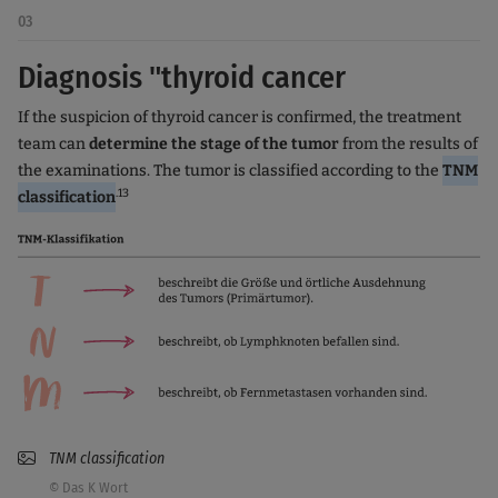
03
Diagnosis "thyroid cancer
If the suspicion of thyroid cancer is confirmed, the treatment
team can
determine the stage of the tumor
from the results of
the examinations. The tumor is classified according to the
TNM
.13
classification
TNM classification
© Das K Wort