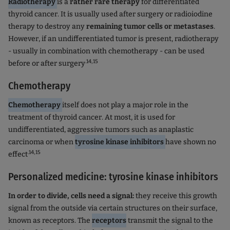
Radiotherapy
is a
rather rare therapy
for differentiated
thyroid cancer. It is usually used after surgery or radioiodine
therapy to destroy any
remaining tumor cells or metastases
.
However, if an undifferentiated tumor is present, radiotherapy
- usually in combination with chemotherapy - can be used
.14,15
before or after surgery
Chemotherapy
Chemotherapy
itself does not play a major role in the
treatment of thyroid cancer. At most, it is used for
undifferentiated, aggressive tumors such as anaplastic
carcinoma or when
tyrosine kinase inhibitors
have shown no
.14,15
effect
Personalized medicine: tyrosine kinase inhibitors
In order to divide, cells need a signal:
they receive this growth
signal from the outside via certain structures on their surface,
known as receptors. The
receptors
transmit the signal to the