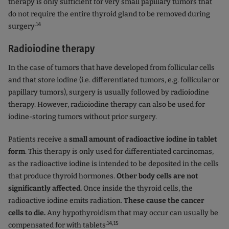
therapy is only sufficient for very small papillary tumors that
do not require the entire thyroid gland to be removed during
.14
surgery
Radioiodine therapy
In the case of tumors that have developed from follicular cells
and that store iodine (i.e. differentiated tumors, e.g. follicular or
papillary tumors), surgery is usually followed by radioiodine
therapy. However, radioiodine therapy can also be used for
iodine-storing tumors without prior surgery.
Patients receive a
small amount of radioactive iodine in tablet
form
. This therapy is only used for differentiated carcinomas,
as the radioactive iodine is intended to be deposited in the cells
that produce thyroid hormones.
Other body cells are not
significantly affected.
Once inside the thyroid cells, the
radioactive iodine emits radiation.
These cause the cancer
cells to die.
Any hypothyroidism that may occur can usually be
.14,15
compensated for with tablets