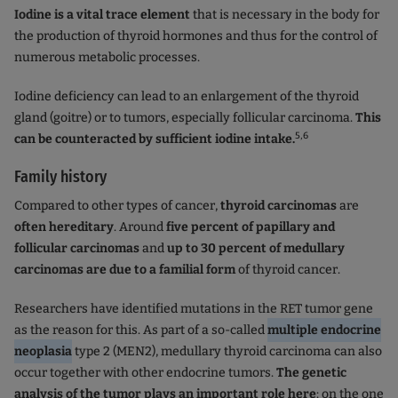
Iodine is a vital trace element
that is necessary in the body for
the production of thyroid hormones and thus for the control of
numerous metabolic processes.
Iodine deficiency can lead to an enlargement of the thyroid
gland (goitre) or to tumors, especially follicular carcinoma.
This
5,6
can be counteracted by sufficient iodine intake.
Family history
Compared to other types of cancer,
thyroid carcinomas
are
often hereditary
. Around
five percent of papillary and
follicular carcinomas
and
up to 30 percent of medullary
carcinomas are due to a familial form
of thyroid cancer.
Researchers have identified mutations in the RET tumor gene
as the reason for this. As part of a so-called
multiple endocrine
neoplasia
type 2 (MEN2), medullary thyroid carcinoma can also
occur together with other endocrine tumors.
The genetic
analysis of the tumor plays an important role here
: on the one