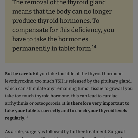
The removal of the thyroid gland
means that the body can no longer
produce thyroid hormones. To
compensate for this deficiency, you
have to take the hormones
.14
permanently in tablet form
But be careful:
if you take too little of the thyroid hormone
levothyroxine, too much TSH is released by the pituitary gland,
which can stimulate any remaining tumor tissue to grow. If you
take too much thyroid hormone, this can lead to cardiac
arrhythmia or osteoporosis.
It is therefore very important to
take your tablets correctly and to check your thyroid levels
14
regularly.
As a rule, surgery is followed by further treatment. Surgical