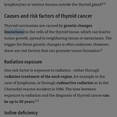
.4,5
lymphocytes or various tissues outside the thyroid gland
Causes and risk factors of thyroid cancer
Thyroid carcinomas are caused by
genetic changes
(
mutations
)
in the cells of the thyroid tissue, which can lead to
tumor growth, spread to neighboring tissue or metastases. The
trigger for these genetic changes is often unknown.
However,
.6
there are risk factors that can promote tumor formation
Radiation exposure
One risk factor is exposure to radiation - either through
radiation treatment of the neck region
, for example in the
case of lymphoma, or through
radioactive radiation
as in the
Chernobyl reactor accident in 1986. The time between
exposure to radiation and the diagnosis of thyroid cancer
can
5,6
be up to 30 years.
Iodine deficiency