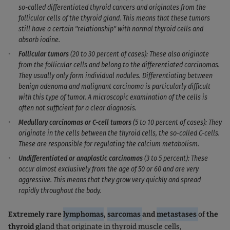
so-called differentiated thyroid cancers and originates from the
follicular cells of the thyroid gland. This means that these tumors
still have a certain "relationship" with normal thyroid cells and
absorb iodine.
Follicular tumors
(20 to 30 percent of cases): These also originate
from the follicular cells and belong to the differentiated carcinomas.
They usually only form individual nodules. Differentiating between
benign adenoma and malignant carcinoma is particularly difficult
with this type of tumor. A microscopic examination of the cells is
often not sufficient for a clear diagnosis.
Medullary carcinomas or C-cell tumors
(5 to 10 percent of cases): They
originate in the cells between the thyroid cells, the so-called C-cells.
These are responsible for regulating the calcium metabolism.
Undifferentiated or anaplastic carcinomas
(3 to 5 percent): These
occur almost exclusively from the age of 50 or 60 and are very
aggressive. This means that they grow very quickly and spread
rapidly throughout the body.
Extremely rare
lymphomas
,
sarcomas
and
metastases
of
the
thyroid g
land that originate in thyroid muscle cells,