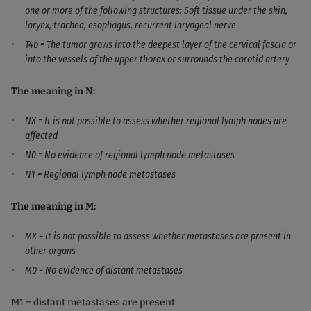
one or more of the following structures: Soft tissue under the skin,
larynx, trachea, esophagus, recurrent laryngeal nerve
T4b = The tumor grows into the deepest layer of the cervical fascia or
into the vessels of the upper thorax or surrounds the carotid artery
The meaning in N:
NX = It is not possible to assess whether regional lymph nodes are
affected
N0 = No evidence of regional lymph node metastases
N1 = Regional lymph node metastases
The meaning in M:
MX = It is not possible to assess whether metastases are present in
other organs
M0 = No evidence of distant metastases
M1 = distant metastases are present