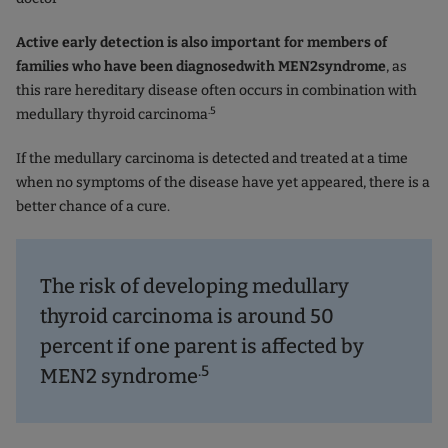
Active early detection is also important for members of
families who
have been diagnosed
with
MEN2
syndrome
, as
this rare hereditary disease often occurs in combination with
.5
medullary thyroid carcinoma
If the medullary carcinoma is detected and treated at a time
when no symptoms of the disease have yet appeared, there is a
better chance of a cure.
The risk of developing medullary
thyroid carcinoma is around 50
percent if one parent is affected by
.5
MEN2 syndrome