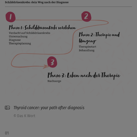
Thyroid cancer: your path after diagnosis
© Das K Wort
01