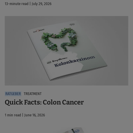
13-minute read | July 29, 2026
TREATMENT
Quick Facts: Colon Cancer
1 min read | June 16, 2026