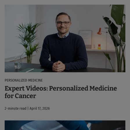
PERSONALIZED MEDICINE
Expert Videos: Personalized Medicine
for Cancer
2-minute read | April 17, 2026