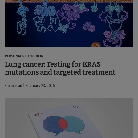
PERSONALIZED MEDICINE
Lung cancer: Testing for KRAS
mutations and targeted treatment
4 min read | February 23, 2026