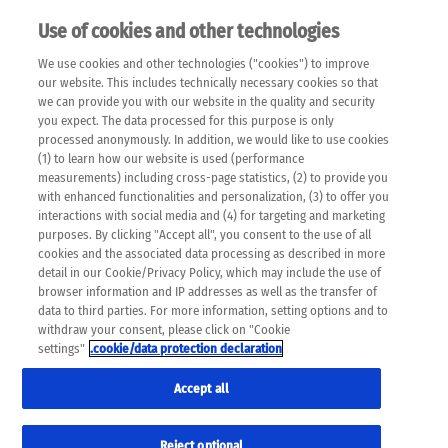
Use of cookies and other technologies
EN
We use cookies and other technologies ("cookies") to improve
×
Please note that the following web pages have been
our website. This includes technically necessary cookies so that
automatically translated and may contain inaccuracies and
we can provide you with our website in the quality and security
errors due to language and cultural differences. The
you expect. The data processed for this purpose is only
machine translation is provided as a guide and the meaning
processed anonymously. In addition, we would like to use cookies
of the content has not been cross-checked. Roche does not
(1) to learn how our website is used (performance
guarantee the accuracy, complete correctness and
measurements) including cross-page statistics, (2) to provide you
completeness of the translation. Use at your own risk. In
with enhanced functionalities and personalization, (3) to offer you
case of discrepancies between the automatic translation and
interactions with social media and (4) for targeting and marketing
the original content, the original content shall prevail. Please
purposes. By clicking "Accept all", you consent to the use of all
always consult your physician for topics concerning
cookies and the associated data processing as described in more
therapy.
detail in our Cookie/Privacy Policy, which may include the use of
browser information and IP addresses as well as the transfer of
data to third parties. For more information, setting options and to
withdraw your consent, please click on "Cookie
settings"
.cookie/data protection declaration
Accept all
Reject optional