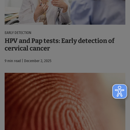
EARLY DETECTION
HPV and Pap tests: Early detection of
cervical cancer
9 min read | December 2, 2025