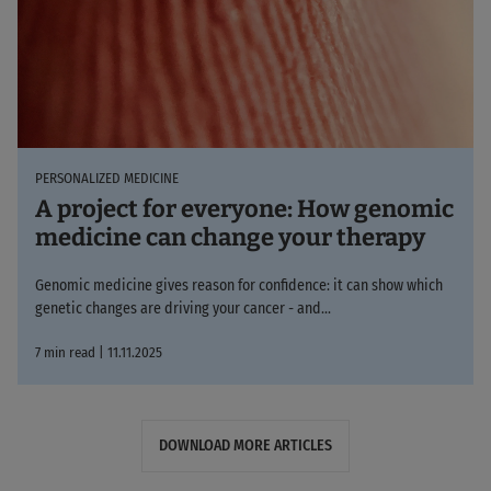
PERSONALIZED MEDICINE
A project for everyone: How genomic
medicine can change your therapy
Genomic medicine gives reason for confidence: it can show which
genetic changes are driving your cancer - and...
7 min read | 11.11.2025
DOWNLOAD MORE ARTICLES