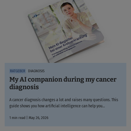
DIAGNOSIS
My AI companion during my cancer
diagnosis
A cancer diagnosis changes a lot and raises many questions. This
guide shows you how artificial intelligence can help you…
1 min read | May 26, 2026