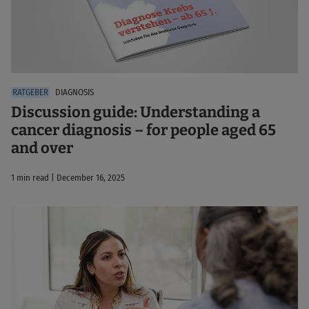
DIAGNOSIS
Discussion guide: Understanding a
cancer diagnosis – for people aged 65
and over
1 min read | December 16, 2025