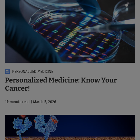
PERSONALIZED MEDICINE
Personalized Medicine: Know Your
Cancer!
11-minute read | March 5, 2026