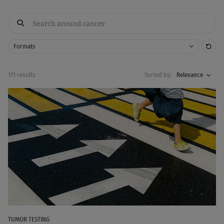
Res
Formats
171 results
Sorted by:
Relevance
TUMOR TESTING