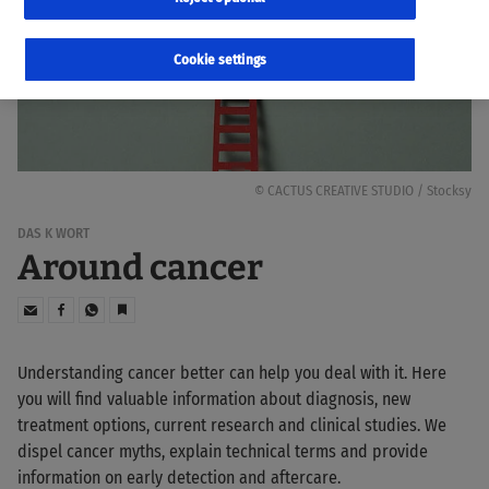
Cookie settings
© CACTUS CREATIVE STUDIO / Stocksy
DAS K WORT
Around cancer
Understanding cancer better can help you deal with it. Here
you will find valuable information about diagnosis, new
treatment options, current research and clinical studies. We
dispel cancer myths, explain technical terms and provide
information on early detection and aftercare.