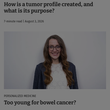
How is a tumor profile created, and
what is its purpose?
7-minute read | August 3, 2026
PERSONALIZED MEDICINE
Too young for bowel cancer?