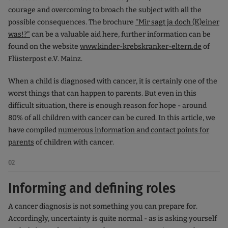
courage and overcoming to broach the subject with all the
possible consequences. The brochure
"Mir sagt ja doch (K)einer
was!?"
can be a valuable aid here, further information can be
found on the website
www.kinder-krebskranker-eltern.de
of
Flüsterpost e.V. Mainz.
When a child is diagnosed with cancer, it is certainly one of the
worst things that can happen to parents. But even in this
difficult situation, there is enough reason for hope - around
80% of all children with cancer can be cured. In this article, we
have compiled
numerous information and contact points for
parents
of children with cancer.
02
Informing and defining roles
A cancer diagnosis is not something you can prepare for.
Accordingly, uncertainty is quite normal - as is asking yourself