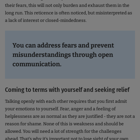
their fears, this will not only burden and exhaust them in the
long run. This reticence is often noticed, but misinterpreted as
a lack of interest or closed-mindedness.
You can address fears and prevent
misunderstandings through open
communication.
Coming to terms with yourself and seeking relief
Talking openly with each other requires that you first admit
your emotions to yourself. Fear, anger and a feeling of
helplessness are as normal as they are justified - they are not a
reason for shame. None of this is weakness and should be
allowed. You will need a lot of strength for the challenges
ahead. That's why it's important not to lose sight of your own