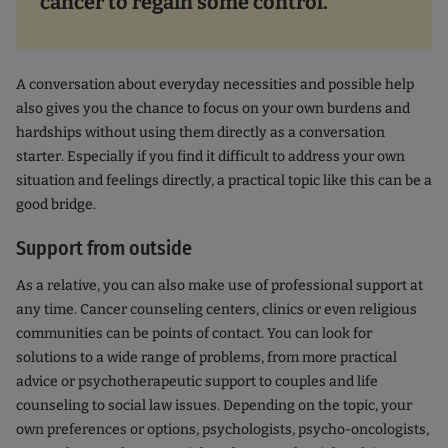
cancer to regain some control.
A conversation about everyday necessities and possible help
also gives you the chance to focus on your own burdens and
hardships without using them directly as a conversation
starter. Especially if you find it difficult to address your own
situation and feelings directly, a practical topic like this can be a
good bridge.
Support from outside
As a relative, you can also make use of professional support at
any time. Cancer counseling centers, clinics or even religious
communities can be points of contact. You can look for
solutions to a wide range of problems, from more practical
advice or psychotherapeutic support to couples and life
counseling to social law issues. Depending on the topic, your
own preferences or options, psychologists, psycho-oncologists,