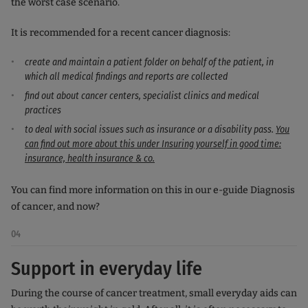
the worst case scenario.
It is recommended for a recent cancer diagnosis:
create and maintain a patient folder on behalf of the patient, in
which all medical findings and reports are collected
find out about cancer centers, specialist clinics and medical
practices
to deal with social issues such as insurance or a disability pass.
You
can find out more about this under Insuring yourself in good time:
insurance, health insurance & co.
You can find more information on this in our e-guide Diagnosis
of cancer, and now?
04
Support in everyday life
During the course of cancer treatment, small everyday aids can