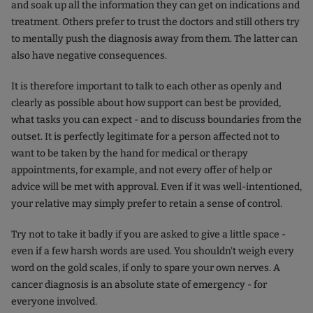
and soak up all the information they can get on indications and
treatment. Others prefer to trust the doctors and still others try
to mentally push the diagnosis away from them. The latter can
also have negative consequences.
It is therefore important to talk to each other as openly and
clearly as possible about how support can best be provided,
what tasks you can expect - and to discuss boundaries from the
outset. It is perfectly legitimate for a person affected not to
want to be taken by the hand for medical or therapy
appointments, for example, and not every offer of help or
advice will be met with approval. Even if it was well-intentioned,
your relative may simply prefer to retain a sense of control.
Try not to take it badly if you are asked to give a little space -
even if a few harsh words are used. You shouldn't weigh every
word on the gold scales, if only to spare your own nerves. A
cancer diagnosis is an absolute state of emergency - for
everyone involved.