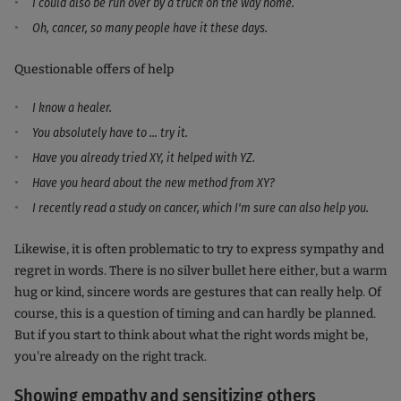
I could also be run over by a truck on the way home.
Oh, cancer, so many people have it these days.
Questionable offers of help
I know a healer.
You absolutely have to ... try it.
Have you already tried XY, it helped with YZ.
Have you heard about the new method from XY?
I recently read a study on cancer, which I'm sure can also help you.
Likewise, it is often problematic to try to express sympathy and
regret in words. There is no silver bullet here either, but a warm
hug or kind, sincere words are gestures that can really help. Of
course, this is a question of timing and can hardly be planned.
But if you start to think about what the right words might be,
you're already on the right track.
Showing empathy and sensitizing others