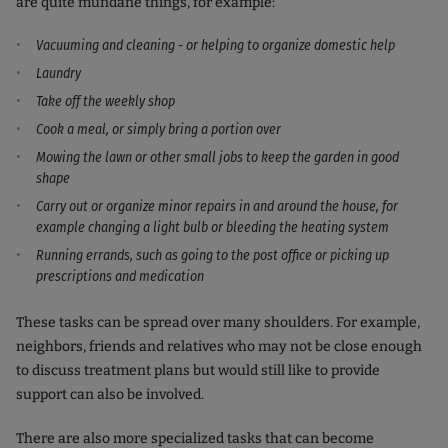
are quite mundane things, for example:
Vacuuming and cleaning - or helping to organize domestic help
Laundry
Take off the weekly shop
Cook a meal, or simply bring a portion over
Mowing the lawn or other small jobs to keep the garden in good
shape
Carry out or organize minor repairs in and around the house, for
example changing a light bulb or bleeding the heating system
Running errands, such as going to the post office or picking up
prescriptions and medication
These tasks can be spread over many shoulders. For example,
neighbors, friends and relatives who may not be close enough
to discuss treatment plans but would still like to provide
support can also be involved.
There are also more specialized tasks that can become