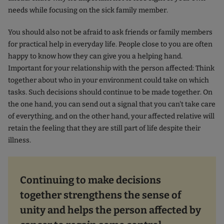
needs while focusing on the sick family member.
You should also not be afraid to ask friends or family members
for practical help in everyday life. People close to you are often
happy to know how they can give you a helping hand.
Important for your relationship with the person affected: Think
together about who in your environment could take on which
tasks. Such decisions should continue to be made together. On
the one hand, you can send out a signal that you can't take care
of everything, and on the other hand, your affected relative will
retain the feeling that they are still part of life despite their
illness.
Continuing to make decisions
together strengthens the sense of
unity and helps the person affected by