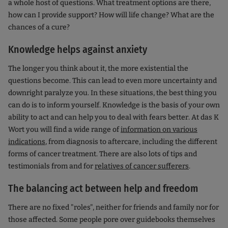
a whole host of questions. What treatment options are there,
how can I provide support? How will life change? What are the
chances of a cure?
Knowledge helps against anxiety
The longer you think about it, the more existential the
questions become. This can lead to even more uncertainty and
downright paralyze you. In these situations, the best thing you
can do is to inform yourself. Knowledge is the basis of your own
ability to act and can help you to deal with fears better. At das K
Wort you will find a wide range of
information on various
indications
, from diagnosis to aftercare, including the different
forms of cancer treatment. There are also lots of tips and
testimonials from and for
relatives of cancer sufferers
.
The balancing act between help and freedom
There are no fixed "roles", neither for friends and family nor for
those affected. Some people pore over guidebooks themselves