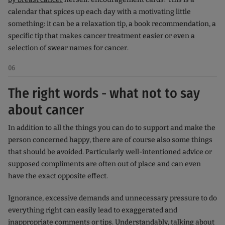
calendar that spices up each day with a motivating little
something: it can be a relaxation tip, a book recommendation, a
specific tip that makes cancer treatment easier or even a
selection of swear names for cancer.
06
The right words - what not to say
about cancer
In addition to all the things you can do to support and make the
person concerned happy, there are of course also some things
that should be avoided. Particularly well-intentioned advice or
supposed compliments are often out of place and can even
have the exact opposite effect.
Ignorance, excessive demands and unnecessary pressure to do
everything right can easily lead to exaggerated and
inappropriate comments or tips. Understandably, talking about