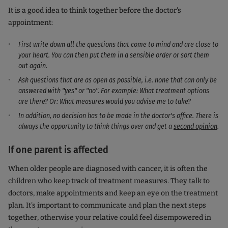
It is a good idea to think together before the doctor's
appointment:
First write down all the questions that come to mind and are close to
your heart. You can then put them in a sensible order or sort them
out again.
Ask questions that are as open as possible, i.e. none that can only be
answered with "yes" or "no". For example: What treatment options
are there? Or: What measures would you advise me to take?
In addition, no decision has to be made in the doctor's office. There is
always the opportunity to think things over and get a
second opinion
.
If one parent is affected
When older people are diagnosed with cancer, it is often the
children who keep track of treatment measures. They talk to
doctors, make appointments and keep an eye on the treatment
plan. It's important to communicate and plan the next steps
together, otherwise your relative could feel disempowered in