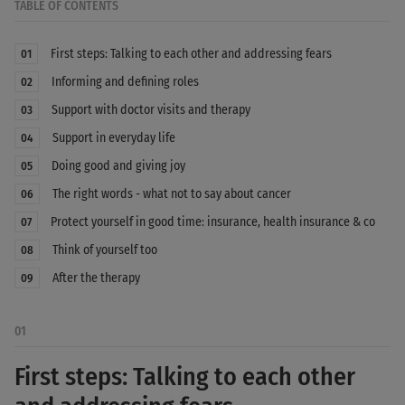
TABLE OF CONTENTS
First steps: Talking to each other and addressing fears
01
Informing and defining roles
02
Support with doctor visits and therapy
03
Support in everyday life
04
Doing good and giving joy
05
The right words - what not to say about cancer
06
Protect yourself in good time: insurance, health insurance & co
07
Think of yourself too
08
After the therapy
09
01
First steps: Talking to each other