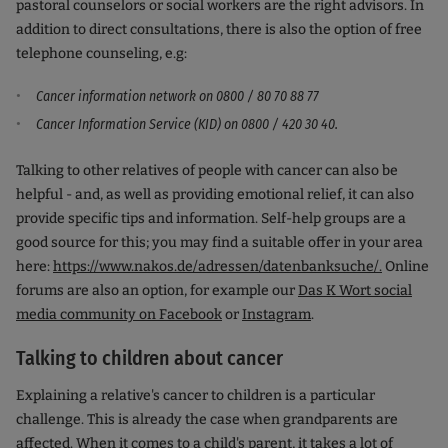
pastoral counselors or social workers are the right advisors. In
addition to direct consultations, there is also the option of free
telephone counseling, e.g:
Cancer information network on 0800 / 80 70 88 77
Cancer Information Service (KID) on 0800 / 420 30 40.
Talking to other relatives of people with cancer can also be
helpful - and, as well as providing emotional relief, it can also
provide specific tips and information. Self-help groups are a
good source for this; you may find a suitable offer in your area
here:
https://www.nakos.de/adressen/datenbanksuche/.
Online
forums are also an option, for example our
Das K Wort social
media community on Facebook
or
Instagram
.
Talking to children about cancer
Explaining a relative's cancer to children is a particular
challenge. This is already the case when grandparents are
affected. When it comes to a child's parent, it takes a lot of