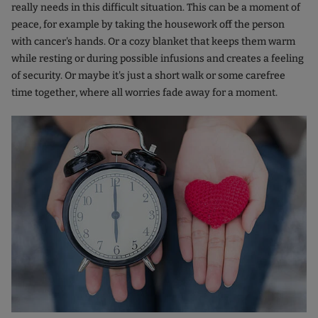
really needs in this difficult situation. This can be a moment of
peace, for example by taking the housework off the person
with cancer's hands. Or a cozy blanket that keeps them warm
while resting or during possible infusions and creates a feeling
of security. Or maybe it's just a short walk or some carefree
time together, where all worries fade away for a moment.