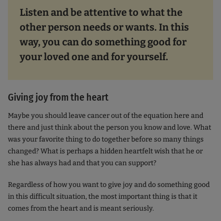
Listen and be attentive to what the
other person needs or wants. In this
way, you can do something good for
your loved one and for yourself.
Giving joy from the heart
Maybe you should leave cancer out of the equation here and
there and just think about the person you know and love. What
was your favorite thing to do together before so many things
changed? What is perhaps a hidden heartfelt wish that he or
she has always had and that you can support?
Regardless of how you want to give joy and do something good
in this difficult situation, the most important thing is that it
comes from the heart and is meant seriously.