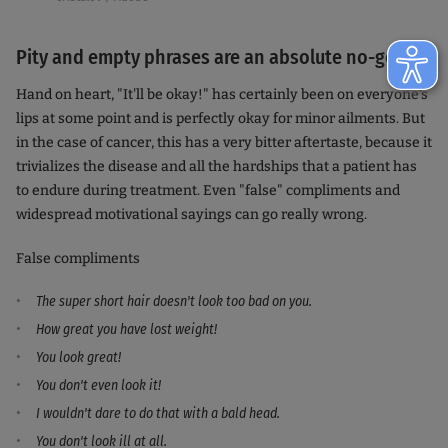
Pity and empty phrases are an absolute no-go
Hand on heart, "It'll be okay!" has certainly been on everyone's
lips at some point and is perfectly okay for minor ailments. But
in the case of cancer, this has a very bitter aftertaste, because it
trivializes the disease and all the hardships that a patient has
to endure during treatment. Even "false" compliments and
widespread motivational sayings can go really wrong.
False compliments
The super short hair doesn't look too bad on you.
How great you have lost weight!
You look great!
You don't even look it!
I wouldn't dare to do that with a bald head.
You don't look ill at all.