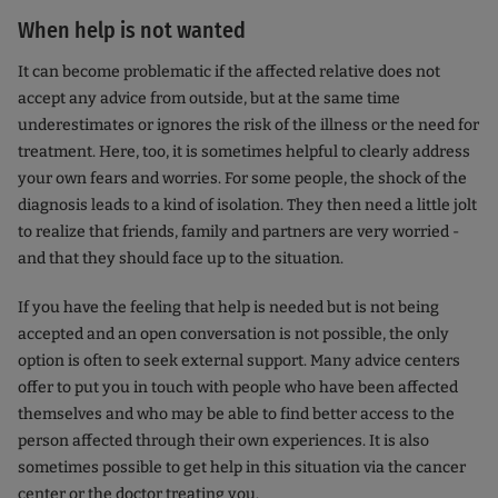
When help is not wanted
It can become problematic if the affected relative does not
accept any advice from outside, but at the same time
underestimates or ignores the risk of the illness or the need for
treatment. Here, too, it is sometimes helpful to clearly address
your own fears and worries. For some people, the shock of the
diagnosis leads to a kind of isolation. They then need a little jolt
to realize that friends, family and partners are very worried -
and that they should face up to the situation.
If you have the feeling that help is needed but is not being
accepted and an open conversation is not possible, the only
option is often to seek external support. Many advice centers
offer to put you in touch with people who have been affected
themselves and who may be able to find better access to the
person affected through their own experiences. It is also
sometimes possible to get help in this situation via the cancer
center or the doctor treating you.