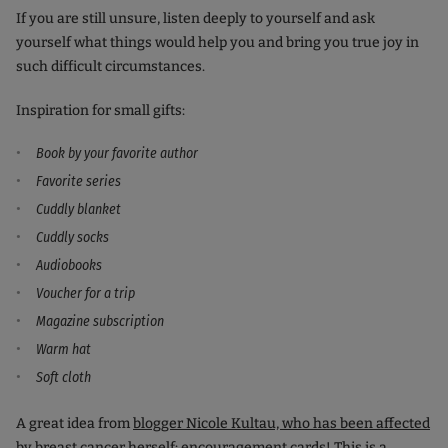
If you are still unsure, listen deeply to yourself and ask
yourself what things would help you and bring you true joy in
such difficult circumstances.
Inspiration for small gifts:
Book by your favorite author
Favorite series
Cuddly blanket
Cuddly socks
Audiobooks
Voucher for a trip
Magazine subscription
Warm hat
Soft cloth
A great idea from
blogger Nicole Kultau, who has been affected
by breast cancer
herself: encouragement cards! This is a