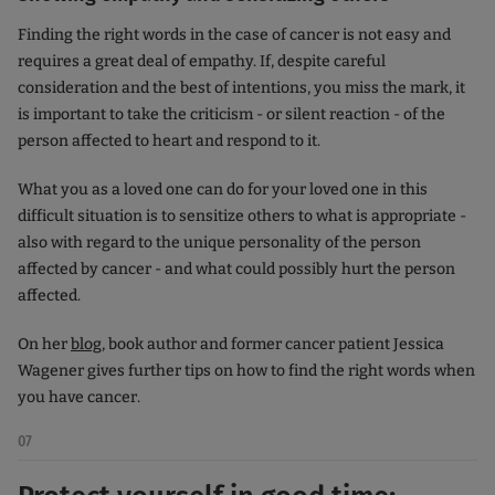
Finding the right words in the case of cancer is not easy and
requires a great deal of empathy. If, despite careful
consideration and the best of intentions, you miss the mark, it
is important to take the criticism - or silent reaction - of the
person affected to heart and respond to it.
What you as a loved one can do for your loved one in this
difficult situation is to sensitize others to what is appropriate -
also with regard to the unique personality of the person
affected by cancer - and what could possibly hurt the person
affected.
On her
blog
, book author and former cancer patient Jessica
Wagener gives further tips on how to find the right words when
you have cancer.
07