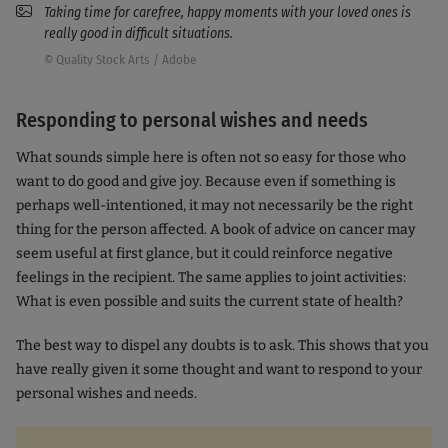
Taking time for carefree, happy moments with your loved ones is
really good in difficult situations.
© Quality Stock Arts / Adobe
Responding to personal wishes and needs
What sounds simple here is often not so easy for those who
want to do good and give joy. Because even if something is
perhaps well-intentioned, it may not necessarily be the right
thing for the person affected. A book of advice on cancer may
seem useful at first glance, but it could reinforce negative
feelings in the recipient. The same applies to joint activities:
What is even possible and suits the current state of health?
The best way to dispel any doubts is to ask. This shows that you
have really given it some thought and want to respond to your
personal wishes and needs.