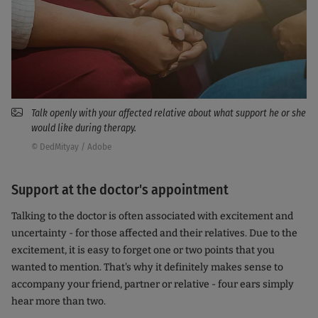
Talk openly with your affected relative about what support he or she
would like during therapy.
© DedMityay / Adobe
Support at the doctor's appointment
Talking to the doctor is often associated with excitement and
uncertainty - for those affected and their relatives. Due to the
excitement, it is easy to forget one or two points that you
wanted to mention. That's why it definitely makes sense to
accompany your friend, partner or relative - four ears simply
hear more than two.