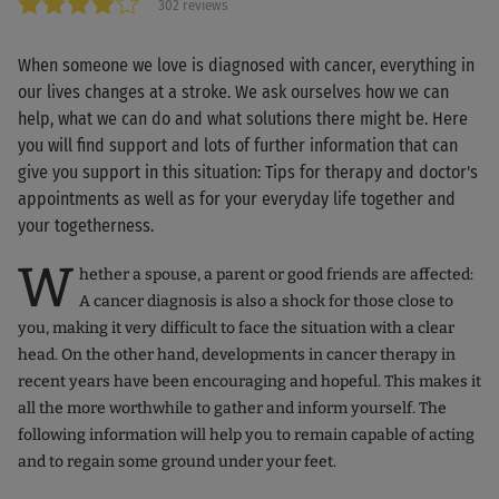
302 reviews
When someone we love is diagnosed with cancer, everything in
our lives changes at a stroke. We ask ourselves how we can
help, what we can do and what solutions there might be. Here
you will find support and lots of further information that can
give you support in this situation: Tips for therapy and doctor's
appointments as well as for your everyday life together and
your togetherness.
W
hether a spouse, a parent or good friends are affected:
A cancer diagnosis is also a shock for those close to
you, making it very difficult to face the situation with a clear
head. On the other hand, developments in cancer therapy in
recent years have been encouraging and hopeful. This makes it
all the more worthwhile to gather and inform yourself. The
following information will help you to remain capable of acting
and to regain some ground under your feet.