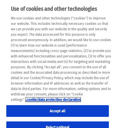
Use of cookies and other technologies
EN
We use cookies and other technologies ("cookies") to improve
×
Please note that the following web pages have been
our website. This includes technically necessary cookies so that
automatically translated and may contain inaccuracies and
we can provide you with our website in the quality and security
errors due to language and cultural differences. The
you expect. The data processed for this purpose is only
machine translation is provided as a guide and the meaning
processed anonymously. In addition, we would like to use cookies
of the content has not been cross-checked. Roche does not
(1) to learn how our website is used (performance
guarantee the accuracy, complete correctness and
measurements) including cross-page statistics, (2) to provide you
completeness of the translation. Use at your own risk. In
with enhanced functionalities and personalization, (3) to offer you
case of discrepancies between the automatic translation and
interactions with social media and (4) for targeting and marketing
the original content, the original content shall prevail. Please
purposes. By clicking "Accept all", you consent to the use of all
always consult your physician for topics concerning
cookies and the associated data processing as described in more
therapy.
detail in our Cookie/Privacy Policy, which may include the use of
browser information and IP addresses as well as the transfer of
data to third parties. For more information, setting options and to
withdraw your consent, please click on "Cookie
settings"
.cookie/data protection declaration
Accept all
Reject optional