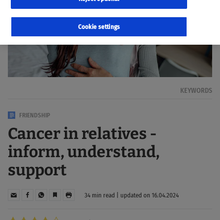
Cookie settings
KEYWORDS
FRIENDSHIP
Cancer in relatives -
inform, understand,
support
34 min read | updated on 16.04.2024