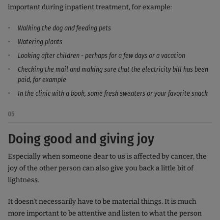
important during inpatient treatment, for example:
Walking the dog and feeding pets
Watering plants
Looking after children - perhaps for a few days or a vacation
Checking the mail and making sure that the electricity bill has been
paid, for example
In the clinic with a book, some fresh sweaters or your favorite snack
05
Doing good and giving joy
Especially when someone dear to us is affected by cancer, the
joy of the other person can also give you back a little bit of
lightness.
It doesn't necessarily have to be material things. It is much
more important to be attentive and listen to what the person