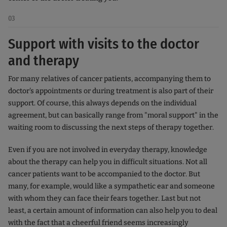
03
Support with visits to the doctor
and therapy
For many relatives of cancer patients, accompanying them to
doctor's appointments or during treatment is also part of their
support. Of course, this always depends on the individual
agreement, but can basically range from "moral support" in the
waiting room to discussing the next steps of therapy together.
Even if you are not involved in everyday therapy, knowledge
about the therapy can help you in difficult situations. Not all
cancer patients want to be accompanied to the doctor. But
many, for example, would like a sympathetic ear and someone
with whom they can face their fears together. Last but not
least, a certain amount of information can also help you to deal
with the fact that a cheerful friend seems increasingly