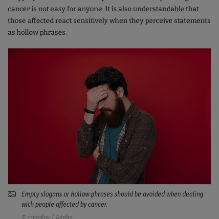
cancer is not easy for anyone. It is also understandable that
those affected react sensitively when they perceive statements
as hollow phrases.
Empty slogans or hollow phrases should be avoided when dealing
with people affected by cancer.
© cristalov / Adobe