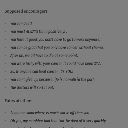
Supposed encouragers
You can do it!
You must ALWAYS think positively! .
You have it good, you don't have to go to work anymore.
You can be glad that you only have cancer without chemo.
After all, we all have to die at some point.
You were lucky with your cancer, it could have been XYZ.
So, IF anyone can beat cancer, it's YOU!
You can't give up, because life is no walk in the park.
The doctors will sort it out.
Fates of others
Someone somewhere is much worse off than you.
Oh yes, my neighbor had that too. He died of it very quickly.