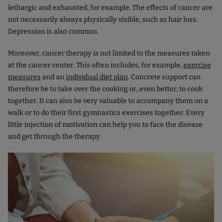
lethargic and exhausted, for example. The effects of cancer are
not necessarily always physically visible, such as hair loss.
Depression is also common.
Moreover, cancer therapy is not limited to the measures taken
at the cancer center. This often includes, for example,
exercise
measures
and an
individual diet plan
. Concrete support can
therefore be to take over the cooking or, even better, to cook
together. It can also be very valuable to accompany them on a
walk or to do their first gymnastics exercises together. Every
little injection of motivation can help you to face the disease
and get through the therapy.