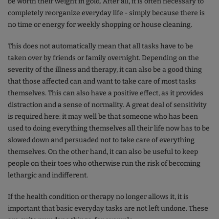
be worth their weight in gold. After all, it is often necessary to
completely reorganize everyday life - simply because there is
no time or energy for weekly shopping or house cleaning.
This does not automatically mean that all tasks have to be
taken over by friends or family overnight. Depending on the
severity of the illness and therapy, it can also be a good thing
that those affected can and want to take care of most tasks
themselves. This can also have a positive effect, as it provides
distraction and a sense of normality. A great deal of sensitivity
is required here: it may well be that someone who has been
used to doing everything themselves all their life now has to be
slowed down and persuaded not to take care of everything
themselves. On the other hand, it can also be useful to keep
people on their toes who otherwise run the risk of becoming
lethargic and indifferent.
If the health condition or therapy no longer allows it, it is
important that basic everyday tasks are not left undone. These