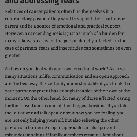
and addressing fears
Relatives of cancer patients often find themselves in a
contradictory position: they want to support their partner or
parent and be a source of emotional and practical support.
However, a cancer diagnosis is just as much of a burden for
many relatives as it is for the person directly affected - in the
case of partners, fears and insecurities can sometimes be even
greater.
So how do you deal with your own emotional world? As in so
many situations in life, communication and an open approach
are the best way. It is certainly understandable if you think that
your partner or parent has enough troubles of their own at the
moment. On the other hand, for many of those affected, caring
for their loved ones is one of their biggest burdens. If you take
the initiative and talk openly about how you are feeling, you
are not only helping yourself, but also relieving the other
person of a burden. An open approach can also prevent
misunderstandings: if family members remain silent about