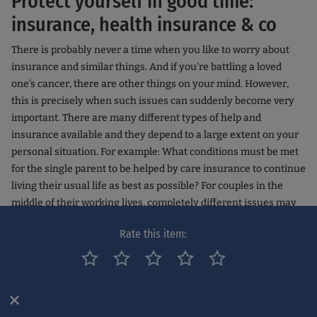
Protect yourself in good time:
insurance, health insurance & co
There is probably never a time when you like to worry about
insurance and similar things. And if you're battling a loved
one's cancer, there are other things on your mind. However,
this is precisely when such issues can suddenly become very
important. There are many different types of help and
insurance available and they depend to a large extent on your
personal situation. For example: What conditions must be met
for the single parent to be helped by care insurance to continue
living their usual life as best as possible? For couples in the
middle of their working lives, completely different issues may
become relevant: For example, whether you are entitled to
Rate this item:
special leave to accompany your partner to the doctor or to
therapy. Insurance aspects can be even more urgent,
especially if the cancer takes the main or even sole
breadwinner out of working life.