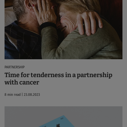
PARTNERSHIP
Time for tenderness in a partnership
with cancer
8 min read | 23.08.2023