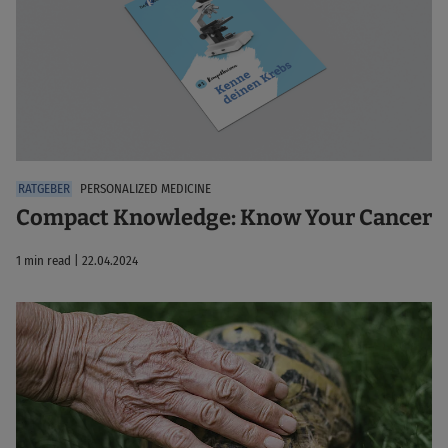
PERSONALIZED MEDICINE
Compact Knowledge: Know Your Cancer
1 min read | 22.04.2024