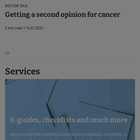
DOCTOR TALK
Getting a second opinion for cancer
5 min read | 14.02.2023
03
Services
E-guides, checklists and much more
Here you will find additional information materials, checklists, e-