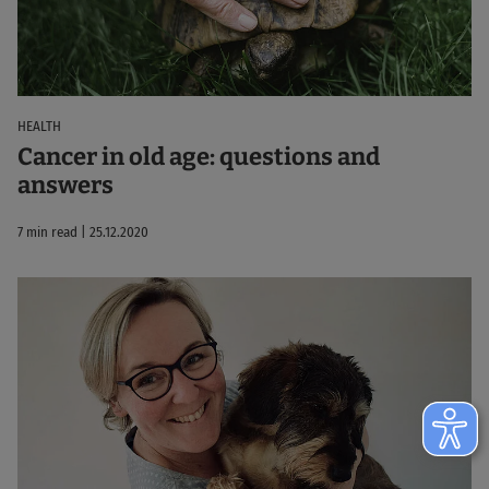
HEALTH
Cancer in old age: questions and
answers
7 min read | 25.12.2020