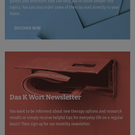
guides and brochures that can help you to delve deeper into
topics. You can also order some of them by mail directly to your
home.
DISCOVER NOW
Das K Wort Newsletter
You want to be informed about new therapy options and research
results or simply receive helpful tips for everyday life on a regular
basis? Then sign up for our monthly newsletter.