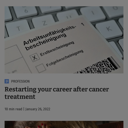
PROFESSION
Restarting your career after cancer
treatment
10 min read | January 26, 2022