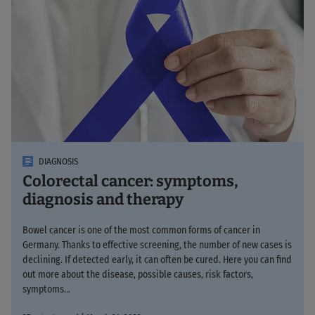
DIAGNOSIS
Colorectal cancer: symptoms,
diagnosis and therapy
Bowel cancer is one of the most common forms of cancer in
Germany. Thanks to effective screening, the number of new cases is
declining. If detected early, it can often be cured. Here you can find
out more about the disease, possible causes, risk factors,
symptoms...