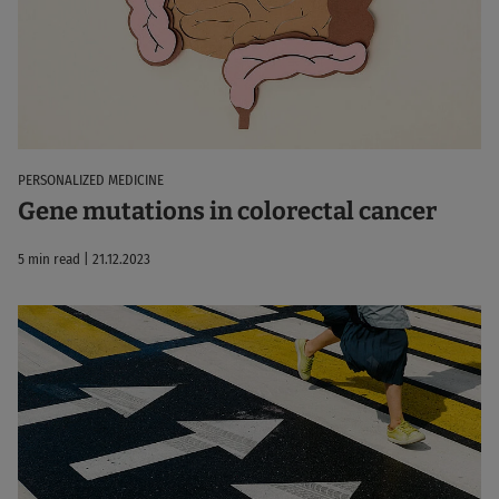
PERSONALIZED MEDICINE
Gene mutations in colorectal cancer
5 min read | 21.12.2023