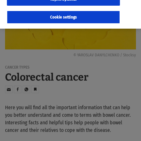
Cookie settings
© YAROSLAV DANYLCHENKO / Stocksy
CANCER TYPES
Colorectal cancer
Here you will find all the important information that can help
you better understand and come to terms with bowel cancer.
Interesting facts and helpful tips help people with bowel
cancer and their relatives to cope with the disease.