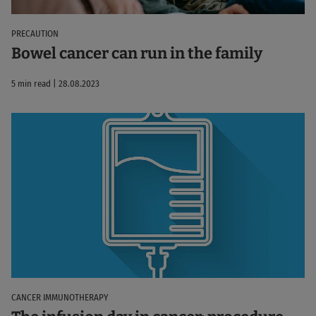
PRECAUTION
Bowel cancer can run in the family
5 min read | 28.08.2023
CANCER IMMUNOTHERAPY