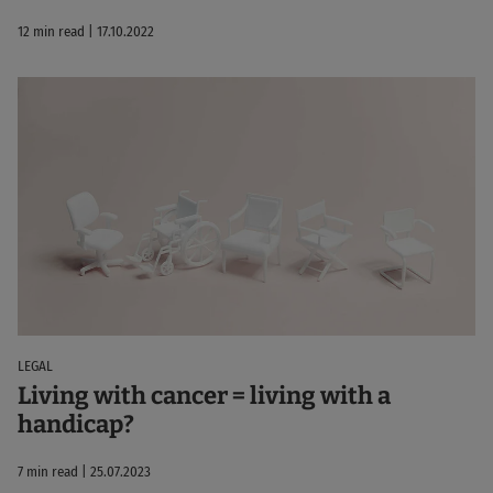
12 min read | 17.10.2022
LEGAL
Living with cancer = living with a
handicap?
7 min read | 25.07.2023