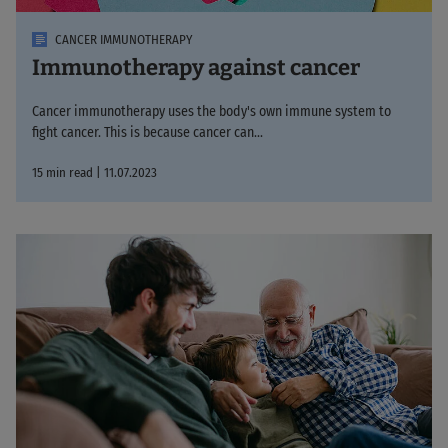
CANCER IMMUNOTHERAPY
Immunotherapy against cancer
Cancer immunotherapy uses the body's own immune system to
fight cancer. This is because cancer can...
15 min read | 11.07.2023