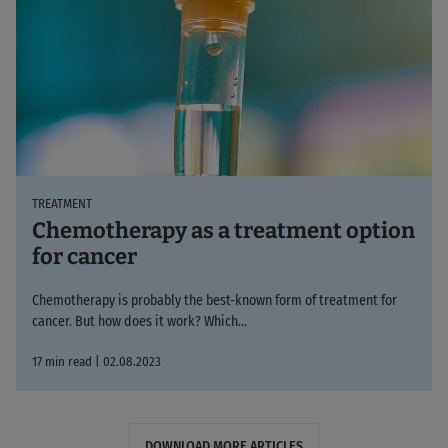
TREATMENT
Chemotherapy as a treatment option
for cancer
Chemotherapy is probably the best-known form of treatment for
cancer. But how does it work? Which...
17 min read | 02.08.2023
DOWNLOAD MORE ARTICLES