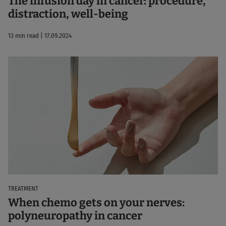
The infusion day in cancer: procedure,
distraction, well-being
13 min read | 17.09.2024
TREATMENT
When chemo gets on your nerves:
polyneuropathy in cancer