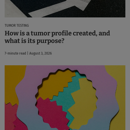
TUMOR TESTING
How is a tumor profile created, and
what is its purpose?
7-minute read | August 3, 2026