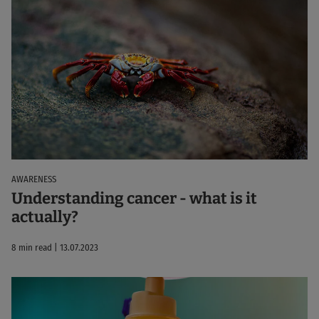
AWARENESS
Understanding cancer - what is it
actually?
8 min read | 13.07.2023