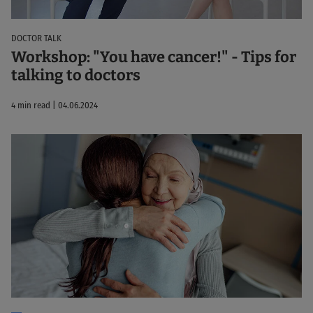
DOCTOR TALK
Workshop: "You have cancer!" - Tips for
talking to doctors
4 min read | 04.06.2024