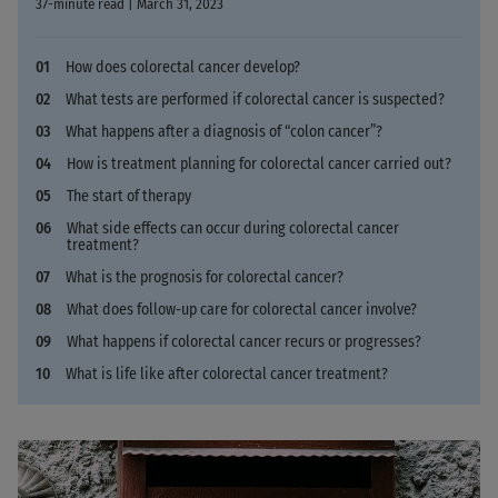
37-minute read | March 31, 2023
How does colorectal cancer develop?
What tests are performed if colorectal cancer is suspected?
What happens after a diagnosis of “colon cancer”?
How is treatment planning for colorectal cancer carried out?
The start of therapy
What side effects can occur during colorectal cancer
treatment?
What is the prognosis for colorectal cancer?
What does follow-up care for colorectal cancer involve?
What happens if colorectal cancer recurs or progresses?
What is life like after colorectal cancer treatment?