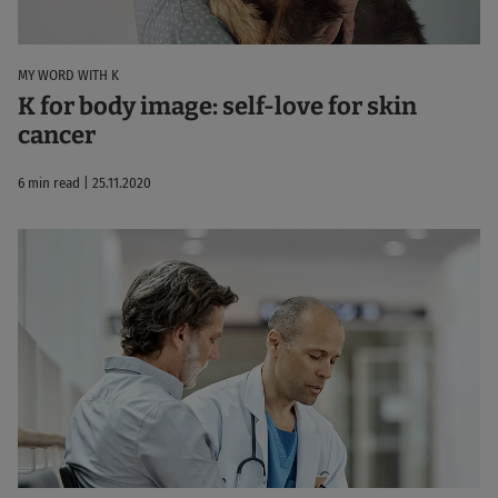
MY WORD WITH K
K for body image: self-love for skin
cancer
6 min read | 25.11.2020