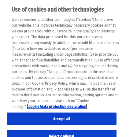
Use of cookies and other technologies
EN
We use cookies and other technologies ("cookies") to improve
×
Please note that the following web pages have been
our website. This includes technically necessary cookies so that
automatically translated and may contain inaccuracies and
we can provide you with our website in the quality and security
errors due to language and cultural differences. The
you expect. The data processed for this purpose is only
machine translation is provided as a guide and the meaning
processed anonymously. In addition, we would like to use cookies
of the content has not been cross-checked. Roche does not
(1) to learn how our website is used (performance
guarantee the accuracy, complete correctness and
measurements) including cross-page statistics, (2) to provide you
completeness of the translation. Use at your own risk. In
with enhanced functionalities and personalization, (3) to offer you
case of discrepancies between the automatic translation and
interactions with social media and (4) for targeting and marketing
the original content, the original content shall prevail. Please
purposes. By clicking "Accept all", you consent to the use of all
always consult your physician for topics concerning
cookies and the associated data processing as described in more
therapy.
detail in our Cookie/Privacy Policy, which may include the use of
browser information and IP addresses as well as the transfer of
data to third parties. For more information, setting options and to
withdraw your consent, please click on "Cookie
settings"
.cookie/data protection declaration
Accept all
Reject optional