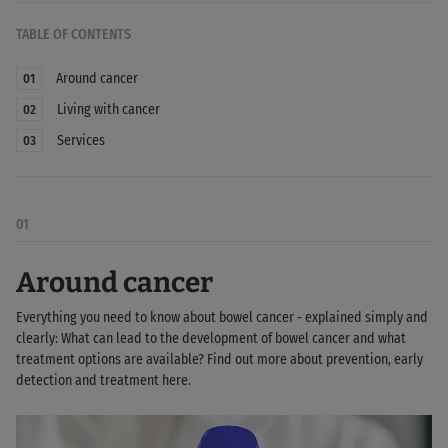
TABLE OF CONTENTS
Around cancer
01
Living with cancer
02
Services
03
01
Around cancer
Everything you need to know about bowel cancer - explained simply and
clearly: What can lead to the development of bowel cancer and what
treatment options are available? Find out more about prevention, early
detection and treatment here.