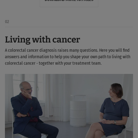
02
Living with cancer
A colorectal cancer diagnosis raises many questions. Here you will find
answers and information to help you shape your own path to living with
colorectal cancer - together with your treatment team.