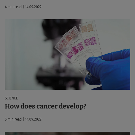
4 min read | 14.09.2022
SCIENCE
How does cancer develop?
5 min read | 14.09.2022