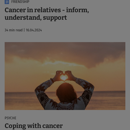
FRIENDSHIP
Cancer in relatives - inform,
understand, support
34 min read | 16.04.2024
PSYCHE
Coping with cancer