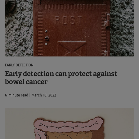
EARLY DETECTION
Early detection can protect against
bowel cancer
6-minute read | March 10, 2022