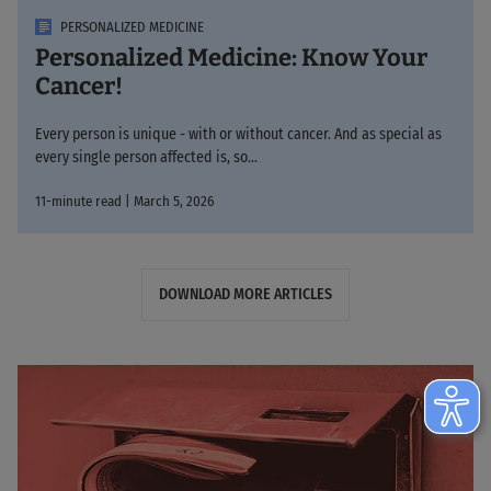
PERSONALIZED MEDICINE
Personalized Medicine: Know Your
Cancer!
Every person is unique - with or without cancer. And as special as
every single person affected is, so...
11-minute read | March 5, 2026
DOWNLOAD MORE ARTICLES