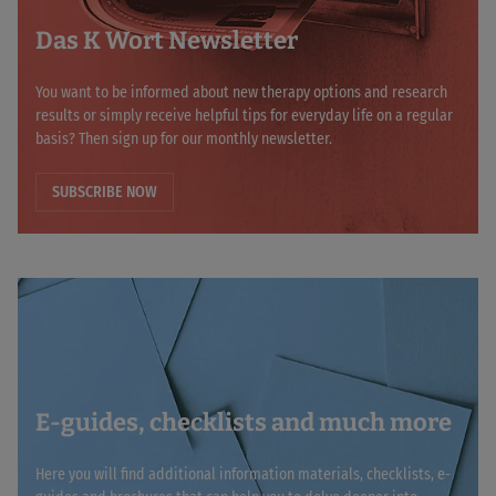
Das K Wort Newsletter
You want to be informed about new therapy options and research
results or simply receive helpful tips for everyday life on a regular
basis? Then sign up for our monthly newsletter.
SUBSCRIBE NOW
E-guides, checklists and much more
Here you will find additional information materials, checklists, e-