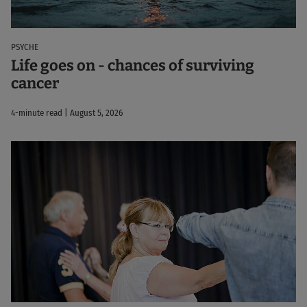
PSYCHE
Life goes on - chances of surviving
cancer
4-minute read | August 5, 2026