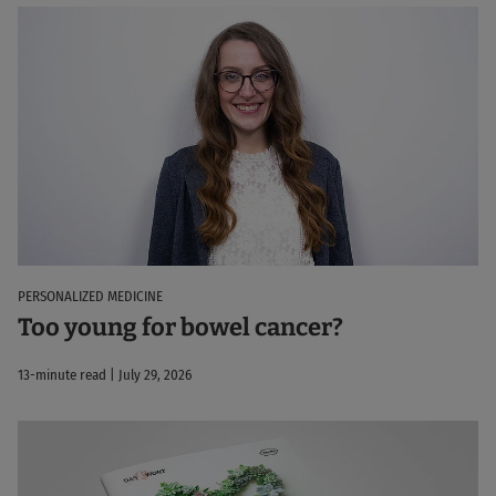
PERSONALIZED MEDICINE
Too young for bowel cancer?
13-minute read | July 29, 2026