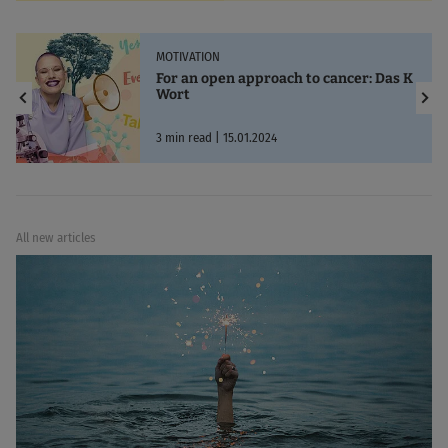
MOTIVATION
For an open approach to cancer: Das K
Wort
3 min read | 15.01.2024
All new articles