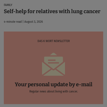
FAMILY
Self-help for relatives with lung cancer
4-minute read | August 3, 2026
DAS K WORT NEWSLETTER
Your personal update by e-mail
Regular news about living with cancer.