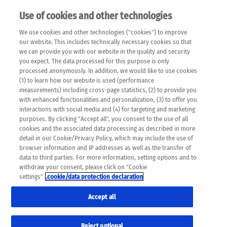
Use of cookies and other technologies
EN
We use cookies and other technologies ("cookies") to improve
×
Please note that the following web pages have been
our website. This includes technically necessary cookies so that
automatically translated and may contain inaccuracies and
we can provide you with our website in the quality and security
errors due to language and cultural differences. The
you expect. The data processed for this purpose is only
machine translation is provided as a guide and the meaning
processed anonymously. In addition, we would like to use cookies
of the content has not been cross-checked. Roche does not
(1) to learn how our website is used (performance
guarantee the accuracy, complete correctness and
measurements) including cross-page statistics, (2) to provide you
completeness of the translation. Use at your own risk. In
with enhanced functionalities and personalization, (3) to offer you
case of discrepancies between the automatic translation and
interactions with social media and (4) for targeting and marketing
the original content, the original content shall prevail. Please
purposes. By clicking "Accept all", you consent to the use of all
always consult your physician for topics concerning
cookies and the associated data processing as described in more
therapy.
detail in our Cookie/Privacy Policy, which may include the use of
browser information and IP addresses as well as the transfer of
data to third parties. For more information, setting options and to
withdraw your consent, please click on "Cookie
settings"
.cookie/data protection declaration
Accept all
Reject optional