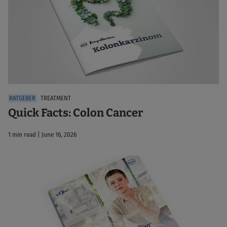
TREATMENT
Quick Facts: Colon Cancer
1 min read | June 16, 2026