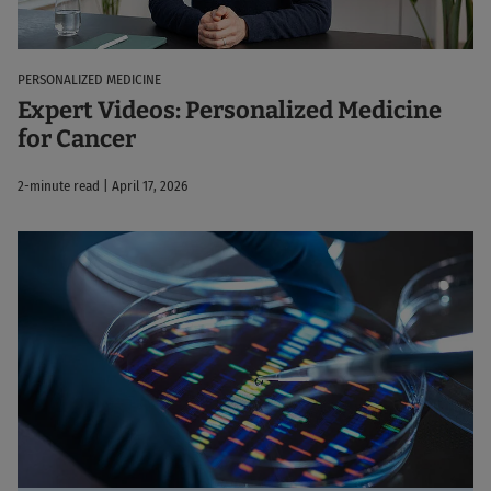
PERSONALIZED MEDICINE
Expert Videos: Personalized Medicine
for Cancer
2-minute read | April 17, 2026