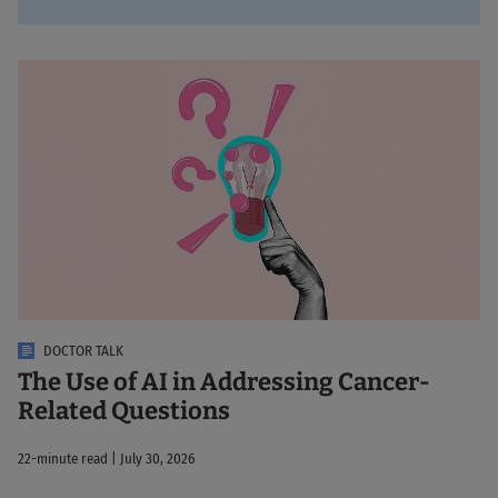
DOCTOR TALK
The Use of AI in Addressing Cancer-
Related Questions
22-minute read | July 30, 2026