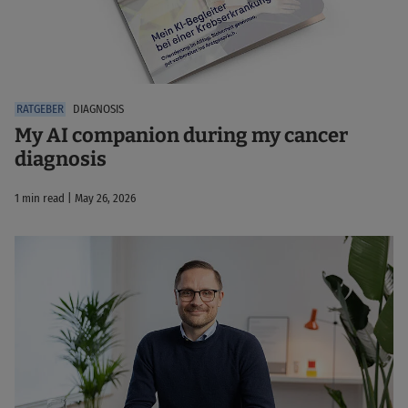
DIAGNOSIS
My AI companion during my cancer
diagnosis
1 min read | May 26, 2026