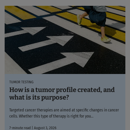
TUMOR TESTING
How is a tumor profile created, and
what is its purpose?
Targeted cancer therapies are aimed at specific changes in cancer
cells. Whether this type of therapy is right for you...
7-minute read | August 3, 2026