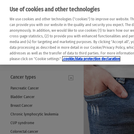
Please note that 
Use of cookies and other technologies
machine translat
Das K Wort - Canc
We use cookies and other technologies ("cookies") to improve our website. Th
completeness of t
Say yes to life!
can provide you with our website in the quality and security you expect. The 
prevail. Please a
anonymously. In addition, we would like to use cookies (1) to learn how our 
cross-page statistics, (2) to provide you with enhanced functionalities and pers
media and (4) for targeting and marketing purposes. By clicking "Accept all", y
data processing as described in more detail in our Cookie/Privacy Policy, whi
addresses as well as the transfer of data to third parties. For more informati
MENU
please click on "Cookie settings"
.cookie/data protection declaration
Cancer types
Pancreatic Cancer
Bladder Cancer
Breast Cancer
Chronic lymphocytic leukemia
CUP syndrome
Colorectal cancer