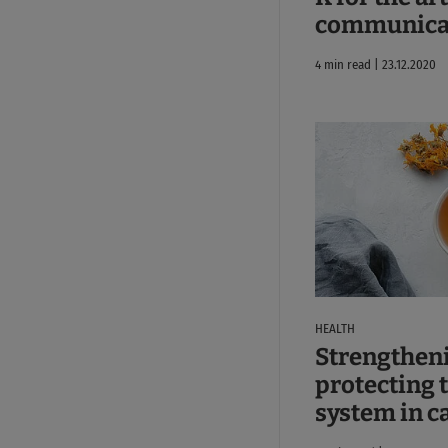
communicat
4 min read | 23.12.2020
HEALTH
Strengthen
protecting
system in c