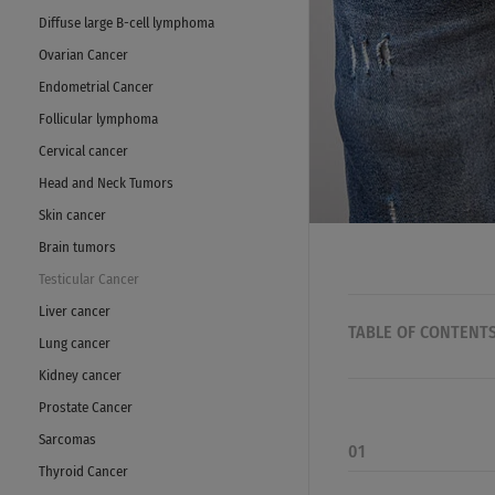
Diffuse large B-cell lymphoma
Ovarian Cancer
Endometrial Cancer
Follicular lymphoma
Cervical cancer
Head and Neck Tumors
Skin cancer
Brain tumors
Testicular Cancer
Liver cancer
TABLE OF CONTENT
Lung cancer
Kidney cancer
Prostate Cancer
Sarcomas
01
Thyroid Cancer