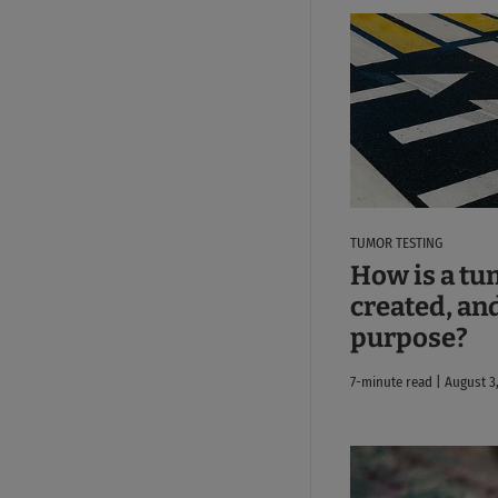
TUMOR TESTING
How is a tu
created, and
purpose?
7-minute read | August 3