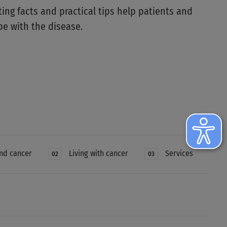
ting facts and practical tips help patients and
pe with the disease.
nd cancer
Living with cancer
Services
02
03