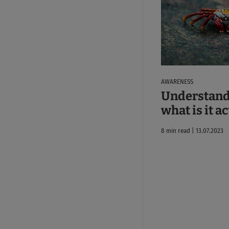
AWARENESS
Understand
what is it a
8 min read | 13.07.2023