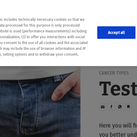
the following web pages have been automatically translated and may contain inaccura
ion is provided as a guide and the meaning of the content has not been cross-check
er diagnosis
is includes technically necessary cookies so that we
he translation. Use at your own risk. In case of discrepancies between the automatic 
data processed for this purpose is only processed
lways consult your physician for topics concerning therapy.
website is used (performance measurements) including
Accept all
onalization, (3) to offer you interactions with social
ou consent to the use of all cookies and the associated
ch may include the use of browser information and IP
on, setting options and to withdraw your consent,
CANCER TYPES
Tes
Here you will f
you better und