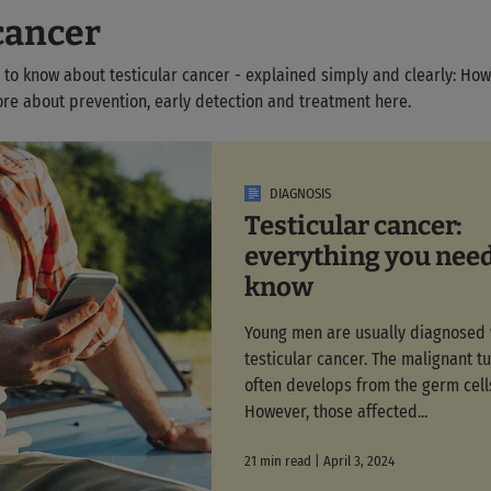
cancer
 to know about testicular cancer - explained simply and clearly: Ho
ore about prevention, early detection and treatment here.
DIAGNOSIS
Testicular cancer:
everything you need
know
Young men are usually diagnosed 
testicular cancer. The malignant t
often develops from the germ cell
However, those affected...
21 min read | April 3, 2024