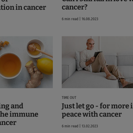
cancer?
ion in cancer
6 min read | 16.08.2023
TIME OUT
ing and
Just let go - for more
 the immune
peace with cancer
ancer
6 min read | 13.02.2023