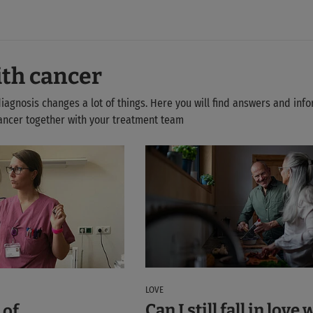
ith cancer
diagnosis changes a lot of things. Here you will find answers and inf
 cancer together with your treatment team
LOVE
Can I still fall in love 
 of