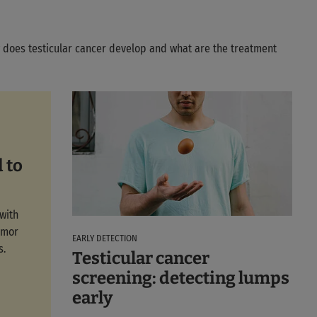
w does testicular cancer develop and what are the treatment
 to
with
umor
EARLY DETECTION
s.
Testicular cancer
screening: detecting lumps
early