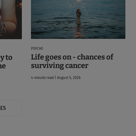
PSYCHE
Life goes on - chances of
y to
surviving cancer
ne
4-minute read | August 5, 2026
LES