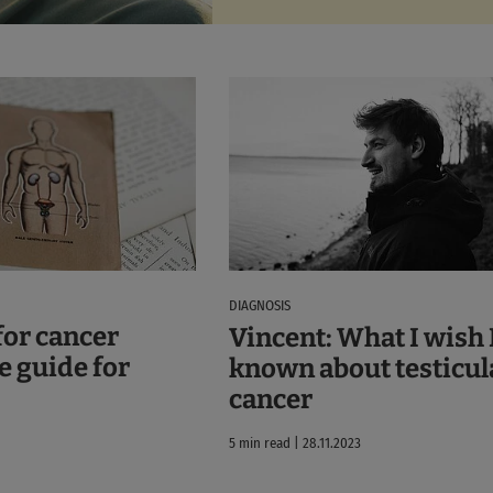
DIAGNOSIS
for cancer
Vincent: What I wish 
e guide for
known about testicul
cancer
5 min read | 28.11.2023