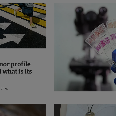
mor profile
 what is its
, 2026