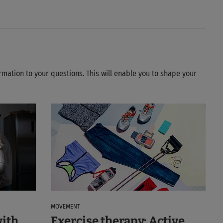
ormation to your questions. This will enable you to shape your
MOVEMENT
with
Exercise therapy: Active