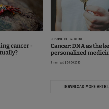
PERSONALIZED MEDICINE
ing cancer -
Cancer: DNA as the ke
ctually?
personalized medici
3 min read | 26.06.2023
DOWNLOAD MORE ARTIC