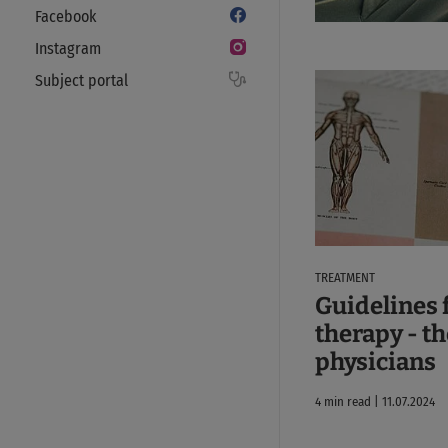
Facebook
Instagram
Subject portal
TREATMENT
Guidelines 
therapy - th
physicians
4 min read | 11.07.2024