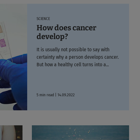
SCIENCE
How does cancer
develop?
It is usually not possible to say with
certainty why a person develops cancer.
But how a healthy cell turns into a...
5 min read | 14.09.2022