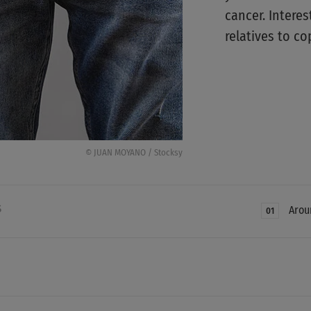
cancer. Interes
relatives to co
© JUAN MOYANO / Stocksy
S
Arou
01