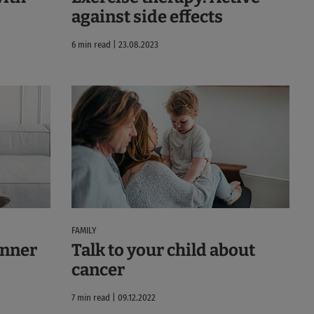
against side effects
6 min read | 23.08.2023
FAMILY
 inner
Talk to your child about
cancer
7 min read | 09.12.2022