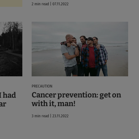
2 min read | 07.11.2022
PRECAUTION
Cancer prevention: get on
I had
with it, man!
ar
3 min read | 23.11.2022