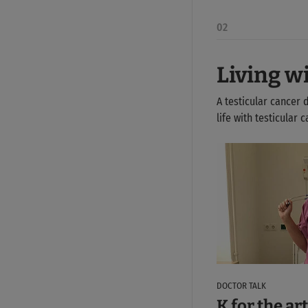
02
Living w
A testicular cancer 
life with testicular
DOCTOR TALK
K for the art