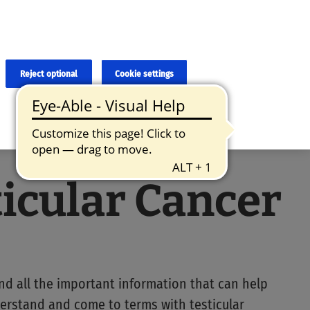
×
cies and errors due to language and cultural differences. The
ed. Roche does not guarantee the accuracy, complete correctness and
translation and the original content, the original content shall
Reject optional
Cookie settings
ticular Cancer
ind all the important information that can help
erstand and come to terms with testicular