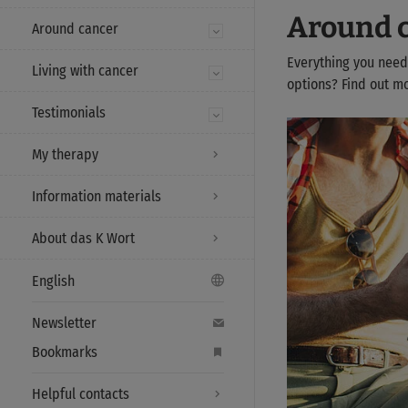
Around 
Around cancer
Everything you need
Living with cancer
options? Find out m
Testimonials
My therapy
Information materials
About das K Wort
English
Newsletter
Bookmarks
Helpful contacts