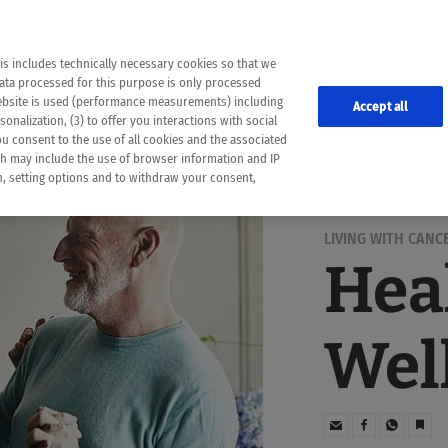
the following web pages have been automatically translated and may contain inaccura
ion is provided as a guide and the meaning of the content has not been cross-check
er diagnosis
is includes technically necessary cookies so that we
he translation. Use at your own risk. In case of discrepancies between the automatic 
data processed for this purpose is only processed
lways consult your physician for topics concerning therapy.
website is used (performance measurements) including
Accept all
onalization, (3) to offer you interactions with social
ou consent to the use of all cookies and the associated
ch may include the use of browser information and IP
on, setting options and to withdraw your consent,
LIVING WITH CANC
Hea
Wel