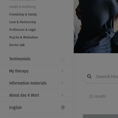
Health & Wellbeing
Friendship & Family
Love & Partnership
Profession & Legal
Psyche & Motivation
Doctor talk
Testimonials
My therapy
Information materials
About das K Wort
22 results
English