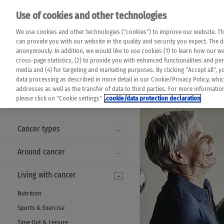
Please note that 
Use of cookies and other technologies
machine translat
Das K Wort - Canc
We use cookies and other technologies ("cookies") to improve our website. Th
completeness of t
Say yes to life!
can provide you with our website in the quality and security you expect. The 
prevail. Please a
anonymously. In addition, we would like to use cookies (1) to learn how our 
cross-page statistics, (2) to provide you with enhanced functionalities and pers
media and (4) for targeting and marketing purposes. By clicking "Accept all", y
data processing as described in more detail in our Cookie/Privacy Policy, whi
addresses as well as the transfer of data to third parties. For more informati
MENU
please click on "Cookie settings"
.cookie/data protection declaration
Cancer types
Around cancer
Living with cancer
Nutrition
Sports & Exercise
Time Out & Leisure