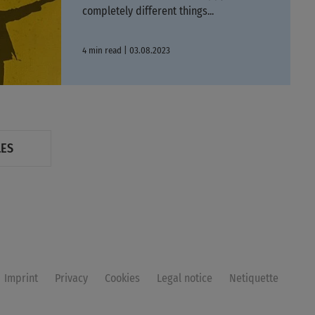
completely different things...
4 min read | 03.08.2023
LES
Imprint
Privacy
Cookies
Legal notice
Netiquette