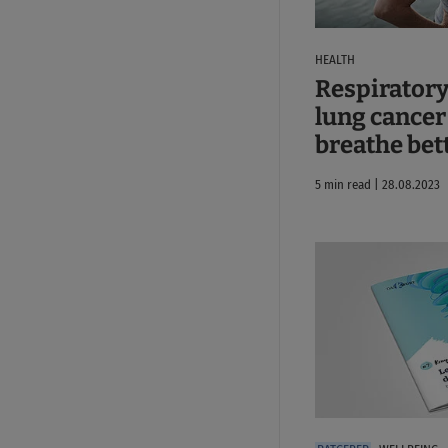
HEALTH
Respiratory
lung cancer
breathe bet
5 min read | 28.08.2023