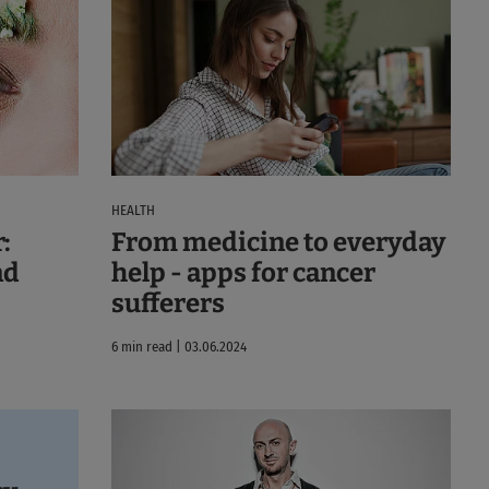
HEALTH
:
From medicine to everyday
nd
help - apps for cancer
sufferers
6 min read | 03.06.2024