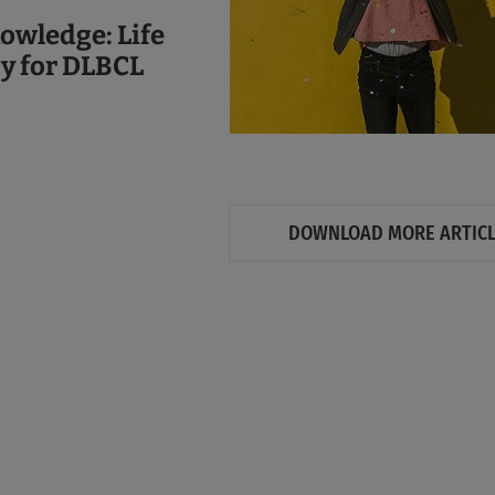
owledge: Life
py for DLBCL
DOWNLOAD MORE ARTIC