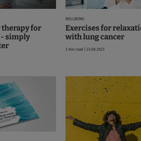
WELLBEING
 therapy for
Exercises for relaxat
 - simply
with lung cancer
ter
2 min read | 23.08.2023