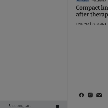
WELLBEING
Compact kn
after thera
1 min read | 09.08.2023
Shopping cart