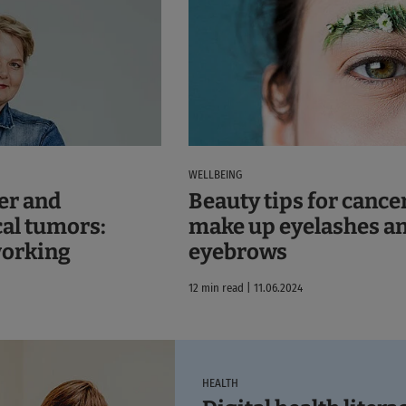
WELLBEING
er and
Beauty tips for cancer
al tumors:
make up eyelashes a
working
eyebrows
12 min read | 11.06.2024
HEALTH