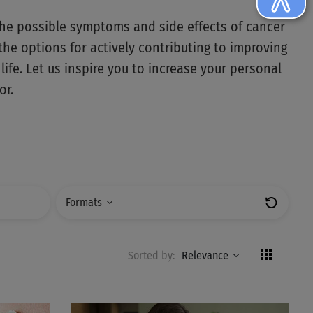
the possible symptoms and side effects of cancer
the options for actively contributing to improving
 life. Let us inspire you to increase your personal
or.
Formats
Zurücks
Sorted by:
Relevance