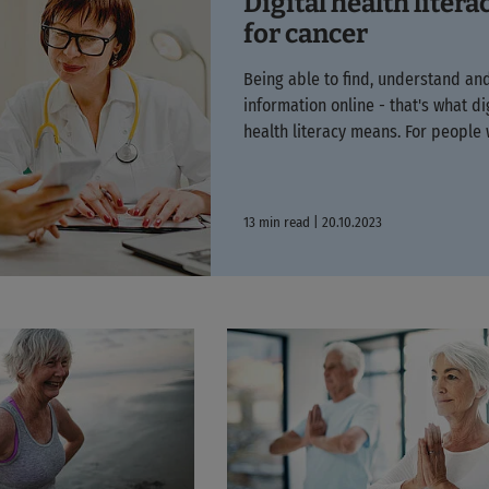
Digital health litera
for cancer
Being able to find, understand an
information online - that's what di
health literacy means. For people w
13 min read | 20.10.2023