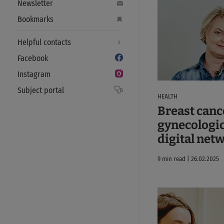
Newsletter
Bookmarks
Helpful contacts
Facebook
Instagram
Subject portal
HEALTH
Breast canc
gynecologic
digital net
9 min read | 26.02.2025