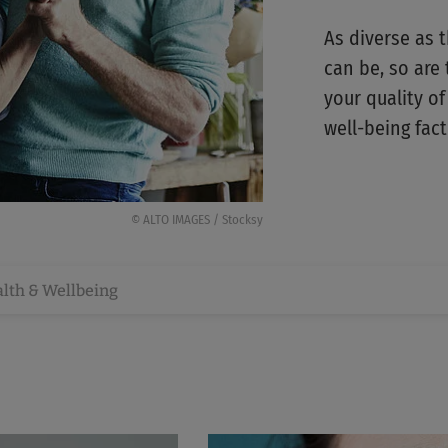
As diverse as 
can be, so are 
your quality of
well-being fact
© ALTO IMAGES / Stocksy