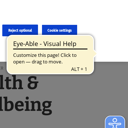
×
cies and errors due to language and cultural differences. The
ed. Roche does not guarantee the accuracy, complete correctness and
translation and the original content, the original content shall
Reject optional
Cookie settings
ER
lth &
lbeing