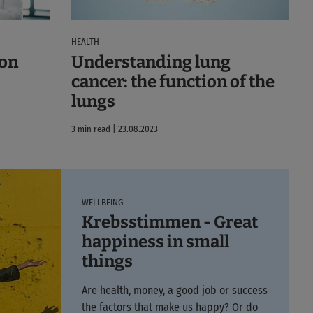
HEALTH
ion
Understanding lung
cancer: the function of the
lungs
3 min read | 23.08.2023
WELLBEING
Krebsstimmen - Great
happiness in small
things
Are health, money, a good job or success
the factors that make us happy? Or do