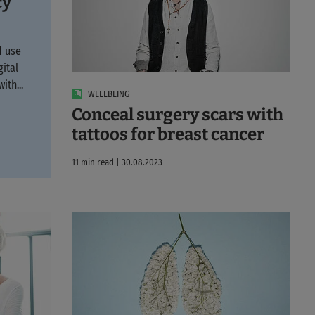
cy
d use
gital
ith...
WELLBEING
Conceal surgery scars with
tattoos for breast cancer
11 min read | 30.08.2023