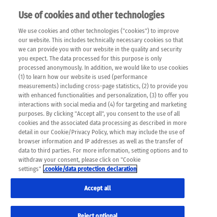
Use of cookies and other technologies
EN
We use cookies and other technologies ("cookies") to improve
×
Please note that the following web pages have been
our website. This includes technically necessary cookies so that
automatically translated and may contain inaccuracies and
we can provide you with our website in the quality and security
errors due to language and cultural differences. The
you expect. The data processed for this purpose is only
machine translation is provided as a guide and the meaning
processed anonymously. In addition, we would like to use cookies
of the content has not been cross-checked. Roche does not
(1) to learn how our website is used (performance
guarantee the accuracy, complete correctness and
measurements) including cross-page statistics, (2) to provide you
completeness of the translation. Use at your own risk. In
with enhanced functionalities and personalization, (3) to offer you
case of discrepancies between the automatic translation and
interactions with social media and (4) for targeting and marketing
the original content, the original content shall prevail. Please
purposes. By clicking "Accept all", you consent to the use of all
always consult your physician for topics concerning
cookies and the associated data processing as described in more
therapy.
detail in our Cookie/Privacy Policy, which may include the use of
browser information and IP addresses as well as the transfer of
data to third parties. For more information, setting options and to
withdraw your consent, please click on "Cookie
settings"
.cookie/data protection declaration
Accept all
Reject optional