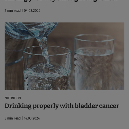
2 min read | 04.03.2025
NUTRITION
Drinking properly with bladder cancer
3 min read | 14.03.2024