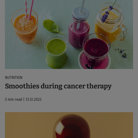
NUTRITION
Smoothies during cancer therapy
5 min read | 13.12.2022