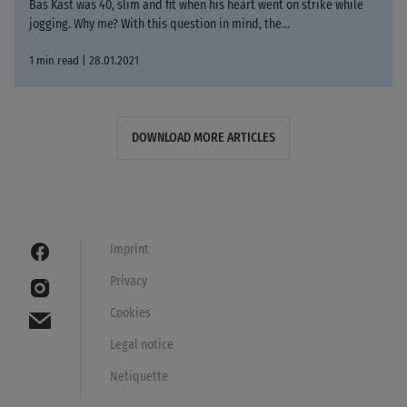
Bas Kast was 40, slim and fit when his heart went on strike while
jogging. Why me? With this question in mind, the...
1 min read | 28.01.2021
DOWNLOAD MORE ARTICLES
Imprint
Privacy
Cookies
Legal notice
Netiquette