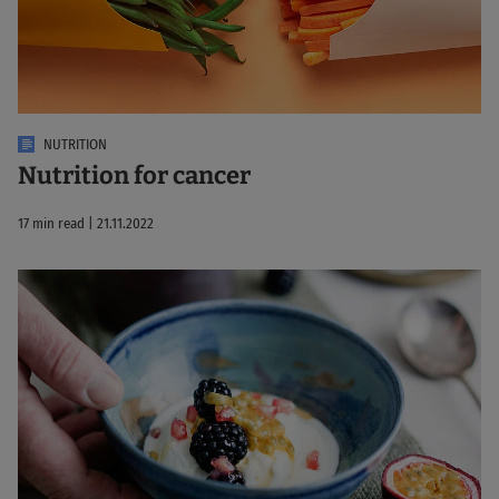
NUTRITION
Nutrition for cancer
17 min read | 21.11.2022