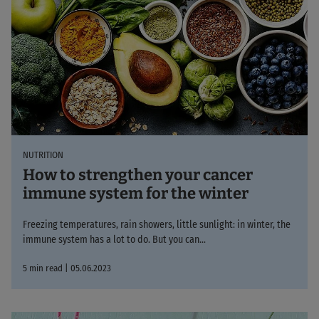
NUTRITION
How to strengthen your cancer
immune system for the winter
Freezing temperatures, rain showers, little sunlight: in winter, the
immune system has a lot to do. But you can...
5 min read | 05.06.2023