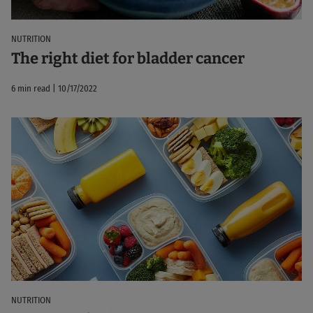
NUTRITION
The right diet for bladder cancer
6 min read | 10/17/2022
NUTRITION