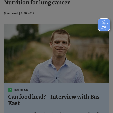
Nutrition for lung cancer
9 min read | 17.10.2022
NUTRITION
Can food heal? - Interview with Bas
Kast