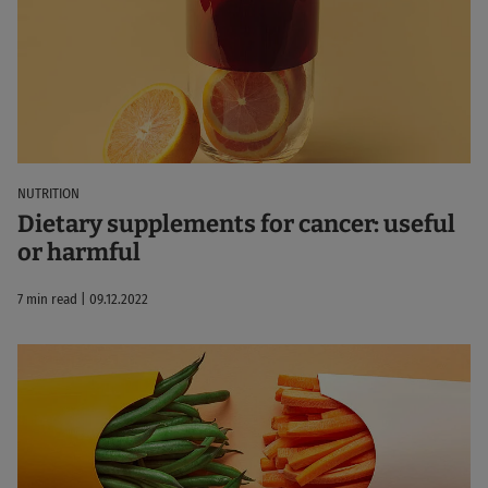
NUTRITION
Dietary supplements for cancer: useful
or harmful
7 min read | 09.12.2022