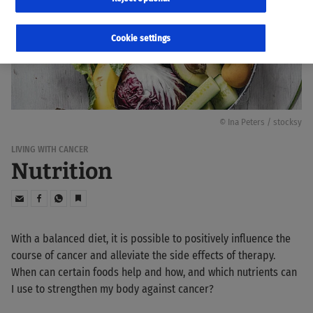
Cookie settings
© Ina Peters / stocksy
LIVING WITH CANCER
Nutrition
With a balanced diet, it is possible to positively influence the
course of cancer and alleviate the side effects of therapy.
When can certain foods help and how, and which nutrients can
I use to strengthen my body against cancer?