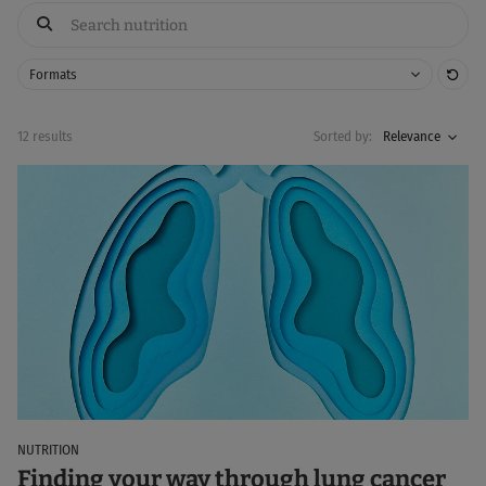
Res
Formats
12 results
Sorted by:
Relevance
NUTRITION
Finding your way through lung cancer