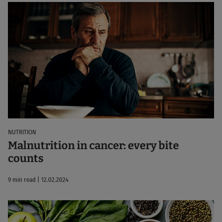
NUTRITION
Malnutrition in cancer: every bite
counts
9 min read | 12.02.2024