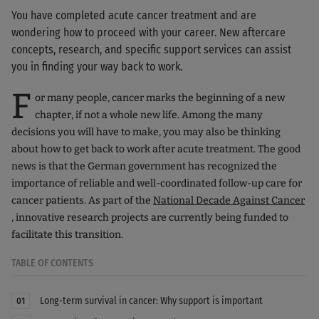
You have completed acute cancer treatment and are
wondering how to proceed with your career. New aftercare
concepts, research, and specific support services can assist
you in finding your way back to work.
F
or many people, cancer marks the beginning of a new
chapter, if not a whole new life. Among the many
decisions you will have to make, you may also be thinking
about how to get back to work after acute treatment. The good
news is that the German government has recognized the
importance of reliable and well-coordinated follow-up care for
cancer patients. As part of the
National Decade Against Cancer
, innovative research projects are currently being funded to
facilitate this transition.
TABLE OF CONTENTS
Long-term survival in cancer: Why support is important
01