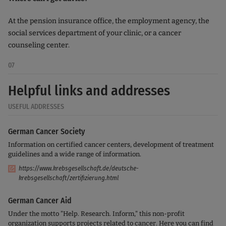
At the pension insurance office, the employment agency, the
social services department of your clinic, or a cancer
counseling center.
07
Helpful links and addresses
USEFUL ADDRESSES
German Cancer Society
Information on certified cancer centers, development of treatment
guidelines and a wide range of information.
https://www.krebsgesellschaft.de/deutsche-
krebsgesellschaft/zertifizierung.html
German Cancer Aid
Under the motto "Help. Research. Inform," this non-profit
organization supports projects related to cancer. Here you can find