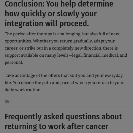
Conclusion: You help determine
how quickly or slowly your
integration will proceed.
The period after therapy is challenging, but also full of new
opportunities. Whether you return gradually, adapt your
career, or strike out in a completely new direction, there is
support available on many levels—legal, financial, medical, and
personal.
Take advantage of the offers that suit you and your everyday
life. You decide the path and pace at which you return to your
daily work routine.
06
Frequently asked questions about
returning to work after cancer