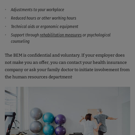
Adjustments to your workplace
Reduced hours or other working hours
Technical aids or ergonomic equipment
Support through
rehabilitation measures
or psychological
counseling
The BEM is confidential and voluntary. If your employer does
not make you an offer, you can contact your health insurance
company or ask your family doctor to initiate involvement from
.
the human resources department