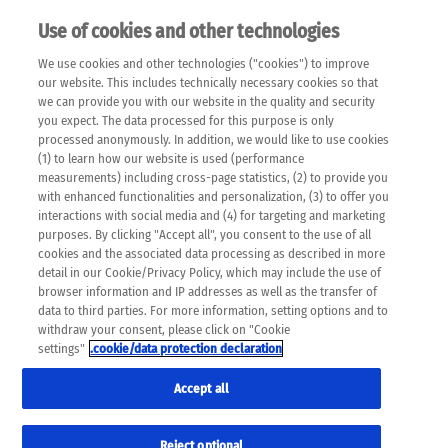
Use of cookies and other technologies
EN
We use cookies and other technologies ("cookies") to improve
×
Please note that the following web pages have been
our website. This includes technically necessary cookies so that
automatically translated and may contain inaccuracies and
we can provide you with our website in the quality and security
errors due to language and cultural differences. The
you expect. The data processed for this purpose is only
machine translation is provided as a guide and the meaning
processed anonymously. In addition, we would like to use cookies
of the content has not been cross-checked. Roche does not
(1) to learn how our website is used (performance
guarantee the accuracy, complete correctness and
measurements) including cross-page statistics, (2) to provide you
completeness of the translation. Use at your own risk. In
with enhanced functionalities and personalization, (3) to offer you
case of discrepancies between the automatic translation and
interactions with social media and (4) for targeting and marketing
the original content, the original content shall prevail. Please
purposes. By clicking "Accept all", you consent to the use of all
always consult your physician for topics concerning
cookies and the associated data processing as described in more
therapy.
detail in our Cookie/Privacy Policy, which may include the use of
browser information and IP addresses as well as the transfer of
data to third parties. For more information, setting options and to
withdraw your consent, please click on "Cookie
settings"
.cookie/data protection declaration
Accept all
Reject optional