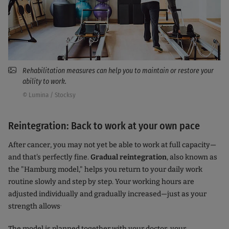
Rehabilitation measures can help you to maintain or restore your
ability to work.
© Lumina / Stocksy
Reintegration: Back to work at your own pace
After cancer, you may not yet be able to work at full capacity—
and that's perfectly fine.
Gradual reintegration
, also known as
the "Hamburg model," helps you return to your daily work
routine slowly and step by step. Your working hours are
adjusted individually and gradually increased—just as your
.
strength allows
The model is planned together with your doctor, your