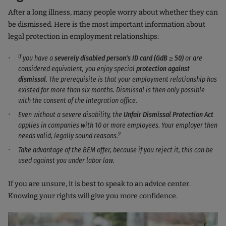
After a long illness, many people worry about whether they can
be dismissed. Here is the most important information about
legal protection in employment relationships:
If
you have a
severely disabled person's ID card (GdB ≥ 50)
or are
considered equivalent, you enjoy special
protection against
dismissal
. The prerequisite is that your employment relationship has
existed for more than six months. Dismissal is then only possible
with the consent of the integration office.
Even without a severe disability, the
Unfair Dismissal Protection Act
applies in companies with 10 or more employees. Your employer then
9
needs valid, legally sound reasons.
Take advantage of the BEM offer, because if you reject it, this can be
used against you under labor law.
If you are unsure, it is best to speak to an advice center.
Knowing your rights will give you more confidence.