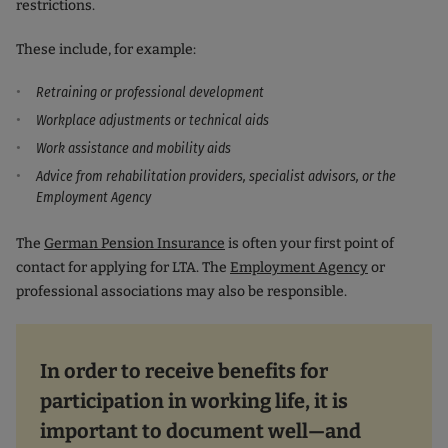
restrictions.
These include, for example:
Retraining or professional development
Workplace adjustments or technical aids
Work assistance and mobility aids
Advice from rehabilitation providers, specialist advisors, or the
Employment Agency
The
German Pension Insurance
is often your first point of
contact for applying for LTA. The
Employment Agency
or
professional associations may also be responsible.
In order to receive benefits for
participation in working life, it is
important to document well—and