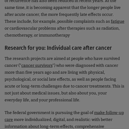
of recurrence has also been reduced in recent years. At the
same time, it is becoming apparent that the longer people live
after acute cancer, the more frequently late effects occur.
These include, for example, possible complaints such as
fatigue
or cardiovascular problems after therapies such as radiation,
.
chemotherapy, or immunotherapy
Research for you: Individual care after cancer
The research projects are aimed at people who have survived
cancer ("
cancer survivors
") who were diagnosed with cancer
more than five years ago and are living with physical,
psychological, or social late effects, as well as people facing
acute or long-term challenges due to cancer treatments. This is
not just about medical issues, but also about you, your
everyday life, and your professional life.
The federal government is pursuing the goal of
make follow-up
care
more individualized, digital, and realistic: with better
information about long-term effects, comprehensive