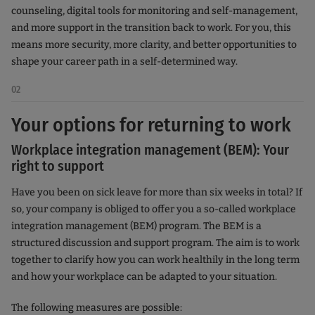
counseling, digital tools for monitoring and self-management,
and more support in the transition back to work. For you, this
means more security, more clarity, and better opportunities to
shape your career path in a self-determined way.
02
Your options for returning to work
Workplace integration management (BEM): Your
right to support
Have you been on sick leave for more than six weeks in total? If
so, your company is obliged to offer you a so-called workplace
integration management (BEM) program. The BEM is a
structured discussion and support program. The aim is to work
together to clarify how you can work healthily in the long term
and how your workplace can be adapted to your situation.
The following measures are possible: