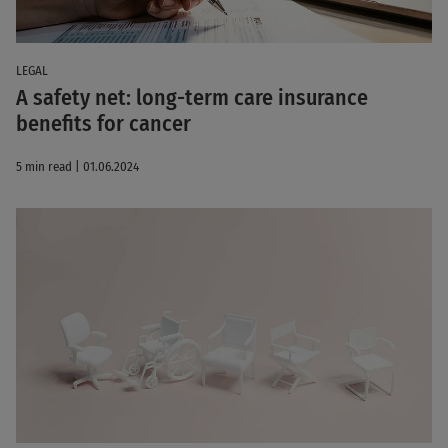
LEGAL
A safety net: long-term care insurance
benefits for cancer
5 min read | 01.06.2024