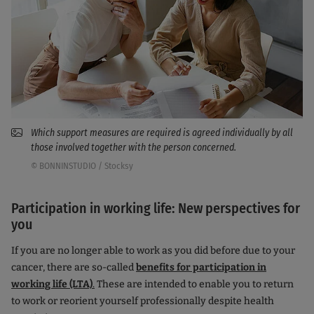
Which support measures are required is agreed individually by all
those involved together with the person concerned.
© BONNINSTUDIO / Stocksy
Participation in working life: New perspectives for
you
If you are no longer able to work as you did before due to your
cancer, there are so-called
benefits for participation in
working life (LTA)
.
These are intended to enable you to return
to work or reorient yourself professionally despite health