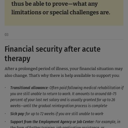
thus be able to prove—what any
limitations or special challenges are.
03
Financial security after acute
therapy
After a prolonged period of illness, your financial situation may
also change. That's why there is help available to support you:
Transitional allowance
: Often paid following medical rehabilitation if
you are still unable to return to work. It amounts to around 68–75
percent of your last net salary and is usually granted for up to 26
.
weeks—until the gradual reintegration process is complete
.
Sick pay
: for up to 72 weeks if you are still unable to work
Support from the Employment Agency or Job Center
: For example, in
the form of further training, job application assistance, or