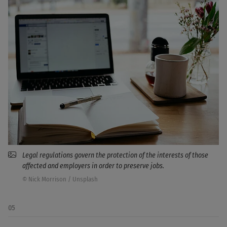
Legal regulations govern the protection of the interests of those
affected and employers in order to preserve jobs.
© Nick Morrison / Unsplash
05