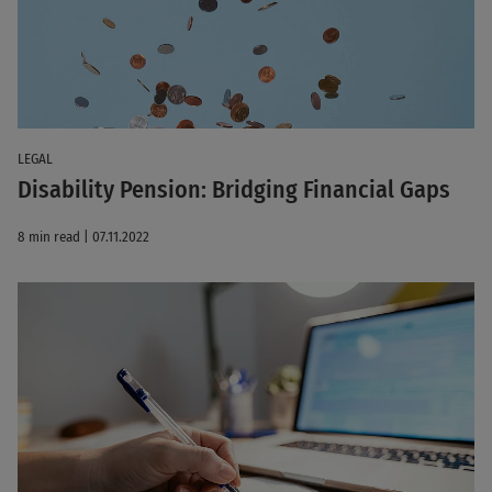
LEGAL
Disability Pension: Bridging Financial Gaps
8 min read | 07.11.2022