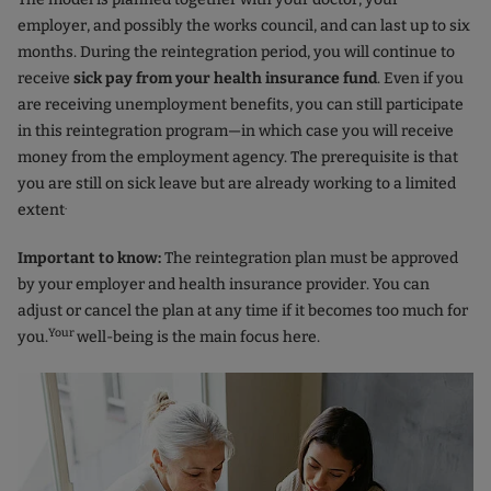
employer, and possibly the works council, and can last up to six
months. During the reintegration period, you will continue to
receive
sick pay from your health insurance fund
. Even if you
are receiving unemployment benefits, you can still participate
in this reintegration program—in which case you will receive
money from the employment agency. The prerequisite is that
you are still on sick leave but are already working to a limited
.
extent
Important to know:
The reintegration plan must be approved
by your employer and health insurance provider. You can
adjust or cancel the plan at any time if it becomes too much for
Your
you.
well-being is the main focus here.