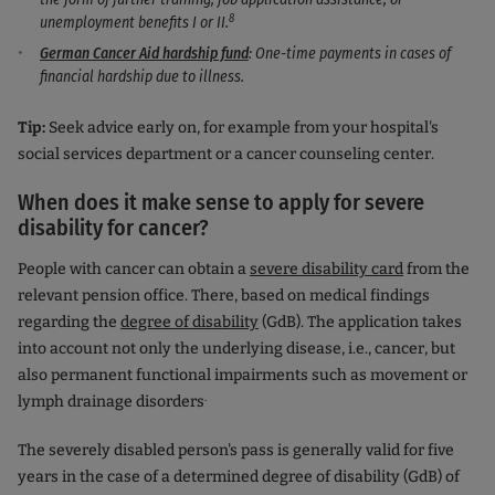
8
unemployment benefits I or II.
German Cancer Aid hardship fund
: One-time payments in cases of
financial hardship due to illness.
Tip:
Seek advice early on, for example from your hospital's
social services department or a cancer counseling center.
When does it make sense to apply for severe
disability for cancer?
People with cancer can obtain a
severe disability card
from the
relevant pension office. There, based on medical findings
regarding the
degree of disability
(GdB). The application takes
into account not only the underlying disease, i.e., cancer, but
also permanent functional impairments such as movement or
.
lymph drainage disorders
The severely disabled person's pass is generally valid for five
years in the case of a determined degree of disability (GdB) of