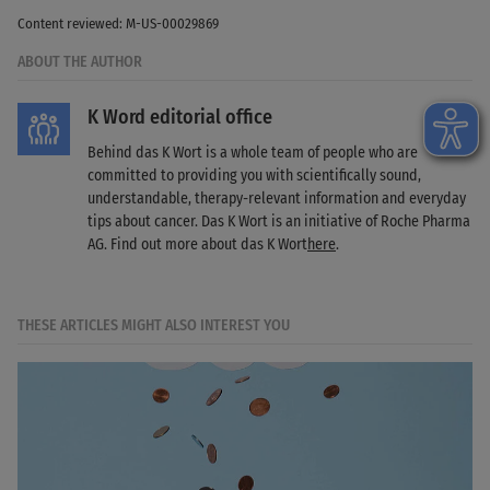
Content reviewed: M-US-00029869
ABOUT THE AUTHOR
K Word editorial office
Behind das K Wort is a whole team of people who are
committed to providing you with scientifically sound,
understandable, therapy-relevant information and everyday
tips about cancer. Das K Wort is an initiative of Roche Pharma
AG. Find out more about das K Wort
here
.
THESE ARTICLES MIGHT ALSO INTEREST YOU