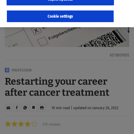
Cookie settings
KEYWORDS
PROFESSION
Restarting your career
after cancer treatment
10 min read | updated on January 26, 2022
219 reviews