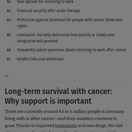
Your options for returning to work
02
Financial security after acute therapy
03
Protection against dismissal for people with cancer: Know your
04
rights
Conclusion: You help determine how quickly or slowly your
05
integration will proceed.
Frequently asked questions about returning to work after cancer
06
Helpful links and addresses
07
01
Long-term survival with cancer:
Why support is important
There are currently around 4.5 to 5 million people in Germany
living with or after cancer—and their numbers continue to
grow. Thanks to improved
treatments
and new drugs, the risk