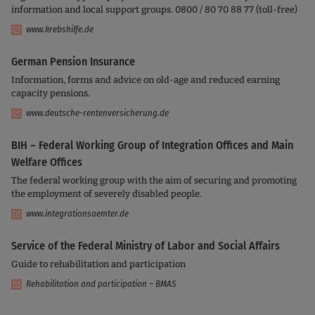
information and local support groups. 0800 / 80 70 88 77 (toll-free)
www.krebshilfe.de
German Pension Insurance
Information, forms and advice on old-age and reduced earning
capacity pensions.
www.deutsche-rentenversicherung.de
BIH – Federal Working Group of Integration Offices and Main
Welfare Offices
The federal working group with the aim of securing and promoting
the employment of severely disabled people.
www.integrationsaemter.de
Service of the Federal Ministry of Labor and Social Affairs
Guide to rehabilitation and participation
Rehabilitation and participation – BMAS