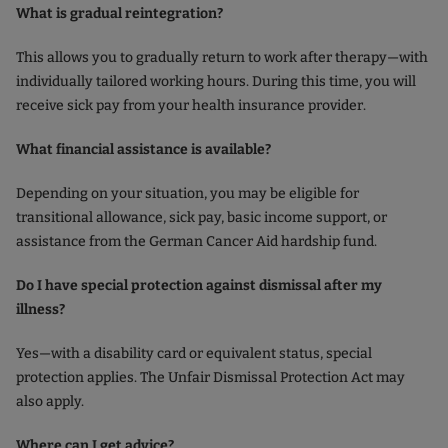
What is gradual reintegration?
This allows you to gradually return to work after therapy—with
individually tailored working hours. During this time, you will
receive sick pay from your health insurance provider.
What financial assistance is available?
Depending on your situation, you may be eligible for
transitional allowance, sick pay, basic income support, or
assistance from the German Cancer Aid hardship fund.
Do I have special protection against dismissal after my
illness?
Yes—with a disability card or equivalent status, special
protection applies. The Unfair Dismissal Protection Act may
also apply.
Where can I get advice?