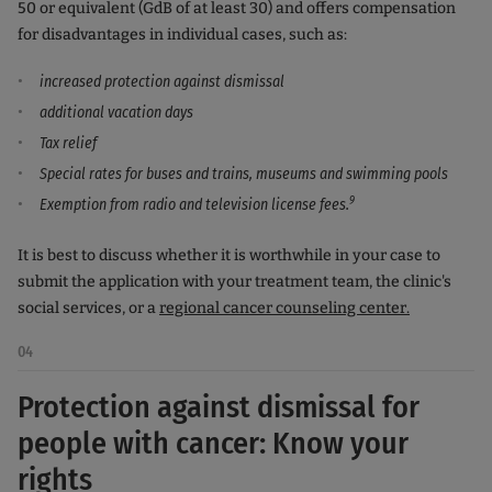
50 or equivalent (GdB of at least 30) and offers compensation
for disadvantages in individual cases, such as:
increased protection against dismissal
additional vacation days
Tax relief
Special rates for buses and trains, museums and swimming pools
9
Exemption from radio and television license fees.
It is best to discuss whether it is worthwhile in your case to
submit the application with your treatment team, the clinic's
social services, or a
regional cancer counseling center.
04
Protection against dismissal for
people with cancer: Know your
rights