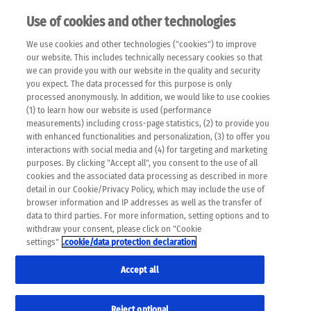
Use of cookies and other technologies
EN
We use cookies and other technologies ("cookies") to improve
×
Please note that the following web pages have been
our website. This includes technically necessary cookies so that
automatically translated and may contain inaccuracies and
we can provide you with our website in the quality and security
errors due to language and cultural differences. The
you expect. The data processed for this purpose is only
machine translation is provided as a guide and the meaning
processed anonymously. In addition, we would like to use cookies
of the content has not been cross-checked. Roche does not
(1) to learn how our website is used (performance
guarantee the accuracy, complete correctness and
measurements) including cross-page statistics, (2) to provide you
completeness of the translation. Use at your own risk. In
with enhanced functionalities and personalization, (3) to offer you
case of discrepancies between the automatic translation and
interactions with social media and (4) for targeting and marketing
the original content, the original content shall prevail. Please
purposes. By clicking "Accept all", you consent to the use of all
always consult your physician for topics concerning
cookies and the associated data processing as described in more
therapy.
detail in our Cookie/Privacy Policy, which may include the use of
browser information and IP addresses as well as the transfer of
data to third parties. For more information, setting options and to
withdraw your consent, please click on "Cookie
settings"
.cookie/data protection declaration
Accept all
Reject optional