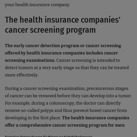
your health insurance company.
The health insurance companies'
cancer screening program
The early cancer detection program or cancer screening
offered by health insurance companies includes cancer
screening examinations.
Cancer screening is intended to
detect tumors at a very early stage so that they can be treated
more effectively.
During a cancer screening examination, precancerous stages
of cancer can be removed before they can develop into a tumor.
For example, during a colonoscopy, the doctor can directly
remove so-called polyps and thus prevent bowel cancer from
developing in the first place.
The health insurance companies
offer a comprehensive cancer screening program for men: