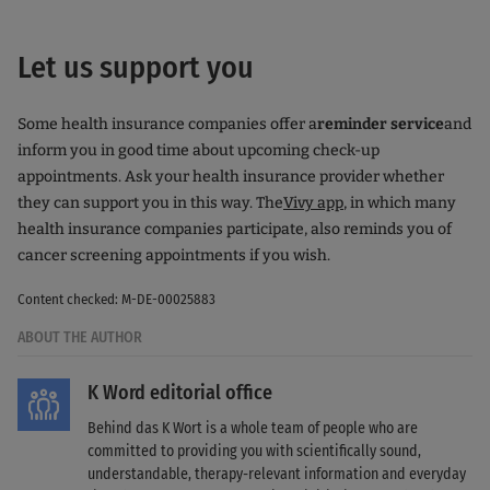
Let us support you
Some health insurance companies offer a
reminder service
and
inform you in good time about upcoming check-up
appointments. Ask your health insurance provider whether
they can support you in this way. The
Vivy app
, in which many
health insurance companies participate, also reminds you of
cancer screening appointments if you wish.
Content checked: M-DE-00025883
ABOUT THE AUTHOR
K Word editorial office
Behind das K Wort is a whole team of people who are
committed to providing you with scientifically sound,
understandable, therapy-relevant information and everyday