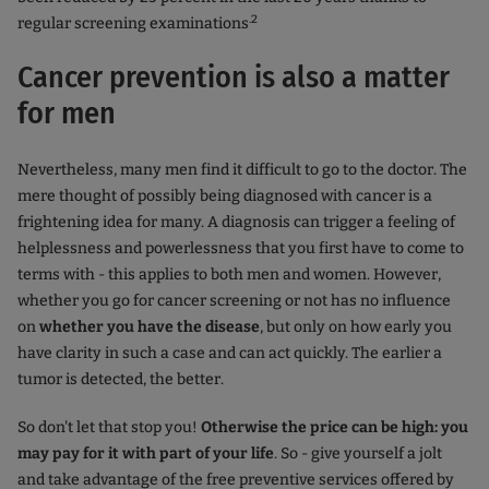
.2
regular screening examinations
Cancer prevention is also a matter
for men
Nevertheless, many men find it difficult to go to the doctor. The
mere thought of possibly being diagnosed with cancer is a
frightening idea for many. A diagnosis can trigger a feeling of
helplessness and powerlessness that you first have to come to
terms with - this applies to both men and women. However,
whether you go for cancer screening or not has no influence
on
whether you have the disease
, but only on how early you
have clarity in such a case and can act quickly. The earlier a
tumor is detected, the better.
So don't let that stop you!
Otherwise the price can be high: you
may pay for it with part of your life
. So - give yourself a jolt
and take advantage of the free preventive services offered by