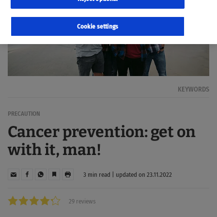
Cookie settings
KEYWORDS
PRECAUTION
Cancer prevention: get on
with it, man!
3 min read | updated on 23.11.2022
29 reviews