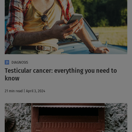
DIAGNOSIS
Testicular cancer: everything you need to
know
21 min read | April 3, 2024