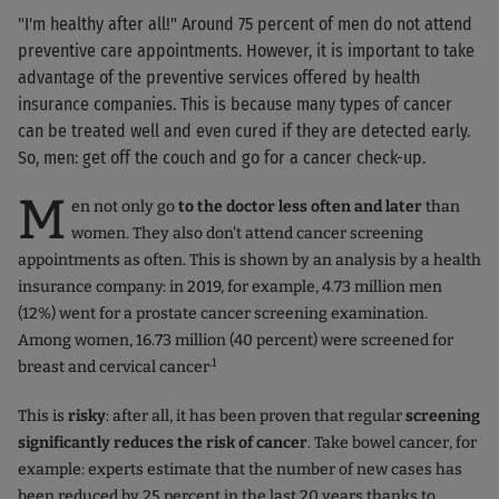
"I'm healthy after all!" Around 75 percent of men do not attend
preventive care appointments. However, it is important to take
advantage of the preventive services offered by health
insurance companies. This is because many types of cancer
can be treated well and even cured if they are detected early.
So, men: get off the couch and go for a cancer check-up.
M
en not only go
to the doctor less often and later
than
women. They also don't attend cancer screening
appointments as often. This is shown by an analysis by a health
insurance company: in 2019, for example, 4.73 million men
(12%) went for a prostate cancer screening examination.
Among women, 16.73 million (40 percent) were screened for
.1
breast and cervical cancer
This is
risky
: after all, it has been proven that regular
screening
significantly reduces the risk of cancer
. Take bowel cancer, for
example: experts estimate that the number of new cases has
been reduced by 25 percent in the last 20 years thanks to