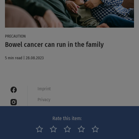
PRECAUTION
Bowel cancer can run in the family
5 min read | 28.08.2023
Imprint
Privacy
Cookies
Rate this item:
Legal notice
Netiquette