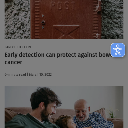
EARLY DETECTION
Early detection can protect against bowel
cancer
6-minute read | March 10, 2022