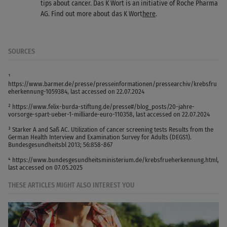
tips about cancer. Das K Wort is an initiative of Roche Pharma
AG. Find out more about das K Wort
here
.
SOURCES
¹
https://www.barmer.de/presse/presseinformationen/pressearchiv/krebsfru
eherkennung-1059384, last accessed on 22.07.2024
² https://www.felix-burda-stiftung.de/presse#/blog_posts/20-jahre-
vorsorge-spart-ueber-1-milliarde-euro-110358, last accessed on 22.07.2024
³ Starker A and Saß AC. Utilization of cancer screening tests Results from the
German Health Interview and Examination Survey for Adults (DEGS1).
Bundesgesundheitsbl 2013; 56:858-867
⁴ https://www.bundesgesundheitsministerium.de/krebsfrueherkennung.html,
last accessed on 07.05.2025
THESE ARTICLES MIGHT ALSO INTEREST YOU