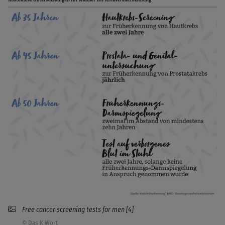
Free cancer screening tests for men [4]
© Das K Wort