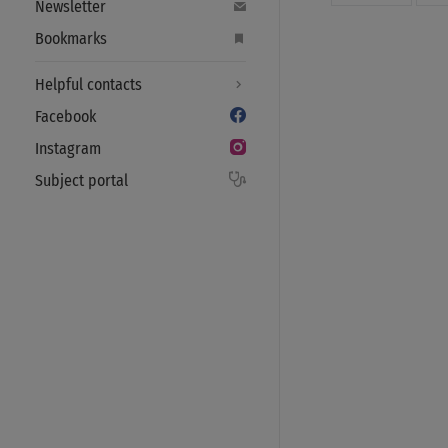
Newsletter
Bookmarks
Helpful contacts
Facebook
Instagram
Subject portal