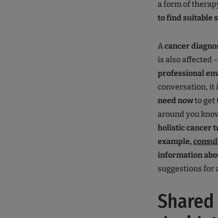
a form of thera
to find suitable 
A
cancer diagno
is also affected 
professional e
conversation, it
need now
to get 
around you know
holistic cancer 
example,
consul
information abo
suggestions for a
Shared 