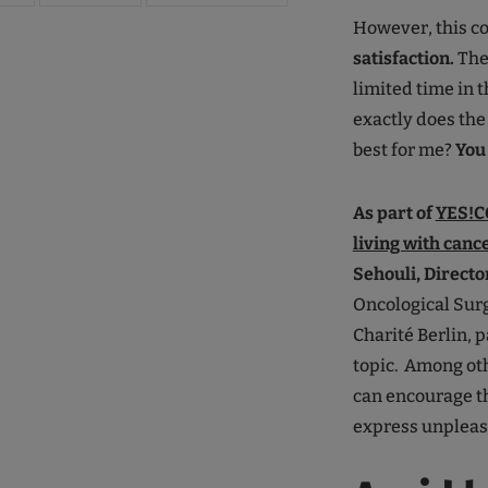
However, this c
satisfaction.
The
limited time in 
exactly does the
best for me?
You 
As part of
YES!CO
living with canc
Sehouli, Directo
Oncological Surg
Charité Berlin, 
topic. Among oth
can encourage the
express unpleasa