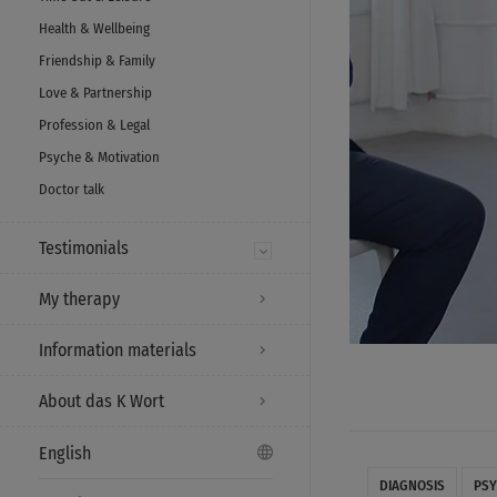
Health & Wellbeing
Friendship & Family
Love & Partnership
Profession & Legal
Psyche & Motivation
Doctor talk
Testimonials
My therapy
Information materials
About das K Wort
English
DIAGNOSIS
PSY