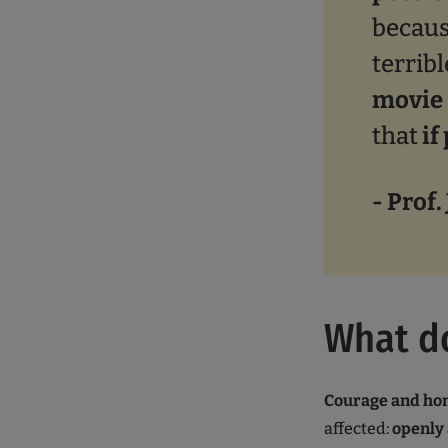
becaus
terrib
movie 
that
if
- Prof.
What d
Courage and ho
affected:
openly 