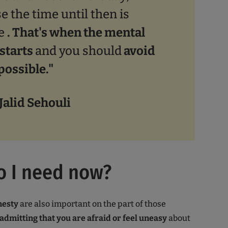
e the time until then is
le
. That's when the mental
starts
and you should
avoid
 possible."
 Jalid Sehouli
o I need now?
nesty
are also important on the part of those
admitting that you are afraid or feel uneasy
about