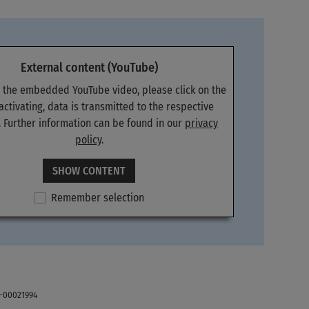
External content (YouTube)
e the embedded YouTube video, please click on the
 activating, data is transmitted to the respective
. Further information can be found in our
privacy
policy
.
SHOW CONTENT
Remember selection
E-00021994