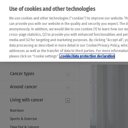
Please note that 
Use of cookies and other technologies
machine translat
Das K Wort - Canc
We use cookies and other technologies ("cookies") to improve our website. Th
completeness of t
Say yes to life!
can provide you with our website in the quality and security you expect. The 
prevail. Please a
anonymously. In addition, we would like to use cookies (1) to learn how our 
cross-page statistics, (2) to provide you with enhanced functionalities and pers
media and (4) for targeting and marketing purposes. By clicking "Accept all", y
data processing as described in more detail in our Cookie/Privacy Policy, whi
addresses as well as the transfer of data to third parties. For more informati
MENU
please click on "Cookie settings"
.cookie/data protection declaration
Cancer types
Around cancer
Living with cancer
Nutrition
Sports & Exercise
Time Out & Leisure