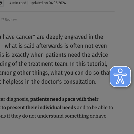
4 min read | updated on 04.06.2024
47 Reviews
 have cancer" are deeply engraved in the
- what is said afterwards is often not even
his is exactly when patients need the advice
ing of the treatment team. In this tutorial,
, among other things, what you can do so that
t helpless in the doctor's consultation.
cer diagnosis,
patients need space with their
 to present their individual needs
and to be able to
ns if they do not understand something or have