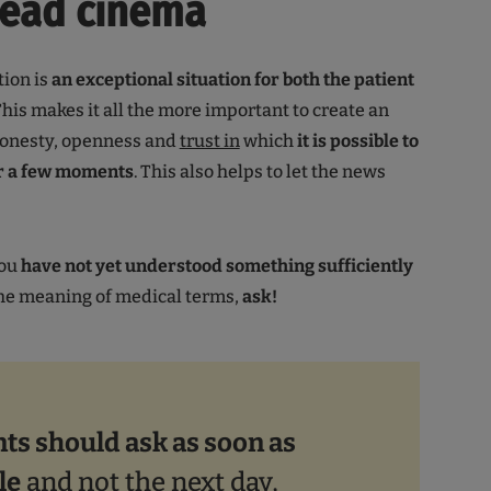
head cinema
tion is
an exceptional situation for both the patient
 This makes it all the more important to create an
onesty, openness and
trust in
which
it is possible to
or a few moments
. This also helps to let the news
you
have not yet understood something sufficiently
the meaning of medical terms,
ask!
nts should ask as soon as
le
and not the next day,