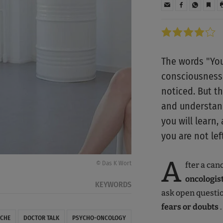
The words "You
consciousness 
noticed. But t
and understand
you will learn
you are not lef
A
© Das K Wort
fter a can
oncologist
KEYWORDS
ask open questio
fears or doubts
.
CHE
DOCTOR TALK
PSYCHO-ONCOLOGY