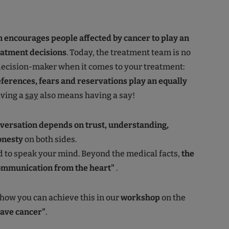
 encourages people affected by cancer to play an
reatment decisions
. Today, the treatment team is no
decision-maker when it comes to your treatment:
ferences, fears and reservations play an equally
aving a
say
also means having a say!
versation depends on trust, understanding,
onesty
on both sides.
id to speak your mind. Beyond the medical facts,
the
ommunication from the heart"
.
 how you can achieve this in our
workshop
on the
have cancer"
.