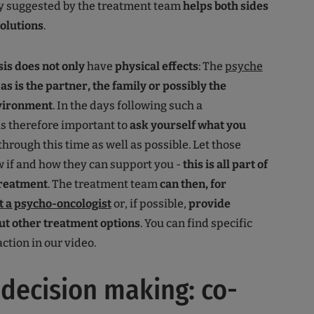
py suggested by the treatment team
helps both sides
solutions
.
sis
does not only
have
physical effects
: The
psyche
-
as is the partner, the family or possibly the
nvironment
. In the days following such a
 is therefore important to
ask yourself what you
through this time as well as possible. Let those
 if and how they can support you -
this is all part of
treatment
. The treatment team
can then, for
t a psycho-oncologist
or, if possible,
provide
ut other treatment options
. You can find specific
ction in our video.
decision making: co-