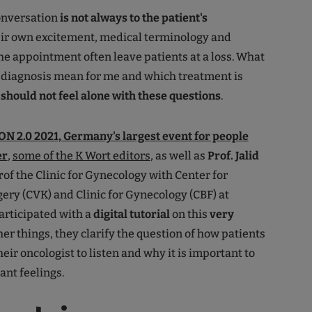
onversation
is not always to the patient's
ir own excitement, medical terminology and
the appointment often leave patients at a loss. What
 diagnosis mean for me and which treatment is
should not feel alone with these questions
.
N 2.0 2021, Germany's largest event for people
er
,
some of the K Wort editors
, as well as
Prof. Jalid
r
of the Clinic for Gynecology with Center for
ery (CVK) and Clinic for Gynecology (CBF) at
participated with a
digital tutorial
on this
very
er things, they clarify the question of how patients
ir oncologist to listen and why it is important to
nt feelings.