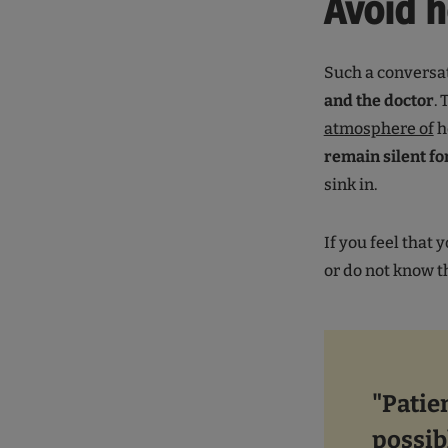
Avoid 
Such a conversa
and the doctor
.
atmosphere of
h
remain silent f
sink in.
If you feel that 
or do not know 
"Patie
possib