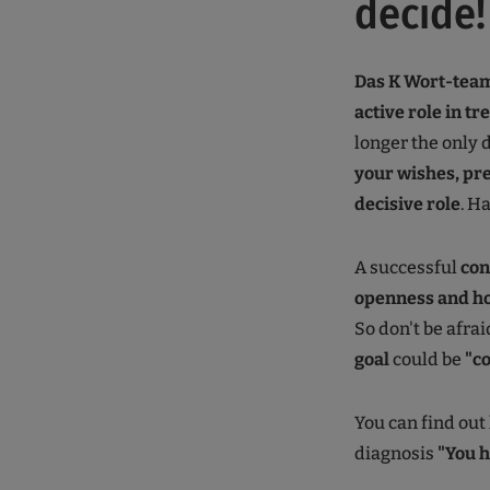
decide!
Das K Wort-team
active role in t
longer the only 
your wishes, pre
decisive role
. H
A successful
con
openness and h
So don't be afra
goal
could be
"c
You can find out
diagnosis
"You 