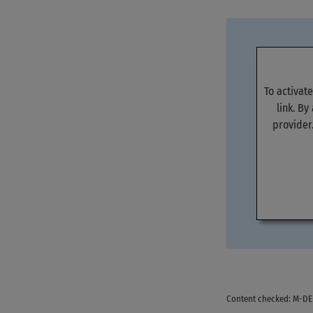
To activat
link. By
provider
Content checked: M-D