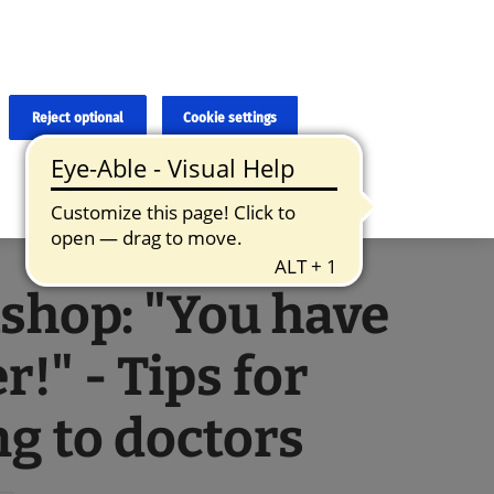
×
cies and errors due to language and cultural differences. The
ed. Roche does not guarantee the accuracy, complete correctness and
translation and the original content, the original content shall
Reject optional
Cookie settings
shop: "You have
r!" - Tips for
ng to doctors