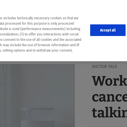
the following web pages have been automatically translated and may contain inaccura
ion is provided as a guide and the meaning of the content has not been cross-check
er diagnosis
is includes technically necessary cookies so that we
he translation. Use at your own risk. In case of discrepancies between the automatic 
data processed for this purpose is only processed
lways consult your physician for topics concerning therapy.
website is used (performance measurements) including
Accept all
onalization, (3) to offer you interactions with social
ou consent to the use of all cookies and the associated
ch may include the use of browser information and IP
on, setting options and to withdraw your consent,
DOCTOR TALK
Work
cance
talki