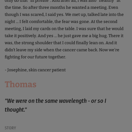
only do that "in private". And after all, I was also "healthy" at
the time. So after three months he wanted a meeting. Even
though I was scared, I said yes. We met up, talked late into the
night ... I felt comfortable, the fear was gone. At the second
meeting, I laid my cards on the table. I was sure that he would
take it positively. And yes ... he just gave me a big hug. There it
was, the strong shoulder that I could finally lean on. And it
didn't leave my side when the cancer came back. Now we're
fighting for our future together.
- Josephine, skin cancer patient
Thomas
"We were on the same wavelength - or so I
thought."
STORY