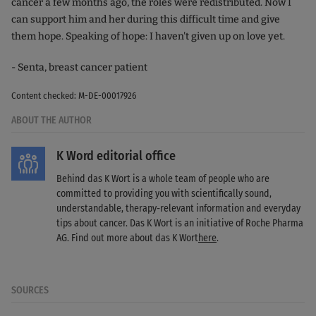
cancer a few months ago, the roles were redistributed. Now I
can support him and her during this difficult time and give
them hope. Speaking of hope: I haven't given up on love yet.
- Senta, breast cancer patient
Content checked: M-DE-00017926
ABOUT THE AUTHOR
K Word editorial office
Behind das K Wort is a whole team of people who are
committed to providing you with scientifically sound,
understandable, therapy-relevant information and everyday
tips about cancer. Das K Wort is an initiative of Roche Pharma
AG. Find out more about das K Wort
here
.
SOURCES