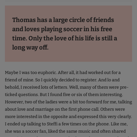
Thomas has a large circle of friends
and loves playing soccer in his free
time. Only the love of his life is still a
long way off.
Maybe I was too euphoric. After all, it had worked out for a
friend of mine. So I quickly decided to register. And lo and
behold, I received lots of letters. Well, many of them were pre-
ticked questions. But I found five or six of them interesting.
However, two of the ladies were a bit too forward for me, talking
about love and marriage on the first phone call. Others were
more interested in the opposite and expressed this very clearly.
I ended up talking to Steffi a few times on the phone. Like me,
she was a soccer fan, liked the same music and often shared