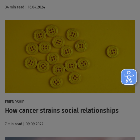
34 min read | 16.04.2024
FRIENDSHIP
How cancer strains social relationships
7 min read | 09.09.2022