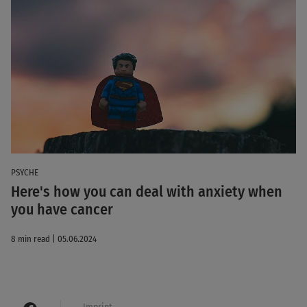
PSYCHE
Here's how you can deal with anxiety when
you have cancer
8 min read | 05.06.2024