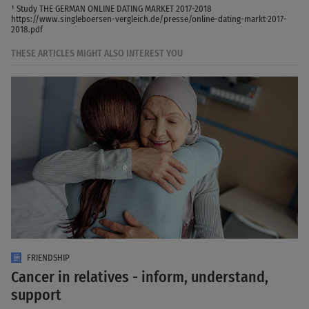
¹ Study THE GERMAN ONLINE DATING MARKET 2017-2018
https://www.singleboersen-vergleich.de/presse/online-dating-markt-2017-
2018.pdf
THESE ARTICLES MIGHT ALSO INTEREST YOU
FRIENDSHIP
Cancer in relatives - inform, understand,
support