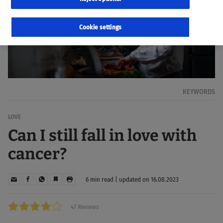
Cookie settings
KEYWORDS
LOVE
Can I still fall in love with
cancer?
6 min read | updated on 16.08.2023
47 Reviews