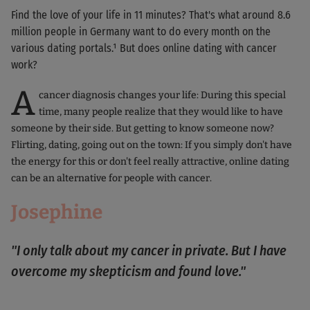
Find the love of your life in 11 minutes? That's what around 8.6
million people in Germany want to do every month on the
various dating portals.¹ But does online dating with cancer
work?
A
cancer diagnosis changes your life: During this special
time, many people realize that they would like to have
someone by their side. But getting to know someone now?
Flirting, dating, going out on the town: If you simply don't have
the energy for this or don't feel really attractive, online dating
can be an alternative for people with cancer.
Josephine
"I only talk about my cancer in private. But I have
overcome my skepticism and found love."