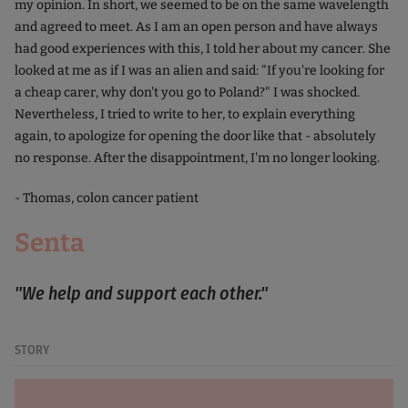
my opinion. In short, we seemed to be on the same wavelength
and agreed to meet. As I am an open person and have always
had good experiences with this, I told her about my cancer. She
looked at me as if I was an alien and said: "If you're looking for
a cheap carer, why don't you go to Poland?" I was shocked.
Nevertheless, I tried to write to her, to explain everything
again, to apologize for opening the door like that - absolutely
no response. After the disappointment, I'm no longer looking.
- Thomas, colon cancer patient
Senta
"We help and support each other."
STORY