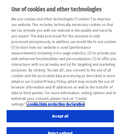
Use of cookies and other technologies
EN
We use cookies and other technologies ("cookies") to improve
×
Please note that the following web pages have been
our website. This includes technically necessary cookies so that
automatically translated and may contain inaccuracies and
we can provide you with our website in the quality and security
errors due to language and cultural differences. The
you expect. The data processed for this purpose is only
machine translation is provided as a guide and the meaning
processed anonymously. In addition, we would like to use cookies
of the content has not been cross-checked. Roche does not
(1) to learn how our website is used (performance
guarantee the accuracy, complete correctness and
measurements) including cross-page statistics, (2) to provide you
completeness of the translation. Use at your own risk. In
with enhanced functionalities and personalization, (3) to offer you
case of discrepancies between the automatic translation and
interactions with social media and (4) for targeting and marketing
the original content, the original content shall prevail. Please
purposes. By clicking "Accept all", you consent to the use of all
always consult your physician for topics concerning
cookies and the associated data processing as described in more
therapy.
detail in our Cookie/Privacy Policy, which may include the use of
browser information and IP addresses as well as the transfer of
data to third parties. For more information, setting options and to
withdraw your consent, please click on "Cookie
settings"
.cookie/data protection declaration
Accept all
Reject optional