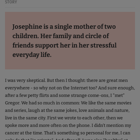
STORY
Josephine is a single mother of two
children. Her family and circle of
friends support her in her stressful
everyday life.
I was very skeptical. But then I thought: there are great men
everywhere - so why not on the Internet too? And sure enough,
after a few petty flirts and some strange come-ons, I "met"
Gregor. We had so much in common: We like the same movies
and series, laugh at the same jokes, love animals and nature,
live in the same city. First we wrote to each other, then we
spoke more and more often on the phone. I didn't mention my
cancer at the time. That's something so personal for me, I can