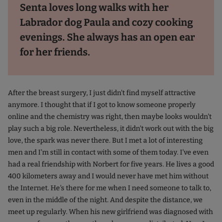
Senta loves long walks with her
Labrador dog Paula and cozy cooking
evenings. She always has an open ear
for her friends.
After the breast surgery, I just didn't find myself attractive
anymore. I thought that if I got to know someone properly
online and the chemistry was right, then maybe looks wouldn't
play such a big role. Nevertheless, it didn't work out with the big
love, the spark was never there. But I met a lot of interesting
men and I'm still in contact with some of them today. I've even
had a real friendship with Norbert for five years. He lives a good
400 kilometers away and I would never have met him without
the Internet. He's there for me when I need someone to talk to,
even in the middle of the night. And despite the distance, we
meet up regularly. When his new girlfriend was diagnosed with