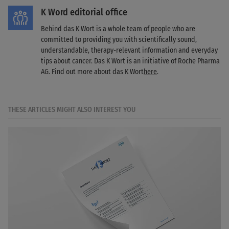
K Word editorial office
Behind das K Wort is a whole team of people who are
committed to providing you with scientifically sound,
understandable, therapy-relevant information and everyday
tips about cancer. Das K Wort is an initiative of Roche Pharma
AG. Find out more about das K Wort
here
.
THESE ARTICLES MIGHT ALSO INTEREST YOU