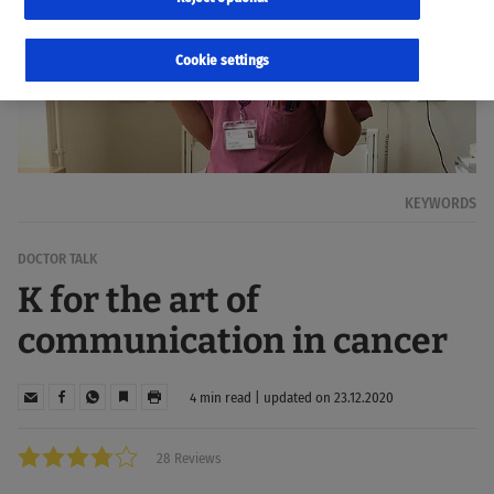
Cookie settings
KEYWORDS
DOCTOR TALK
K for the art of
communication in cancer
4 min read | updated on 23.12.2020
28 Reviews