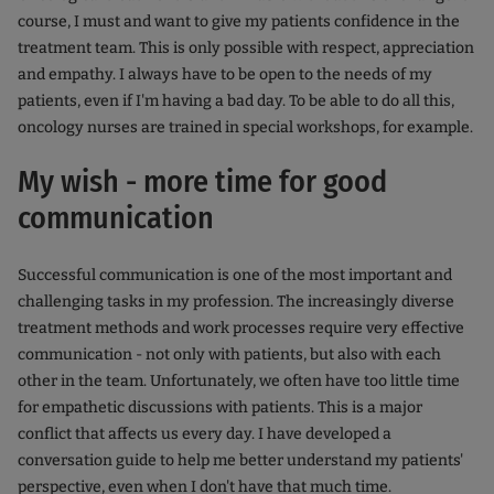
course, I must and want to give my patients confidence in the
treatment team. This is only possible with respect, appreciation
and empathy. I always have to be open to the needs of my
patients, even if I'm having a bad day. To be able to do all this,
oncology nurses are trained in special workshops, for example.
My wish - more time for good
communication
Successful communication is one of the most important and
challenging tasks in my profession. The increasingly diverse
treatment methods and work processes require very effective
communication - not only with patients, but also with each
other in the team. Unfortunately, we often have too little time
for empathetic discussions with patients. This is a major
conflict that affects us every day. I have developed a
conversation guide to help me better understand my patients'
perspective, even when I don't have that much time.