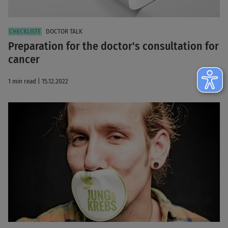
DOCTOR TALK
Preparation for the doctor's consultation for
cancer
1 min read | 15.12.2022