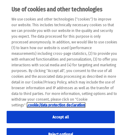
Use of cookies and other technologies
EN
We use cookies and other technologies ("cookies") to improve
×
Please note that the following web pages have been
our website. This includes technically necessary cookies so that
automatically translated and may contain inaccuracies and
we can provide you with our website in the quality and security
errors due to language and cultural differences. The
you expect. The data processed for this purpose is only
machine translation is provided as a guide and the meaning
processed anonymously. In addition, we would like to use cookies
of the content has not been cross-checked. Roche does not
(1) to learn how our website is used (performance
guarantee the accuracy, complete correctness and
measurements) including cross-page statistics, (2) to provide you
completeness of the translation. Use at your own risk. In
with enhanced functionalities and personalization, (3) to offer you
case of discrepancies between the automatic translation and
interactions with social media and (4) for targeting and marketing
the original content, the original content shall prevail. Please
purposes. By clicking "Accept all", you consent to the use of all
always consult your physician for topics concerning
cookies and the associated data processing as described in more
therapy.
detail in our Cookie/Privacy Policy, which may include the use of
browser information and IP addresses as well as the transfer of
data to third parties. For more information, setting options and to
withdraw your consent, please click on "Cookie
settings"
.cookie/data protection declaration
Accept all
Reject optional