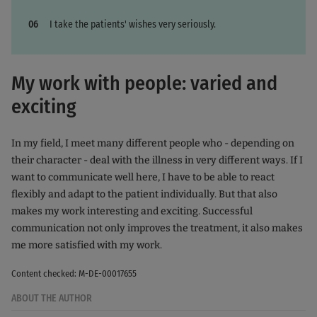
I take the patients' wishes very seriously.
My work with people: varied and
exciting
In my field, I meet many different people who - depending on
their character - deal with the illness in very different ways. If I
want to communicate well here, I have to be able to react
flexibly and adapt to the patient individually. But that also
makes my work interesting and exciting. Successful
communication not only improves the treatment, it also makes
me more satisfied with my work.
Content checked: M-DE-00017655
ABOUT THE AUTHOR