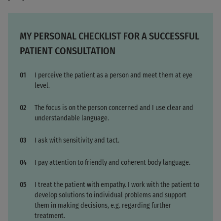
MY PERSONAL CHECKLIST FOR A SUCCESSFUL
PATIENT CONSULTATION
I perceive the patient as a person and meet them at eye
level.
The focus is on the person concerned and I use clear and
understandable language.
I ask with sensitivity and tact.
I pay attention to friendly and coherent body language.
I treat the patient with empathy. I work with the patient to
develop solutions to individual problems and support
them in making decisions, e.g. regarding further
treatment.