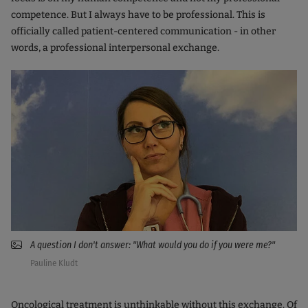
competence. But I always have to be professional. This is
officially called patient-centered communication - in other
words, a professional interpersonal exchange.
A question I don't answer: "What would you do if you were me?"
Pauline Kludt
Oncological treatment is unthinkable without this exchange. Of