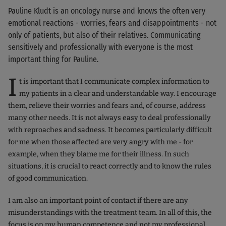
Pauline Kludt is an oncology nurse and knows the often very
emotional reactions - worries, fears and disappointments - not
only of patients, but also of their relatives. Communicating
sensitively and professionally with everyone is the most
important thing for Pauline.
I
t is important that I communicate complex information to
my patients in a clear and understandable way. I encourage
them, relieve their worries and fears and, of course, address
many other needs. It is not always easy to deal professionally
with reproaches and sadness. It becomes particularly difficult
for me when those affected are very angry with me - for
example, when they blame me for their illness. In such
situations, it is crucial to react correctly and to know the rules
of good communication.
I am also an important point of contact if there are any
misunderstandings with the treatment team. In all of this, the
focus is on my human competence and not my professional