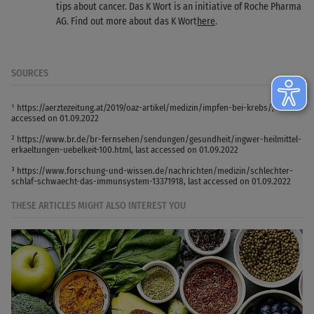
tips about cancer. Das K Wort is an initiative of Roche Pharma
AG. Find out more about das K Wort
here
.
SOURCES
¹ https://aerztezeitung.at/2019/oaz-artikel/medizin/impfen-bei-krebs/, last
accessed on 01.09.2022
² https://www.br.de/br-fernsehen/sendungen/gesundheit/ingwer-heilmittel-
erkaeltungen-uebelkeit-100.html, last accessed on 01.09.2022
³ https://www.forschung-und-wissen.de/nachrichten/medizin/schlechter-
schlaf-schwaecht-das-immunsystem-13371918, last accessed on 01.09.2022
THESE ARTICLES MIGHT ALSO INTEREST YOU