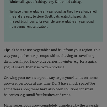
Winter
: all types of cabbage, e.g.: Kale or red cabbage
We have them available all year round, as they have a long shelf
life and are easy to store: Spelt, oats, walnuts, hazelnuts,
linseed. Mushrooms, for example, are available all year round
from permanent cultivation.
Tip:
It's best to use vegetables and fruit from your region. This
way you get fresh, ripe crops without having to travel long
distances. If you fancy blueberries in winter, e.g. for a quick
yogurt shake, then use frozen produce.
Growing your own is a great way to get your hands on home-
grown superfoods at any time. Don't have much space? For
some years now, there have also been solutions for small
balconies, e.g. small fruit bushes and trees.
Many superfoods grow completely unnoticed by the wayside,