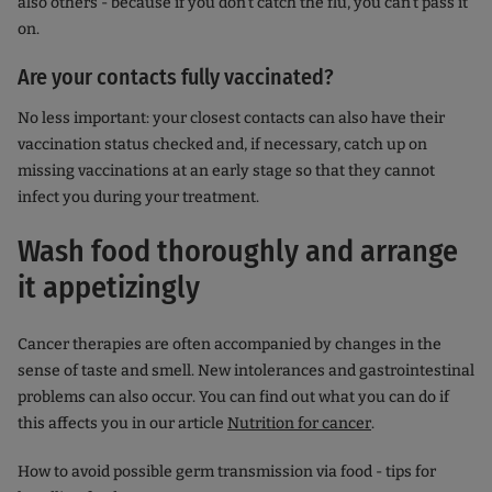
also others - because if you don't catch the flu, you can't pass it
on.
Are your contacts fully vaccinated?
No less important: your closest contacts can also have their
vaccination status checked and, if necessary, catch up on
missing vaccinations at an early stage so that they cannot
infect you during your treatment.
Wash food thoroughly and arrange
it appetizingly
Cancer therapies are often accompanied by changes in the
sense of taste and smell. New intolerances and gastrointestinal
problems can also occur. You can find out what you can do if
this affects you in our article
Nutrition for cancer
.
How to avoid possible germ transmission via food - tips for