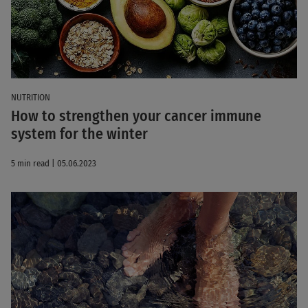
NUTRITION
How to strengthen your cancer immune
system for the winter
5 min read | 05.06.2023