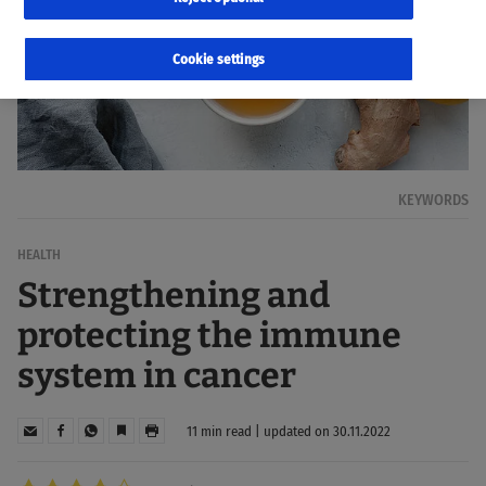
Cookie settings
KEYWORDS
HEALTH
Strengthening and
protecting the immune
system in cancer
11 min read | updated on 30.11.2022