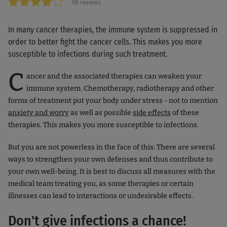
98 reviews
In many cancer therapies, the immune system is suppressed in
order to better fight the cancer cells. This makes you more
susceptible to infections during such treatment.
C
ancer and the associated therapies can weaken your
immune system. Chemotherapy, radiotherapy and other
forms of treatment put your body under stress - not to mention
anxiety and worry
as well as possible
side effects
of these
therapies. This makes you more susceptible to infections.
But you are not powerless in the face of this: There are several
ways to strengthen your own defenses and thus contribute to
your own well-being. It is best to discuss all measures with the
medical team treating you, as some therapies or certain
illnesses can lead to interactions or undesirable effects.
Don't give infections a chance!