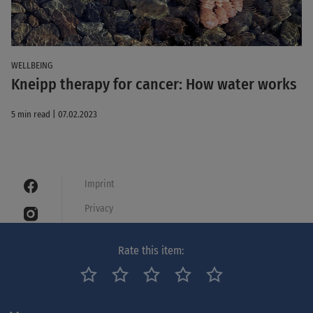
WELLBEING
Kneipp therapy for cancer: How water works
5 min read | 07.02.2023
Imprint
Privacy
Cookies
Rate this item:
Legal notice
Netiquette