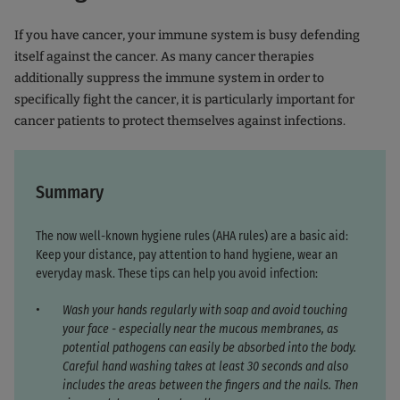
If you have cancer, your immune system is busy defending
itself against the cancer. As many cancer therapies
additionally suppress the immune system in order to
specifically fight the cancer, it is particularly important for
cancer patients to protect themselves against infections.
Summary
The now well-known hygiene rules (AHA rules) are a basic aid:
Keep your distance, pay attention to hand hygiene, wear an
everyday mask. These tips can help you avoid infection:
Wash your hands regularly with soap and avoid touching
your face - especially near the mucous membranes, as
potential pathogens can easily be absorbed into the body.
Careful hand washing takes at least 30 seconds and also
includes the areas between the fingers and the nails. Then