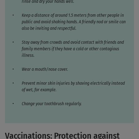
rinse and dry your hands well.
Keep a distance of around 1.5 meters from other people in
public and avoid shaking hands. A friendly nod or smile can
also be inviting and respectful.
Stay away from crowds and avoid contact with friends and
family members if they have a cold or other contagious
illness.
Wear a mouth/nose cover.
Prevent minor skin injuries by shaving electrically instead
of wet, for example.
Change your toothbrush regularly.
Vaccinations: Protection against