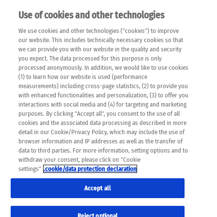
Use of cookies and other technologies
EN
We use cookies and other technologies ("cookies") to improve
×
Please note that the following web pages have been
our website. This includes technically necessary cookies so that
automatically translated and may contain inaccuracies and
we can provide you with our website in the quality and security
errors due to language and cultural differences. The
you expect. The data processed for this purpose is only
machine translation is provided as a guide and the meaning
processed anonymously. In addition, we would like to use cookies
of the content has not been cross-checked. Roche does not
(1) to learn how our website is used (performance
guarantee the accuracy, complete correctness and
measurements) including cross-page statistics, (2) to provide you
completeness of the translation. Use at your own risk. In
with enhanced functionalities and personalization, (3) to offer you
case of discrepancies between the automatic translation and
interactions with social media and (4) for targeting and marketing
the original content, the original content shall prevail. Please
purposes. By clicking "Accept all", you consent to the use of all
always consult your physician for topics concerning
cookies and the associated data processing as described in more
therapy.
detail in our Cookie/Privacy Policy, which may include the use of
browser information and IP addresses as well as the transfer of
data to third parties. For more information, setting options and to
withdraw your consent, please click on "Cookie
settings"
.cookie/data protection declaration
Accept all
Reject optional