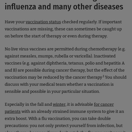
influenza and many other diseases
Have your
vaccination status
checked regularly. If important
vaccinations are missing, these can sometimes be caught up
on before the start of therapy or even during therapy.
No live virus vaccines are permitted during chemotherapy (e.g.
against measles, mumps, rubella or varicella). Inactivated
vaccines (e.g. against diphtheria, tetanus, polio and hepatitis A
and B) are possible during cancer therapy, but the effect of the
.1
vaccination may be reduced by the cancer therapy
You should
discuss with your medical team whether a vaccination is
sensible and possible in your particular situation.
Especially in the fall and
winter
, it is advisable
for cancer
patients
with an already strained immune system to give it an
extra boost. With a flu vaccination, you can take double
precautions: you not only protect yourself from infection, but