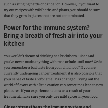
such as stinging nettle or dandelion. However, if you want to
try out recipes with wild herbs and plants, you should be sure
that they grow in places that are not contaminated.
Power for the immune system?
Bring a breath of fresh air into your
kitchen
You wouldn't dream of drinking sea buckthorn juice? And
you've never made anything with rose or kale until now? Or do
you remember a bad taste from your childhood? If you are
currently undergoing cancer treatment, it is also possible that
your sense of taste and/or smell has changed. Trying out the
world of flavors with a little caution can sometimes lead to new
pleasures. If you experience nausea as a result of your
treatment, make sure you only use mild spices in your food.
Ginger strengthens the immune system and