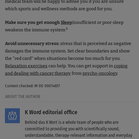
medical team will be happy to advise you if you are unsure
which sports and wellness methods are good for you.
Make sure you get enough
Sleep
Insufficient or poor sleep
.3
weakens the immune system
Avoid unnecessary stress:
stress that is perceived as negative
damages the immune system. Set clear boundaries and show
the "red card" when situations become too much for you.
Relaxation exercises
can help. You can get support in
coping
and dealing with cancer therapy
from
psycho-oncology
.
Content checked: M-DE-00014657
ABOUT THE AUTHOR
K Word editorial office
Behind das K Wort is a whole team of people who are
committed to providing you with scientifically sound,
understandable, therapy-relevant information and everyday