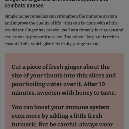
combats nausea
Simple home remedies can strengthen the immune system
.2
and improve the quality of life
This can be done with a little
exoticism: Ginger has proven itself as a remedy for nausea and
can be easily prepared as a tea. The tuber-like plant is rich in
essential oils, which give it its fruity, pungent taste.
Cut a piece of fresh ginger about the
size of your thumb into thin slices and
pour boiling water over it. After 10
minutes, sweeten with honey to taste.
You can boost your immune system
even more by adding a little fresh
turmeric. But be careful: always wear