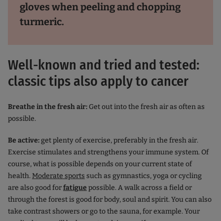
gloves when peeling and chopping
turmeric.
Well-known and tried and tested:
classic tips also apply to cancer
Breathe in the fresh air:
Get out into the fresh air as often as
possible.
Be active:
get plenty of exercise, preferably in the fresh air.
Exercise stimulates and strengthens your immune system. Of
course, what is possible depends on your current state of
health.
Moderate sports
such as gymnastics, yoga or cycling
are also good for
fatigue
possible. A walk across a field or
through the forest is good for body, soul and spirit. You can also
take contrast showers or go to the sauna, for example. Your