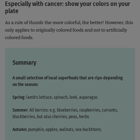
Especially with cancer: show your colors on your
plate
As a rule of thumb: the more colorful, the better! However, this
only applies to originally colored foods and not to artificially
colored foods.
Summary
A small selection of local superfoods that are ripe depending
on the season:
Spring
: lamb's lettuce, spinach, leek, asparagus
Summer
: All berries: e.g. blueberries, raspberries, currants,
blackberries, but also cherries, peas, herbs
Autumn
: pumpkin, apples, walnuts, sea buckthorn,