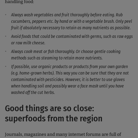
handling food:
Always wash vegetables and fruit thoroughly before eating. Rub
cucumbers, peppers etc. by hand or with a vegetable brush. Only peel
fruit if absolutely necessary to retain as many nutrients as possible.
Avoid foods that could be contaminated with germs, such as raw eggs
or raw milk cheese.
Always cook meat or fish thoroughly. Or choose gentle cooking
methods such as steaming to retain more nutrients.
If possible, use organic products or products from your own garden
(e.g. home-grown herbs). This way you can be sure that they are not
contaminated with pesticides. However, it is better to use gloves
when handling soil and possibly wear a face mask until you have
washed off the cut herbs.
Good things are so close:
superfoods from the region
Journals, magazines and many internet forums are full of