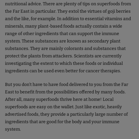
nutritional advice. There are plenty of tips on superfoods from
the Far East in particular. They extol the virtues of goji berries
and the like, for example. In addition to essential vitamins and
minerals, many plant-based foods actually contain a wide
range of other ingredients that can support the immune
system. These substances are known as secondary plant
substances. They are mainly colorants and substances that
protect the plants from attackers. Scientists are currently
investigating the extent to which these foods or individual
ingredients can be used even better for cancer therapies.
But you don't have to have food delivered to you from the Far
East to benefit from the possibilities offered by many foods.
After all, many superfoods thrive here at home! Local
superfoods are easy on the wallet. Just like exotic, heavily
advertised foods, they provide a particularly large number of
ingredients that are good for the body and your immune
system.