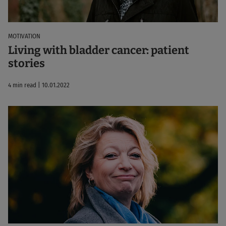
MOTIVATION
Living with bladder cancer: patient
stories
4 min read | 10.01.2022