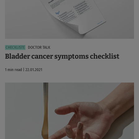
DOCTOR TALK
Bladder cancer symptoms checklist
1 min read | 22.01.2021