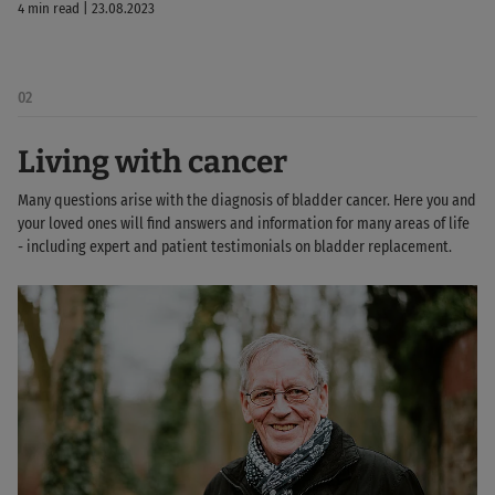
4 min read | 23.08.2023
02
Living with cancer
Many questions arise with the diagnosis of bladder cancer. Here you and
your loved ones will find answers and information for many areas of life
- including expert and patient testimonials on bladder replacement.