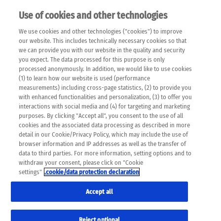
Use of cookies and other technologies
EN
We use cookies and other technologies ("cookies") to improve
×
Please note that the following web pages have been
our website. This includes technically necessary cookies so that
automatically translated and may contain inaccuracies and
we can provide you with our website in the quality and security
errors due to language and cultural differences. The
you expect. The data processed for this purpose is only
machine translation is provided as a guide and the meaning
processed anonymously. In addition, we would like to use cookies
of the content has not been cross-checked. Roche does not
(1) to learn how our website is used (performance
guarantee the accuracy, complete correctness and
measurements) including cross-page statistics, (2) to provide you
completeness of the translation. Use at your own risk. In
with enhanced functionalities and personalization, (3) to offer you
case of discrepancies between the automatic translation and
interactions with social media and (4) for targeting and marketing
the original content, the original content shall prevail. Please
purposes. By clicking "Accept all", you consent to the use of all
always consult your physician for topics concerning
cookies and the associated data processing as described in more
therapy.
detail in our Cookie/Privacy Policy, which may include the use of
browser information and IP addresses as well as the transfer of
data to third parties. For more information, setting options and to
withdraw your consent, please click on "Cookie
settings"
.cookie/data protection declaration
Accept all
Reject optional