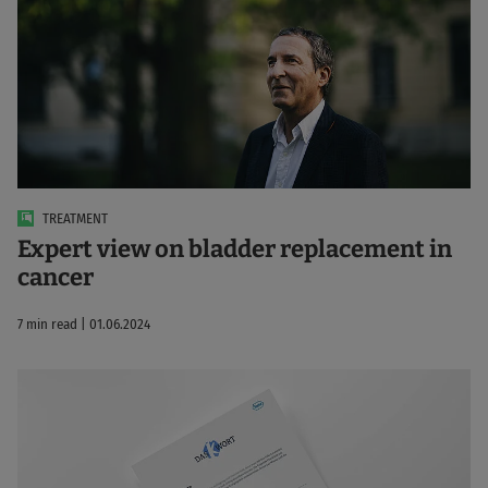
TREATMENT
Expert view on bladder replacement in
cancer
7 min read | 01.06.2024