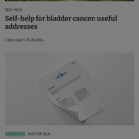
SELF-HELP
Self-help for bladder cancer: useful
addresses
3 min read | 20.06.2024
DOCTOR TALK