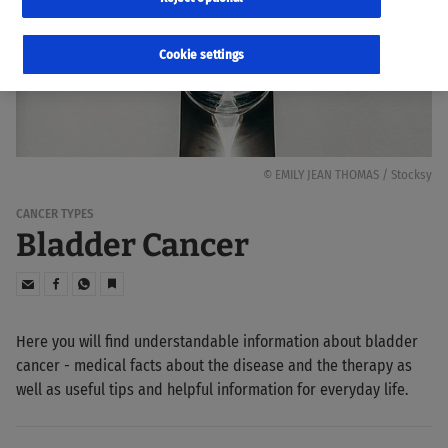
Cookie settings
© EMILY JEAN THOMAS / Stocksy
CANCER TYPES
Bladder Cancer
Here you will find understandable information about bladder
cancer - medical facts about the disease and the therapy as
well as useful tips and helpful information for everyday life.