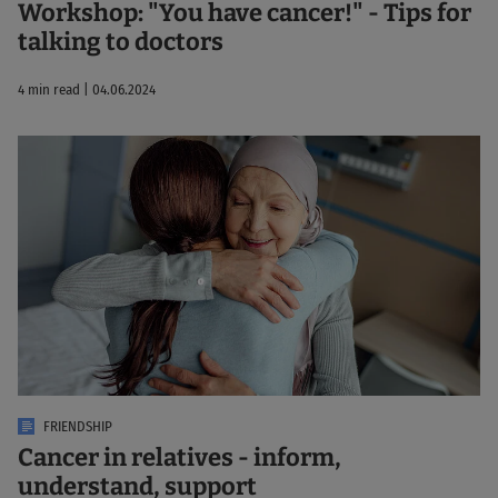
Workshop: "You have cancer!" - Tips for
talking to doctors
4 min read | 04.06.2024
FRIENDSHIP
Cancer in relatives - inform,
understand, support