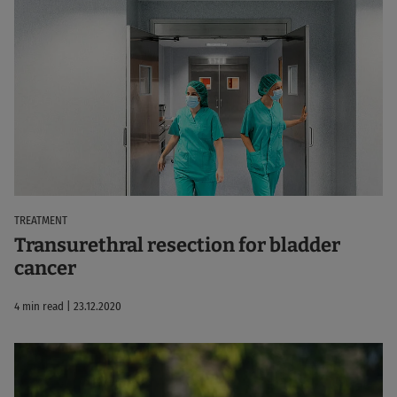
TREATMENT
Transurethral resection for bladder
cancer
4 min read | 23.12.2020