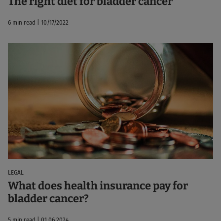
The right diet for bladder cancer
6 min read | 10/17/2022
LEGAL
What does health insurance pay for
bladder cancer?
5 min read | 01.06.2024