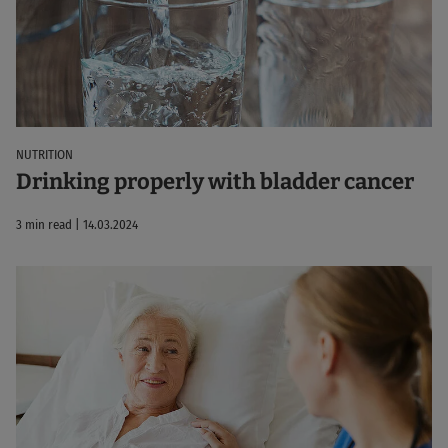
NUTRITION
Drinking properly with bladder cancer
3 min read | 14.03.2024