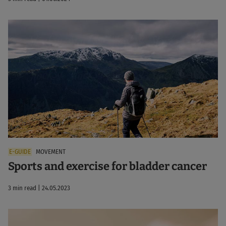
MOVEMENT
Sports and exercise for bladder cancer
3 min read | 24.05.2023