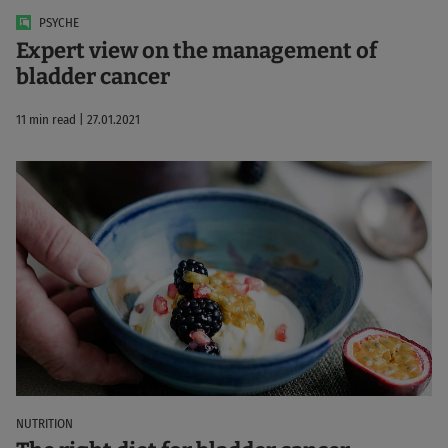
PSYCHE
Expert view on the management of
bladder cancer
11 min read | 27.01.2021
NUTRITION