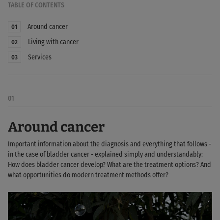
TABLE OF CONTENTS
Around cancer
01
Living with cancer
02
Services
03
01
Around cancer
Important information about the diagnosis and everything that follows -
in the case of bladder cancer - explained simply and understandably:
How does bladder cancer develop? What are the treatment options? And
what opportunities do modern treatment methods offer?