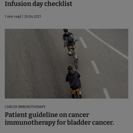
Infusion day checklist
1 min read | 20.04.2021
CANCER IMMUNOTHERAPY
Patient guideline on cancer
immunotherapy for bladder cancer.