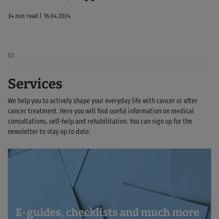
34 min read | 16.04.2024
03
Services
We help you to actively shape your everyday life with cancer or after
cancer treatment. Here you will find useful information on medical
consultations, self-help and rehabilitation. You can sign up for the
newsletter to stay up to date.
E-guides, checklists and much more