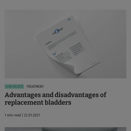
TREATMENT
Advantages and disadvantages of
replacement bladders
1 min read | 22.01.2021