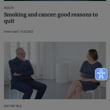
HEALTH
Smoking and cancer: good reasons to
quit
9 min read | 13.12.2022
DOCTOR TALK