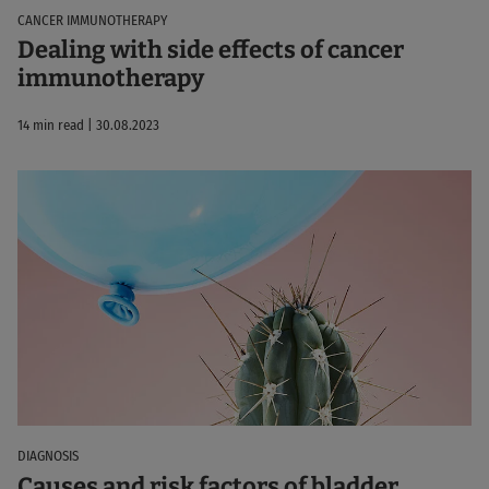
CANCER IMMUNOTHERAPY
Dealing with side effects of cancer
immunotherapy
14 min read | 30.08.2023
DIAGNOSIS
Causes and risk factors of bladder