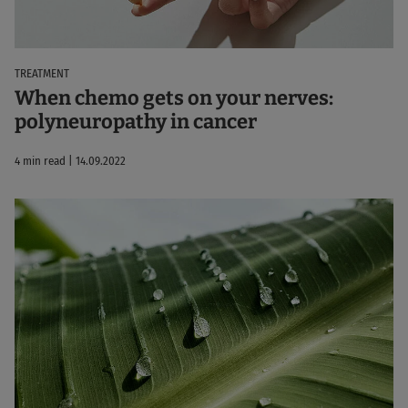
TREATMENT
When chemo gets on your nerves:
polyneuropathy in cancer
4 min read | 14.09.2022