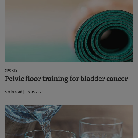
SPORTS
Pelvic floor training for bladder cancer
5 min read | 08.05.2023