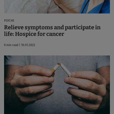
PSYCHE
Relieve symptoms and participate in
life: Hospice for cancer
6 min read | 10.01.2022