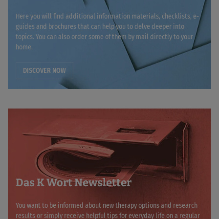
Here you will find additional information materials, checklists, e-
guides and brochures that can help you to delve deeper into
topics. You can also order some of them by mail directly to your
home.
DISCOVER NOW
Das K Wort Newsletter
You want to be informed about new therapy options and research
results or simply receive helpful tips for everyday life on a regular