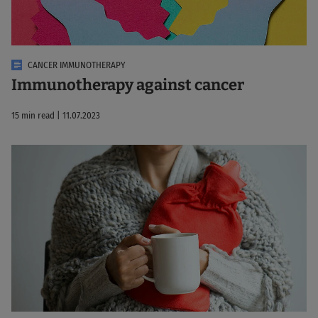
CANCER IMMUNOTHERAPY
Immunotherapy against cancer
15 min read | 11.07.2023