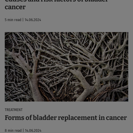
cancer
5 min read | 14.06.2024
TREATMENT
Forms of bladder replacement in cancer
8 min read | 14.06.2024