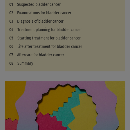
Suspected bladder cancer
Examinations for bladder cancer
Diagnosis of bladder cancer
Treatment planning for bladder cancer
Starting treatment for bladder cancer
Life after treatment for bladder cancer
Aftercare for bladder cancer
Summary