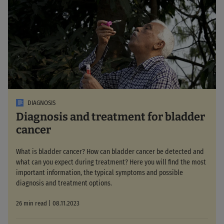
DIAGNOSIS
Diagnosis and treatment for bladder
cancer
What is bladder cancer? How can bladder cancer be detected and
what can you expect during treatment? Here you will find the most
important information, the typical symptoms and possible
diagnosis and treatment options.
26 min read | 08.11.2023