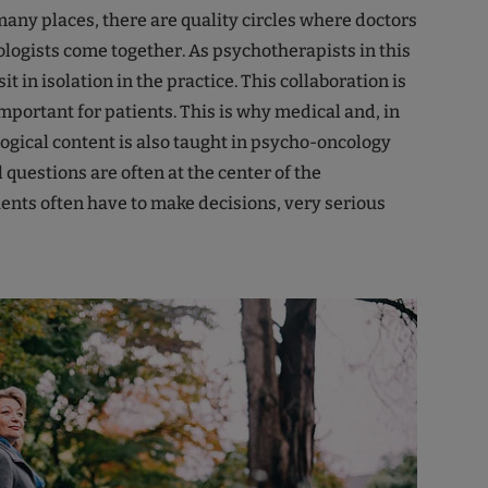
many places, there are quality circles where doctors
ogists come together. As psychotherapists in this
it in isolation in the practice. This collaboration is
mportant for patients. This is why medical and, in
logical content is also taught in psycho-oncology
 questions are often at the center of the
ients often have to make decisions, very serious