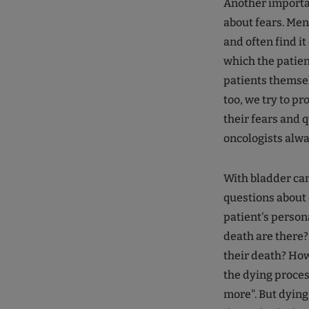
Another importan
about fears. Men
and often find it
which the patien
patients themselv
too, we try to p
their fears and 
oncologists alway
With bladder can
questions about 
patient's person
death are there?
their death? How
the dying proces
more". But dying