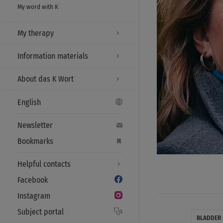
My word with K
My therapy
Information materials
About das K Wort
English
Newsletter
Bookmarks
Helpful contacts
Facebook
Instagram
Subject portal
BLADDER