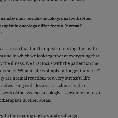
t exactly does psycho-oncology deal with? How
rapist in oncology differ from a "normal"
?
is a room that the therapist enters together with
nt and in which we look together at everything that
 the illness. We first focus with the patient on the
 as such. What in life is simply no longer the same?
ety
are normal reactions to a very stressful life
 networking with doctors and clinics is also
e work of the psycho-oncologist - certainly more so
therapists in other areas.
with the treating doctors and exchange