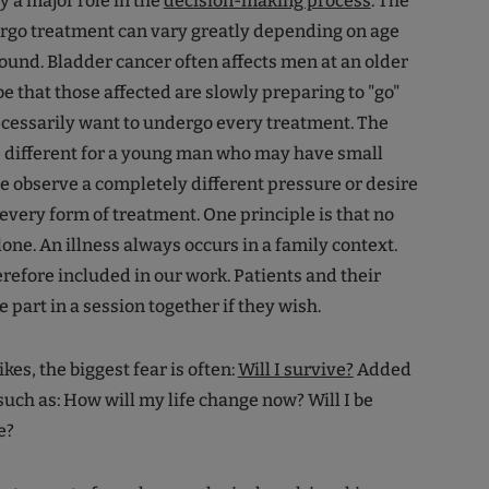
y a major role in the
decision-making process
. The
ergo treatment can vary greatly depending on age
ound. Bladder cancer often affects men at an older
be that those affected are slowly preparing to "go"
cessarily want to undergo every treatment. The
e different for a young man who may have small
e observe a completely different pressure or desire
 every form of treatment. One principle is that no
 alone. An illness always occurs in a family context.
refore included in our work. Patients and their
e part in a session together if they wish.
es, the biggest fear is often:
Will I survive?
Added
 such as: How will my life change now? Will I be
e?