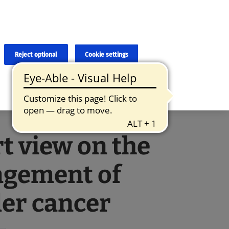
×
cies and errors due to language and cultural differences. The
ed. Roche does not guarantee the accuracy, complete correctness and
translation and the original content, the original content shall
Reject optional
Cookie settings
t view on the
gement of
er cancer