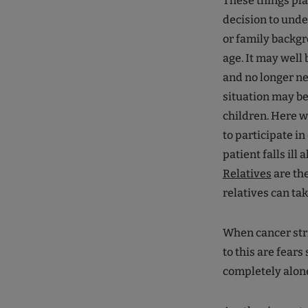
These things pla
decision to und
or family backgr
age. It may well 
and no longer ne
situation may b
children. Here w
to participate in
patient falls ill
Relatives
are the
relatives can tak
When cancer strik
to this are fears
completely alon