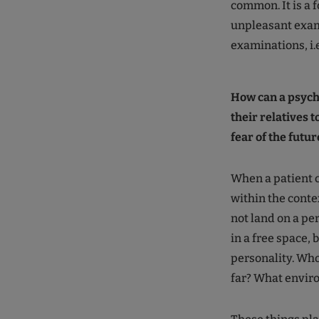
common. It is a 
unpleasant exam
examinations, i.
How can a psych
their relatives t
fear of the futur
When a patient c
within the contex
not land on a pe
in a free space, 
personality. Who 
far? What enviro