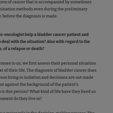
form of cancer that is accompanied by sometimes
ination methods even during the preliminary
e. before the diagnosis is made.
o-oncologist help a bladder cancer patient and
o deal with the situation? Also with regard to the
e, of a relapse or death?
omes to us, we first assess their personal situation
t of their life. The diagnosis of bladder cancer does
rson living in isolation and decisions are not made
but against the background of the patient's
is this person? What kind of life have they lived so
nment do they live in?