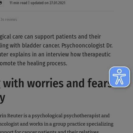
11 min read | updated on 27.01.2021
34 reviews
ical care can support patients and their
ling with bladder cancer. Psychooncologist Dr.
uter explains in an interview how therapeutic
omote the healing process.
 with worries and fears
y
atrin Reuter is a psychological psychotherapist and
cologist and works in a group practice specializing
pport for cancer patients and their relatives.