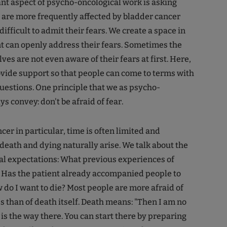
t aspect of psycho-oncological work is asking
 are more frequently affected by bladder cancer
 difficult to admit their fears. We create a space in
t can openly address their fears. Sometimes the
es are not even aware of their fears at first. Here,
rovide support so that people can come to terms with
questions. One principle that we as psycho-
s convey: don't be afraid of fear.
cer in particular, time is often limited and
death and dying naturally arise. We talk about the
al expectations: What previous experiences of
 Has the patient already accompanied people to
 do I want to die? Most people are more afraid of
s than of death itself. Death means: "Then I am no
 is the way there. You can start there by preparing