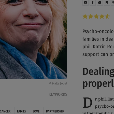
Psycho-oncolog
families in dea
phil. Katrin Re
support can pr
Dealing
properl
© Malte Joost
KEYWORDS
D
r. phil. K
psycho-on
 CANCER
FAMILY
LOVE
PARTNERSHIP
in therapeutic su