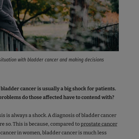
situation with bladder cancer and making decisions
 bladder cancer is usually a big shock for patients.
problems do those affected have to contend with?
is is always a shock. A diagnosis of bladder cancer
re so. This is because, compared to
prostate cancer
 cancer in women, bladder cancer is much less