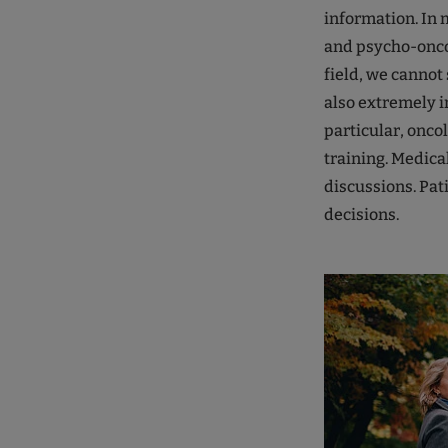
information. In 
and psycho-oncol
field, we cannot s
also extremely i
particular, onco
training. Medical
discussions. Pat
decisions.