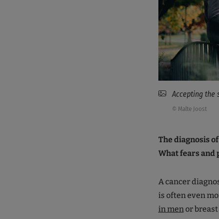
Accepting the 
© Malte Joost
The diagnosis of
What fears and 
A cancer diagnos
is often even mo
in men
or breast