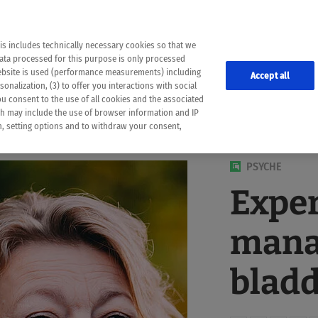
the following web pages have been automatically translated and may contain inaccura
ion is provided as a guide and the meaning of the content has not been cross-check
er diagnosis
is includes technically necessary cookies so that we
he translation. Use at your own risk. In case of discrepancies between the automatic 
data processed for this purpose is only processed
lways consult your physician for topics concerning therapy.
website is used (performance measurements) including
Accept all
onalization, (3) to offer you interactions with social
ou consent to the use of all cookies and the associated
ch may include the use of browser information and IP
on, setting options and to withdraw your consent,
PSYCHE
Exper
mana
bladd