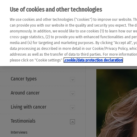
Please note that 
Use of cookies and other technologies
machine translat
Das K Wort - Canc
We use cookies and other technologies ("cookies") to improve our website. Th
completeness of t
Say yes to life!
can provide you with our website in the quality and security you expect. The 
prevail. Please a
anonymously. In addition, we would like to use cookies (1) to learn how our 
cross-page statistics, (2) to provide you with enhanced functionalities and pers
media and (4) for targeting and marketing purposes. By clicking "Accept all", y
data processing as described in more detail in our Cookie/Privacy Policy, whi
addresses as well as the transfer of data to third parties. For more informati
MENU
please click on "Cookie settings"
.cookie/data protection declaration
Cancer types
Around cancer
Living with cancer
Testimonials
Interviews