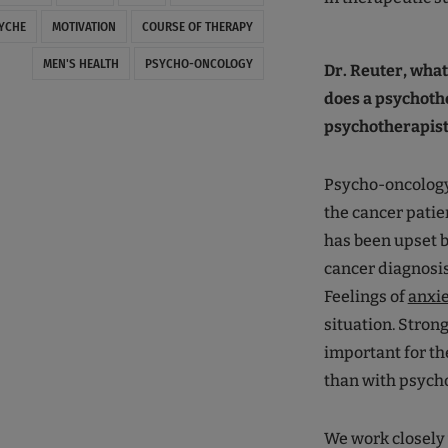
YCHE
MOTIVATION
COURSE OF THERAPY
MEN'S HEALTH
PSYCHO-ONCOLOGY
Dr. Reuter, wha
does a psychothe
psychotherapist
Psycho-oncology 
the cancer patie
has been upset by
cancer diagnosis
Feelings of
anxi
situation. Strong
important for th
than with psycho
We work closely 