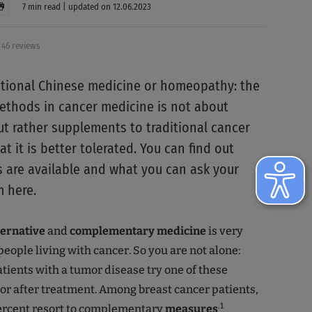
7 min read | updated on 12.06.2023
46 reviews
itional Chinese medicine or homeopathy: the
ethods in cancer medicine is not about
but rather supplements to traditional cancer
t it is better tolerated. You can find out
are available and what you can ask your
 here.
ternative
and
complementary medicine
is very
eople living with cancer. So you are not alone:
atients with a tumor disease try one of these
r after treatment. Among breast cancer patients,
.1
ercent resort to complementary
measures