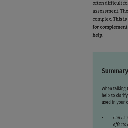
often difficult f
assessment. The 
complex.
This i
for complementa
help
.
Summar
When talking 
help to clari
used in your c
Can I su
effects