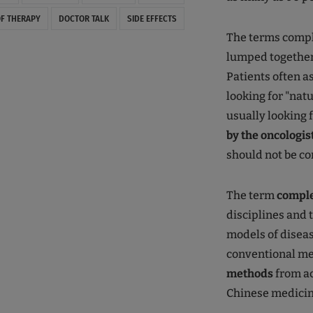
F THERAPY
DOCTOR TALK
SIDE EFFECTS
The terms compl
lumped together
Patients often a
looking for "nat
usually looking f
by the oncologis
should not be co
The term
compl
disciplines and 
models of disea
conventional me
methods
from ac
Chinese medicin