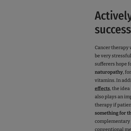
Activel
success
Cancer therapy 
be very stressfu
sufferers hope f
naturopathy
, f
vitamins. In addi
effects
, the idea
also plays an imp
therapy if patie
something for th
complementary 
conventional me