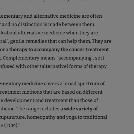
ementary and alternative medicine are often
 and no distinction is made between them.
sk about alternative medicine when they are
ural", gentle remedies that can help them. They are
or a
therapy to accompany the cancer treatment
t
. Complementary means "accompanying", so it
nfused with other (alternative) forms of therapy.
ementary medicine
covers a broad spectrum of
treatment methods that are based on different
se development and treatment than those of
dicine. The range includes
a wide variety of
upuncture, homeopathy and yoga to traditional
.1
e (TCM)