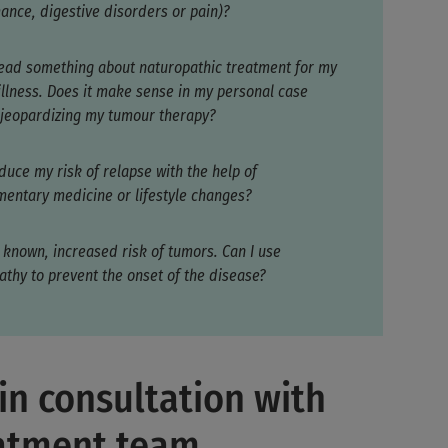
ance, digestive disorders or pain)?
read something about naturopathic treatment for my
 illness. Does it make sense in my personal case
 jeopardizing my tumour therapy?
duce my risk of relapse with the help of
entary medicine or lifestyle changes?
 known, increased risk of tumors. Can I use
athy to prevent the onset of the disease?
in consultation with
eatment team