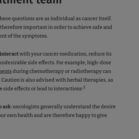
hese questions are as individual as cancer itself.
 therefore important in order to achieve safe and
ent of the symptoms.
interact
with your cancer medication, reduce its
 undesirable side effects. For example, high-dose
ments
during chemotherapy or radiotherapy can
t. Caution is also advised with herbal therapies, as
.2
 side effects or lead to interactions
to ask
: oncologists generally understand the desire
our own health and are therefore happy to give