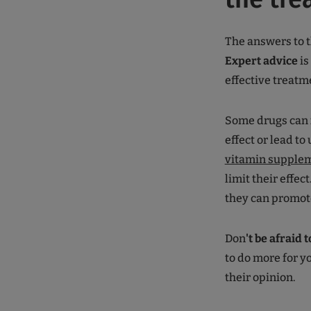
The answers to t
Expert advice
is
effective treatm
Some drugs can
effect or lead to
vitamin supple
limit their effec
they can promote
Don
't be afraid 
to do more for y
their opinion.