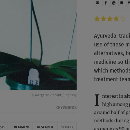
Ayurveda, trad
use of these m
alternatives, 
medicine so tha
which methods 
treatment team
I
© Margaret Vincent / Stocksy
nterest in
al
high among p
KEYWORDS
around half of p
methods during o
SIS
TREATMENT
RESEARCH
SCIENCE
as many as 90 p