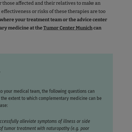
or those affected and their relatives to make an
effectiveness or risks of these therapies are too
s where your treatment team or the advice center
ry medicine at the
Tumor Center Munich
can
y
to your medical team, the following questions can
fy the extent to which complementary medicine can be
ase:
ccessfully alleviate symptoms of illness or side
 of tumor treatment with naturopathy (e.g. poor