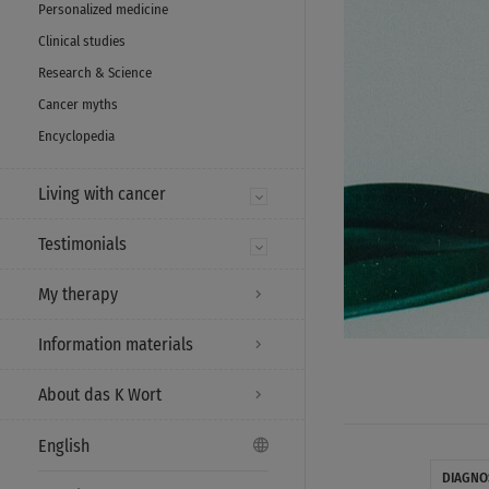
Personalized medicine
Clinical studies
Research & Science
Cancer myths
Encyclopedia
Living with cancer
Testimonials
My therapy
Information materials
About das K Wort
English
DIAGNO