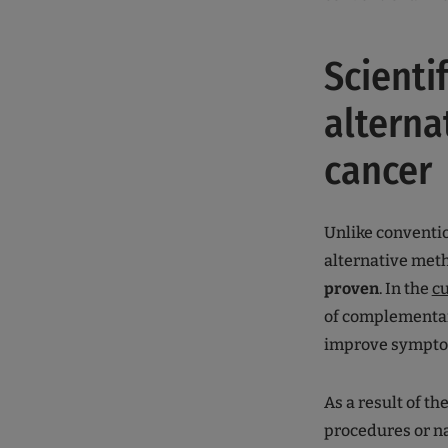
Scienti
alterna
cancer
Unlike conventio
alternative meth
proven
. In the
cu
of complementary
improve symptom
As a result of t
procedures or nat