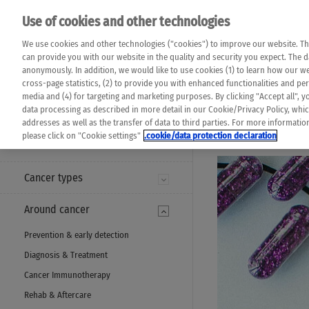
Please note that 
Use of cookies and other technologies
machine translat
Das K Wort - Canc
We use cookies and other technologies ("cookies") to improve our website. Th
completeness of t
Say yes to life!
can provide you with our website in the quality and security you expect. The 
prevail. Please a
anonymously. In addition, we would like to use cookies (1) to learn how our 
cross-page statistics, (2) to provide you with enhanced functionalities and pers
media and (4) for targeting and marketing purposes. By clicking "Accept all", y
data processing as described in more detail in our Cookie/Privacy Policy, whi
addresses as well as the transfer of data to third parties. For more informati
MENU
please click on "Cookie settings"
.cookie/data protection declaration
Cancer types
Around cancer
Prevention & early detection
Diagnosis & Treatment
Cancer Immunotherapy
Rehab & Aftercare