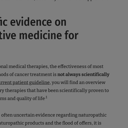
fic evidence on
tive medicine for
nal medical therapies, the effectiveness of most
ods of cancer treatment is
not always scientifically
rrent patient guideline
, you will find an overview
 therapies that have been scientifically proven to
.1
s and quality of life
he often uncertain evidence regarding naturopathic
uropathic products and the flood of offers, it is