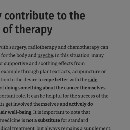
y contribute to the
 of therapy
with surgery, radiotherapy and chemotherapy can
l for the body and
psyche
. In this situation, many
or supportive and soothing effects from
or example through plant extracts, acupuncture or
tion to the desire to
cope better
with the
side
 of
doing something about the cancer themselves
ortant role. It can be helpful for the success of the
nts get involved themselves and
actively do
eir well-being
. It is important to note that
medicine is
not a substitute
for standard
dical treatment, but always remains a supplement.