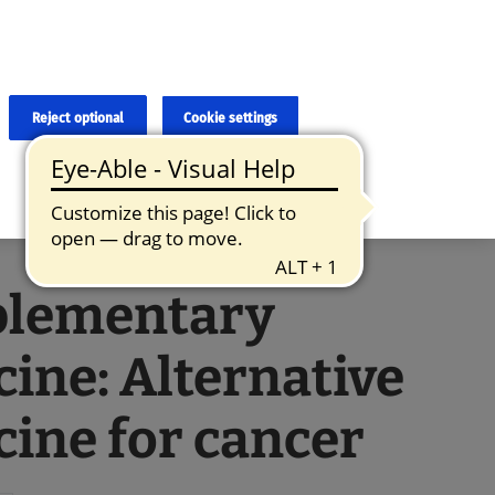
×
cies and errors due to language and cultural differences. The
ed. Roche does not guarantee the accuracy, complete correctness and
translation and the original content, the original content shall
Reject optional
Cookie settings
lementary
ine: Alternative
ine for cancer