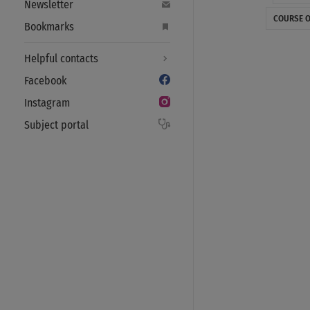
Newsletter
COURSE O
Bookmarks
Helpful contacts
Facebook
Instagram
Subject portal