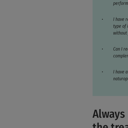
perform
I have 
type of
without
Can I re
complem
I have a
naturop
Always 
the tr