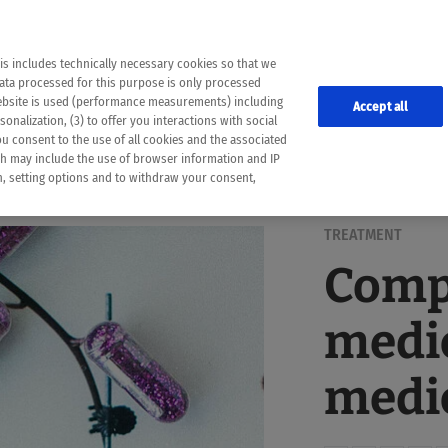
the following web pages have been automatically translated and may contain inaccura
ion is provided as a guide and the meaning of the content has not been cross-check
er diagnosis
is includes technically necessary cookies so that we
he translation. Use at your own risk. In case of discrepancies between the automatic 
data processed for this purpose is only processed
lways consult your physician for topics concerning therapy.
website is used (performance measurements) including
Accept all
onalization, (3) to offer you interactions with social
ou consent to the use of all cookies and the associated
ch may include the use of browser information and IP
on, setting options and to withdraw your consent,
TREATMENT
Comp
medic
medic