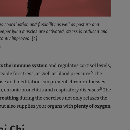
es coordination and flexibility as well as posture and
eeper lying muscles are activated, stress is reduced and
icantly improved. [4]
h
osts the immune system
and regulates cortisol levels,
.5
sible for stress, as well as blood pressure
The
ise and meditation can prevent chronic illnesses
.6
n, chronic bronchitis and respiratory diseases
The
reathing
during the exercises not only relaxes the
ut also supplies your organs with
plenty of oxygen
.