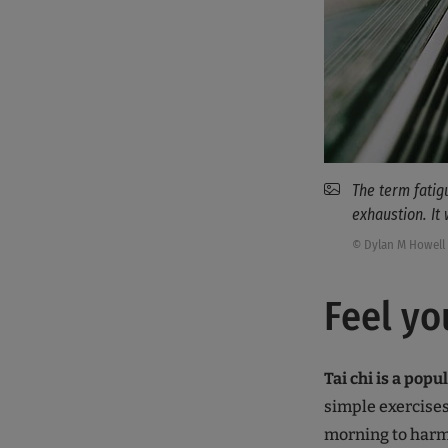
The term fati
exhaustion. It
© Dylan M Howell 
Feel yo
Tai chi is a popu
simple exercises
morning to harmo