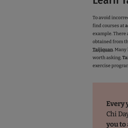
Learn T
To avoid incorre
find courses at
a
example. There a
obtained from t
Taijiquan
. Many
worth asking.
Ta
exercise program
Every 
Chi Da
you to 