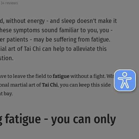
34 reviews
ed, without energy - and sleep doesn't make it
 these symptoms sound familiar to you, you -
r patients - may be suffering from fatigue.
al art of Tai Chi can help to alleviate this
stion.
ve to leave the field to
fatigue
without a fight. With
onal martial art of
Tai Chi
, you can keep this side
t bay.
g fatigue - you can only