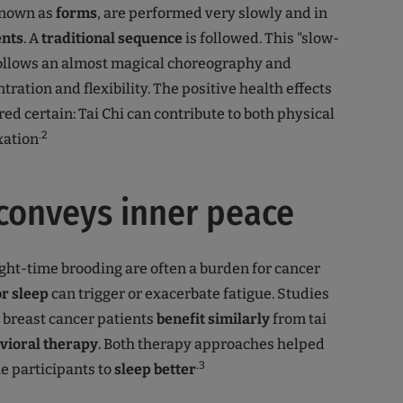
known as
forms
, are performed very slowly and in
nts
. A
traditional sequence
is followed. This "slow-
ollows an almost magical choreography and
ration and flexibility. The positive health effects
ed certain: Tai Chi can contribute to both physical
.2
xation
 conveys inner peace
ht-time brooding are often a burden for cancer
or
sleep
can trigger or exacerbate fatigue. Studies
 breast cancer patients
benefit similarly
from tai
vioral therapy
. Both therapy approaches helped
.3
he participants to
sleep better