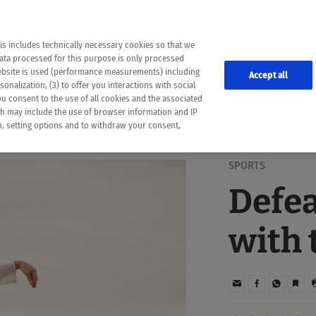
the following web pages have been automatically translated and may contain inaccura
ion is provided as a guide and the meaning of the content has not been cross-check
er diagnosis
is includes technically necessary cookies so that we
he translation. Use at your own risk. In case of discrepancies between the automatic 
data processed for this purpose is only processed
lways consult your physician for topics concerning therapy.
website is used (performance measurements) including
Accept all
onalization, (3) to offer you interactions with social
ou consent to the use of all cookies and the associated
ch may include the use of browser information and IP
on, setting options and to withdraw your consent,
SPORTS
Defea
with 