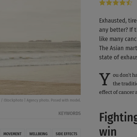
Exhausted, tir
any better? If
like many cance
The Asian marti
state of exhau
Y
ou don't ha
the traditi
effect of cancer a
 / iStockphoto | Agency photo. Posed with model.
Fightin
KEYWORDS
win
MOVEMENT
WELLBEING
SIDE EFFECTS