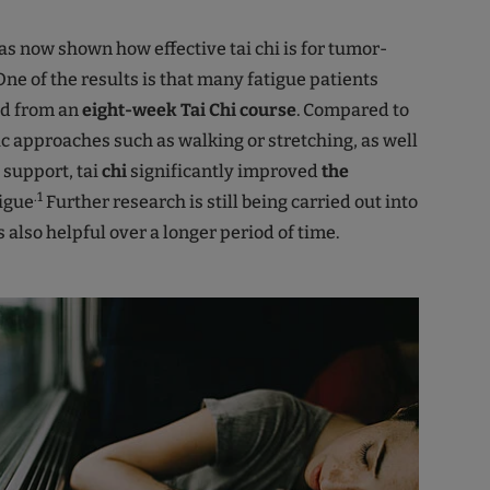
s now shown how effective tai chi is for tumor-
 One of the results is that many fatigue patients
ed from an
eight-week Tai Chi course
. Compared to
c approaches such as walking or stretching, as well
 support, tai
chi
significantly improved
the
.1
tigue
Further research is still being carried out into
s also helpful over a longer period of time.