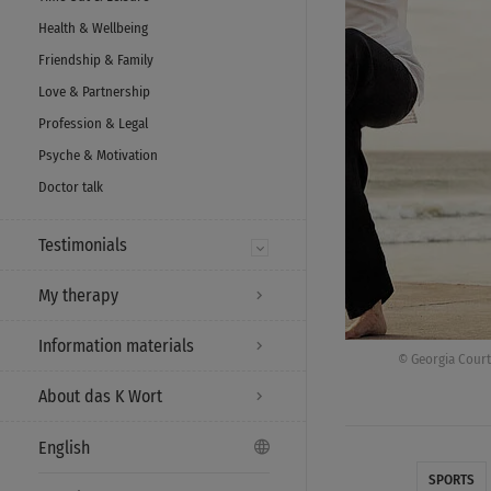
Health & Wellbeing
Friendship & Family
Love & Partnership
Profession & Legal
Psyche & Motivation
Doctor talk
Testimonials
My therapy
Information materials
© Georgia Court
About das K Wort
English
SPORTS