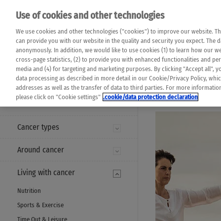
Please note that 
Use of cookies and other technologies
machine translat
Das K Wort - Canc
We use cookies and other technologies ("cookies") to improve our website. Th
completeness of t
Say yes to life!
can provide you with our website in the quality and security you expect. The 
prevail. Please a
anonymously. In addition, we would like to use cookies (1) to learn how our 
cross-page statistics, (2) to provide you with enhanced functionalities and pers
media and (4) for targeting and marketing purposes. By clicking "Accept all", y
data processing as described in more detail in our Cookie/Privacy Policy, whi
addresses as well as the transfer of data to third parties. For more informati
MENU
please click on "Cookie settings"
.cookie/data protection declaration
Cancer types
Around cancer
Living with cancer
Nutrition
Sports & Exercise
Time Out & Leisure