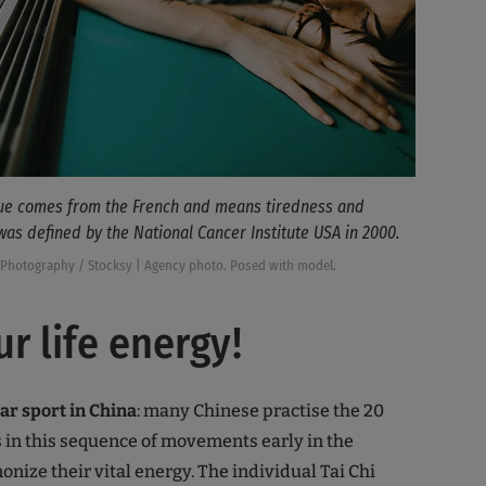
gue comes from the French and means tiredness and
 was defined by the National Cancer Institute USA in 2000.
Photography / Stocksy | Agency photo. Posed with model.
ur life energy!
lar sport in China
: many Chinese practise the 20
 in this sequence of movements early in the
nize their vital energy. The individual Tai Chi