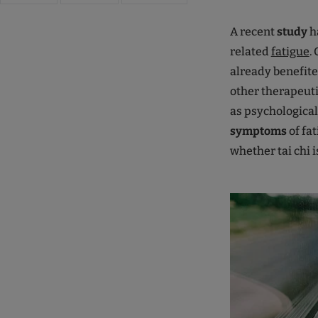
A recent
study
ha
related
fatigue
.
already benefit
other therapeuti
as psychological
symptoms
of fa
whether tai chi i