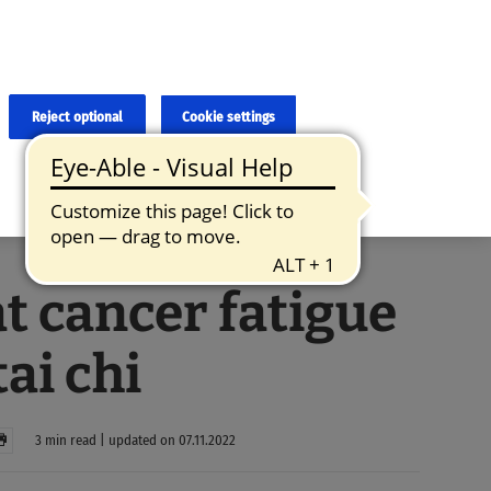
×
cies and errors due to language and cultural differences. The
ed. Roche does not guarantee the accuracy, complete correctness and
translation and the original content, the original content shall
Reject optional
Cookie settings
t cancer fatigue
tai chi
3 min read | updated on 07.11.2022