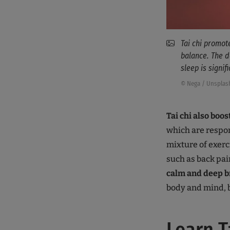
Tai chi promot
balance. The d
sleep is signif
© Nega / Unsplas
Tai chi also bo
which are respon
mixture of exerc
such as back pai
calm and deep b
body and mind, b