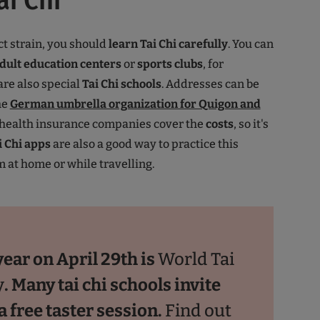
ai Chi
ct strain, you should
learn
Tai Chi
carefully
. You can
dult education centers
or
sports clubs
, for
re also special
Tai Chi schools
. Addresses can be
he
German umbrella organization for Quigon and
 health insurance companies cover the
costs
, so it's
i Chi apps
are also a good way to practice this
 at home or while travelling.
year on April 29th is
World Tai
y
. Many tai chi schools invite
a free taster session.
Find out