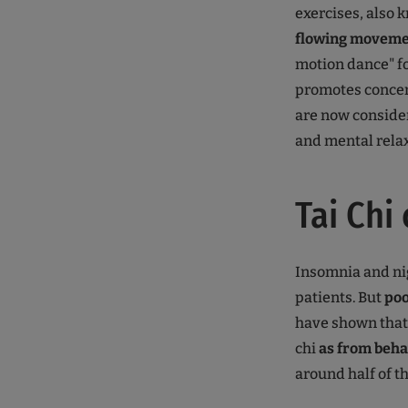
exercises, also 
flowing moveme
motion dance" f
promotes concent
are now consider
and mental rela
Tai Chi
Insomnia and nig
patients. But
po
have shown that
chi
as from beha
around half of t