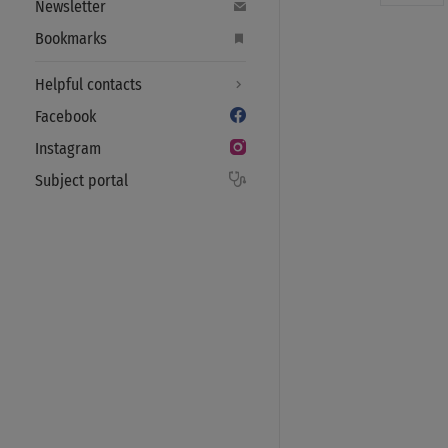
Newsletter
Bookmarks
Helpful contacts
Facebook
Instagram
Subject portal