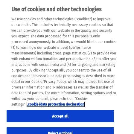
Use of cookies and other technologies
EN
We use cookies and other technologies ("cookies") to improve
×
Please note that the following web pages have been
our website. This includes technically necessary cookies so that
automatically translated and may contain inaccuracies and
we can provide you with our website in the quality and security
errors due to language and cultural differences. The
you expect. The data processed for this purpose is only
machine translation is provided as a guide and the meaning
processed anonymously. In addition, we would like to use cookies
of the content has not been cross-checked. Roche does not
(1) to learn how our website is used (performance
guarantee the accuracy, complete correctness and
measurements) including cross-page statistics, (2) to provide you
completeness of the translation. Use at your own risk. In
with enhanced functionalities and personalization, (3) to offer you
case of discrepancies between the automatic translation and
interactions with social media and (4) for targeting and marketing
the original content, the original content shall prevail. Please
purposes. By clicking "Accept all", you consent to the use of all
always consult your physician for topics concerning
cookies and the associated data processing as described in more
therapy.
detail in our Cookie/Privacy Policy, which may include the use of
browser information and IP addresses as well as the transfer of
data to third parties. For more information, setting options and to
withdraw your consent, please click on "Cookie
settings"
.cookie/data protection declaration
Accept all
Reject optional