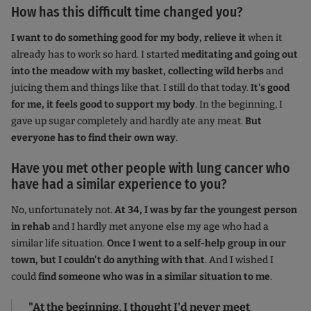
How has this difficult time changed you?
I want to do something good for my body, relieve it
when it
already has to work so hard. I started
meditating and going out
into the meadow with my basket, collecting wild herbs
and
juicing them and things like that. I still do that today.
It's good
for me, it feels good to support my body
. In the beginning, I
gave up sugar completely and hardly ate any meat.
But
everyone has to find their own way
.
Have you met other people with lung cancer who
have had a similar experience to you?
No, unfortunately not.
At 34, I was by far the youngest person
in rehab
and I hardly met anyone else my age who had a
similar life situation.
Once I went to a self-help group in our
town, but I couldn't do anything with that
. And I wished I
could
find someone who was in a similar situation to me
.
"At the beginning, I thought I'd never meet