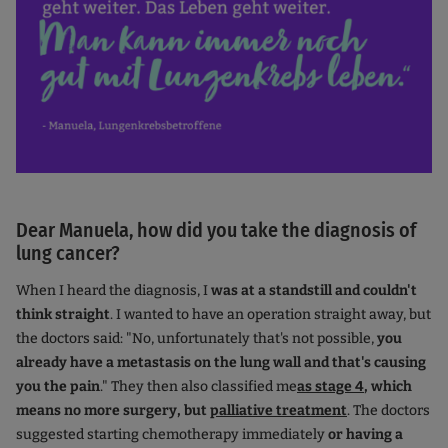
Dear Manuela, how did you take the diagnosis of
lung cancer?
When I heard the diagnosis, I
was at a standstill and couldn't
think straight
. I wanted to have an operation straight away, but
the doctors said: "No, unfortunately that's not possible,
you
already have a metastasis on the lung wall and that's causing
you the pain
." They then also classified me
as stage 4
, which
means no more surgery, but
palliative treatment
. The doctors
suggested starting chemotherapy immediately
or having a