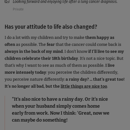
Looking forward and enjoying life after a lung cancer diagnosis.
Private
Has your attitude to life also changed?
I do a lot with my children and try to make
them happy as
often
as possible. The
fear
that the cancer could come back is
always in the back of my mind
. I don't know
if I'll live to see my
children celebrate their 18th birthday
. It's not a nice topic. But
that's why I want to see as much of them as possible.
I live
more intensely today
: you perceive the children differently,
you perceive nature differently:
a rainy day? ... that's great too!
It's no longer all bad, but the
little things are nice too
.
"It's also nice to have a rainy day. Or it's nice
when your husband simply comes home
early from work. Now I think: 'Great, now we
can maybe do something!