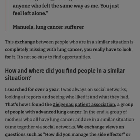
anyone who felt the same way as me. You just
feel left alone."
Manuela, lung cancer sufferer
This
exchange
between people who are in a similar situation is
completely missing with lung cancer, you really have to look
for it
. It's not so easy to find opportunities.
How and where did you find people in a similar
situation?
I searched for over a year
. I was always on social networks,
looking at reports and seeing who liked it and what they had.
That's how I found the
Zielgenau patient association
, a group
of people with advanced lung cancer
. In the end, a group of
mothers who all have lung cancer and are in a similar situation
came together via social networks.
We exchange views on
questions such as "How did you manage the side effects?" or