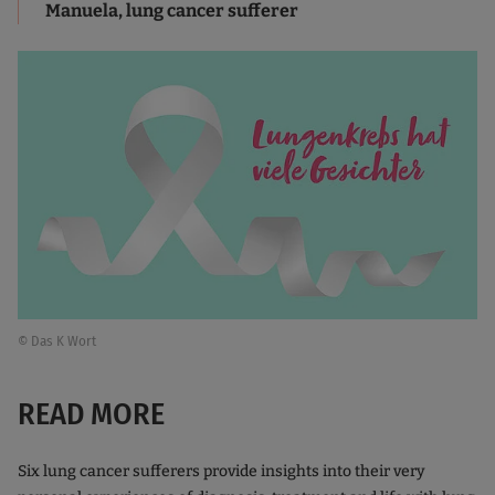
Manuela, lung cancer sufferer
© Das K Wort
READ MORE
Six lung cancer sufferers provide insights into their very