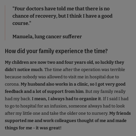
"Four doctors have told me that there is no
chance of recovery, but I think I have a good
course."
Manuela, lung cancer sufferer
How did your family experience the time?
My children are now two and four years old, so luckily they
didn't notice much
. The time after the operation was terrible
because nobody was allowed to visit me in hospital due to
corona.
My husband also works in a clinic, so I got very good
feedback and a lot of support from him
. But my family really
had my back.
I mean, I always had to organize it
. If I said I had
to go to hospital for an infusion, someone always had to look
after my little one and take the older one to nursery.
My friends
supported me and work colleagues thought of me and made
things for me - it was great!