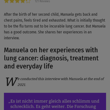
121 Reviews
After the birth of her second child, Manuela gets back and
chest pains, feels tired and exhausted. What is initially thought
to be the flu turns out to be incurable lung cancer. But Manuela
has a good outcome. She shares her experiences in an
interview.
Manuela on her experiences with
lung cancer: diagnosis, treatment
and everyday life
W
e conducted this interview with Manuela at the end of
2021.