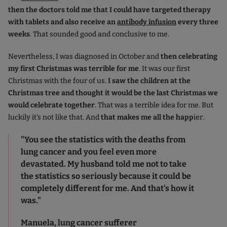
then the doctors told me that I could have targeted therapy
with tablets and also receive an
antibody infusion
every three
weeks
. That sounded good and conclusive to me.
Nevertheless, I was diagnosed in October and
then celebrating
my first Christmas was terrible for me
. It was our first
Christmas with the four of us.
I saw the children at the
Christmas tree and thought it would be the last Christmas we
would celebrate together
. That was a terrible idea for me. But
luckily it's not like that. And
that makes me all the happ
ier.
"You see the statistics with the deaths from
lung cancer and you feel even more
devastated. My husband told me not to take
the statistics so seriously because it could be
completely different for me. And that's how it
was."
Manuela, lung cancer sufferer