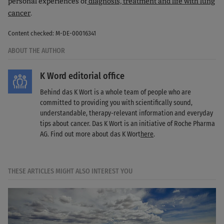
personal experiences of
diagnosis, treatment and life with lung
cancer
.
Content checked: M-DE-00016341
ABOUT THE AUTHOR
K Word editorial office
Behind das K Wort is a whole team of people who are
committed to providing you with scientifically sound,
understandable, therapy-relevant information and everyday
tips about cancer. Das K Wort is an initiative of Roche Pharma
AG. Find out more about das K Wort
here
.
THESE ARTICLES MIGHT ALSO INTEREST YOU