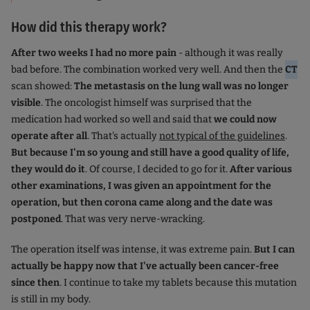
How did this therapy work?
After two weeks I had no more pain
- although it was really
bad before. The combination worked very well. And then the
CT
scan showed:
The metastasis on the lung wall was no longer
visible
. The oncologist himself was surprised that the
medication had worked so well and said that
we could now
operate after all
. That's actually
not typical of the guidelines
.
But because I'm so young and still have a good quality of life,
they would do it
. Of course, I decided to go for it.
After various
other examinations, I was given an appointment for the
operation, but then corona came along and the date was
postponed
. That was very nerve-wracking.
The operation itself was intense, it was extreme pain.
But I can
actually be happy now that I've actually been cancer-free
since then
. I continue to take my tablets because this mutation
is still in my body.