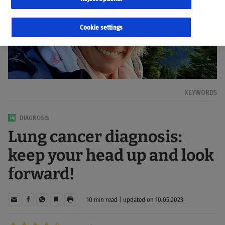
Cookie settings
KEYWORDS
DIAGNOSIS
Lung cancer diagnosis:
keep your head up and look
forward!
10 min read | updated on 10.05.2023