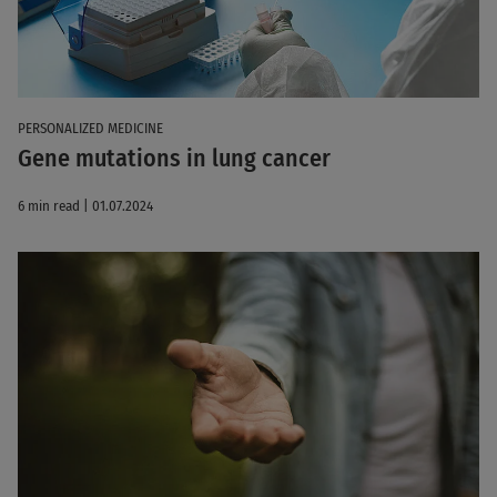
PERSONALIZED MEDICINE
Gene mutations in lung cancer
6 min read | 01.07.2024