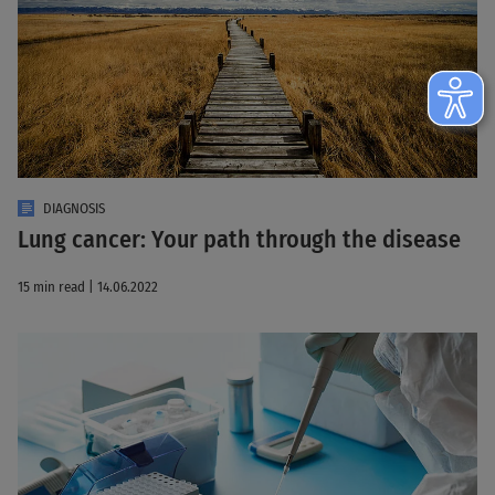
DIAGNOSIS
Lung cancer: Your path through the disease
15 min read | 14.06.2022