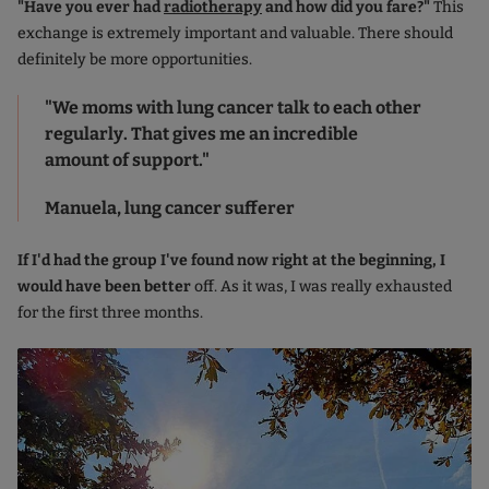
"Have you ever had
radiotherapy
and how did you fare?"
This
exchange is extremely important and valuable. There should
definitely be more opportunities.
"We moms with lung cancer talk to each other
regularly. That gives me an incredible
amount of support."
Manuela, lung cancer sufferer
If I'd had the group I've found now right at the beginning, I
would have been better
off. As it was, I was really exhausted
for the first three months.