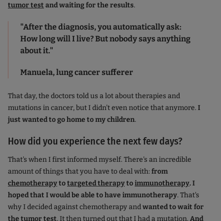
tumor test
and waiting for the results
.
"After the diagnosis, you automatically ask:
How long will I live? But nobody says anything
about it."
Manuela, lung cancer sufferer
That day, the doctors told us a lot about therapies and
mutations in cancer, but I didn't even notice that anymore.
I
just wanted to go home to my children
.
How did you experience the next few days?
That's when I first informed myself. There's an incredible
amount of things that you have to deal with:
from
chemotherapy
to
targeted therapy
to
immunotherapy
. I
hoped that I would be able to have immunotherapy
. That's
why I decided against chemotherapy and
wanted to wait for
the
tumor test
. It then turned out that I had a mutation.
And