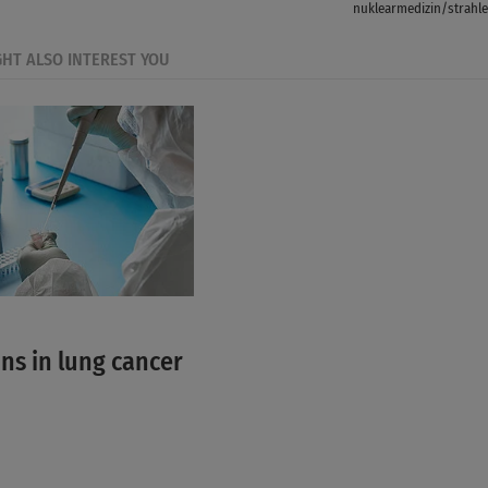
nuklearmedizin/strahle
GHT ALSO INTEREST YOU
ns in lung cancer