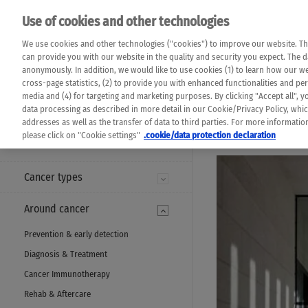
Please note that 
Use of cookies and other technologies
machine translat
Das K Wort - Canc
We use cookies and other technologies ("cookies") to improve our website. Th
completeness of t
Say yes to life!
can provide you with our website in the quality and security you expect. The 
prevail. Please a
anonymously. In addition, we would like to use cookies (1) to learn how our 
cross-page statistics, (2) to provide you with enhanced functionalities and pers
media and (4) for targeting and marketing purposes. By clicking "Accept all", y
data processing as described in more detail in our Cookie/Privacy Policy, whi
addresses as well as the transfer of data to third parties. For more informati
MENU
please click on "Cookie settings"
.cookie/data protection declaration
Cancer types
Around cancer
Prevention & early detection
Diagnosis & Treatment
Cancer Immunotherapy
Rehab & Aftercare