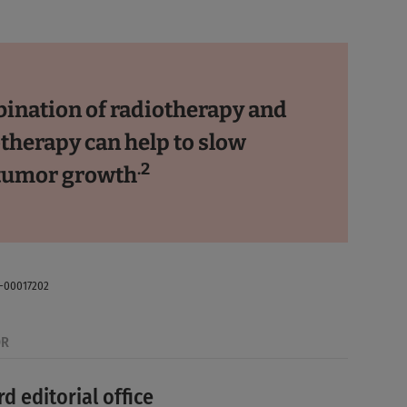
ination of radiotherapy and
herapy can help to slow
.2
tumor growth
E-00017202
OR
d editorial office