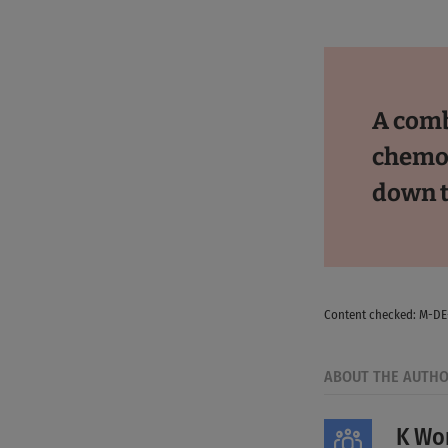
A comb
chemot
down 
Content checked: M-D
ABOUT THE AUTH
K Wor