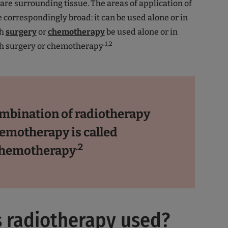
are surrounding tissue. The areas of application of
 correspondingly broad: it can be used alone or in
th
surgery
or
chemotherapy
be used alone or in
.1,2
h surgery or chemotherapy
mbination of radiotherapy
emotherapy is called
.2
chemotherapy
 radiotherapy used?