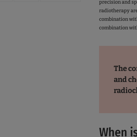
precision and sp
radiotherapy are
combination wi
combination wit
The co
and ch
radio
When is