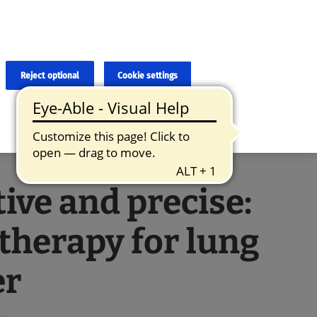
×
cies and errors due to language and cultural differences. The
ed. Roche does not guarantee the accuracy, complete correctness and
translation and the original content, the original content shall
Reject optional
Cookie settings
tive and precise:
therapy for lung
er