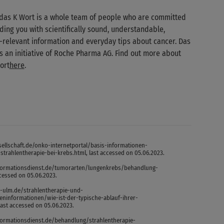
das K Wort is a whole team of people who are committed
ding you with scientifically sound, understandable,
-relevant information and everyday tips about cancer. Das
is an initiative of Roche Pharma AG. Find out more about
ort
here
.
ellschaft.de/onko-internetportal/basis-informationen-
trahlentherapie-bei-krebs.html, last accessed on 05.06.2023.
formationsdienst.de/tumorarten/lungenkrebs/behandlung-
ccessed on 05.06.2023.
k-ulm.de/strahlentherapie-und-
eninformationen/wie-ist-der-typische-ablauf-ihrer-
last accessed on 05.06.2023.
formationsdienst.de/behandlung/strahlentherapie-