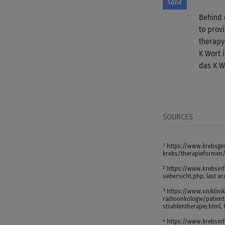
Behind 
to provi
therapy
K Wort 
das K W
SOURCES
¹ https://www.krebsges
krebs/therapieformen/s
² https://www.krebsin
uebersicht.php, last a
³ https://www.uniklini
radioonkologie/patient
strahlentherapie.html, 
⁴ https://www.krebsin