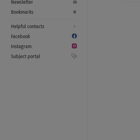
Newsletter
Bookmarks
Helpful contacts
Facebook
Instagram
Subject portal