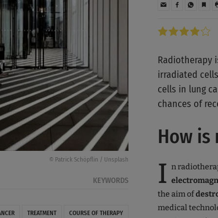
Radiotherapy i
irradiated cell
cells in lung c
chances of rec
How is 
© Patrick Schöpflin / Unsplash
I
n radiothera
electromagne
KEYWORDS
the aim of
destr
medical technol
ANCER
TREATMENT
COURSE OF THERAPY