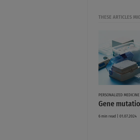
THESE ARTICLES MI
PERSONALIZED MEDICINE
Gene mutatio
6 min read | 01.07.2024