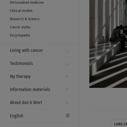
Personalized medicine
Clinical studies
Research & Science
Cancer myths
Encyclopedia
Living with cancer
Testimonials
My therapy
Information materials
About das K Wort
English
LUNG C