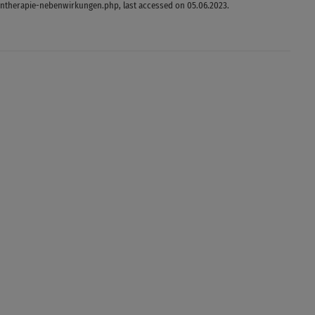
ntherapie-nebenwirkungen.php, last accessed on 05.06.2023.