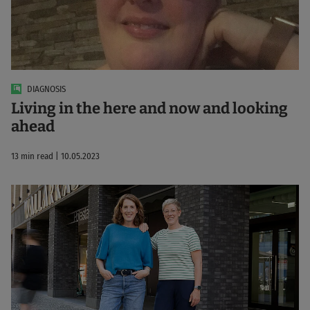
DIAGNOSIS
Living in the here and now and looking
ahead
13 min read | 10.05.2023