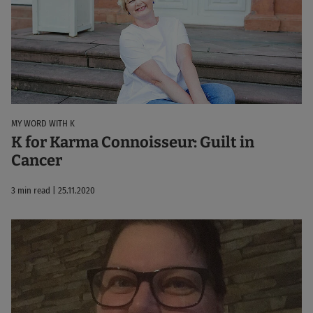
MY WORD WITH K
K for Karma Connoisseur: Guilt in
Cancer
3 min read | 25.11.2020