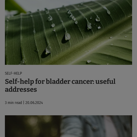
SELF-HELP
Self-help for bladder cancer: useful
addresses
3 min read | 20.06.2024