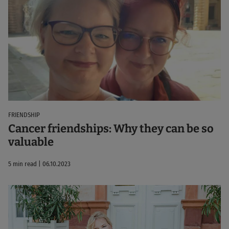
FRIENDSHIP
Cancer friendships: Why they can be so
valuable
5 min read | 06.10.2023