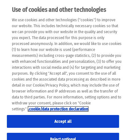
Use of cookies and other technologies
EN
We use cookies and other technologies ("cookies") to improve
×
Please note that the following web pages have been
our website. This includes technically necessary cookies so that
automatically translated and may contain inaccuracies and
we can provide you with our website in the quality and security
errors due to language and cultural differences. The
you expect. The data processed for this purpose is only
machine translation is provided as a guide and the meaning
processed anonymously. In addition, we would like to use cookies
of the content has not been cross-checked. Roche does not
(1) to learn how our website is used (performance
guarantee the accuracy, complete correctness and
measurements) including cross-page statistics, (2) to provide you
completeness of the translation. Use at your own risk. In
with enhanced functionalities and personalization, (3) to offer you
case of discrepancies between the automatic translation and
interactions with social media and (4) for targeting and marketing
the original content, the original content shall prevail. Please
purposes. By clicking "Accept all", you consent to the use of all
always consult your physician for topics concerning
cookies and the associated data processing as described in more
therapy.
detail in our Cookie/Privacy Policy, which may include the use of
browser information and IP addresses as well as the transfer of
data to third parties. For more information, setting options and to
withdraw your consent, please click on "Cookie
settings"
.cookie/data protection declaration
Remov
FRIENDSHIP
Accept all
Res
Formats
Reject optional