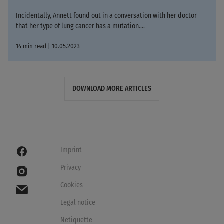
Incidentally, Annett found out in a conversation with her doctor
that her type of lung cancer has a mutation....
14 min read | 10.05.2023
DOWNLOAD MORE ARTICLES
Imprint
Privacy
Cookies
Legal notice
Netiquette