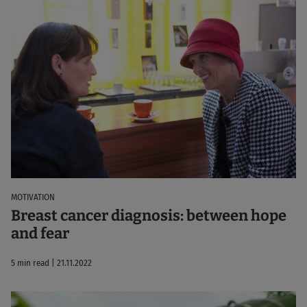
MOTIVATION
Breast cancer diagnosis: between hope
and fear
5 min read | 21.11.2022