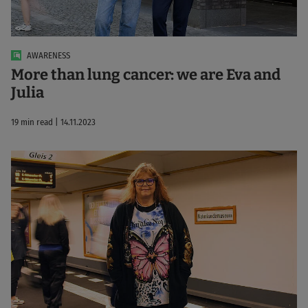
AWARENESS
More than lung cancer: we are Eva and
Julia
19 min read | 14.11.2023