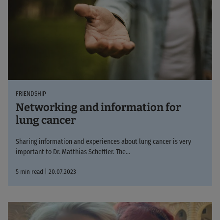
FRIENDSHIP
Networking and information for
lung cancer
Sharing information and experiences about lung cancer is very
important to Dr. Matthias Scheffler. The...
5 min read | 20.07.2023