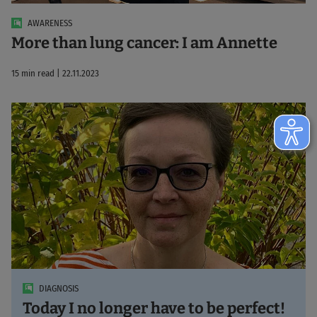
AWARENESS
More than lung cancer: I am Annette
15 min read | 22.11.2023
DIAGNOSIS
Today I no longer have to be perfect!