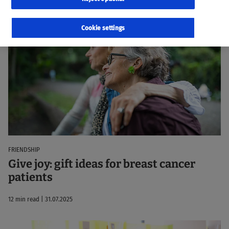
33 Results
Sorted by:
Relevance
Cookie settings
FRIENDSHIP
Give joy: gift ideas for breast cancer
patients
12 min read | 31.07.2025