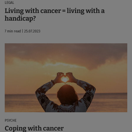
LEGAL
Living with cancer = living with a
handicap?
7 min read | 25.07.2023
PSYCHE
Coping with cancer