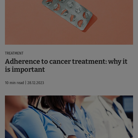
TREATMENT
Adherence to cancer treatment: why it
is important
10 min read | 28.12.2023