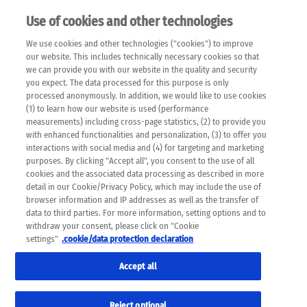
Use of cookies and other technologies
EN
We use cookies and other technologies ("cookies") to improve
×
Please note that the following web pages have been
our website. This includes technically necessary cookies so that
automatically translated and may contain inaccuracies and
we can provide you with our website in the quality and security
errors due to language and cultural differences. The
you expect. The data processed for this purpose is only
machine translation is provided as a guide and the meaning
processed anonymously. In addition, we would like to use cookies
of the content has not been cross-checked. Roche does not
(1) to learn how our website is used (performance
guarantee the accuracy, complete correctness and
measurements) including cross-page statistics, (2) to provide you
completeness of the translation. Use at your own risk. In
with enhanced functionalities and personalization, (3) to offer you
case of discrepancies between the automatic translation and
interactions with social media and (4) for targeting and marketing
the original content, the original content shall prevail. Please
purposes. By clicking "Accept all", you consent to the use of all
always consult your physician for topics concerning
cookies and the associated data processing as described in more
therapy.
detail in our Cookie/Privacy Policy, which may include the use of
browser information and IP addresses as well as the transfer of
data to third parties. For more information, setting options and to
withdraw your consent, please click on "Cookie
settings"
.cookie/data protection declaration
Remov
CERVICAL CANCER
Accept all
Res
Formats
Reject optional