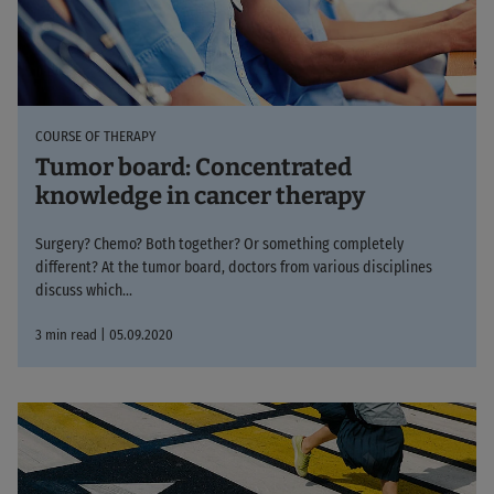
COURSE OF THERAPY
Tumor board: Concentrated
knowledge in cancer therapy
Surgery? Chemo? Both together? Or something completely
different? At the tumor board, doctors from various disciplines
discuss which...
3 min read | 05.09.2020