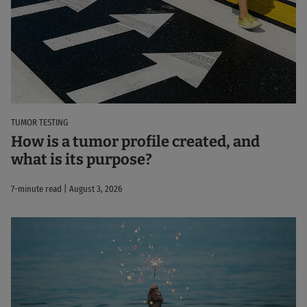
TUMOR TESTING
How is a tumor profile created, and
what is its purpose?
7-minute read | August 3, 2026