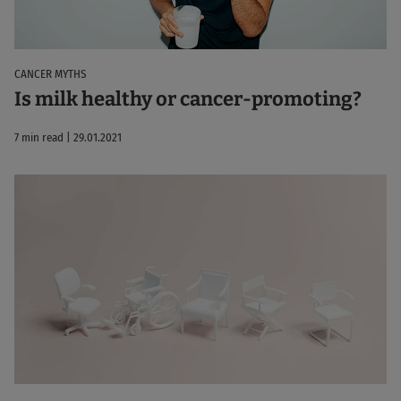
CANCER MYTHS
Is milk healthy or cancer-promoting?
7 min read | 29.01.2021