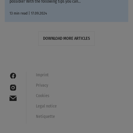
possible? With the following tips you can...
13 min read | 17.09.2024
DOWNLOAD MORE ARTICLES
Imprint
Privacy
Cookies
Legal notice
Netiquette