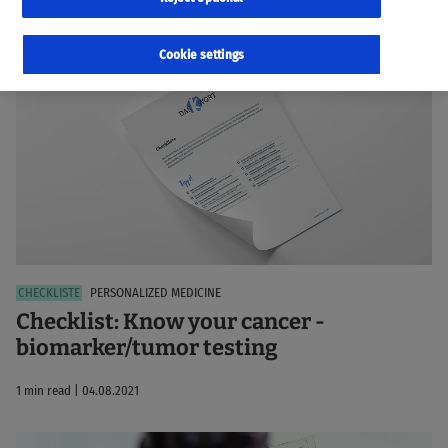
99 results
Sorted by:
Relevance
Cookie settings
PERSONALIZED MEDICINE
Checklist: Know your cancer -
biomarker/tumor testing
1 min read | 04.08.2021