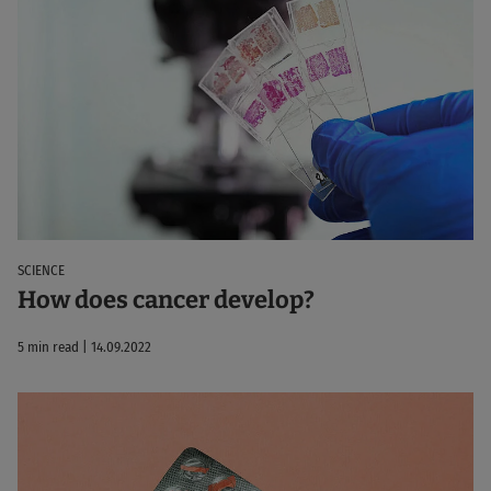
SCIENCE
How does cancer develop?
5 min read | 14.09.2022