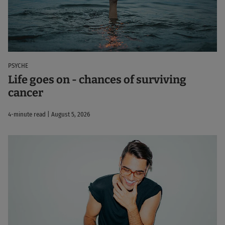
PSYCHE
Life goes on - chances of surviving
cancer
4-minute read | August 5, 2026