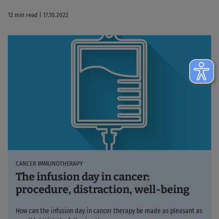
12 min read | 17.10.2022
CANCER IMMUNOTHERAPY
The infusion day in cancer:
procedure, distraction, well-being
How can the infusion day in cancer therapy be made as pleasant as