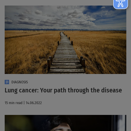
DIAGNOSIS
Lung cancer: Your path through the disease
15 min read | 14.06.2022