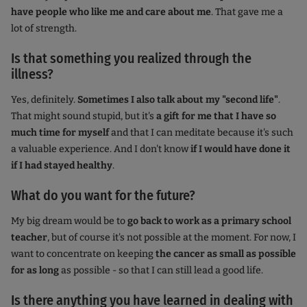
have people who like me and care about me
. That gave me a
lot of strength.
Is that something you realized through the
illness?
Yes, definitely.
Sometimes I also talk about my "second life"
.
That might sound stupid, but it's
a gift for me that I have so
much time for myself
and that I can meditate because it's such
a valuable experience. And I don't know
if I would have done it
if I had stayed healthy
.
What do you want for the future?
My big dream would be to
go back to work as a primary school
teacher
, but of course it's not possible at the moment. For now, I
want to concentrate on keeping
the cancer as small as possible
for as long
as possible - so that I can still lead a good life.
Is there anything you have learned in dealing with