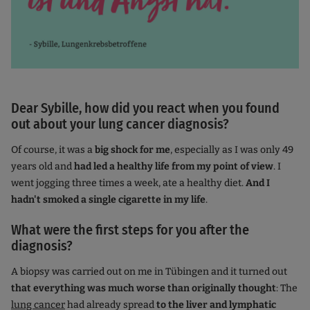
Dear Sybille, how did you react when you found
out about your lung cancer diagnosis?
Of course, it was a
big shock for me
, especially as I was only 49
years old and
had led a healthy life from my point of view
. I
went jogging three times a week, ate a healthy diet.
And I
hadn't smoked a single cigarette in my life
.
What were the first steps for you after the
diagnosis?
A biopsy was carried out on me in Tübingen and it turned out
that everything was much worse than originally thought
: The
lung cancer
had already spread
to the liver and lymphatic