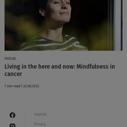
PSYCHE
Living in the here and now: Mindfulness in
cancer
7 min read | 22.06.2023
Imprint
Privacy