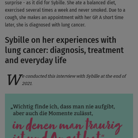
surprise - as it did for Sybille. She ate a balanced diet,
exercised several times a week and never smoked. Due to a
cough, she makes an appointment with her GP. A short time
later, she is diagnosed with lung cancer.
Sybille on her experiences with
lung cancer: diagnosis, treatment
and everyday life
W
e conducted this interview with Sybille at the end of
2021.