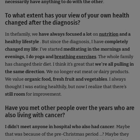
necessarily have anything to do with the other
.
To what extent has your view of your own health
changed after the diagnosis?
In the
family, we
have always focused a lot
on
nutrition
and a
healthy lifestyle
. But since the diagnosis, I have
completely
changed my life
: I've started
meditating in the mornings and
evenings, I do yoga and
breathing exercises
. The whole family
has changed their diet. I think it's great that
we're all pulling in
the same direction
. We no longer eat meat or dairy products.
We value
organic food, fresh fruit and vegetables
. I always
thought I was eating healthily, but now I realize that there's
still room
for improvement.
Have you met other people over the years who are
also living with cancer?
I didn't meet anyone in hospital who also had cancer
. Maybe
that was because of the pre-Christmas period ...? Maybe they