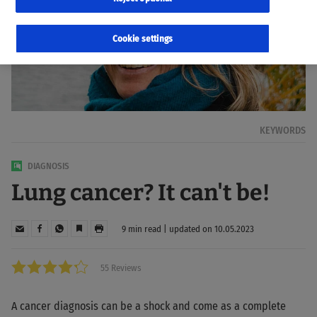
Cookie settings
KEYWORDS
DIAGNOSIS
Lung cancer? It can't be!
9 min read | updated on 10.05.2023
55 Reviews
A cancer diagnosis can be a shock and come as a complete