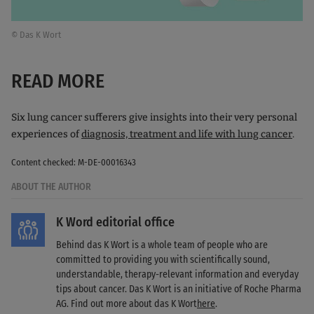
© Das K Wort
READ MORE
Six lung cancer sufferers give insights into their very personal
experiences of
diagnosis, treatment and life with lung cancer
.
Content checked: M-DE-00016343
ABOUT THE AUTHOR
K Word editorial office
Behind das K Wort is a whole team of people who are
committed to providing you with scientifically sound,
understandable, therapy-relevant information and everyday
tips about cancer. Das K Wort is an initiative of Roche Pharma
AG. Find out more about das K Wort
here
.