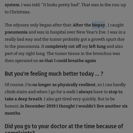
system
. I was told: "It looks pretty bad". That was in the run-up
to Christmas.
The odyssey only began after that:
After the
biopsy
, I caught
pneumonia
and was in hospital over New Year's Eve. I was in a
really bad way and the tumor probably got a growth spurt due
to the pneumonia. It
completely cut off
my
left lung
and also
part of my right lung. The tumor tissue in the bronchus was
then operated on
so that I could breathe again
.
But you're feeling much better today ... ?
Of course, I'm
no longer as physically resilient
, so I can hardly
climb stairs and when I go for a walk I
always
have to
stop to
take a deep breath
. I also get tired very quickly. But to be
honest,
in December 2019 I thought I wouldn't live another six
months
.
Did you go to your doctor at the time because of