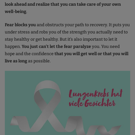
look ahead and realize that you can take care of your own
well-being
.
Fear blocks you
and obstructs your path to recovery. It puts you
under stress and robs you of the strength you actually need to
stay healthy or get healthy. But it's also important to let it
happen.
You just can't let the fear paralyze
you. You need
hope and the confidence
that you will get well or that you will
live as long
as possible.