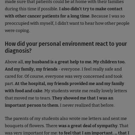
made sure that patients could be at home with their families
during this time if possible.
I also didn't try to make contact
with other cancer patients for a long time
. Because I was so
preoccupied with myself, I didn't want to hear how other people
were coping.
How did your personal environment react to your
diagnosis?
Above all,
my husband is a great help to me. My children too.
And my family, my friends
- everyone. I feel really safe and
cared for. Of course, everyone was very concerned and took
part.
At the hospital, my friends provided me and my family
with food and cake
. My students wrote me really lovely letters
that moved me to tears.
They showed me that I was an
important person to them
. I never realized that before.
The parents of my students also wrote me letters and sent me
bouquets of flowers. There
was a great deal of sympathy
. That
was very important for me:
to feel that I am important. ... that I