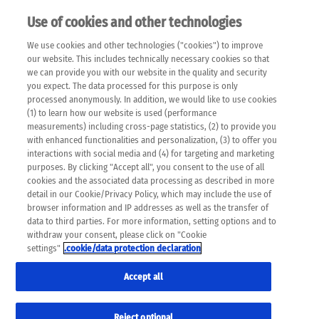
Use of cookies and other technologies
EN
We use cookies and other technologies ("cookies") to improve
×
Please note that the following web pages have been
our website. This includes technically necessary cookies so that
automatically translated and may contain inaccuracies and
we can provide you with our website in the quality and security
errors due to language and cultural differences. The
you expect. The data processed for this purpose is only
machine translation is provided as a guide and the meaning
processed anonymously. In addition, we would like to use cookies
of the content has not been cross-checked. Roche does not
(1) to learn how our website is used (performance
guarantee the accuracy, complete correctness and
measurements) including cross-page statistics, (2) to provide you
completeness of the translation. Use at your own risk. In
with enhanced functionalities and personalization, (3) to offer you
case of discrepancies between the automatic translation and
interactions with social media and (4) for targeting and marketing
the original content, the original content shall prevail. Please
purposes. By clicking "Accept all", you consent to the use of all
always consult your physician for topics concerning
cookies and the associated data processing as described in more
therapy.
detail in our Cookie/Privacy Policy, which may include the use of
browser information and IP addresses as well as the transfer of
data to third parties. For more information, setting options and to
withdraw your consent, please click on "Cookie
settings"
.cookie/data protection declaration
Accept all
Reject optional