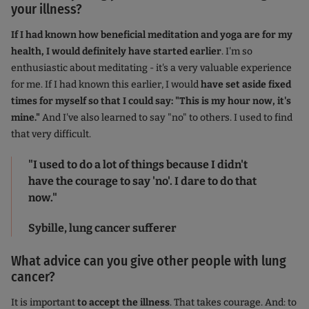
your illness?
If I had known how beneficial meditation and yoga are for my
health, I would definitely have started earlier
. I'm so
enthusiastic about meditating - it's a very valuable experience
for me. If I had known this earlier, I would
have set aside fixed
times for myself so that I could say: "This is my hour now, it's
mine."
And I've also learned to say "no" to others. I used to find
that very difficult.
"I used to do a lot of things because I didn't
have the courage to say 'no'. I dare to do that
now."
Sybille, lung cancer sufferer
What advice can you give other people with lung
cancer?
It is important
to accept the illness
. That takes courage. And: to