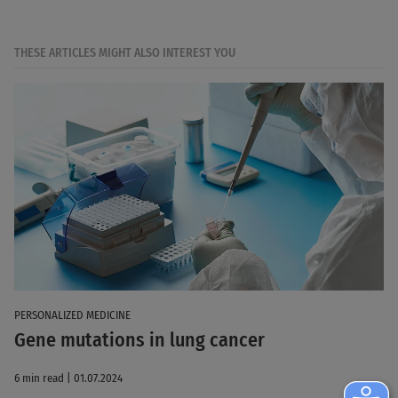
THESE ARTICLES MIGHT ALSO INTEREST YOU
PERSONALIZED MEDICINE
Gene mutations in lung cancer
6 min read | 01.07.2024