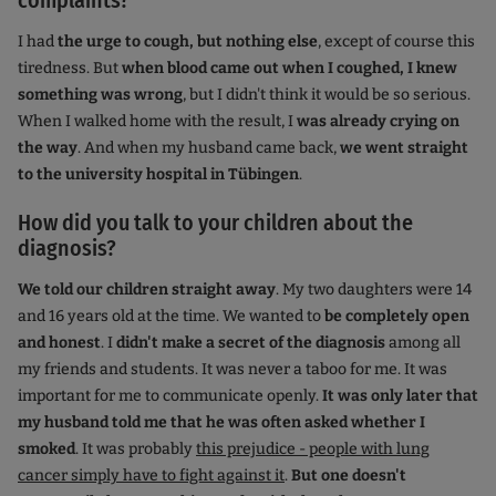
complaints?
I had
the urge to cough, but nothing else
, except of course this
tiredness. But
when blood came out when I coughed, I knew
something was wrong
, but I didn't think it would be so serious.
When I walked home with the result, I
was already crying on
the way
. And when my husband came back,
we went straight
to the university hospital in Tübingen
.
How did you talk to your children about the
diagnosis?
We told our children straight away
. My two daughters were 14
and 16 years old at the time. We wanted to
be completely open
and honest
. I
didn't make a secret of the diagnosis
among all
my friends and students. It was never a taboo for me. It was
important for me to communicate openly.
It was only later that
my husband told me that he was often asked whether I
smoked
. It was probably
this prejudice - people with lung
cancer simply have to fight against it
.
But one doesn't