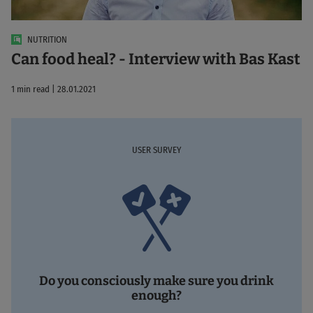
NUTRITION
Can food heal? - Interview with Bas Kast
1 min read | 28.01.2021
USER SURVEY
Do you consciously make sure you drink
enough?