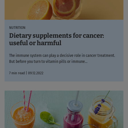
NUTRITION
Dietary supplements for cancer:
useful or harmful
The immune system can play a decisive role in cancer treatment.
But before you turn to vitamin pills or immune...
7 min read | 09.12.2022