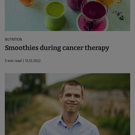
NUTRITION
Smoothies during cancer therapy
5 min read | 13.12.2022