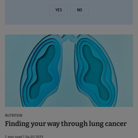
YES
NO
NUTRITION
Finding your way through lung cancer
2 min read | 04.03.2025