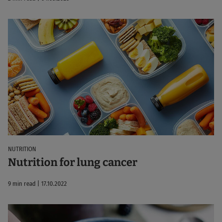
NUTRITION
Nutrition for lung cancer
9 min read | 17.10.2022