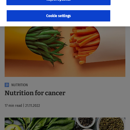
17 Results
Sorted by:
Relevance
Cookie settings
NUTRITION
Nutrition for cancer
17 min read | 21.11.2022