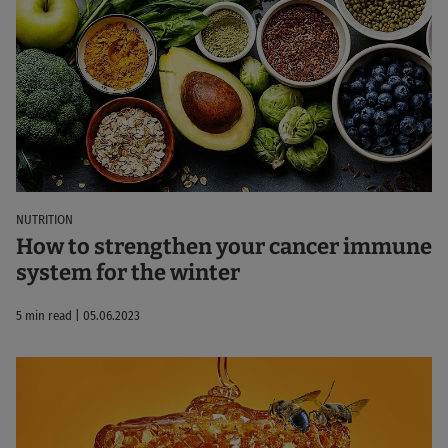
NUTRITION
How to strengthen your cancer immune
system for the winter
5 min read | 05.06.2023