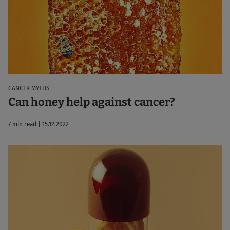
CANCER MYTHS
Can honey help against cancer?
7 min read | 15.12.2022