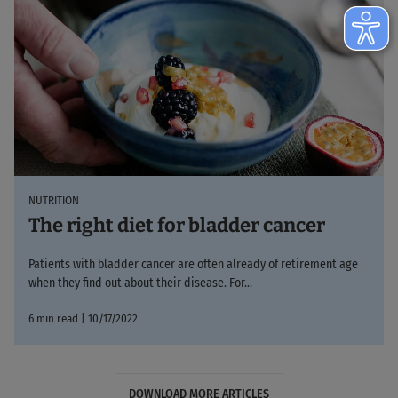
NUTRITION
The right diet for bladder cancer
Patients with bladder cancer are often already of retirement age
when they find out about their disease. For...
6 min read | 10/17/2022
DOWNLOAD MORE ARTICLES