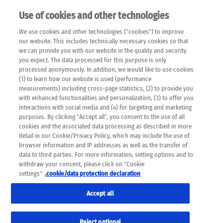
Use of cookies and other technologies
EN
We use cookies and other technologies ("cookies") to improve
×
Please note that the following web pages have been
our website. This includes technically necessary cookies so that
automatically translated and may contain inaccuracies and
we can provide you with our website in the quality and security
errors due to language and cultural differences. The
you expect. The data processed for this purpose is only
machine translation is provided as a guide and the meaning
processed anonymously. In addition, we would like to use cookies
of the content has not been cross-checked. Roche does not
(1) to learn how our website is used (performance
guarantee the accuracy, complete correctness and
measurements) including cross-page statistics, (2) to provide you
completeness of the translation. Use at your own risk. In
with enhanced functionalities and personalization, (3) to offer you
case of discrepancies between the automatic translation and
interactions with social media and (4) for targeting and marketing
the original content, the original content shall prevail. Please
purposes. By clicking "Accept all", you consent to the use of all
always consult your physician for topics concerning
cookies and the associated data processing as described in more
therapy.
detail in our Cookie/Privacy Policy, which may include the use of
browser information and IP addresses as well as the transfer of
data to third parties. For more information, setting options and to
withdraw your consent, please click on "Cookie
settings"
.cookie/data protection declaration
Remov
NUTRITION
Accept all
Res
Formats
Reject optional