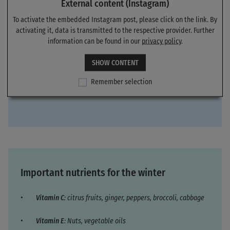
External content (Instagram)
To activate the embedded Instagram post, please click on the link. By
activating it, data is transmitted to the respective provider. Further
information can be found in our
privacy policy
.
SHOW CONTENT
Remember selection
Important nutrients for the winter
Vitamin C
: citrus fruits, ginger, peppers, broccoli, cabbage
Vitamin E
: Nuts, vegetable oils