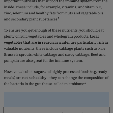
important nutrients that support the
immune system
from the
inside. These include, for example, vitamin C and vitamin E,
zinc, selenium and healthy fats from nuts and vegetable oils
.1
and secondary plant substances
To ensure you get enough of these nutrients, you should eat
plenty of fruit, vegetables and wholegrain products.
Local
vegetables that are in season in winter
are particularly rich in
valuable nutrients: these include cabbage plants such as kale,
Brussels sprouts, white cabbage and savoy cabbage. Beet and
pumpkin are also great for the immune system.
However, alcohol, sugar and highly processed foods (e.g. ready
meals) are
not so healthy
- they can change the composition of
.2
the bacteria in the gut, the so-called microbiome