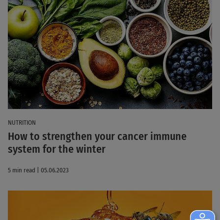
NUTRITION
How to strengthen your cancer immune
system for the winter
5 min read | 05.06.2023