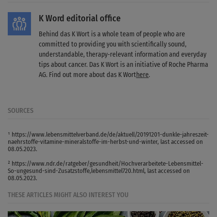
K Word editorial office
Behind das K Wort is a whole team of people who are
committed to providing you with scientifically sound,
understandable, therapy-relevant information and everyday
tips about cancer. Das K Wort is an initiative of Roche Pharma
AG. Find out more about das K Wort
here
.
SOURCES
¹ https://www.lebensmittelverband.de/de/aktuell/20191201-dunkle-jahreszeit-
naehrstoffe-vitamine-mineralstoffe-im-herbst-und-winter, last accessed on
08.05.2023.
² https://www.ndr.de/ratgeber/gesundheit/Hochverarbeitete-Lebensmittel-
So-ungesund-sind-Zusatzstoffe,lebensmittel720.html, last accessed on
08.05.2023.
THESE ARTICLES MIGHT ALSO INTEREST YOU