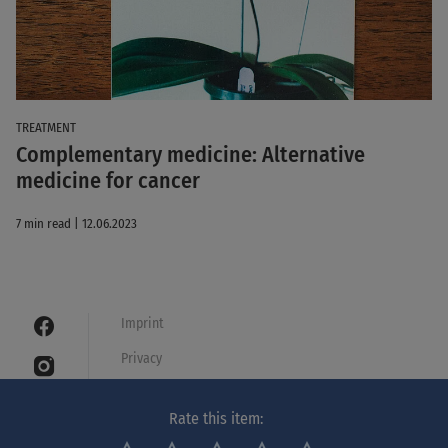
TREATMENT
Complementary medicine: Alternative
medicine for cancer
7 min read | 12.06.2023
Imprint
Privacy
Cookies
Rate this item:
Legal notice