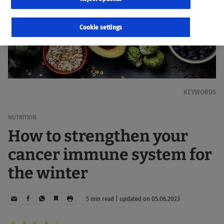
Cookie settings
KEYWORDS
NUTRITION
How to strengthen your
cancer immune system for
the winter
5 min read | updated on 05.06.2023