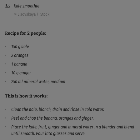
Kale smoothie
© Lisovskaya / iStock
Recipe for 2 people:
150 g kale
2 oranges
1 banana
10 g ginger
250 ml mineral water, medium
This is how it works:
Clean the kale, blanch, drain and rinse in cold water.
Peel and chop the banana, oranges and ginger.
Place the kale, fruit, ginger and mineral water in a blender and blend
until smooth. Pour into glasses and serve.