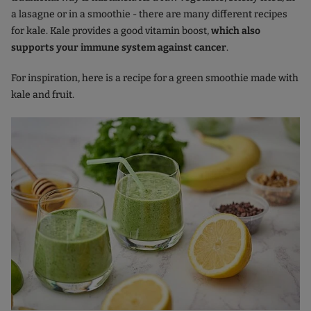
a lasagne or in a smoothie - there are many different recipes
for kale. Kale provides a good vitamin boost,
which also
supports your immune system against cancer
.
For inspiration, here is a recipe for a green smoothie made with
kale and fruit.