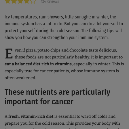
124 Reviews
Icy temperatures, rain showers, little sunlight: in winter, the
immune system has a lot to do. But you can do a lot yourself to
protect yourself during the cold season. The following tips will
show you how you can strengthen your immune system.
E
ven if pizza, potato chips and chocolate taste delicious,
these foods are not particularly healthy. It is important
to
eat a balanced diet rich in vitamins
, especially in winter. This is
especially true for cancer patients, whose immune system is
often weakened.
These nutrients are particularly
important for cancer
A
fresh, vitamin-rich diet
is essential to ward off colds and
prepare you for the cold season. This provides your body with