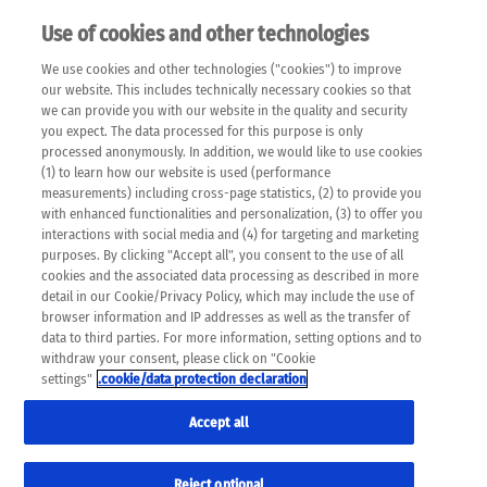
Use of cookies and other technologies
EN
We use cookies and other technologies ("cookies") to improve
×
Please note that the following web pages have been
our website. This includes technically necessary cookies so that
automatically translated and may contain inaccuracies and
we can provide you with our website in the quality and security
errors due to language and cultural differences. The
you expect. The data processed for this purpose is only
machine translation is provided as a guide and the meaning
processed anonymously. In addition, we would like to use cookies
of the content has not been cross-checked. Roche does not
(1) to learn how our website is used (performance
guarantee the accuracy, complete correctness and
measurements) including cross-page statistics, (2) to provide you
completeness of the translation. Use at your own risk. In
with enhanced functionalities and personalization, (3) to offer you
case of discrepancies between the automatic translation and
interactions with social media and (4) for targeting and marketing
the original content, the original content shall prevail. Please
purposes. By clicking "Accept all", you consent to the use of all
always consult your physician for topics concerning
cookies and the associated data processing as described in more
therapy.
detail in our Cookie/Privacy Policy, which may include the use of
browser information and IP addresses as well as the transfer of
data to third parties. For more information, setting options and to
withdraw your consent, please click on "Cookie
settings"
.cookie/data protection declaration
Accept all
Reject optional