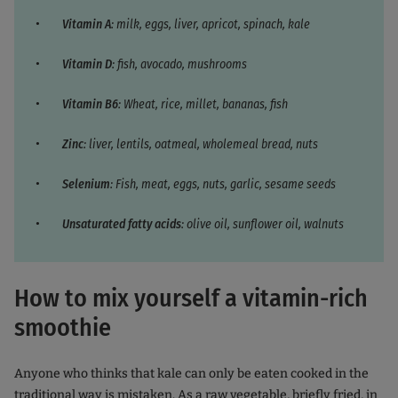
Vitamin A
: milk, eggs, liver, apricot, spinach, kale
Vitamin D
: fish, avocado, mushrooms
Vitamin B6
: Wheat, rice, millet, bananas, fish
Zinc
: liver, lentils, oatmeal, wholemeal bread, nuts
Selenium
: Fish, meat, eggs, nuts, garlic, sesame seeds
Unsaturated fatty acids
: olive oil, sunflower oil, walnuts
How to mix yourself a vitamin-rich
smoothie
Anyone who thinks that kale can only be eaten cooked in the
traditional way is mistaken. As a raw vegetable, briefly fried, in