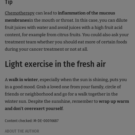
Tip
Chemotherapy
can lead to
inflammation of the mucous
membranes
in the mouth or throat. In this case, you can dilute
fruit juices with water and avoid juices with a high fruit acid
content, for example from citrus fruits. You could also ask your
treatment team whether you should eat more of certain foods
during your cancer treatment or not at all.
Light exercise in the fresh air
A
walk in winter
, especially when the sun is shining, puts you
in a good mood. Grab a loved one from your family, circle of
friends or neighborhood and go for a walk together in the
winter sun. Despite the sunshine, remember to
wrap up warm
and don't overexert yourself
.
Content checked: M-DE-00016687
ABOUT THE AUTHOR