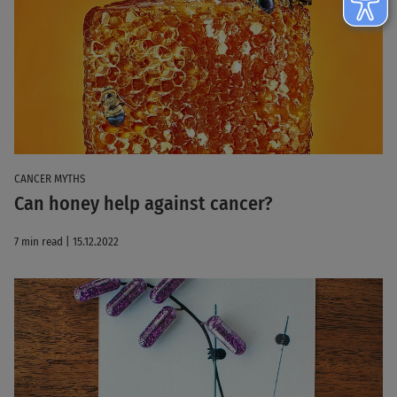
CANCER MYTHS
Can honey help against cancer?
7 min read | 15.12.2022