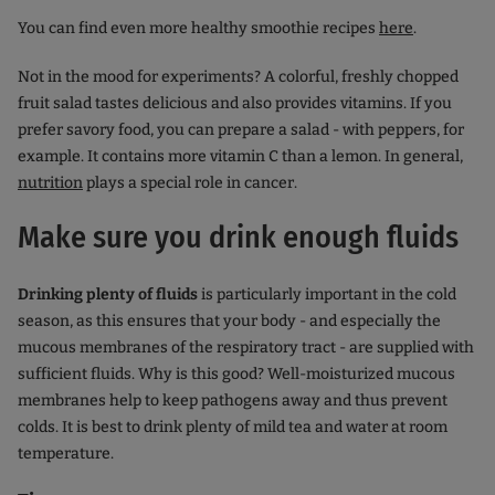
You can find even more healthy smoothie recipes
here
.
Not in the mood for experiments? A colorful, freshly chopped
fruit salad tastes delicious and also provides vitamins. If you
prefer savory food, you can prepare a salad - with peppers, for
example. It contains more vitamin C than a lemon. In general,
nutrition
plays a special role in cancer.
Make sure you drink enough fluids
Drinking plenty of fluids
is particularly important in the cold
season, as this ensures that your body - and especially the
mucous membranes of the respiratory tract - are supplied with
sufficient fluids. Why is this good? Well-moisturized mucous
membranes help to keep pathogens away and thus prevent
colds. It is best to drink plenty of mild tea and water at room
temperature.