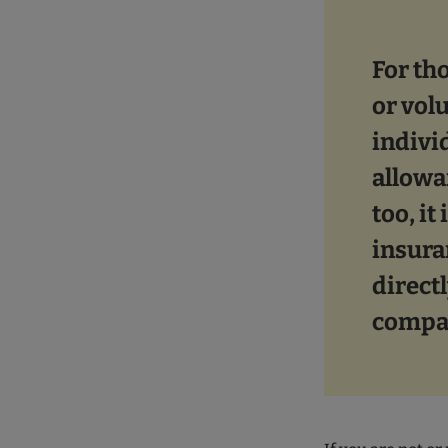
For th
or vol
indivi
allowa
too, it
insura
directl
compa