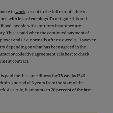
nable to
work
- or not to the full extent - due to
tened with
loss of earnings
. To mitigate this and
elihood, people with statutory insurance are
pay
. This is paid when the continued payment of
loyer ends, i.e. normally after six weeks. However,
ary depending on what has been agreed in the
act or collective agreement. It is best to check
yment contract.
is paid for the same illness for
78 weeks
(546
thin a period of 3 years from the start of the
rk. As a rule, it amounts to
70 percent of the last