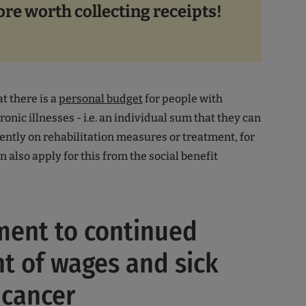
ore worth collecting receipts!
t there is a
personal budget
for people with
hronic illnesses - i.e. an individual sum that they can
tly on rehabilitation measures or treatment, for
 also apply for this from the social benefit
ment to continued
 of wages and sick
 cancer