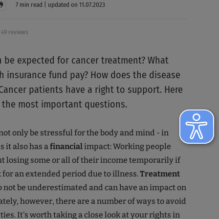
7 min read | updated on 11.07.2023
49 reviews
 be expected for cancer treatment? What
h insurance fund pay? How does the disease
 Cancer patients have a right to support. Here
 the most important questions.
not only be stressful for the body and mind - in
 it also has a
financial
impact: Working people
t losing some or all of their income temporarily if
k for an extended period due to illness.
Treatment
o not be underestimated and can have an impact on
ately, however, there are a number of ways to avoid
ties. It's worth taking a close look at your rights in