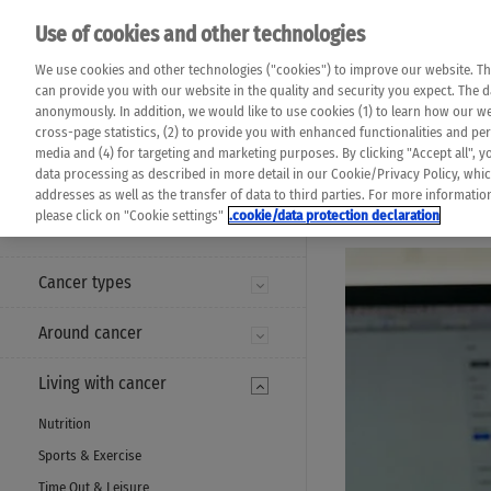
Please note that 
Use of cookies and other technologies
machine translat
Das K Wort - Canc
We use cookies and other technologies ("cookies") to improve our website. Th
completeness of t
Say yes to life!
can provide you with our website in the quality and security you expect. The 
prevail. Please a
anonymously. In addition, we would like to use cookies (1) to learn how our 
cross-page statistics, (2) to provide you with enhanced functionalities and pers
media and (4) for targeting and marketing purposes. By clicking "Accept all", y
data processing as described in more detail in our Cookie/Privacy Policy, whi
addresses as well as the transfer of data to third parties. For more informati
MENU
please click on "Cookie settings"
.cookie/data protection declaration
Cancer types
Around cancer
Living with cancer
Nutrition
Sports & Exercise
Time Out & Leisure