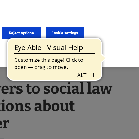
×
cies and errors due to language and cultural differences. The
ed. Roche does not guarantee the accuracy, complete correctness and
translation and the original content, the original content shall
Reject optional
Cookie settings
rs to social law
ions about
er