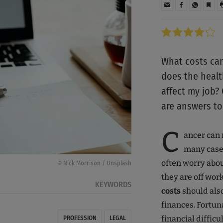
What costs can
does the healt
affect my job?
are answers to
C
ancer can 
many cases
often worry abou
© Nick Morrison / Unsplash
they are off wor
KEYWORDS
costs
should als
finances. Fortun
financial difficul
PROFESSION
LEGAL