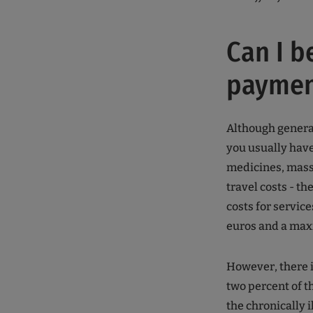
Can I b
paymen
Although general
you usually have
medicines, mas
travel costs - th
costs for servic
euros and a max
However, there i
two percent of t
the chronically il