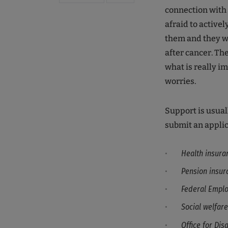
connection with 
afraid to active
them and they wil
after cancer. Th
what is really i
worries.
Support is usual
submit an applic
Health insura
Pension insur
Federal Empl
Social welfare
Office for Disa