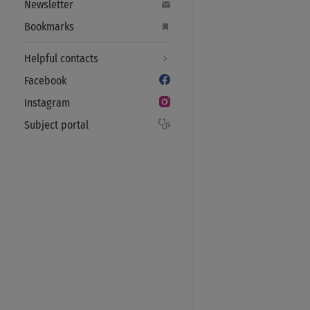
Newsletter
Bookmarks
Helpful contacts
Facebook
Instagram
Subject portal