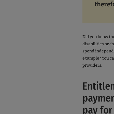
theref
Did you know tha
disabilities or c
spend independen
example? You can
providers.
Entitle
payment
pay for