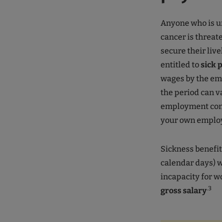
Anyone who is u
cancer is threa
secure their liv
entitled to
sick 
wages by the emp
the period can v
employment contr
your own emplo
Sickness benefit 
calendar days) wi
incapacity for wo
.3
gross salary