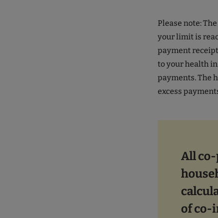
Please note: Th
your limit is rea
payment receipts
to your health 
payments. The h
excess payment
All co
househ
calcula
of co-