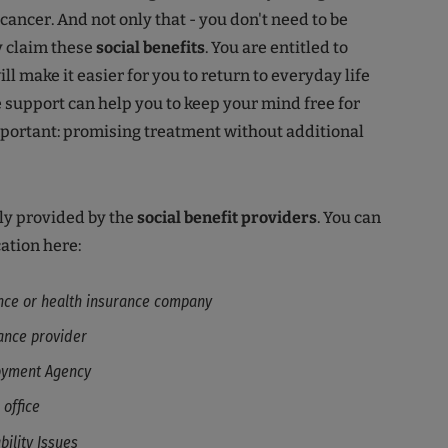
cancer. And not only that - you don't need to be
ly claim these
social benefits
. You are entitled to
l make it easier for you to return to everyday life
e support can help you to keep your mind free for
mportant: promising treatment without additional
ly provided by the
social benefit providers
. You can
ation here:
nce or health insurance company
ance provider
oyment Agency
 office
bility Issues