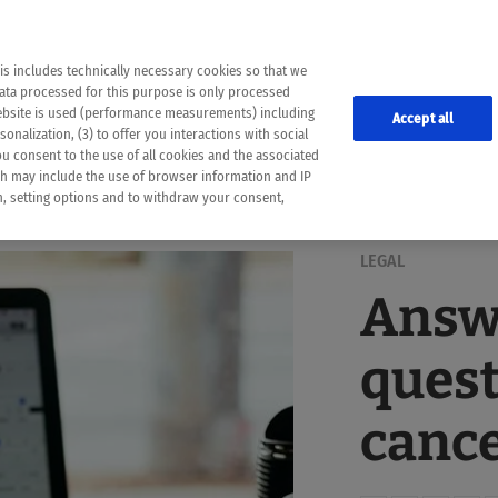
the following web pages have been automatically translated and may contain inaccura
ion is provided as a guide and the meaning of the content has not been cross-check
er diagnosis
is includes technically necessary cookies so that we
he translation. Use at your own risk. In case of discrepancies between the automatic 
data processed for this purpose is only processed
lways consult your physician for topics concerning therapy.
website is used (performance measurements) including
Accept all
onalization, (3) to offer you interactions with social
ou consent to the use of all cookies and the associated
ch may include the use of browser information and IP
on, setting options and to withdraw your consent,
LEGAL
Answe
quest
canc