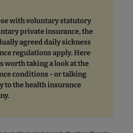
ose with voluntary statutory
untary private insurance, the
dually agreed daily sickness
nce regulations apply. Here
 is worth taking a look at the
nce conditions - or talking
y to the health insurance
ny.