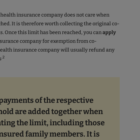
e health insurance company does not care when
ched. It is therefore worth collecting the original co-
. Once this limit has been reached, you can
apply
insurance company for exemption from co-
ealth insurance company will usually refund any
.2
s
-payments of the respective
old are added together when
ting the limit, including those
insured family members. It is