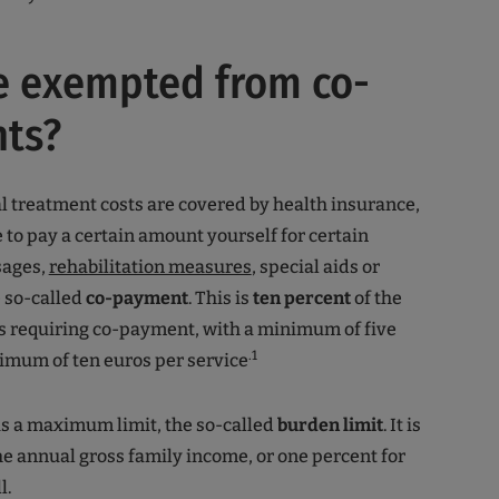
e exempted from co-
ts?
 treatment costs are covered by health insurance,
 to pay a certain amount yourself for certain
sages,
rehabilitation measures
, special aids or
e so-called
co-payment
. This is
ten percent
of the
es requiring co-payment, with a minimum of five
.1
imum of ten euros per service
s a maximum limit, the so-called
burden limit
. It is
he annual gross family income, or one percent for
l.