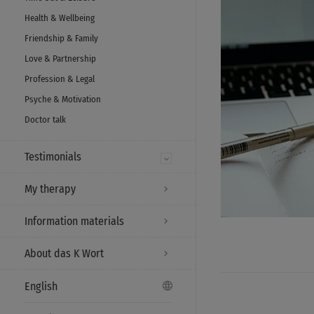
Health & Wellbeing
Friendship & Family
Love & Partnership
Profession & Legal
Psyche & Motivation
Doctor talk
Testimonials
My therapy
Information materials
About das K Wort
English