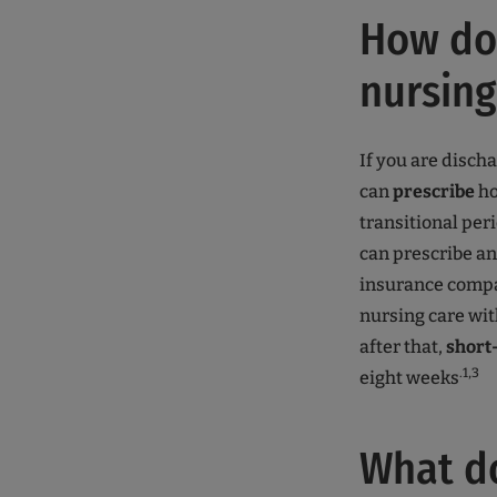
How do 
nursing
If you are disch
can
prescribe
ho
transitional peri
can prescribe a
insurance compan
nursing care wit
after that,
short
.1,3
eight weeks
What d