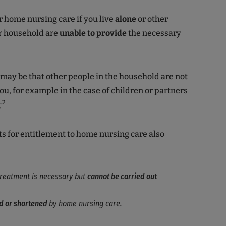
r home nursing care if you live
alone
or other
r household are
unable to
provide
the necessary
 may be that other people in the household are not
you, for example in the case of children or partners
.2
g
 for entitlement to home nursing care also
 treatment is necessary but
cannot be carried out
d or shortened
by home nursing care.