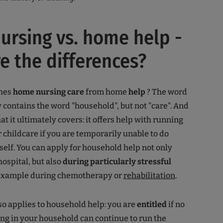
rsing vs. home help -
e the differences?
shes
home nursing care
from home
help
? The word
 contains the word "household", but not "care". And
at it ultimately covers: it offers help with running
 childcare if you are temporarily unable to do
self. You can apply for household help not only
hospital, but also
during particularly stressful
 example during chemotherapy or
rehabilitation
.
so applies to household help: you are
entitled
if no
ing in your household can continue to run the