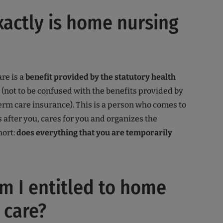
actly is home nursing
re is a
benefit provided by the statutory health
(not to be confused with the benefits provided by
erm care insurance). This is a person who comes to
 after you, cares for you and organizes the
hort:
does everything that you are temporarily
 I entitled to home
 care?