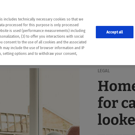
the following web pages have been automatically translated and may contain inaccura
ion is provided as a guide and the meaning of the content has not been cross-check
er diagnosis
is includes technically necessary cookies so that we
he translation. Use at your own risk. In case of discrepancies between the automatic 
data processed for this purpose is only processed
lways consult your physician for topics concerning therapy.
website is used (performance measurements) including
Accept all
onalization, (3) to offer you interactions with social
ou consent to the use of all cookies and the associated
ch may include the use of browser information and IP
on, setting options and to withdraw your consent,
LEGAL
Home
for c
looke