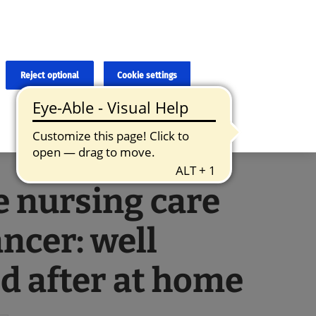
×
cies and errors due to language and cultural differences. The
ed. Roche does not guarantee the accuracy, complete correctness and
translation and the original content, the original content shall
Reject optional
Cookie settings
 nursing care
ancer: well
d after at home