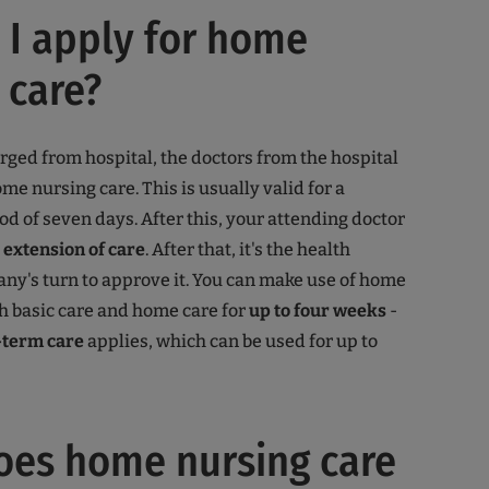
I apply for home
 care?
arged from hospital, the doctors from the hospital
me nursing care. This is usually valid for a
od of seven days. After this, your attending doctor
n
extension of care
. After that, it's the health
y's turn to approve it. You can make use of home
h basic care and home care for
up to four weeks
-
-term care
applies, which can be used for up to
oes home nursing care