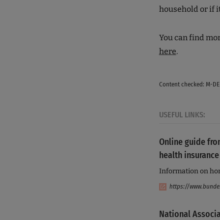
household or if i
You can find mor
here
.
Content checked: M-DE
USEFUL LINKS:
Online guide fro
health insurance
Information on ho
https://www.bunde
National Associa