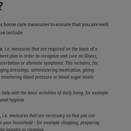
?
s home care measures to ensure that you are well
ese include
re
, i.e. measures that are required on the basis of a
ent plan in order to recognize and cure an illness,
cerbation or alleviate symptoms. This includes, for
ging dressings, administering medication, giving
d monitoring blood pressure or blood sugar levels
e. help with the basic activities of daily living, for example
sonal hygiene
, i.e. measures that are necessary so that you can
un your household - for example shopping, preparing
the laundry or cleaning.