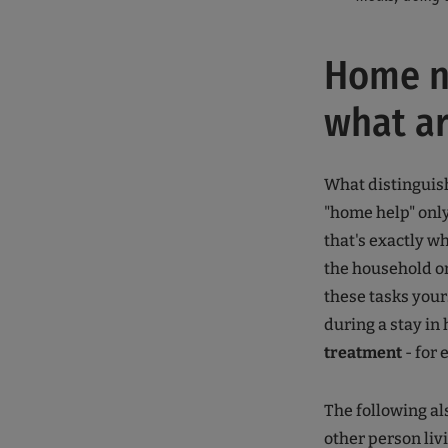
Home nu
what ar
What distingui
"home help" only
that's exactly wh
the household or
these tasks your
during a stay in 
treatment
- for
The following al
other person liv