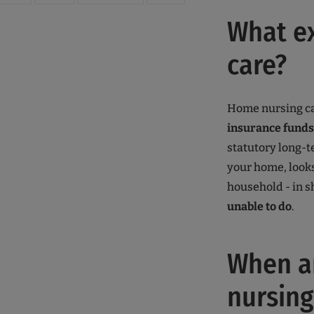
What ex
care?
Home nursing ca
insurance funds
statutory long-t
your home, looks
household - in s
unable to do
.
When am
nursing