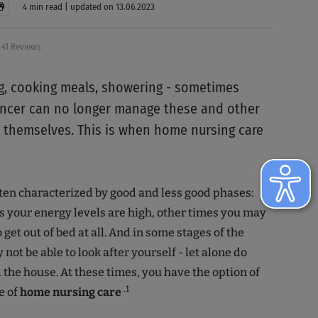
4 min read | updated on 13.06.2023
41 Reviews
, cooking meals, showering - sometimes
ancer can no longer manage these and other
 themselves. This is when home nursing care
ften characterized by good and less good phases:
your energy levels are high, other times you may
to get out of bed at all. And in some stages of the
not be able to look after yourself - let alone do
the house. At these times, you have the option of
.1
e of
home nursing care