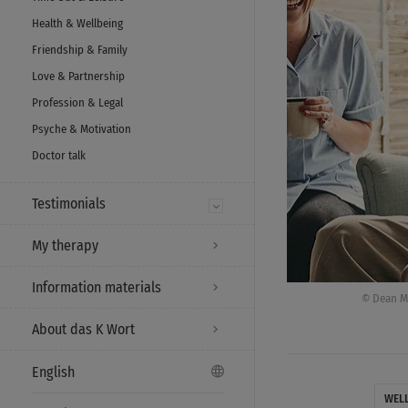
Health & Wellbeing
Friendship & Family
Love & Partnership
Profession & Legal
Psyche & Motivation
Doctor talk
Testimonials
My therapy
Information materials
© Dean Mi
About das K Wort
English
WEL