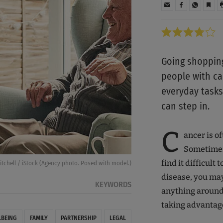
Going shopping
people with c
everyday tasks
can step in.
C
ancer is o
Sometimes 
find it difficult 
tchell / iStock (Agency photo. Posed with model.)
disease, you may 
KEYWORDS
anything around 
taking advantag
LBEING
FAMILY
PARTNERSHIP
LEGAL