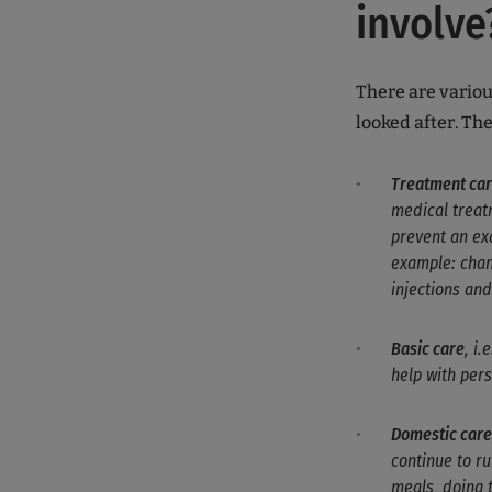
involve
There are variou
looked after. Th
Treatment ca
medical treatm
prevent an exa
example: chan
injections an
Basic care
, i.
help with per
Domestic care
continue to r
meals, doing 