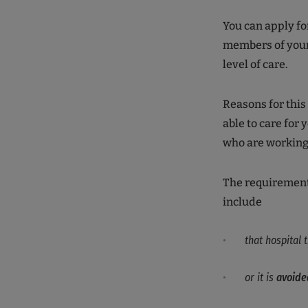
You can apply fo
members of you
level of care.
Reasons for this
able to care for 
who are workin
The requirements
include
that hospital
or it is
avoide