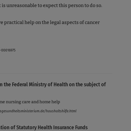
t is unreasonable to expect this person to do so.
e practical help on the legal aspects of cancer
-00016975
m the Federal Ministry of Health on the subject of
me nursing care and home help
sgesundheitsministerium.de/haushaltshilfe.html
tion of Statutory Health Insurance Funds