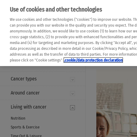
Please note that 
Use of cookies and other technologies
machine translat
Das K Wort - Canc
We use cookies and other technologies ("cookies") to improve our website. Th
completeness of t
Say yes to life!
can provide you with our website in the quality and security you expect. The 
prevail. Please a
anonymously. In addition, we would like to use cookies (1) to learn how our 
cross-page statistics, (2) to provide you with enhanced functionalities and pers
media and (4) for targeting and marketing purposes. By clicking "Accept all", y
data processing as described in more detail in our Cookie/Privacy Policy, whi
addresses as well as the transfer of data to third parties. For more informati
MENU
please click on "Cookie settings"
.cookie/data protection declaration
Cancer types
Around cancer
Living with cancer
Nutrition
Sports & Exercise
Time Out & Leisure