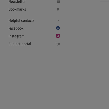
Newsletter
Bookmarks
Helpful contacts
Facebook
Instagram
Subject portal