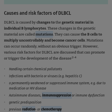
Causes and risk factors of DLBCL
DLBCL is caused by
changes to
the
genetic material in
individual B lymphocytes
. These changes in the genetic
material are called
mutations
. They can cause
the B cells to
multiply uncontrollably and become cancer cells
. Mutations
can occur randomly, without an obvious trigger. However,
various risk factors for DLBCL are discussed that can promote
:2-4
or trigger the development of the disease
Handling certain chemical pollutants
Infections with bacteria or viruses (e.g. hepatitis C)
a permanently weakened or suppressed immune system, e.g. due to
medication or HIV disease
Autoimmune diseases,
immunosuppression
or immune dysfunction
genetic predisposition
previous
radiation
- or
chemotherapy