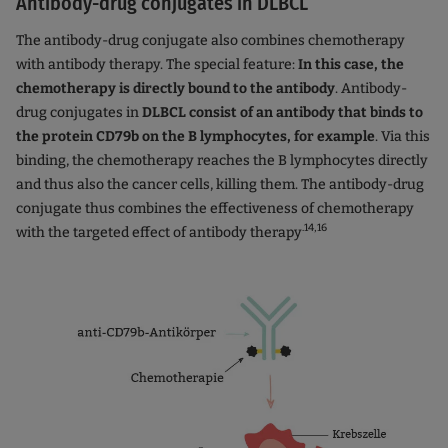
Antibody-drug conjugates in DLBCL
The antibody-drug conjugate also combines chemotherapy
with antibody therapy. The special feature:
In this case, the
chemotherapy is directly bound to the antibody
. Antibody-
drug conjugates in
DLBCL consist of an antibody that binds to
the protein CD79b on the B lymphocytes, for example
. Via this
binding, the chemotherapy reaches the B lymphocytes directly
and thus also the cancer cells, killing them. The antibody-drug
conjugate thus combines the effectiveness of chemotherapy
.14,16
with the targeted effect of antibody therapy