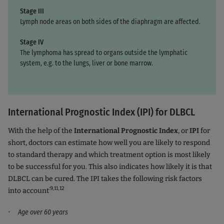
Stage III
Lymph node areas on both sides of the diaphragm are affected.
Stage IV
The lymphoma has spread to organs outside the lymphatic
system, e.g. to the lungs, liver or bone marrow.
International Prognostic Index (IPI) for DLBCL
With the help of the
International Prognostic Index
, or
IPI
for
short, doctors can estimate how well you are likely to respond
to standard therapy and which treatment option is most likely
to be successful for you. This also indicates how likely it is that
DLBCL can be cured. The IPI takes the following risk factors
:9,11,12
into account
Age over 60 years