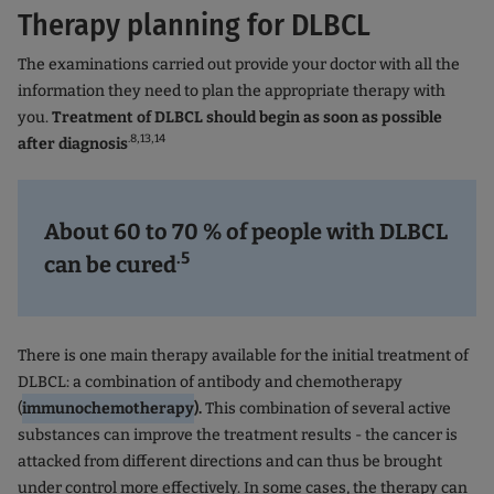
Therapy planning for DLBCL
The examinations carried out provide your doctor with all the
information they need to plan the appropriate therapy with
you.
Treatment of DLBCL should begin as soon as possible
.8,13,14
after diagnosis
About 60 to 70 % of people with DLBCL
.5
can be cured
There is one main therapy available for the initial treatment of
DLBCL: a combination of antibody and chemotherapy
(
immunochemotherapy
).
This combination of several active
substances can improve the treatment results - the cancer is
attacked from different directions and can thus be brought
under control more effectively. In some cases, the therapy can