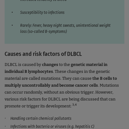
Susceptibility to infections
Rarely: Fever, heavy night sweats, unintentional weight
loss (so-called B-symptoms)
Causes and risk factors of DLBCL
DLBCL is caused by
changes
to the
genetic material in
individual B lymphocytes
. These changes in the genetic
material are called mutations. They can cause
the B cells to
multiply uncontrollably and become cancer cells
. Mutations
can occur randomly, without an obvious trigger. However,
various risk factors for DLBCL are being discussed that can
3,4
promote or trigger its development:
Handling certain chemical pollutants
Infections with bacteria or viruses (e.g. hepatitis C)