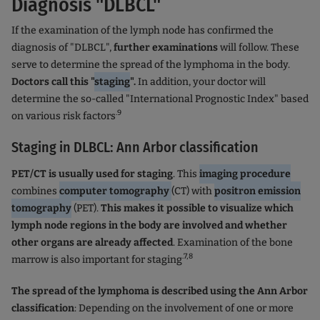
Diagnosis "DLBCL"
If the examination of the lymph node has confirmed the
diagnosis of "DLBCL",
further examinations
will follow. These
serve to determine the spread of the lymphoma in the body.
Doctors call this "
staging
".
In addition, your doctor will
determine the so-called "International Prognostic Index" based
.9
on various risk factors
Staging in DLBCL: Ann Arbor classification
PET/CT is usually used for staging
. This
imaging procedure
combines
computer tomography
(CT) with
positron emission
tomography
(PET).
This makes it possible to visualize which
lymph node regions in the body are involved and whether
other organs are already affected
. Examination of the bone
.7,8
marrow is also important for staging
The spread of the lymphoma is described using the Ann Arbor
classification
: Depending on the involvement of one or more