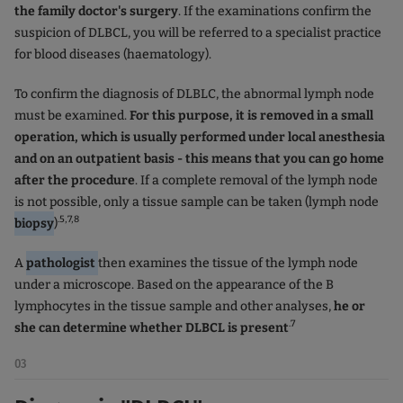
the family doctor's surgery
. If the examinations confirm the
suspicion of DLBCL, you will be referred to a specialist practice
for blood diseases (haematology).
To confirm the diagnosis of DLBLC, the abnormal lymph node
must be examined.
For this purpose, it is removed in a small
operation, which is usually performed under local anesthesia
and on an outpatient basis - this means that you can go home
after the procedure
. If a complete removal of the lymph node
is not possible, only a tissue sample can be taken (lymph node
.5,7,8
biopsy
)
A
pathologist
then examines the tissue of the lymph node
under a microscope. Based on the appearance of the B
lymphocytes in the tissue sample and other analyses,
he or
.7
she can determine whether DLBCL is present
03