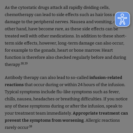
As the cytostatic drugs attack all rapidly dividing cells,
chemotherapy can lead to side effects such as hair loss or
damage to the peripheral nerves. Nausea and vomiting, on the
other hand, have become rare, as these side effects can be
treated well with other medications. In addition to these short-
term side effects, however, long-term damage can also occur,
for example to the gonads, heart or bone marrow. Heart
function is therefore also checked regularly before and during
.18,19
therapy
Antibody therapy can also lead to so-called
infusion-related
reactions
that occur during or within 24 hours of the infusion.
Typical symptoms include flu-like symptoms such as fever,
chills, nausea, headaches or breathing difficulties. If you notice
any of these symptoms during or after the infusion, speak to
your treatment team immediately.
Appropriate treatment can
prevent the symptoms from worsening
. Allergic reactions
.18
rarely occur