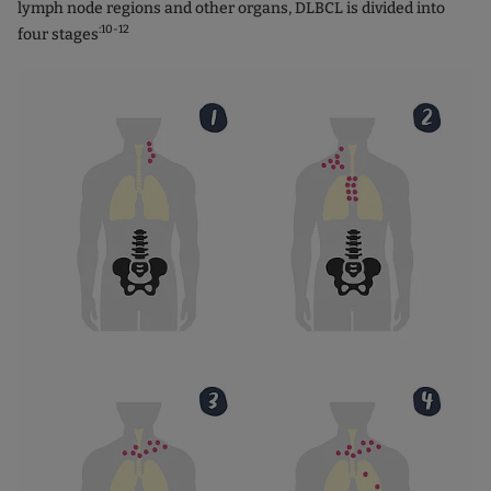
lymph node regions and other organs, DLBCL is divided into
:10-12
four stages