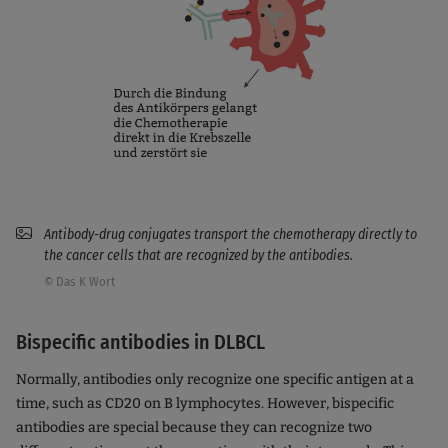
Antibody-drug conjugates transport the chemotherapy directly to
the cancer cells that are recognized by the antibodies.
© Das K Wort
Bispecific antibodies in DLBCL
Normally, antibodies only recognize one specific antigen at a
time, such as CD20 on B lymphocytes. However, bispecific
antibodies are special because they can recognize two