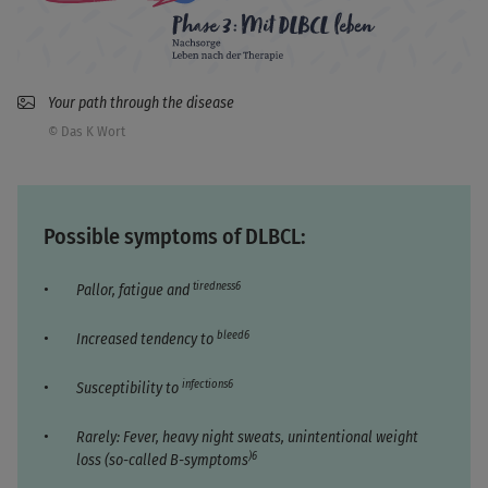
Your path through the disease
© Das K Wort
Possible symptoms of DLBCL:
tiredness6
Pallor, fatigue and
bleed6
Increased tendency to
infections6
Susceptibility to
Rarely: Fever, heavy night sweats, unintentional weight
)6
loss (so-called B-symptoms