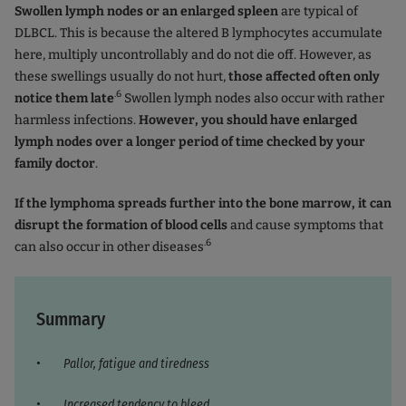
Swollen lymph nodes or an enlarged spleen
are typical of
DLBCL. This is because the altered B lymphocytes accumulate
here, multiply uncontrollably and do not die off. However, as
these swellings usually do not hurt,
those affected often only
.6
notice them late
Swollen lymph nodes also occur with rather
harmless infections.
However, you should have enlarged
lymph nodes over a longer period of time checked by your
family doctor
.
If the lymphoma spreads further into the bone marrow, it can
disrupt the formation of blood cells
and cause symptoms that
.6
can also occur in other diseases
Summary
Pallor, fatigue and tiredness
Increased tendency to bleed