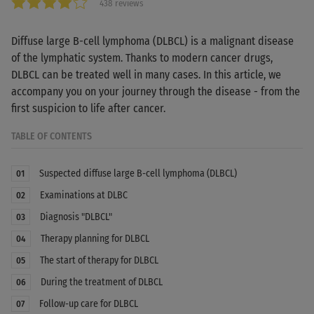
438 reviews
Diffuse large B-cell lymphoma (DLBCL) is a malignant disease
of the lymphatic system. Thanks to modern cancer drugs,
DLBCL can be treated well in many cases. In this article, we
accompany you on your journey through the disease - from the
first suspicion to life after cancer.
TABLE OF CONTENTS
Suspected diffuse large B-cell lymphoma (DLBCL)
01
Examinations at DLBC
02
Diagnosis "DLBCL"
03
Therapy planning for DLBCL
04
The start of therapy for DLBCL
05
During the treatment of DLBCL
06
Follow-up care for DLBCL
07