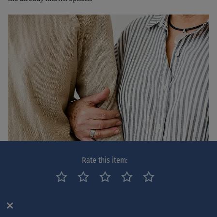
Rate this item: