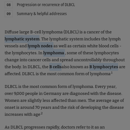
Progression or recurrence of DLBCL
08
Summary & helpful addresses
09
Diffuse large B-cell lymphoma (DLBCL) is a cancer of the
lymphatic system
. The lymphatic system includes the lymph
vessels and
lymph nodes
as well as certain white blood cells -
the lymphocytes. In
lymphoma
, some of these lymphocytes
change into cancer cells and spread uncontrollably throughout
the body. In DLBCL, the
B cells
also known as
B lymphocytes
are
.1
affected. DLBCL is the most common form of lymphoma
DLBCL is the most common form of lymphoma. Every year,
over 9,000 people in Germany are diagnosed with the disease.
Women are slightly less affected than men. The average age of
onset is around 70 years and the risk of developing the disease
.2
increases with age
As DLBCL progresses rapidly, doctors refer to it as an