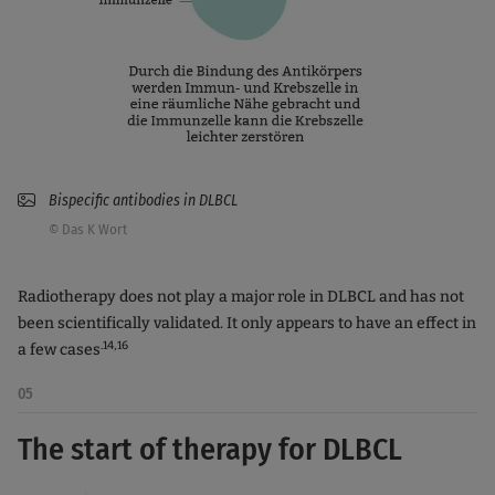
Bispecific antibodies in DLBCL
© Das K Wort
Radiotherapy does not play a major role in DLBCL and has not
been scientifically validated. It only appears to have an effect in
.14,16
a few cases
05
The start of therapy for DLBCL