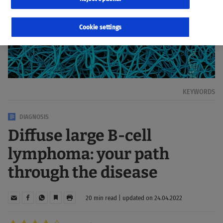
Cookie settings
KEYWORDS
DIAGNOSIS
Diffuse large B-cell
lymphoma: your path
through the disease
20 min read | updated on 24.04.2022