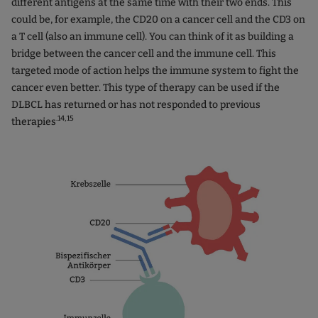
different antigens at the same time with their two ends. This
could be, for example, the CD20 on a cancer cell and the CD3 on
a T cell (also an immune cell). You can think of it as building a
bridge between the cancer cell and the immune cell. This
targeted mode of action helps the immune system to fight the
cancer even better. This type of therapy can be used if the
DLBCL has returned or has not responded to previous
.14,15
therapies