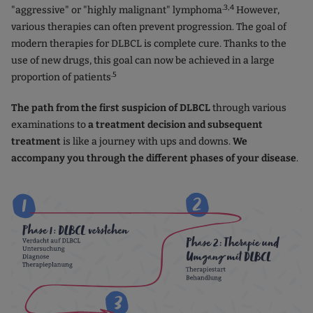
.3,4
"aggressive" or "highly malignant" lymphoma
However,
various therapies can often prevent progression. The goal of
modern therapies for DLBCL is complete cure. Thanks to the
use of new drugs, this goal can now be achieved in a large
.5
proportion of patients
The path from the first suspicion of DLBCL
through various
examinations to
a treatment decision and subsequent
treatment
is like a journey with ups and downs.
We
accompany you through the different phases of your disease
.