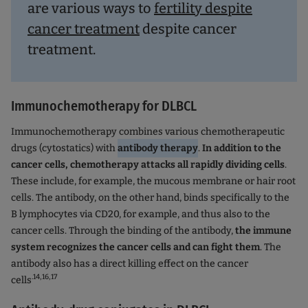
are various ways to
fertility despite
cancer treatment
despite cancer
treatment.
Immunochemotherapy for DLBCL
Immunochemotherapy combines various chemotherapeutic
drugs (cytostatics) with
antibody therapy
.
In addition to the
cancer cells, chemotherapy attacks all rapidly dividing cells
.
These include, for example, the mucous membrane or hair root
cells. The antibody, on the other hand, binds specifically to the
B lymphocytes via CD20, for example, and thus also to the
cancer cells. Through the binding of the antibody,
the immune
system recognizes the cancer cells and can fight them
. The
antibody also has a direct killing effect on the cancer
.14,16,17
cells