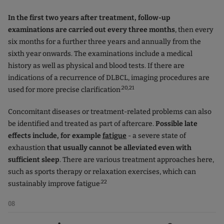
In the first two years after treatment, follow-up
examinations are carried out every three months
, then every
six months for a further three years and annually from the
sixth year onwards. The examinations include a medical
history as well as physical and blood tests. If there are
indications of a recurrence of DLBCL, imaging procedures are
.20,21
used for more precise clarification
Concomitant diseases or treatment-related problems can also
be identified and treated as part of aftercare.
Possible late
effects include, for example
fatigue
- a severe state of
exhaustion
that usually cannot be alleviated even with
sufficient sleep
. There are various treatment approaches here,
such as sports therapy or relaxation exercises, which can
.22
sustainably improve fatigue
08