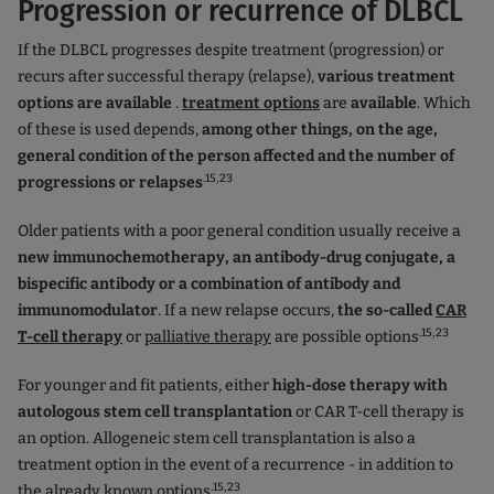
Progression or recurrence of DLBCL
If the DLBCL progresses despite treatment (progression) or
recurs after successful therapy (relapse),
various treatment
options are available
.
treatment options
are
available
. Which
of these is used depends,
among other things, on the age,
general condition of the person affected and the number of
.15,23
progressions or relapses
Older patients with a poor general condition usually receive a
new immunochemotherapy, an antibody-drug conjugate, a
bispecific antibody or a combination of antibody and
immunomodulator
. If a new relapse occurs,
the so-called
CAR
.15,23
T-cell therapy
or
palliative therapy
are possible options
For younger and fit patients, either
high-dose therapy with
autologous stem cell transplantation
or CAR T-cell therapy
is
an option. Allogeneic stem cell transplantation is also a
treatment option in the event of a recurrence - in addition to
.15,23
the already known options