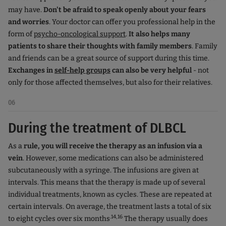
may have.
Don't be afraid to speak openly about your fears
and worries
. Your doctor can offer you professional help in the
form of
psycho-oncological support
.
It also helps many
patients to share their thoughts with family members
. Family
and friends can be a great source of support during this time.
Exchanges in
self-help groups
can also be very helpful
- not
only for those affected themselves, but also for their relatives.
06
During the treatment of DLBCL
As a
rule, you will receive the therapy as an infusion via a
vein
. However, some medications can also be administered
subcutaneously with a syringe. The infusions are given at
intervals. This means that the therapy is made up of several
individual treatments, known as cycles. These are repeated at
certain intervals. On average, the treatment lasts a total of six
.14,16
to eight cycles over six months
The therapy usually does