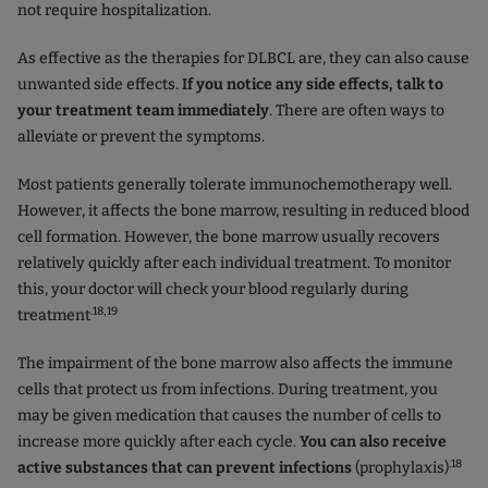
not require hospitalization.
As effective as the therapies for DLBCL are, they can also cause
unwanted side effects.
If you notice any side effects, talk to
your treatment team immediately
. There are often ways to
alleviate or prevent the symptoms.
Most patients generally tolerate immunochemotherapy well.
However, it affects the bone marrow, resulting in reduced blood
cell formation. However, the bone marrow usually recovers
relatively quickly after each individual treatment. To monitor
this, your doctor will check your blood regularly during
.18,19
treatment
The impairment of the bone marrow also affects the immune
cells that protect us from infections. During treatment, you
may be given medication that causes the number of cells to
increase more quickly after each cycle.
You can also receive
.18
active substances that can prevent infections
(prophylaxis)