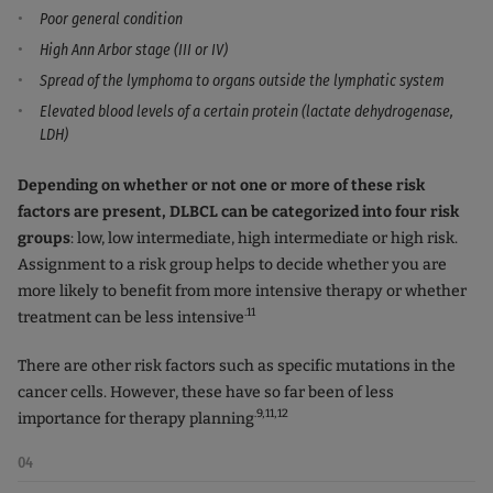
Poor general condition
High Ann Arbor stage (III or IV)
Spread of the lymphoma to organs outside the lymphatic system
Elevated blood levels of a certain protein (lactate dehydrogenase,
LDH)
Depending on whether or not one or more of these risk
factors are present, DLBCL can be categorized into four risk
groups
: low, low intermediate, high intermediate or high risk.
Assignment to a risk group helps to decide whether you are
more likely to benefit from more intensive therapy or whether
.11
treatment can be less intensive
There are other risk factors such as specific mutations in the
cancer cells. However, these have so far been of less
.9,11,12
importance for therapy planning
04