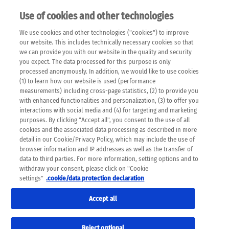
Use of cookies and other technologies
EN
We use cookies and other technologies ("cookies") to improve
×
Please note that the following web pages have been
our website. This includes technically necessary cookies so that
automatically translated and may contain inaccuracies and
we can provide you with our website in the quality and security
errors due to language and cultural differences. The
you expect. The data processed for this purpose is only
machine translation is provided as a guide and the meaning
processed anonymously. In addition, we would like to use cookies
of the content has not been cross-checked. Roche does not
(1) to learn how our website is used (performance
guarantee the accuracy, complete correctness and
measurements) including cross-page statistics, (2) to provide you
completeness of the translation. Use at your own risk. In
with enhanced functionalities and personalization, (3) to offer you
case of discrepancies between the automatic translation and
interactions with social media and (4) for targeting and marketing
the original content, the original content shall prevail. Please
purposes. By clicking "Accept all", you consent to the use of all
always consult your physician for topics concerning
cookies and the associated data processing as described in more
therapy.
detail in our Cookie/Privacy Policy, which may include the use of
browser information and IP addresses as well as the transfer of
data to third parties. For more information, setting options and to
withdraw your consent, please click on "Cookie
settings"
.cookie/data protection declaration
Accept all
Reject optional