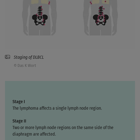
Staging of DLBCL
© Das K Wort
Stage I
The lymphoma affects a single lymph node region.
Stage II
Two or more lymph node regions on the same side of the
diaphragm are affected.