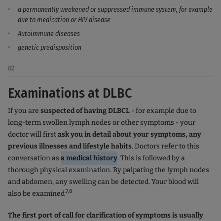
a permanently weakened or suppressed immune system, for example
due to medication or HIV disease
Autoimmune diseases
genetic predisposition
02
Examinations at DLBC
If you are
suspected of having DLBCL
- for example due to
long-term swollen lymph nodes or other symptoms - your
doctor will first
ask you in detail about your symptoms, any
previous illnesses and lifestyle habits
. Doctors refer to this
conversation as
a medical history
. This is followed by a
thorough physical examination. By palpating the lymph nodes
and abdomen, any swelling can be detected. Your blood will
.7,8
also be examined
The first port of call for clarification of symptoms is usually