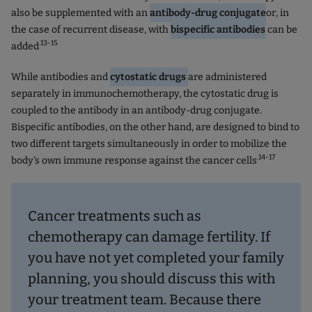
also be supplemented with an
antibody-drug conjugate
or, in
the case of recurrent disease, with
bispecific antibodies
can be
.13-15
added
While antibodies and
cytostatic drugs
are administered
separately in immunochemotherapy, the cytostatic drug is
coupled to the antibody in an antibody-drug conjugate.
Bispecific antibodies, on the other hand, are designed to bind to
two different targets simultaneously in order to mobilize the
.14-17
body's own immune response against the cancer cells
Cancer treatments such as
chemotherapy can damage fertility. If
you have not yet completed your family
planning, you should discuss this with
your treatment team. Because there