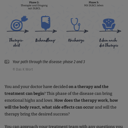
Your path through the disease: phase 2 and 3
© Das K Wort
You and your doctor have decided
on a therapy and the
treatment can begin
? This phase of the disease can bring
emotional highs and lows.
How does the therapy work, how
will the body react, what side effects can occur
and will the
therapy bring the desired success?
You can approach your treatment team with any questions you