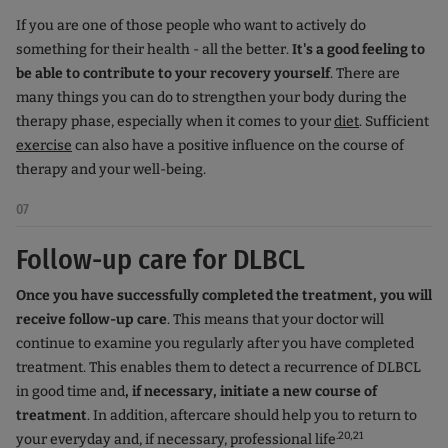
If you are one of those people who want to actively do
something for their health - all the better.
It's a good feeling to
be able to contribute to your recovery yourself
. There are
many things you can do to strengthen your body during the
therapy phase, especially when it comes to your
diet
. Sufficient
exercise
can also have a positive influence on the course of
therapy and your well-being.
07
Follow-up care for DLBCL
Once you have successfully completed the treatment, you will
receive follow-up care
. This means that your doctor will
continue to examine you regularly after you have completed
treatment. This enables them to detect a recurrence of DLBCL
in good time and
, if necessary, initiate a new course of
treatment
. In addition, aftercare should help you to return to
.20,21
your everyday and, if necessary, professional life