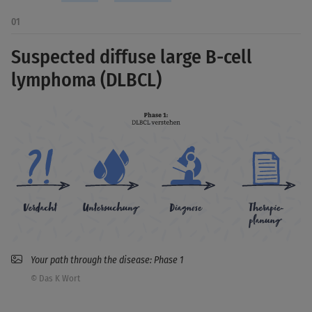
01
Suspected diffuse large B-cell
lymphoma (DLBCL)
Your path through the disease: Phase 1
© Das K Wort