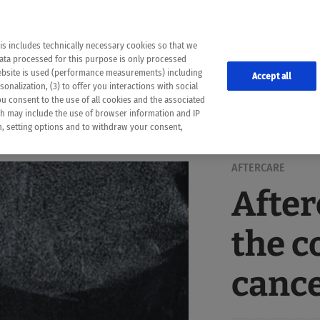
the following web pages have been automatically translated and may contain inaccura
ion is provided as a guide and the meaning of the content has not been cross-check
er diagnosis
is includes technically necessary cookies so that we
he translation. Use at your own risk. In case of discrepancies between the automatic 
data processed for this purpose is only processed
lways consult your physician for topics concerning therapy.
website is used (performance measurements) including
Accept all
onalization, (3) to offer you interactions with social
ou consent to the use of all cookies and the associated
ch may include the use of browser information and IP
on, setting options and to withdraw your consent,
AFTERCARE
After
the c
canc