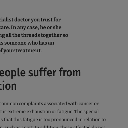
ialist doctor you trust for
are. In any case, he or she
g all the threads together so
 is someone who has an
f your treatment.
ople suffer from
tion
 common complaints associated with cancer or
 is extreme exhaustion or fatigue. The special
is that this fatigue is too pronounced in relation to
, such as sport. In addition, those affected do not