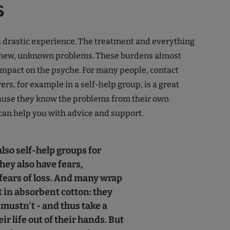
s
a drastic experience. The treatment and everything
e new, unknown problems. These burdens almost
mpact on the psyche. For many people, contact
ers, for example in a self-help group, is a great
cause they know the problems from their own
an help you with advice and support.
lso self-help groups for
they also have fears,
 fears of loss. And many wrap
t in absorbent cotton: they
 mustn't - and thus take a
eir life out of their hands. But