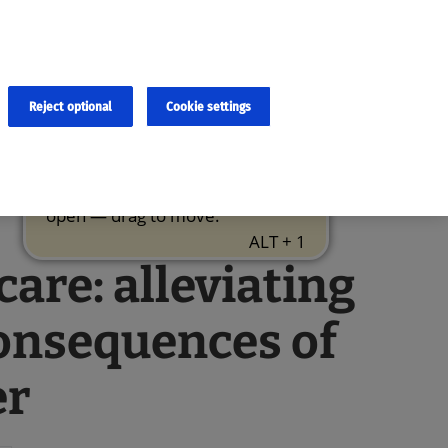
×
cies and errors due to language and cultural differences. The
ed. Roche does not guarantee the accuracy, complete correctness and
translation and the original content, the original content shall
Reject optional
Cookie settings
care: alleviating
onsequences of
er