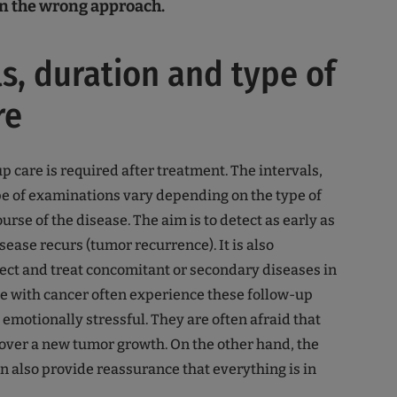
ten the wrong approach.
ls, duration and type of
re
p care is required after treatment. The intervals,
e of examinations vary depending on the type of
rse of the disease. The aim is to detect as early as
isease recurs (tumor recurrence). It is also
ect and treat concomitant or secondary diseases in
e with cancer often experience these follow-up
emotionally stressful. They are often afraid that
cover a new tumor growth. On the other hand, the
 also provide reassurance that everything is in