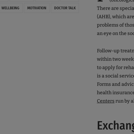
There are specia
WELLBEING
MOTIVATION
DOCTOR TALK
(AHB), which are
problems of thos
an eye on the so
Follow-up treatm
within two weeks
to apply for reha
is a social servic
Forms and advice
health insurance
Centers
run by al
Exchang