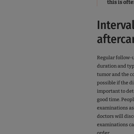
this is of
Interva
afterca
Regular follow-u
duration and typ
tumor and the cou
possible if the d
important to det
good time. Peopl
examinations as 
doctors will dis
examinations can
order.