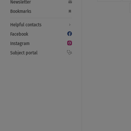
Newsletter
Bookmarks
Helpful contacts
Facebook
Instagram
Subject portal