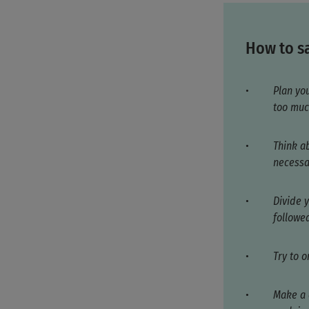
How to sa
Plan yo
too muc
Think a
necessa
Divide y
followed
Try to 
Make a 