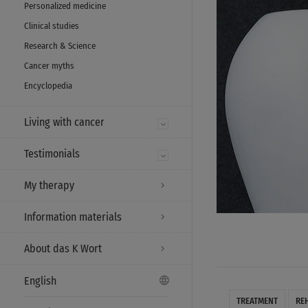
Personalized medicine
Clinical studies
Research & Science
Cancer myths
Encyclopedia
Living with cancer
Testimonials
My therapy
Information materials
About das K Wort
English
TREATMENT
RE