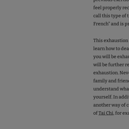
feel properly rec
call this type of
French" and is pr
This exhaustion c
learn how to deal
you will be exhau
will be further r
exhaustion. Never
family and friend
understand what 
yourself. In addi
another way of c
of
Tai Chi
, for e