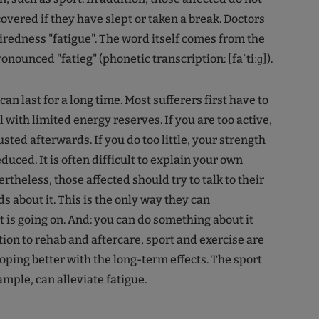
overed if they have slept or taken a break. Doctors
 tiredness "fatigue". The word itself comes from the
onounced "fatieg" (phonetic transcription: [faˈtiːɡ]).
an last for a long time. Most sufferers first have to
 with limited energy reserves. If you are too active,
sted afterwards. If you do too little, your strength
educed. It is often difficult to explain your own
theless, those affected should try to talk to their
s about it. This is the only way they can
is going on. And: you can do something about it
tion to rehab and aftercare, sport and exercise are
oping better with the long-term effects. The sport
xample, can alleviate fatigue.