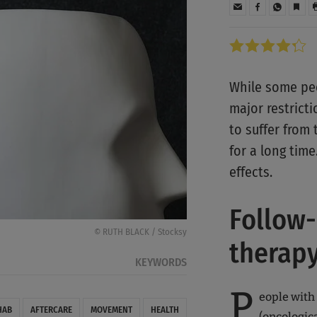
While some peo
major restrict
to suffer from
for a long time
effects.
Follow-
© RUTH BLACK / Stocksy
therap
KEYWORDS
P
eople with
HAB
AFTERCARE
MOVEMENT
HEALTH
(oncologic