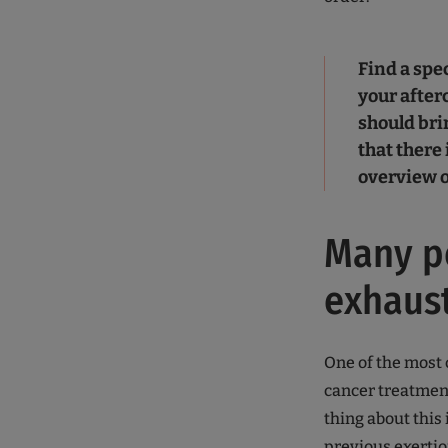
Find a spec
your afterc
should brin
that there
overview o
Many pe
exhaus
One of the most
cancer treatment
thing about this 
previous exertion