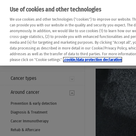
Please note that 
Use of cookies and other technologies
machine translat
Das K Wort - Canc
We use cookies and other technologies ("cookies") to improve our website. Th
completeness of t
Say yes to life!
can provide you with our website in the quality and security you expect. The 
prevail. Please a
anonymously. In addition, we would like to use cookies (1) to learn how our 
cross-page statistics, (2) to provide you with enhanced functionalities and pers
media and (4) for targeting and marketing purposes. By clicking "Accept all", y
data processing as described in more detail in our Cookie/Privacy Policy, whi
addresses as well as the transfer of data to third parties. For more informati
MENU
please click on "Cookie settings"
.cookie/data protection declaration
Cancer types
Around cancer
Prevention & early detection
Diagnosis & Treatment
Cancer Immunotherapy
Rehab & Aftercare