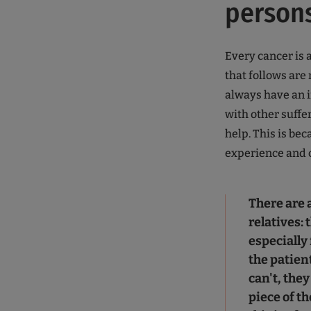
person
Every cancer is 
that follows ar
always have an i
with other suffer
help. This is be
experience and c
There are a
relatives: 
especially
the patien
can't, they
piece of th