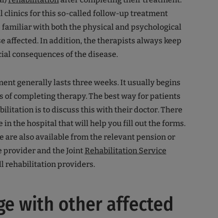
l clinics for this so-called follow-up treatment
 familiar with both the physical and psychological
e affected. In addition, the therapists always keep
cial consequences of the disease.
ent generally lasts three weeks. It usually begins
 of completing therapy. The best way for patients
bilitation is to discuss this with their doctor. There
e in the hospital that will help you fill out the forms.
 are also available from the relevant pension or
 provider and the Joint
Rehabilitation Service
l rehabilitation providers.
e with other affected