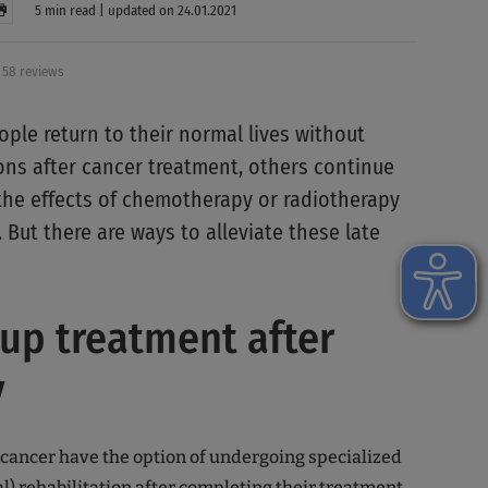
5 min read | updated on 24.01.2021
58 reviews
ple return to their normal lives without
ions after cancer treatment, others continue
 the effects of chemotherapy or radiotherapy
. But there are ways to alleviate these late
up treatment after
y
 cancer have the option of undergoing specialized
al)
rehabilitation
after completing their treatment.