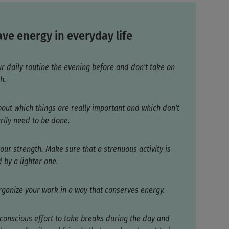
ve energy in everyday life
ur daily routine the evening before and don't take on
h.
bout which things are really important and which don't
rily need to be done.
our strength. Make sure that a strenuous activity is
 by a lighter one.
organize your work in a way that conserves energy.
conscious effort to take breaks during the day and