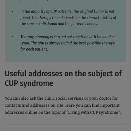
In the majority of CUP patients, the original tumor is not
found. The therapy then depends on the characteristics of
the cancer cells found and the patient's needs.
Therapy planning is carried out together with the medical
team. The aim is always to find the best possible therapy
for each patient.
Useful addresses on the subject of
CUP syndrome
You can also ask the clinic social services or your doctor for
contacts and addresses on site. Here you can find important
addresses online on the topic of "Living with CUP syndrome":