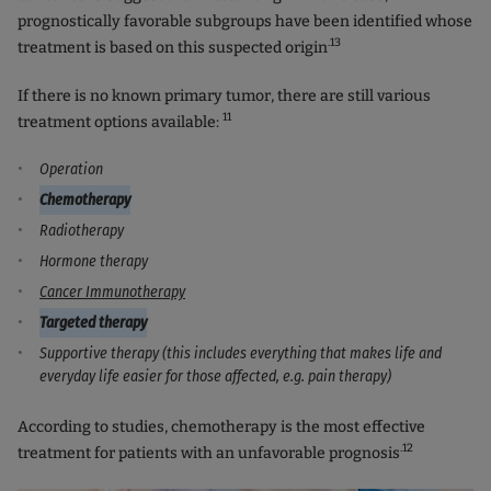
prognostically favorable subgroups have been identified whose
.13
treatment is based on this suspected origin
If there is no known primary tumor, there are still various
11
treatment options available:
Operation
Chemotherapy
Radiotherapy
Hormone therapy
Cancer Immunotherapy
Targeted therapy
Supportive therapy (this includes everything that makes life and
everyday life easier for those affected, e.g. pain therapy)
According to studies, chemotherapy is the most effective
.12
treatment for patients with an unfavorable prognosis