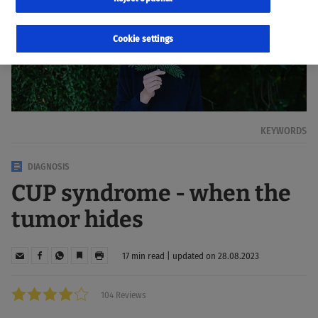
Cookie settings
KEYWORDS
DIAGNOSIS
CUP syndrome - when the
tumor hides
17 min read | updated on 28.08.2023
104 Reviews