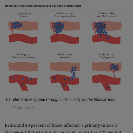
Metastases spread throughout the body via the bloodstream
© Das K Wort
In around 30 percent of those affected, a primary tumor is
discovered at the beginning, but only in less than 10 percent