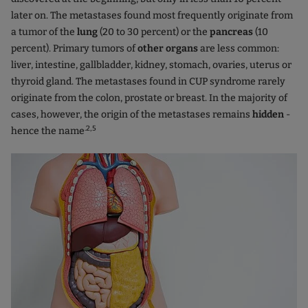
later on. The metastases found most frequently originate from
a tumor of the
lung
(20 to 30 percent) or the
pancreas
(10
percent). Primary tumors of
other organs
are less common:
liver, intestine, gallbladder, kidney, stomach, ovaries, uterus or
thyroid gland. The metastases found in CUP syndrome rarely
originate from the colon, prostate or breast. In the majority of
cases, however, the origin of the metastases remains
hidden
-
.2,5
hence the name