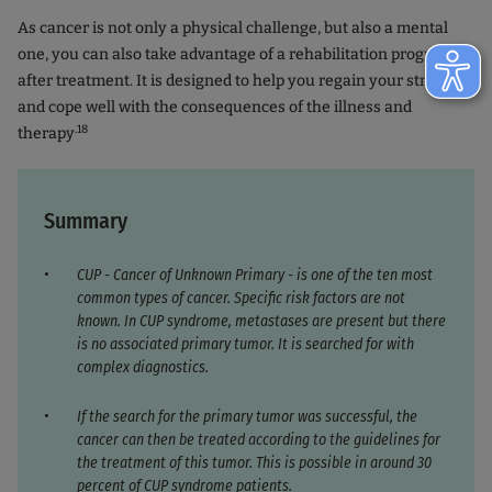
As cancer is not only a physical challenge, but also a mental
one, you can also take advantage of a rehabilitation program
after treatment. It is designed to help you regain your strength
and cope well with the consequences of the illness and
.18
therapy
Summary
CUP - Cancer of Unknown Primary - is one of the ten most
common types of cancer. Specific risk factors are not
known. In CUP syndrome, metastases are present but there
is no associated primary tumor. It is searched for with
complex diagnostics.
If the search for the primary tumor was successful, the
cancer can then be treated according to the guidelines for
the treatment of this tumor. This is possible in around 30
percent of CUP syndrome patients.