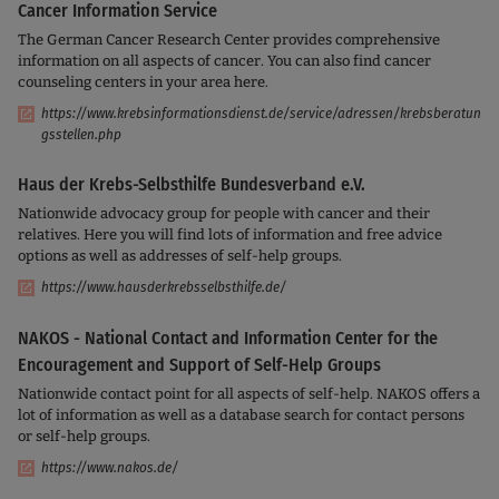
Cancer Information Service
The German Cancer Research Center provides comprehensive
information on all aspects of cancer. You can also find cancer
counseling centers in your area here.
https://www.krebsinformationsdienst.de/service/adressen/krebsberatun
gsstellen.php
Haus der Krebs-Selbsthilfe Bundesverband e.V.
Nationwide advocacy group for people with cancer and their
relatives. Here you will find lots of information and free advice
options as well as addresses of self-help groups.
https://www.hausderkrebsselbsthilfe.de/
NAKOS - National Contact and Information Center for the
Encouragement and Support of Self-Help Groups
Nationwide contact point for all aspects of self-help. NAKOS offers a
lot of information as well as a database search for contact persons
or self-help groups.
https://www.nakos.de/