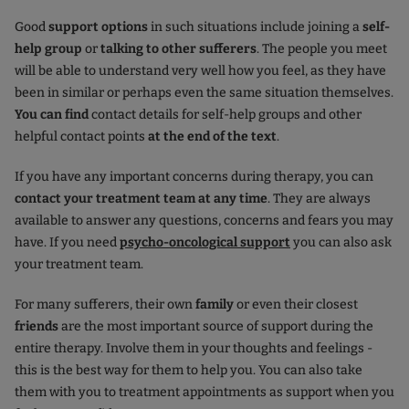
Good
support options
in such situations include joining a
self-
help group
or
talking
to other sufferers
. The people you meet
will be able to understand very well how you feel, as they have
been in similar or perhaps even the same situation themselves.
You can find
contact details for self-help groups and other
helpful contact points
at the end of the text
.
If you have any important concerns during therapy, you can
contact your treatment team at any time
. They are always
available to answer any questions, concerns and fears you may
have. If you need
psycho-oncological support
you can also ask
your treatment team.
For many sufferers, their own
family
or even their closest
friends
are the most important source of support during the
entire therapy. Involve them in your thoughts and feelings -
this is the best way for them to help you. You can also take
them with you to treatment appointments as support when you