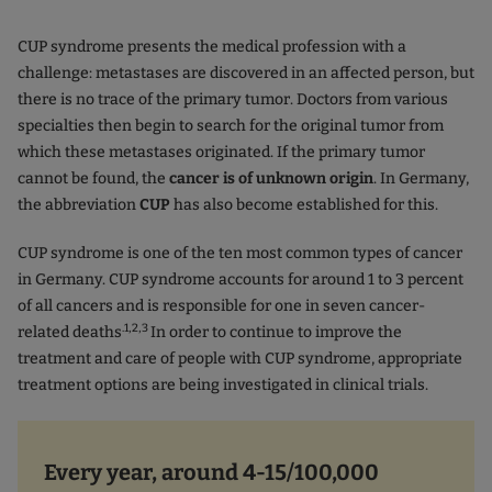
CUP syndrome presents the medical profession with a
challenge: metastases are discovered in an affected person, but
there is no trace of the primary tumor. Doctors from various
specialties then begin to search for the original tumor from
which these metastases originated. If the primary tumor
cannot be found, the
cancer is of unknown origin
. In Germany,
the abbreviation
CUP
has also become established for this.
CUP syndrome is one of the ten most common types of cancer
in Germany. CUP syndrome accounts for around 1 to 3 percent
of all cancers and is responsible for one in seven cancer-
.1,2,3
related deaths
In order to continue to improve the
treatment and care of people with CUP syndrome, appropriate
treatment options are being investigated in clinical trials.
Every year, around 4-15/100,000