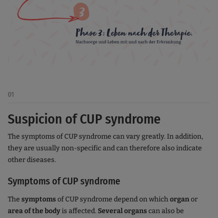
01
Suspicion of CUP syndrome
The symptoms of CUP syndrome can vary greatly. In addition,
they are usually non-specific and can therefore also indicate
other diseases.
Symptoms of CUP syndrome
The
symptoms
of CUP syndrome depend on which
organ
or
area of the body
is affected.
Several organs
can also be