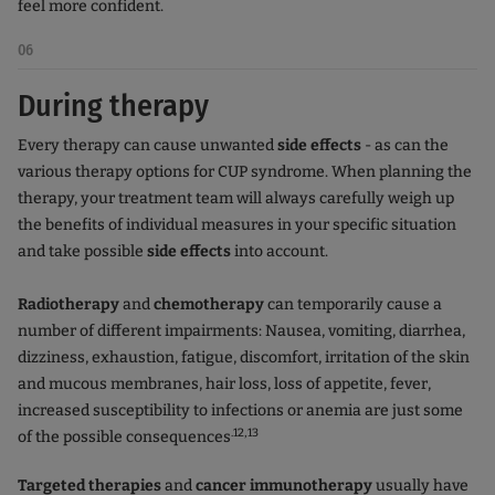
feel more confident.
06
During therapy
Every therapy can cause unwanted
side effects
- as can the
various therapy options for CUP syndrome. When planning the
therapy, your treatment team will always carefully weigh up
the benefits of individual measures in your specific situation
and take possible
side effects
into account.
Radiotherapy
and
chemotherapy
can temporarily cause a
number of different impairments: Nausea, vomiting, diarrhea,
dizziness, exhaustion, fatigue, discomfort, irritation of the skin
and mucous membranes, hair loss, loss of appetite, fever,
increased susceptibility to infections or anemia are just some
.12,13
of the possible consequences
Targeted therapies
and
cancer immunotherapy
usually have