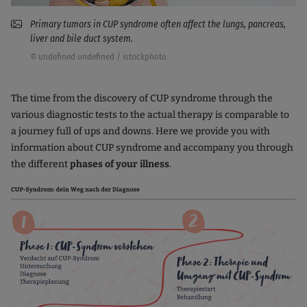
Primary tumors in CUP syndrome often affect the lungs, pancreas,
liver and bile duct system.
© undefined undefined / istockphoto
The time from the discovery of CUP syndrome through the
various diagnostic tests to the actual therapy is comparable to
a journey full of ups and downs. Here we provide you with
information about CUP syndrome and accompany you through
the different
phases of your illness
.