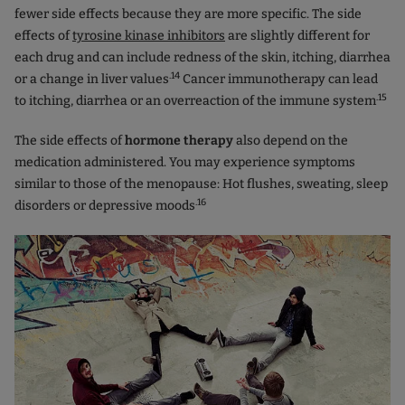
fewer side effects because they are more specific. The side
effects of
tyrosine kinase inhibitors
are slightly different for
each drug and can include redness of the skin, itching, diarrhea
.14
or a change in liver values
Cancer immunotherapy can lead
.15
to itching, diarrhea or an overreaction of the immune system
The side effects of
hormone therapy
also depend on the
medication administered. You may experience symptoms
similar to those of the menopause: Hot flushes, sweating, sleep
.16
disorders or depressive moods