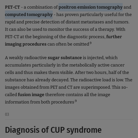
PET-CT
- a combination of
positron emission tomography
and
computed tomography
- has proven particularly useful for the
rapid and precise detection of distant metastases and tumors.
It can also be used to monitor the success of a therapy. With
PET-CT at the beginning of the diagnostic process,
further
.9
imaging procedures
can often be omitted
A weakly radioactive
sugar substance
is injected, which
accumulates particularly in the metabolically active cancer
cells and thus makes them visible. After two hours, half of the
substance has already decayed. The radioactive load is low. The
images obtained from PET and CT are superimposed. This so-
called
fusion image
therefore contains all the image
.9
information from both procedures
03
Diagnosis of CUP syndrome