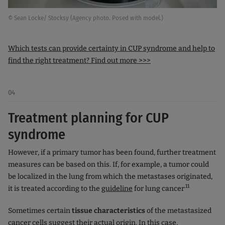
© Sean Locke/ Stocksy (Agency photo. Posed with model.)
Which tests can provide certainty in CUP syndrome and help to
find the right treatment? Find out more >>>
04
Treatment planning for CUP
syndrome
However, if a primary tumor has been found, further treatment
measures can be based on this. If, for example, a tumor could
be localized in the lung from which the metastases originated,
.11
it is treated according to the
guideline
for lung cancer
Sometimes certain
tissue characteristics
of the metastasized
cancer cells suggest their actual origin. In this case,