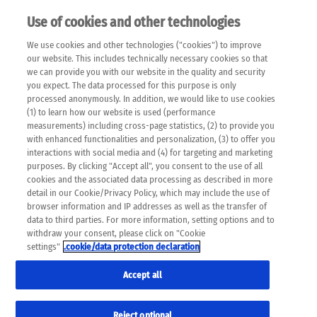
Use of cookies and other technologies
EN
We use cookies and other technologies ("cookies") to improve
×
Please note that the following web pages have been
our website. This includes technically necessary cookies so that
automatically translated and may contain inaccuracies and
we can provide you with our website in the quality and security
errors due to language and cultural differences. The
you expect. The data processed for this purpose is only
machine translation is provided as a guide and the meaning
processed anonymously. In addition, we would like to use cookies
of the content has not been cross-checked. Roche does not
(1) to learn how our website is used (performance
guarantee the accuracy, complete correctness and
measurements) including cross-page statistics, (2) to provide you
completeness of the translation. Use at your own risk. In
with enhanced functionalities and personalization, (3) to offer you
case of discrepancies between the automatic translation and
interactions with social media and (4) for targeting and marketing
the original content, the original content shall prevail. Please
purposes. By clicking "Accept all", you consent to the use of all
always consult your physician for topics concerning
cookies and the associated data processing as described in more
therapy.
detail in our Cookie/Privacy Policy, which may include the use of
browser information and IP addresses as well as the transfer of
data to third parties. For more information, setting options and to
withdraw your consent, please click on "Cookie
settings"
.cookie/data protection declaration
Accept all
Reject optional