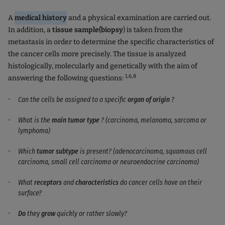
A
medical history
and a physical examination are carried out.
In addition, a
tissue sample
(biopsy
) is taken from the
metastasis in order to determine the specific characteristics of
the cancer cells more precisely. The tissue is analyzed
histologically, molecularly and genetically with the aim of
1,
6,8
answering the following questions:
Can the cells be assigned to a specific
organ of origin
?
What is the
main tumor type
? (carcinoma, melanoma, sarcoma or
lymphoma)
Which
tumor subtype
is present? (adenocarcinoma, squamous cell
carcinoma, small cell carcinoma or neuroendocrine carcinoma)
What
receptors
and
characteristics
do cancer cells have on their
surface?
Do
they
grow
quickly or rather slowly?