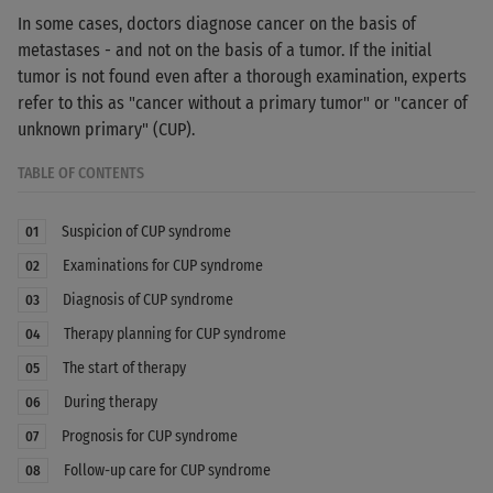
In some cases, doctors diagnose cancer on the basis of
metastases - and not on the basis of a tumor. If the initial
tumor is not found even after a thorough examination, experts
refer to this as "cancer without a primary tumor" or "cancer of
unknown primary" (CUP).
TABLE OF CONTENTS
Suspicion of CUP syndrome
01
Examinations for CUP syndrome
02
Diagnosis of CUP syndrome
03
Therapy planning for CUP syndrome
04
The start of therapy
05
During therapy
06
Prognosis for CUP syndrome
07
Follow-up care for CUP syndrome
08