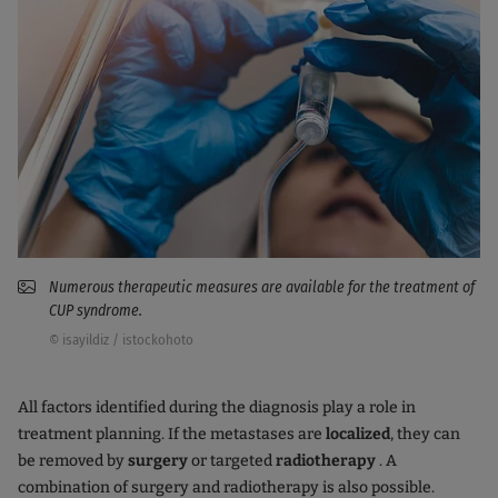
Numerous therapeutic measures are available for the treatment of
CUP syndrome.
© isayildiz / istockohoto
All factors identified during the diagnosis play a role in
treatment planning. If the metastases are
localized
, they can
be removed by
surgery
or targeted
radiotherapy
. A
combination of surgery and radiotherapy is also possible.