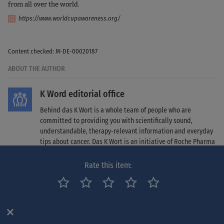
from all over the world.
https://www.worldcupawareness.org/
Content checked: M-DE-00020187
ABOUT THE AUTHOR
K Word editorial office
Behind das K Wort is a whole team of people who are
committed to providing you with scientifically sound,
understandable, therapy-relevant information and everyday
tips about cancer. Das K Wort is an initiative of Roche Pharma
AG. Find out more about das K Wort
here
.
Rate this item:
SOURCES
¹ https://www.onkopedia.com/de/onkopedia/guidelines/cup-syndrom-
krebserkrankungen-mit-unbekanntem-