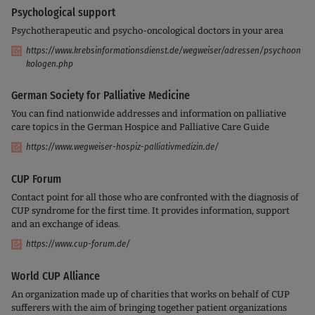
Psychological support
Psychotherapeutic and psycho-oncological doctors in your area
https://www.krebsinformationsdienst.de/wegweiser/adressen/psychoon
kologen.php
German Society for Palliative Medicine
You can find nationwide addresses and information on palliative
care topics in the German Hospice and Palliative Care Guide
https://www.wegweiser-hospiz-palliativmedizin.de/
CUP Forum
Contact point for all those who are confronted with the diagnosis of
CUP syndrome for the first time. It provides information, support
and an exchange of ideas.
https://www.cup-forum.de/
World CUP Alliance
An organization made up of charities that works on behalf of CUP
sufferers with the aim of bringing together patient organizations