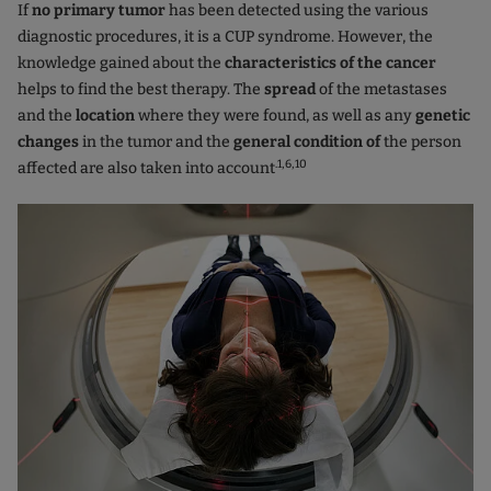
If
no primary tumor
has been detected using the various
diagnostic procedures, it is a CUP syndrome. However, the
knowledge gained about the
characteristics of the cancer
helps to find the best therapy. The
spread
of the metastases
and the
location
where they were found, as well as any
genetic
changes
in the tumor and the
general condition of
the person
.1,6,10
affected are also taken into account