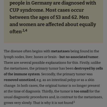
people in Germany are diagnosed with
CUP syndrome. Most cases occur
between the ages of 53 and 62. Men
and women are affected about equally
.1,4
often
The disease often begins with
metastases
being found in the
lymph nodes, liver, bones or brain -
but no associated tumor
.
There are several possible explanations for this. Firstly, unlike
the metastases, the primary tumor has been
destroyed by cells
of the immune system
. Secondly, the primary tumor was
removed unnoticed
, e.g. as an intestinal polyp or as a skin
change. In both cases, the original tumor is no longer present
at the time of diagnosis. Thirdly, the tumor is
too small
for the
usual diagnostic procedures and, in contrast to the metastases,
.5
grows very slowly. That is why it is not found