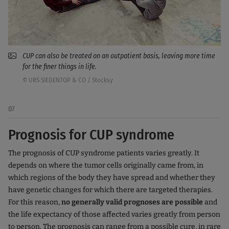
CUP can also be treated on an outpatient basis, leaving more time
for the finer things in life.
© URS SIEDENTOP & CO / Stocksy
07
Prognosis for CUP syndrome
The prognosis of CUP syndrome patients varies greatly. It
depends on where the tumor cells originally came from, in
which regions of the body they have spread and whether they
have genetic changes for which there are targeted therapies.
For this reason,
no generally valid prognoses are possible
and
the life expectancy of those affected varies greatly from person
to person. The prognosis can range from a possible cure, in rare