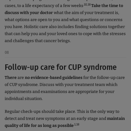
.10,18
cases, to a life expectancy of a few weeks
Take the time to
discuss with your doctor
what the aim of your treatment is,
what options are open to you and what questions or concerns
you have. Holistic care also includes finding solutions together
that can help you and your loved ones to cope with the stresses
and challenges that cancer brings.
08
Follow-up care for CUP syndrome
There
are
no evidence-based guidelines
for the follow-up care
of CUP syndrome. Discuss with your treatment team which
appointments and examinations are appropriate for your
individual situation.
Regular check-ups should take place. This is the only way to
detect and treat new symptoms at an early stage and
maintain
.1,18
quality of life for as long as possible