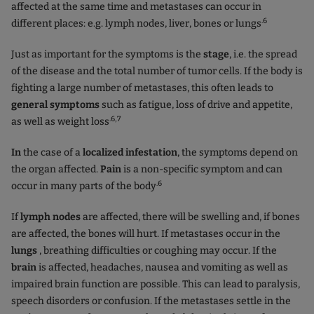
affected at the same time and metastases can occur in
.6
different places: e.g. lymph nodes, liver, bones or lungs
Just as important for the symptoms is the
stage
, i.e. the spread
of the disease and the total number of tumor cells. If the body is
fighting a large number of metastases, this often leads to
general symptoms
such as fatigue, loss of drive and appetite,
.6,7
as well as weight loss
In
the case of a
localized infestation
, the symptoms depend on
the organ affected.
Pain
is a non-specific symptom and can
.6
occur in many parts of the body
If
lymph nodes
are affected, there will be swelling and, if bones
are affected, the bones will hurt. If metastases occur in the
lungs
, breathing difficulties or coughing may occur. If the
brain
is affected, headaches, nausea and vomiting as well as
impaired brain function are possible. This can lead to paralysis,
speech disorders or confusion. If the metastases settle in the