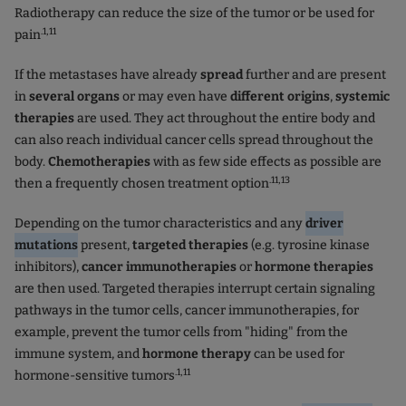
Radiotherapy can reduce the size of the tumor or be used for
.1,11
pain
If the metastases have already
spread
further and are present
in
several organs
or may even have
different origins
,
systemic
therapies
are used. They act throughout the entire body and
can also reach individual cancer cells spread throughout the
body.
Chemotherapies
with as few side effects as possible are
.11,13
then a frequently chosen treatment option
Depending on the tumor characteristics and any
driver
mutations
present,
targeted therapies
(e.g. tyrosine kinase
inhibitors),
cancer immunotherapies
or
hormone therapies
are then used. Targeted therapies interrupt certain signaling
pathways in the tumor cells, cancer immunotherapies, for
example, prevent the tumor cells from "hiding" from the
immune system, and
hormone therapy
can be used for
.1,11
hormone-sensitive tumors