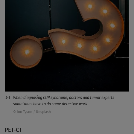
When diagnosing CUP syndrome, doctors and tumor experts
sometimes have to do some detective work.
© Jon Tyson / Unsplash
PET-CT