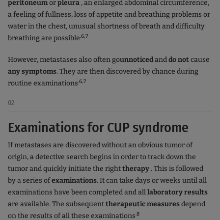
peritoneum
or
pleura
, an enlarged abdominal circumference,
a feeling of fullness, loss of appetite and breathing problems or
water in the chest, unusual shortness of breath and difficulty
.6,7
breathing are possible
However, metastases
also
often go
unnoticed
and
do not
cause
any symptoms
. They are then discovered by chance during
.6,7
routine examinations
02
Examinations for CUP syndrome
If metastases are discovered without an obvious tumor of
origin, a detective search begins in order to track down the
tumor and quickly initiate the right
therapy
. This is followed
by a series of
examinations
. It can take days or weeks until all
examinations have been completed and all
laboratory results
are available. The subsequent
therapeutic measures
depend
.8
on the results of all these examinations