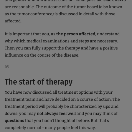
are reasonable. The outcome of the tumor board (also known
as the tumor conference) is discussed in detail with those
affected.
It is important that you, as
the person affected
, understand
why which medical examinations and steps are necessary.
Then you can fully support the therapy and have a positive
influence on the course of the disease.
05
The start of therapy
You have now discussed all treatment options with your
treatment team and have decided on a course of action. The
treatment period will probably be characterized by ups and
downs: you may
not always feel well
and you may think of
questions
that you hadn't thought of before. But that's
completely normal - many people feel this way.