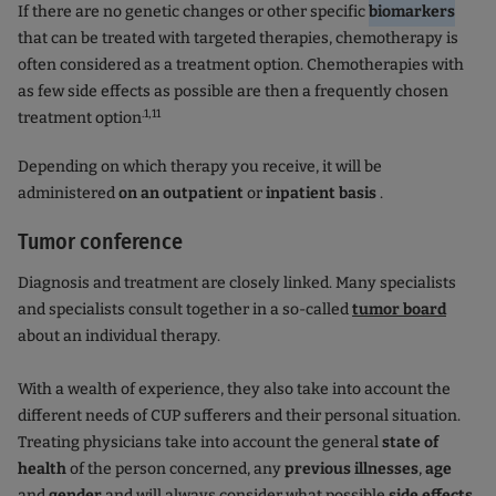
If there are no genetic changes or other specific
biomarkers
that can be treated with targeted therapies, chemotherapy is
often considered as a treatment option. Chemotherapies with
as few side effects as possible are then a frequently chosen
.1,11
treatment option
Depending on which therapy you receive, it will be
administered
on an outpatient
or
inpatient basis
.
Tumor conference
Diagnosis and treatment are closely linked. Many specialists
and specialists consult together in a so-called
tumor board
about an individual therapy.
With a wealth of experience, they also take into account the
different needs of CUP sufferers and their personal situation.
Treating physicians take into account the general
state of
health
of the person concerned, any
previous illnesses
,
age
and
gender
and will always consider what possible
side effects