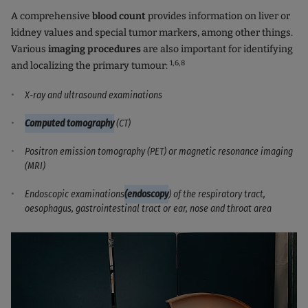
A comprehensive
blood count
provides information on liver or
kidney values and special tumor markers, among other things.
Various
imaging procedures
are also important for identifying
1,6
,8
and localizing the primary tumour:
X-ray and ultrasound examinations
Computed tomography
(CT)
Positron emission tomography (PET) or magnetic resonance imaging
(MRI)
Endoscopic examinations
(endoscopy
) of the respiratory tract,
oesophagus, gastrointestinal tract or ear, nose and throat area