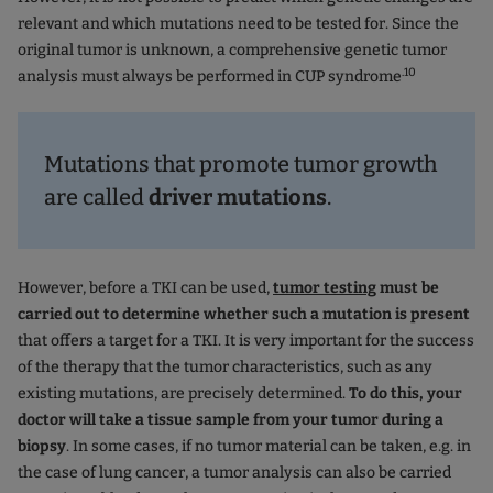
relevant and which mutations need to be tested for. Since the
original tumor is unknown, a comprehensive genetic tumor
.10
analysis must always be performed in CUP syndrome
Mutations that promote tumor growth
are called
driver mutations
.
However, before a TKI can be used,
tumor testing
must be
carried out to determine whether such a mutation is present
that offers a target for a TKI. It is very important for the success
of the therapy that the tumor characteristics, such as any
existing mutations, are precisely determined.
To do this, your
doctor will take a tissue sample from your tumor during a
biopsy
. In some cases, if no tumor material can be taken, e.g. in
the case of lung cancer, a tumor analysis can also be carried