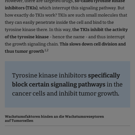
However, there are targeted drugs,
so-called tyrosine kinase
inhibitors (TKIs)
, which interrupt this signaling pathway. But
how exactly do TKIs work? TKIs are such small molecules that
they can easily penetrate inside the cell and bind to the
tyrosine kinase there. In this way,
the TKIs inhibit the activity
of the tyrosine kinase
- hence the name - and thus interrupt
the growth signaling chain.
This slows down cell division and
.1,2
thus tumor growth
Tyrosine kinase inhibitors
specifically
block certain signaling pathways
in the
cancer cells and inhibit tumor growth
.