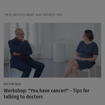
THESE ARTICLES MIGHT ALSO INTEREST YOU
DOCTOR TALK
Workshop: "You have cancer!" - Tips for
talking to doctors