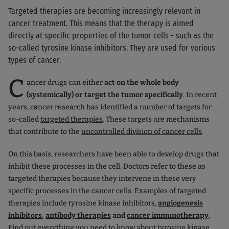
Targeted therapies are becoming increasingly relevant in
cancer treatment. This means that the therapy is aimed
directly at specific properties of the tumor cells - such as the
so-called tyrosine kinase inhibitors. They are used for various
types of cancer.
C
ancer drugs can either
act on the whole body
(systemically) or target the tumor specifically
. In recent
years, cancer research has identified a number of targets for
so-called
targeted therapies
. These targets are mechanisms
that contribute to the
uncontrolled division of cancer cells
.
On this basis, researchers have been able to develop drugs that
inhibit these processes in the cell. Doctors refer to these as
targeted therapies because they intervene in these very
specific processes in the cancer cells. Examples of targeted
therapies include tyrosine kinase inhibitors,
angiogenesis
inhibitors
,
antibody therapies
and
cancer immunotherapy
.
Find out everything you need to know about tyrosine kinase