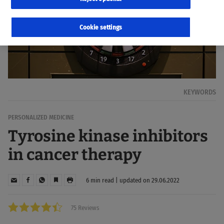
Cookie settings
KEYWORDS
PERSONALIZED MEDICINE
Tyrosine kinase inhibitors
in cancer therapy
6 min read | updated on 29.06.2022
75 Reviews