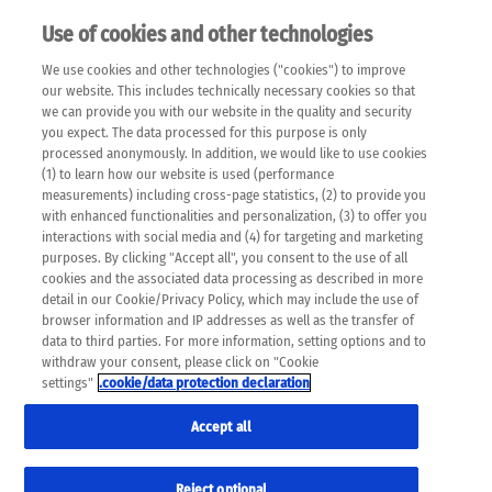
Use of cookies and other technologies
EN
We use cookies and other technologies ("cookies") to improve
×
Please note that the following web pages have been
our website. This includes technically necessary cookies so that
automatically translated and may contain inaccuracies and
we can provide you with our website in the quality and security
errors due to language and cultural differences. The
you expect. The data processed for this purpose is only
machine translation is provided as a guide and the meaning
processed anonymously. In addition, we would like to use cookies
of the content has not been cross-checked. Roche does not
(1) to learn how our website is used (performance
guarantee the accuracy, complete correctness and
measurements) including cross-page statistics, (2) to provide you
completeness of the translation. Use at your own risk. In
with enhanced functionalities and personalization, (3) to offer you
case of discrepancies between the automatic translation and
interactions with social media and (4) for targeting and marketing
the original content, the original content shall prevail. Please
purposes. By clicking "Accept all", you consent to the use of all
always consult your physician for topics concerning
cookies and the associated data processing as described in more
therapy.
detail in our Cookie/Privacy Policy, which may include the use of
browser information and IP addresses as well as the transfer of
data to third parties. For more information, setting options and to
withdraw your consent, please click on "Cookie
settings"
.cookie/data protection declaration
Accept all
Reject optional