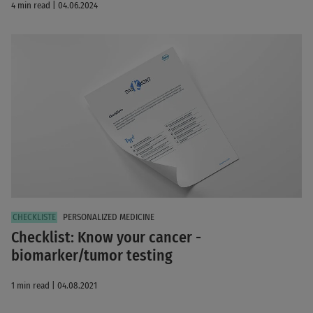
4 min read | 04.06.2024
PERSONALIZED MEDICINE
Checklist: Know your cancer -
biomarker/tumor testing
1 min read | 04.08.2021