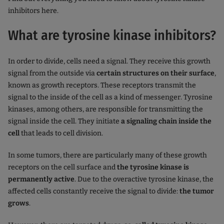
inhibitors here.
What are tyrosine kinase inhibitors?
In order to divide, cells need a signal. They receive this growth
signal from the outside via
certain structures on their surface
,
known as growth receptors. These receptors transmit the
signal to the inside of the cell as a kind of messenger. Tyrosine
kinases, among others, are responsible for transmitting the
signal inside the cell. They initiate
a signaling chain inside the
cell
that leads to cell division.
In some tumors, there are particularly many of these growth
receptors on the cell surface and
the tyrosine kinase is
permanently active
. Due to the overactive tyrosine kinase, the
affected cells constantly receive the signal to divide:
the tumor
grows
.