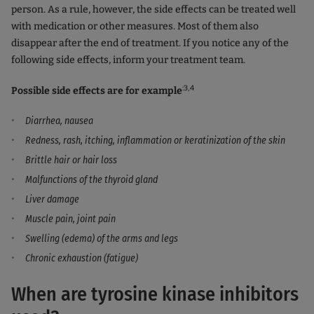
person. As a rule, however, the side effects can be treated well
with medication or other measures. Most of them also
disappear after the end of treatment. If you notice any of the
following side effects, inform your treatment team.
:3,4
Possible side effects are for example
Diarrhea, nausea
Redness, rash, itching, inflammation or keratinization of the skin
Brittle hair or hair loss
Malfunctions of the thyroid gland
Liver damage
Muscle pain, joint pain
Swelling (edema) of the arms and legs
Chronic exhaustion (fatigue)
When are tyrosine kinase inhibitors