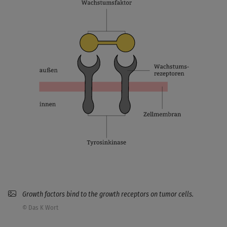
Growth factors bind to the growth receptors on tumor cells.
© Das K Wort