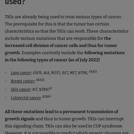
used?
TKIs are already being used to treat various types of cancer.
The prerequisite for this is that the tumor has certain
characteristics so that the TKIs can work. These characteristics
include various mutations that are responsible for
the
increased cell division of cancer cells and thus for tumor
growth
. Examples currently include the
following mutations
in the following types of cancer (as of July 2022)
KRAS5
Lung cancer
: EGFR, ALK, ROS1, RET, MET, NTRK,
HER26
Breast cancer
:
.8
Skin cancer
: KIT, NTRK7
NTRK9
Colorectal cancer
:
All these mutations lead to a permanent transmission of
growth signals
and thus to tumor growth. TKIs can interrupt
this signaling chain. TKIs can also be used in CUP syndrome.
However, it is not possible to predict which genetic changes are