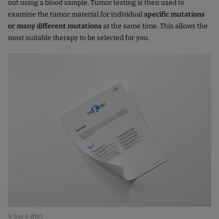
out using a blood sample. Tumor testing is then used to
examine the tumor material for individual
specific mutations
or many different mutations
at the same time. This allows the
most suitable therapy to be selected for you.
© Das K Wort