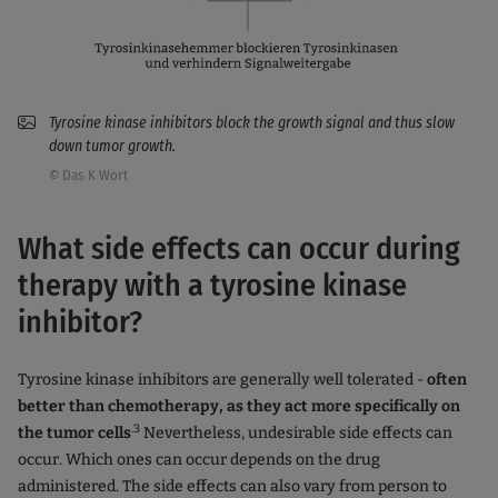
Tyrosine kinase inhibitors block the growth signal and thus slow
down tumor growth.
© Das K Wort
What side effects can occur during
therapy with a tyrosine kinase
inhibitor?
Tyrosine kinase inhibitors are generally well tolerated -
often
better than chemotherapy, as they act more specifically on
.3
the tumor cells
Nevertheless, undesirable side effects can
occur. Which ones can occur depends on the drug
administered. The side effects can also vary from person to