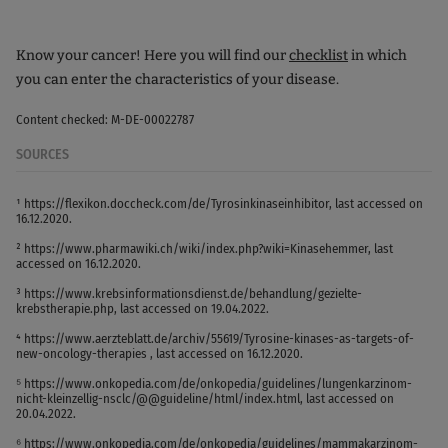
Know your cancer! Here you will find our
checklist
in which
you can enter the characteristics of your disease.
Content checked: M-DE-00022787
SOURCES
¹ https://flexikon.doccheck.com/de/Tyrosinkinaseinhibitor, last accessed on
16.12.2020.
² https://www.pharmawiki.ch/wiki/index.php?wiki=Kinasehemmer, last
accessed on 16.12.2020.
³ https://www.krebsinformationsdienst.de/behandlung/gezielte-
krebstherapie.php, last accessed on 19.04.2022.
⁴ https://www.aerzteblatt.de/archiv/55619/Tyrosine-kinases-as-targets-of-
new-oncology-therapies , last accessed on 16.12.2020.
⁵ https://www.onkopedia.com/de/onkopedia/guidelines/lungenkarzinom-
nicht-kleinzellig-nsclc/@@guideline/html/index.html, last accessed on
20.04.2022.
⁶ https://www.onkopedia.com/de/onkopedia/guidelines/mammakarzinom-