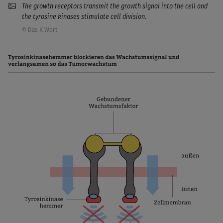
The growth receptors transmit the growth signal into the cell and
the tyrosine kinases stimulate cell division.
© Das K Wort