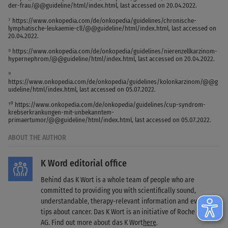
der-frau/@@guideline/html/index.html, last accessed on 20.04.2022.
⁷ https://www.onkopedia.com/de/onkopedia/guidelines/chronische-
lymphatische-leukaemie-cll/@@guideline/html/index.html, last accessed on
20.04.2022.
⁸ https://www.onkopedia.com/de/onkopedia/guidelines/nierenzellkarzinom-
hypernephrom/@@guideline/html/index.html, last accessed on 20.04.2022.
⁹
https://www.onkopedia.com/de/onkopedia/guidelines/kolonkarzinom/@@g
uideline/html/index.html, last accessed on 05.07.2022.
¹⁰ https://www.onkopedia.com/de/onkopedia/guidelines/cup-syndrom-
krebserkrankungen-mit-unbekanntem-
primaertumor/@@guideline/html/index.html, last accessed on 05.07.2022.
ABOUT THE AUTHOR
K Word editorial office
Behind das K Wort is a whole team of people who are
committed to providing you with scientifically sound,
understandable, therapy-relevant information and everyday
tips about cancer. Das K Wort is an initiative of Roche Pharma
AG. Find out more about das K Wort
here
.