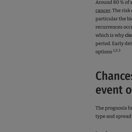
Around 80 % of 
cancer
. The risk
particular the bi
recurrences occur
which is why
clo
period. Early de
.1,2,3
options
Chances
event o
The prognosis fo
type and spread 