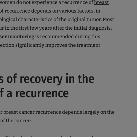
women do not experience a recurrence of
breast
 of recurrence depends on various factors, in
ological characteristics of the original tumor. Most
 in the first few years after the initial diagnosis,
ser monitoring
is recommended during this
tection significantly improves the treatment
 of recovery in the
f a recurrence
r breast cancer recurrence depends largely on the
of the cancer: