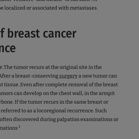
e localized or associated with metastases.
f breast cancer
nce
e
: The tumor recurs at the original site in the
 After a breast-conserving
surgery
a new tumor can
st tissue. Even after complete removal of the breast
mors can develop on the chest wall, in the armpit
rbone. If the tumor recurs in the same breast or
 is referred to as a locoregional recurrence. Such
 often discovered during palpation examinations or
.1
nations