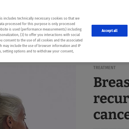
the following web pages have been automatically translated and may contain inaccura
ion is provided as a guide and the meaning of the content has not been cross-check
er diagnosis
is includes technically necessary cookies so that we
he translation. Use at your own risk. In case of discrepancies between the automatic 
data processed for this purpose is only processed
lways consult your physician for topics concerning therapy.
website is used (performance measurements) including
Accept all
onalization, (3) to offer you interactions with social
ou consent to the use of all cookies and the associated
ch may include the use of browser information and IP
on, setting options and to withdraw your consent,
TREATMENT
Breas
recur
cance