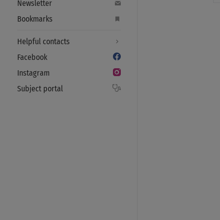
Newsletter
Bookmarks
Helpful contacts
Facebook
Instagram
Subject portal