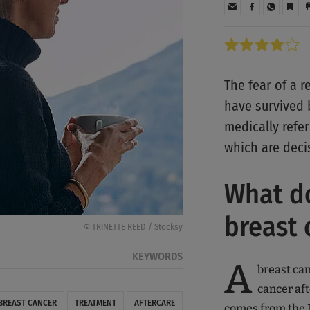
The fear of a
have survived b
medically refer
which are deci
What do
breast
© TRINETTE REED / Stocksy
KEYWORDS
A
breast can
cancer aft
BREAST CANCER
TREATMENT
AFTERCARE
comes from the L