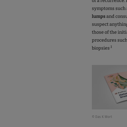
of a recurrence.
symptoms such 
lumps
and consu
suspect anythin
those of the ini
procedures such
.1
biopsies
© Das K Wort