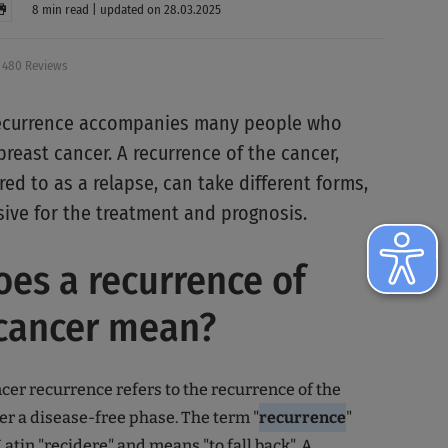
8 min read | updated on 28.03.2025
480 Reviews
 recurrence accompanies many people who
reast cancer. A recurrence of the cancer,
red to as a relapse, can take different forms,
sive for the treatment and prognosis.
es a recurrence of
 cancer mean?
cer recurrence refers to the recurrence of the
er a disease-free phase. The term "
recurrence
"
atin "recidere" and means "to fall back". A