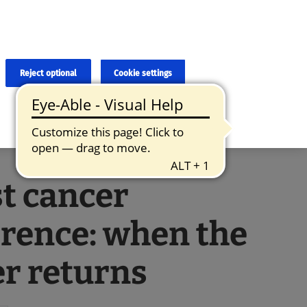
×
cies and errors due to language and cultural differences. The
ed. Roche does not guarantee the accuracy, complete correctness and
translation and the original content, the original content shall
Reject optional
Cookie settings
t cancer
rence: when the
r returns