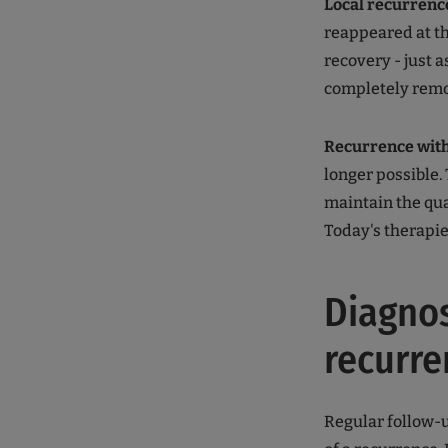
Local recurrenc
reappeared at th
recovery - just a
completely remo
Recurrence wit
longer possible.
maintain the qual
Today's therapies
Diagnos
recurre
Regular follow-u