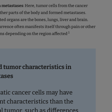
h metastases
: Here, tumor cells from the cancer
ther parts of the body and formed metastases.
ted organs are the bones, lungs, liver and brain.
urrence often manifests itself through pain or other
.1
ms depending on the region affected
d tumor characteristics in
tases
atic cancer cells may have
nt characteristics than the
al tumor, such as differences