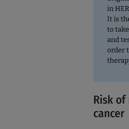
in HER
It is t
to tak
and te
order 
therap
Risk of
cancer