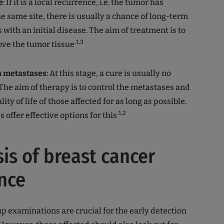
e
: If it is a local recurrence, i.e. the tumor has
e same site, there is usually a chance of long-term
s with an initial disease. The aim of treatment is to
.1,3
ve the tumor tissue
h metastases
: At this stage, a cure is usually no
 The aim of therapy is to control the metastases and
ity of life of those affected for as long as possible.
.1,2
 offer effective options for this
is of breast cancer
nce
p examinations are crucial for the early detection