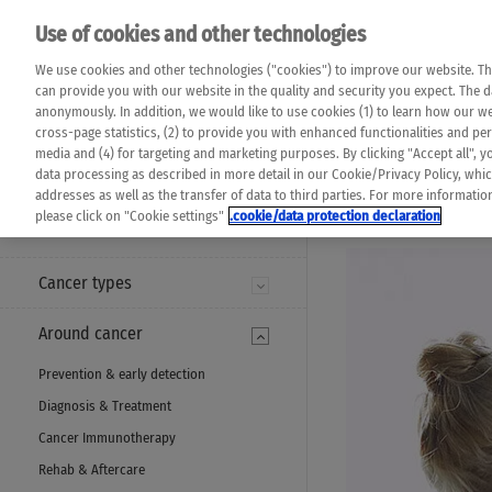
Please note that 
Use of cookies and other technologies
machine translat
Das K Wort - Canc
We use cookies and other technologies ("cookies") to improve our website. Th
completeness of t
Say yes to life!
can provide you with our website in the quality and security you expect. The 
prevail. Please a
anonymously. In addition, we would like to use cookies (1) to learn how our 
cross-page statistics, (2) to provide you with enhanced functionalities and pers
media and (4) for targeting and marketing purposes. By clicking "Accept all", y
data processing as described in more detail in our Cookie/Privacy Policy, whi
addresses as well as the transfer of data to third parties. For more informati
MENU
please click on "Cookie settings"
.cookie/data protection declaration
Cancer types
Around cancer
Prevention & early detection
Diagnosis & Treatment
Cancer Immunotherapy
Rehab & Aftercare