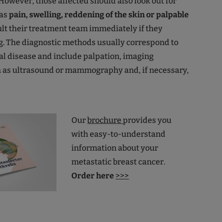
 However, those affected should also look out for
as
pain, swelling, reddening of the skin or palpable
lt their treatment team immediately if they
g. The diagnostic methods usually correspond to
tial disease and include palpation, imaging
 as ultrasound or mammography and, if necessary,
Our
brochure
provides you
with easy-to-understand
information about your
metastatic breast cancer.
Order here
>>>