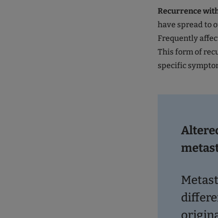
Recurrence wit
have spread to o
Frequently affec
This form of rec
specific sympto
Altere
metas
Metast
differe
origin