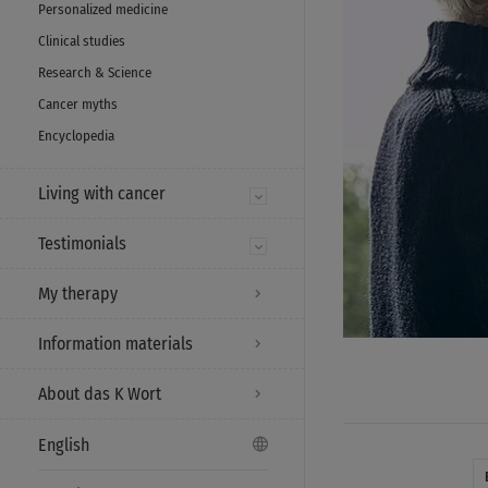
Personalized medicine
Clinical studies
Research & Science
Cancer myths
Encyclopedia
Living with cancer
Testimonials
My therapy
Information materials
About das K Wort
English