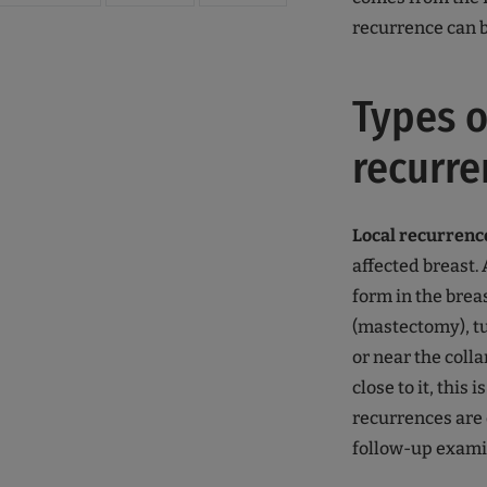
recurrence can b
Types o
recurre
Local recurrenc
affected breast.
form in the brea
(mastectomy), tu
or near the colla
close to it, this
recurrences are
follow-up exami