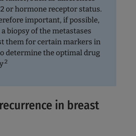
2 or hormone receptor status.
herefore important, if possible,
e a biopsy of the metastases
st them for certain markers in
to determine the optimal drug
.2
y
 recurrence in breast