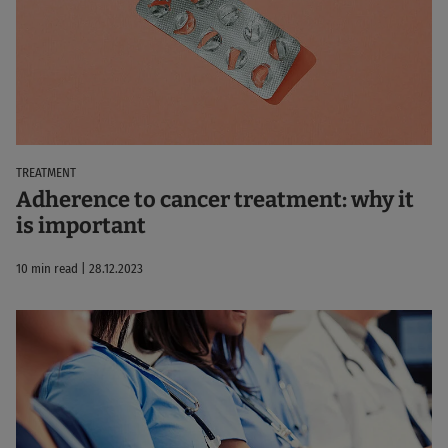
TREATMENT
Adherence to cancer treatment: why it
is important
10 min read | 28.12.2023