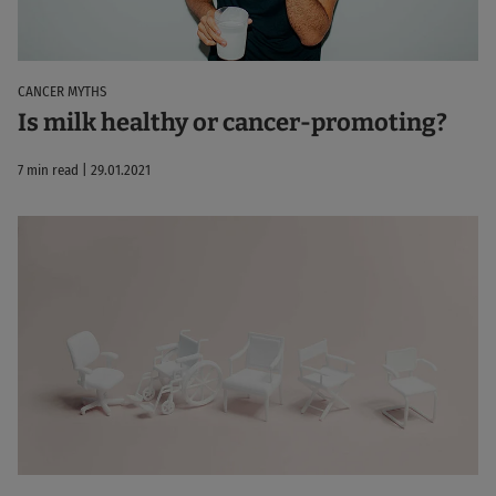
CANCER MYTHS
Is milk healthy or cancer-promoting?
7 min read | 29.01.2021