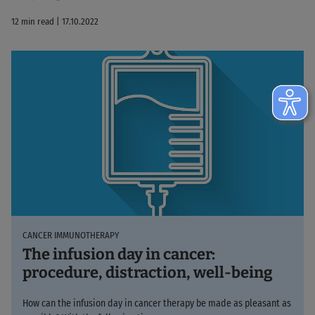
12 min read | 17.10.2022
CANCER IMMUNOTHERAPY
The infusion day in cancer:
procedure, distraction, well-being
How can the infusion day in cancer therapy be made as pleasant as