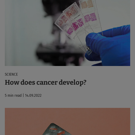
SCIENCE
How does cancer develop?
5 min read | 14.09.2022