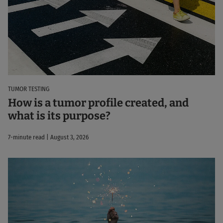
TUMOR TESTING
How is a tumor profile created, and
what is its purpose?
7-minute read | August 3, 2026