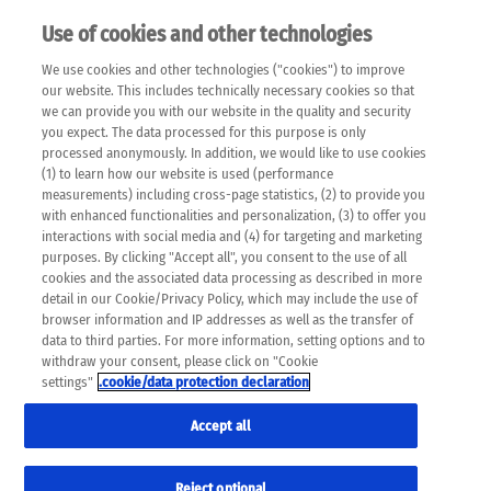
Use of cookies and other technologies
EN
We use cookies and other technologies ("cookies") to improve
×
Please note that the following web pages have been
our website. This includes technically necessary cookies so that
automatically translated and may contain inaccuracies and
we can provide you with our website in the quality and security
errors due to language and cultural differences. The
you expect. The data processed for this purpose is only
machine translation is provided as a guide and the meaning
processed anonymously. In addition, we would like to use cookies
of the content has not been cross-checked. Roche does not
(1) to learn how our website is used (performance
guarantee the accuracy, complete correctness and
measurements) including cross-page statistics, (2) to provide you
completeness of the translation. Use at your own risk. In
with enhanced functionalities and personalization, (3) to offer you
case of discrepancies between the automatic translation and
interactions with social media and (4) for targeting and marketing
the original content, the original content shall prevail. Please
purposes. By clicking "Accept all", you consent to the use of all
always consult your physician for topics concerning
cookies and the associated data processing as described in more
therapy.
detail in our Cookie/Privacy Policy, which may include the use of
browser information and IP addresses as well as the transfer of
data to third parties. For more information, setting options and to
withdraw your consent, please click on "Cookie
settings"
.cookie/data protection declaration
Remov
SKIN CANCER
Accept all
Res
Formats
Reject optional