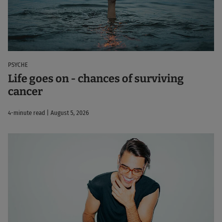
PSYCHE
Life goes on - chances of surviving
cancer
4-minute read | August 5, 2026