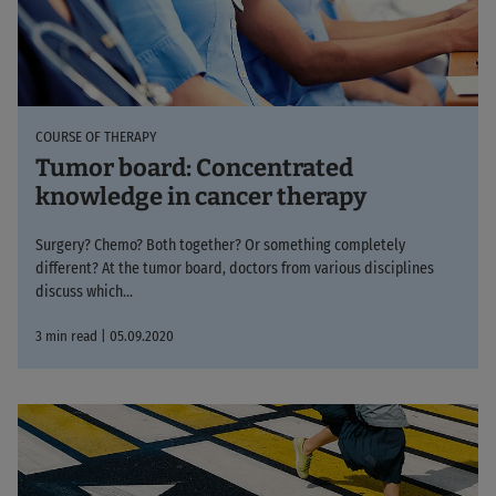
COURSE OF THERAPY
Tumor board: Concentrated
knowledge in cancer therapy
Surgery? Chemo? Both together? Or something completely
different? At the tumor board, doctors from various disciplines
discuss which...
3 min read | 05.09.2020