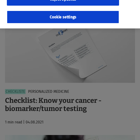
99 results
Sorted by:
Relevance
Cookie settings
PERSONALIZED MEDICINE
Checklist: Know your cancer -
biomarker/tumor testing
1 min read | 04.08.2021