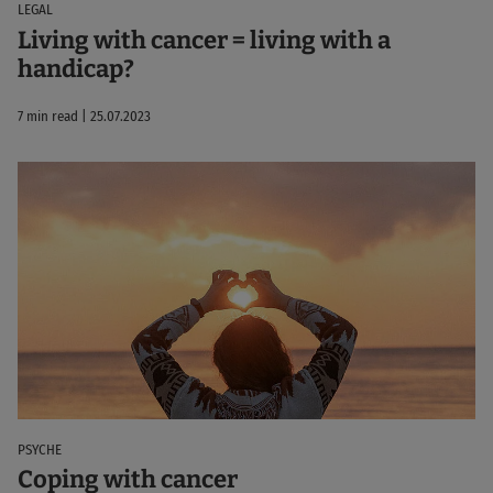
LEGAL
Living with cancer = living with a
handicap?
7 min read | 25.07.2023
PSYCHE
Coping with cancer