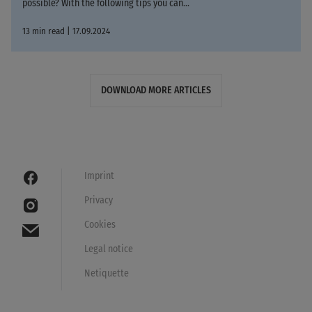
possible? With the following tips you can...
13 min read | 17.09.2024
DOWNLOAD MORE ARTICLES
Imprint
Privacy
Cookies
Legal notice
Netiquette