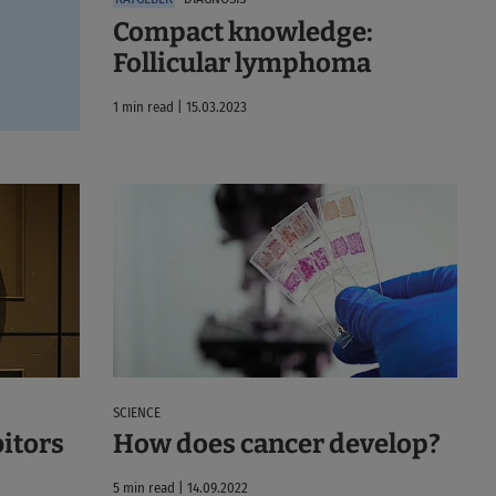
Compact knowledge:
Follicular lymphoma
1 min read | 15.03.2023
SCIENCE
bitors
How does cancer develop?
5 min read | 14.09.2022