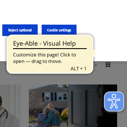
×
cies and errors due to language and cultural differences. The
ed. Roche does not guarantee the accuracy, complete correctness and
translation and the original content, the original content shall
Reject optional
Cookie settings
Formats
Remove all filters
Reset
Sorted by:
Relevance