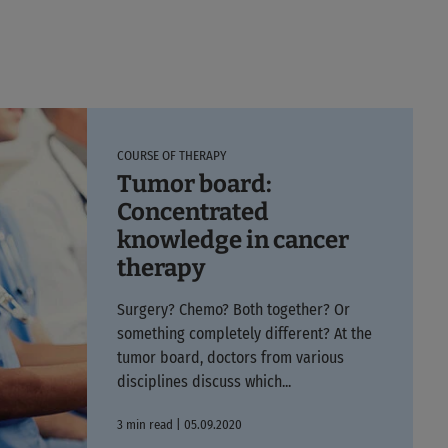
COURSE OF THERAPY
Tumor board:
Concentrated
knowledge in cancer
therapy
Surgery? Chemo? Both together? Or
something completely different? At the
tumor board, doctors from various
disciplines discuss which...
3 min read | 05.09.2020