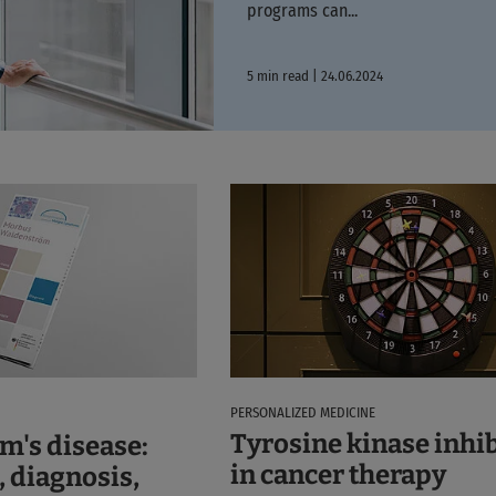
programs can...
5 min read | 24.06.2024
PERSONALIZED MEDICINE
Tyrosine kinase inhi
m's disease:
in cancer therapy
, diagnosis,