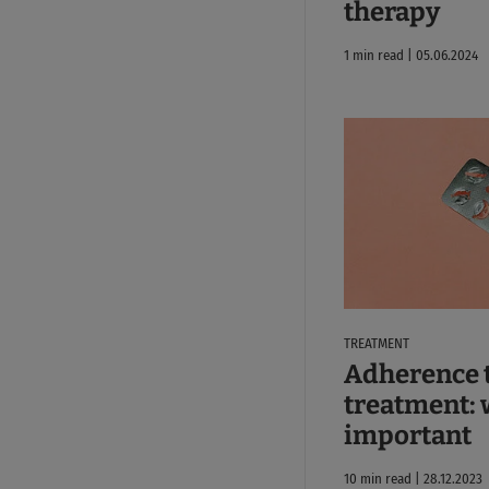
therapy
1 min read | 05.06.2024
TREATMENT
Adherence 
treatment: w
important
10 min read | 28.12.2023