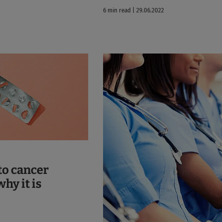
6 min read | 29.06.2022
to cancer
hy it is