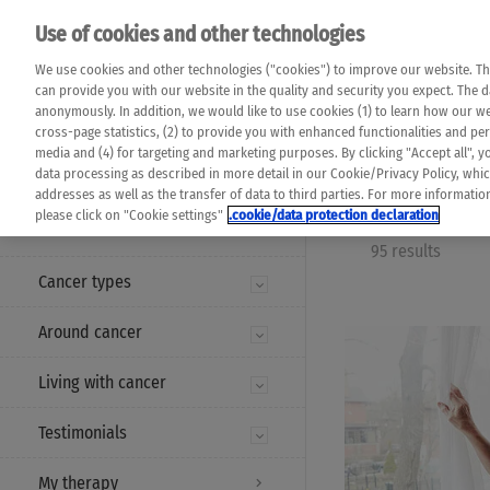
Please note that 
Use of cookies and other technologies
machine translat
Das K Wort - Canc
We use cookies and other technologies ("cookies") to improve our website. Th
completeness of t
Say yes to life!
can provide you with our website in the quality and security you expect. The 
prevail. Please a
anonymously. In addition, we would like to use cookies (1) to learn how our 
cross-page statistics, (2) to provide you with enhanced functionalities and pers
media and (4) for targeting and marketing purposes. By clicking "Accept all", y
data processing as described in more detail in our Cookie/Privacy Policy, whi
addresses as well as the transfer of data to third parties. For more informati
MENU
please click on "Cookie settings"
.cookie/data protection declaration
95 results
Cancer types
Around cancer
Living with cancer
Testimonials
My therapy