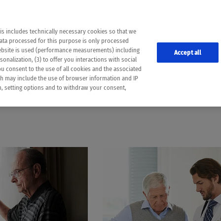
the following web pages have been automatically translated and may contain inaccura
ion is provided as a guide and the meaning of the content has not been cross-check
er diagnosis
is includes technically necessary cookies so that we
he translation. Use at your own risk. In case of discrepancies between the automatic 
data processed for this purpose is only processed
lways consult your physician for topics concerning therapy.
website is used (performance measurements) including
Accept all
onalization, (3) to offer you interactions with social
ou consent to the use of all cookies and the associated
CHRONIC LYMPHOCYTIC LEUKEMIA
ch may include the use of browser information and IP
on, setting options and to withdraw your consent,