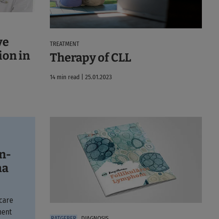
ve
TREATMENT
ion in
Therapy of CLL
14 min read | 25.01.2023
on-
ma
care
ment
DIAGNOSIS