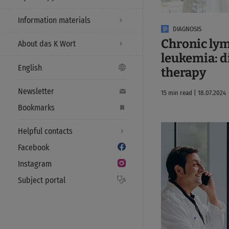
Information materials
DIAGNOSIS
Chronic ly
About das K Wort
leukemia: d
English
therapy
Newsletter
15 min read | 18.07.2024
Bookmarks
Helpful contacts
Facebook
Instagram
Subject portal