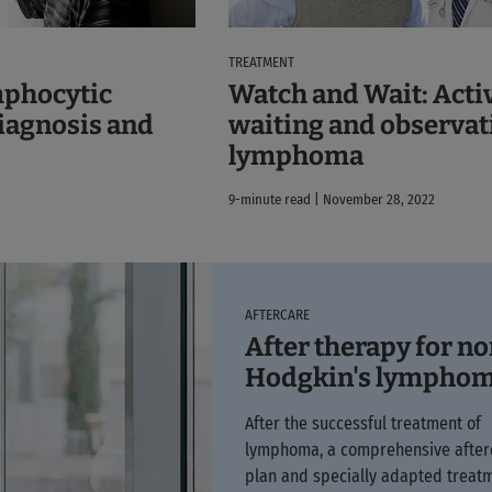
TREATMENT
Watch and Wait: Acti
mphocytic
waiting and observat
iagnosis and
lymphoma
9-minute read | November 28, 2022
AFTERCARE
After therapy for n
Hodgkin's lympho
After the successful treatment of
lymphoma, a comprehensive after
plan and specially adapted treat