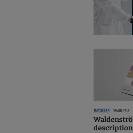
DIAGNOSIS
Waldenströ
description