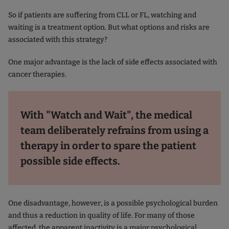
So if patients are suffering from CLL or FL, watching and
waiting is a treatment option. But what options and risks are
associated with this strategy?
One major advantage is the lack of side effects associated with
cancer therapies.
With "Watch and Wait", the medical
team deliberately refrains from using a
therapy in order to spare the patient
possible side effects.
One disadvantage, however, is a possible psychological burden
and thus a reduction in quality of life. For many of those
affected, the apparent inactivity is a major psychological