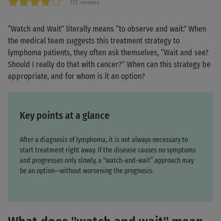
173 reviews
“Watch and Wait” literally means “to observe and wait.” When
the medical team suggests this treatment strategy to
lymphoma patients, they often ask themselves, “Wait and see?
Should I really do that with cancer?” When can this strategy be
appropriate, and for whom is it an option?
Key points at a glance
After a diagnosis of lymphoma, it is not always necessary to
start treatment right away. If the disease causes no symptoms
and progresses only slowly, a “watch-and-wait” approach may
be an option—without worsening the prognosis.