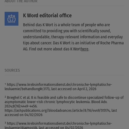
ABOUT THE AUTHOR
K Word editorial office
Behind das K Wort is a whole team of people who are
committed to providing you with scientifically sound,
understandable, therapy-relevant information and everyday
tips about cancer. Das K Wort is an initiative of Roche Pharma
AG. Find out more about das K Wort
here
.
SOURCES
¹ https://www.krebsinformationsdienst.de/chronische-lymphatische-
leukaemie/behandlung#c3173, last accessed on April 2, 2026
² Brieghel C et al. It is feasible and safe to discontinue specialized follow-up of
asymptomatic lower-risk chronic lymphocytic leukemia. Blood Adv.
2024;8(16):4449–4456.
https://ashpublications.org/bloodadvances/article/8/16/4449/515174, last
accessed on 04/02/2026
³ https://www.krebsinformationsdienst.de/chronische-lymphatische-
leukaemie/diagnostik, last accessed on 04/02/2026