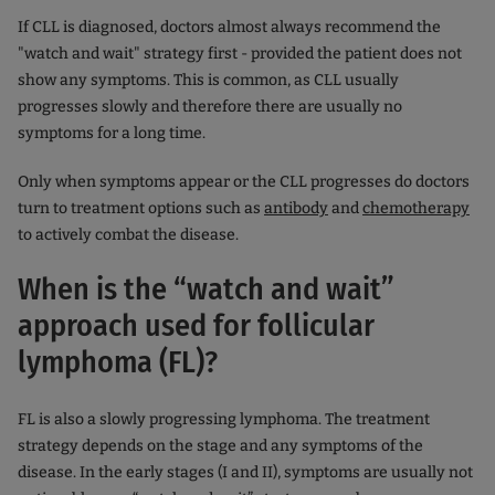
If CLL is diagnosed, doctors almost always recommend the
"watch and wait" strategy first - provided the patient does not
show any symptoms. This is common, as CLL usually
progresses slowly and therefore there are usually no
symptoms for a long time.
Only when symptoms appear or the CLL progresses do doctors
turn to treatment options such as
antibody
and
chemotherapy
to actively combat the disease.
When is the “watch and wait”
approach used for follicular
lymphoma (FL)?
FL is also a slowly progressing lymphoma. The treatment
strategy depends on the stage and any symptoms of the
disease. In the early stages (I and II), symptoms are usually not