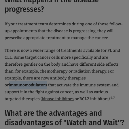
progresses?
If your treatment team determines during one of these follow-
up appointments that the disease is progressing, they will
prescribe appropriate treatment to manage the cancer.
There is now a wider range of treatments available for FL and
CLL. Some target cancer cells more specifically and are
therefore gentler on the body and have different side effects
than, for example,
chemotherapy
or
radiation therapy
. For
example, there are now
antibody therapies
or
immunomodulators
that activate the immune system and
support it in the fight against cancer, as well as various
6,7
targeted therapies (
kinase inhibitors
or BCL2 inhibitors).
What are the advantages and
disadvantages of "Watch and Wait"?