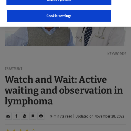
Cookie settings
KEYWORDS
TREATMENT
Watch and Wait: Active
waiting and observation in
lymphoma
9-minute read | Updated on November 28, 2022