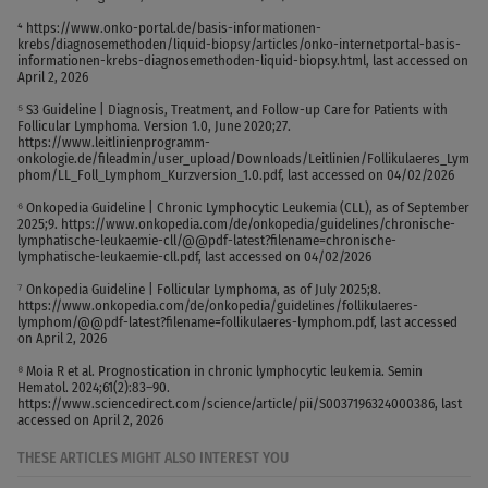
⁴ https://www.onko-portal.de/basis-informationen-
krebs/diagnosemethoden/liquid-biopsy/articles/onko-internetportal-basis-
informationen-krebs-diagnosemethoden-liquid-biopsy.html, last accessed on
April 2, 2026
⁵ S3 Guideline | Diagnosis, Treatment, and Follow-up Care for Patients with
Follicular Lymphoma. Version 1.0, June 2020;27.
https://www.leitlinienprogramm-
onkologie.de/fileadmin/user_upload/Downloads/Leitlinien/Follikulaeres_Lym
phom/LL_Foll_Lymphom_Kurzversion_1.0.pdf, last accessed on 04/02/2026
⁶ Onkopedia Guideline | Chronic Lymphocytic Leukemia (CLL), as of September
2025;9. https://www.onkopedia.com/de/onkopedia/guidelines/chronische-
lymphatische-leukaemie-cll/@@pdf-latest?filename=chronische-
lymphatische-leukaemie-cll.pdf, last accessed on 04/02/2026
⁷ Onkopedia Guideline | Follicular Lymphoma, as of July 2025;8.
https://www.onkopedia.com/de/onkopedia/guidelines/follikulaeres-
lymphom/@@pdf-latest?filename=follikulaeres-lymphom.pdf, last accessed
on April 2, 2026
⁸ Moia R et al. Prognostication in chronic lymphocytic leukemia. Semin
Hematol. 2024;61(2):83–90.
https://www.sciencedirect.com/science/article/pii/S0037196324000386, last
accessed on April 2, 2026
THESE ARTICLES MIGHT ALSO INTEREST YOU