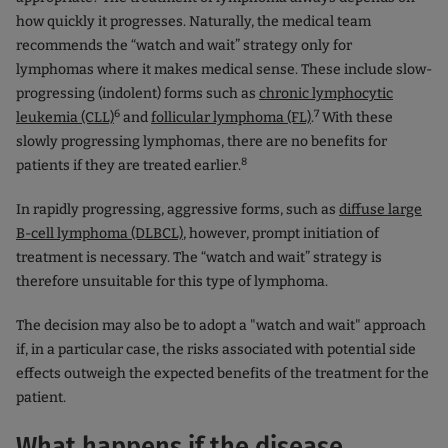
how quickly it progresses. Naturally, the medical team
recommends the “watch and wait” strategy only for
lymphomas where it makes medical sense. These include slow-
progressing (indolent) forms such as
chronic lymphocytic
6
7
leukemia (CLL)
and
follicular lymphoma (FL)
.
With these
slowly progressing lymphomas, there are no benefits for
8
patients if they are treated earlier.
In rapidly progressing, aggressive forms, such as
diffuse large
B-cell lymphoma (DLBCL)
, however, prompt initiation of
treatment is necessary. The “watch and wait” strategy is
therefore unsuitable for this type of lymphoma.
The decision may also be to adopt a "watch and wait" approach
if, in a particular case, the risks associated with potential side
effects outweigh the expected benefits of the treatment for the
patient.
What happens if the disease