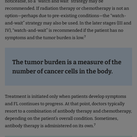
noticeable, so a “watch and wait” strategy may be
recommended. If radiation therapy or chemotherapy is not an
option—perhaps due to pre-existing conditions—the “watch-
and-wait” strategy may also be used. In the later stages (III and
IV), “watch-and-wait” is recommended if the patient has no
7
symptoms and the tumor burden is low.
The tumor burden is a measure of the
number of cancer cells in the body.
Treatment is initiated only when patients develop symptoms
and FL continues to progress. At that point, doctors typically
resort to a combination of antibody therapy and chemotherapy,
depending on the patient’s overall condition. Sometimes,
7
antibody therapy is administered on its own.