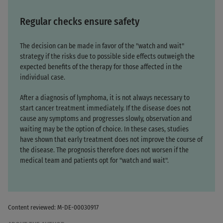
Regular checks ensure safety
The decision can be made in favor of the "watch and wait"
strategy if the risks due to possible side effects outweigh the
expected benefits of the therapy for those affected in the
individual case.
After a diagnosis of lymphoma, it is not always necessary to
start cancer treatment immediately. If the disease does not
cause any symptoms and progresses slowly, observation and
waiting may be the option of choice. In these cases, studies
have shown that early treatment does not improve the course of
the disease. The prognosis therefore does not worsen if the
medical team and patients opt for "watch and wait".
Content reviewed: M-DE-00030917