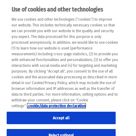
Use of cookies and other technologies
EN
We use cookies and other technologies ("cookies") to improve
×
Please note that the following web pages have been
our website. This includes technically necessary cookies so that
automatically translated and may contain inaccuracies and
we can provide you with our website in the quality and security
errors due to language and cultural differences. The
you expect. The data processed for this purpose is only
machine translation is provided as a guide and the meaning
processed anonymously. In addition, we would like to use cookies
of the content has not been cross-checked. Roche does not
(1) to learn how our website is used (performance
guarantee the accuracy, complete correctness and
measurements) including cross-page statistics, (2) to provide you
completeness of the translation. Use at your own risk. In
with enhanced functionalities and personalization, (3) to offer you
case of discrepancies between the automatic translation and
interactions with social media and (4) for targeting and marketing
the original content, the original content shall prevail. Please
purposes. By clicking "Accept all", you consent to the use of all
always consult your physician for topics concerning
cookies and the associated data processing as described in more
therapy.
detail in our Cookie/Privacy Policy, which may include the use of
browser information and IP addresses as well as the transfer of
data to third parties. For more information, setting options and to
withdraw your consent, please click on "Cookie
settings"
.cookie/data protection declaration
Accept all
Reject optional