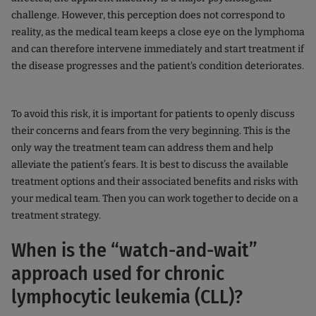
challenge. However, this perception does not correspond to
reality, as the medical team keeps a close eye on the lymphoma
and can therefore intervene immediately and start treatment if
the disease progresses and the patient's condition deteriorates.
To avoid this risk, it is important for patients to openly discuss
their concerns and fears from the very beginning. This is the
only way the treatment team can address them and help
alleviate the patient’s fears. It is best to discuss the available
treatment options and their associated benefits and risks with
your medical team. Then you can work together to decide on a
treatment strategy.
When is the “watch-and-wait”
approach used for chronic
lymphocytic leukemia (CLL)?