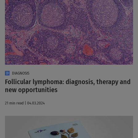
DIAGNOSIS
Follicular lymphoma: diagnosis, therapy and
new opportunities
21 min read | 04.03.2024