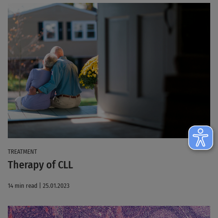
TREATMENT
Therapy of CLL
14 min read | 25.01.2023