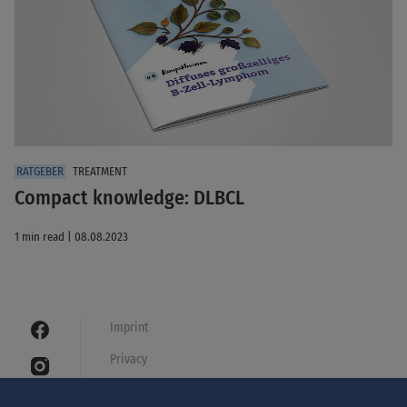
TREATMENT
Compact knowledge: DLBCL
1 min read | 08.08.2023
Imprint
Privacy
Cookies