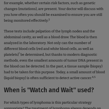
for example, whether certain risk factors, such as genetic
changes (mutations), are present. Your doctor will discuss with
you how often you should be examined to ensure you are still
2
being monitored effectively.
These tests include palpation of the lymph nodes and the
abdominal cavity, as well as a blood draw. The blood is then
analyzed in the laboratory. Not only can the number of
different blood cells (red and white blood cells, as well as
³
platelets)
be determined, but thanks to modern diagnostic
methods, even the smallest amounts of tumor DNA present in
the blood can be detected. In the past, a tissue sample (biopsy)
had to be taken for this purpose. Today, a small amount of blood
4,5
(liquid biopsy) is often sufficient to detect active cancer.
When is "Watch and Wait" used?
For which types of lymphoma is this particular strategy
appropriate? The treatment of lymphoma always depends on