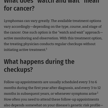
What does "watch and wait" mean
for cancer?
Lymphomas can vary greatly. The available treatment options
vary accordingly—depending on the type, course, and stage of
the cancer. One such option is the “watch and wait” approach—
active monitoring and observation. With this treatment option,
the treating physician conducts regular checkups without
1
initiating active treatment.
What happens during the
checkups?
Follow-up appointments are usually scheduled every 3 to 6
months during the first year after diagnosis, and every 3 to 12
.1
months in subsequent years, or whenever symptoms arise
How often you need to attend these follow-up appointments
also depends somewhat on your disease’s genetic risk profile—