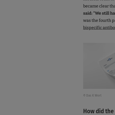
became clear tha
said: "We still 
was the fourth pa
bispecific antib
© Das K Wort
How did the