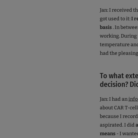
Jan: I received t
got used to it:
I 
basis
. In betwee
working. During 
temperature and 
had the pleasing
To what exte
decision? Di
Jan: I had an
inf
about CAR T-cell
because I record
aspirated. I did
a
means
- I wanted