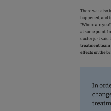
There was also i
happened, and in
"Where are you?"
at some point. I
doctor just said 
treatment team 
effects on the br
In orde
change
treatm