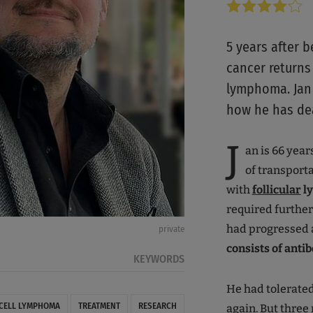
5 years after 
cancer returns 
lymphoma. Jan 
how he has deal
J
an is 66 year
of transporta
with
follicular
ly
required furthe
had progressed
private
consists of ant
KEYWORDS
He had tolerated
-CELL LYMPHOMA
TREATMENT
RESEARCH
again. But three 