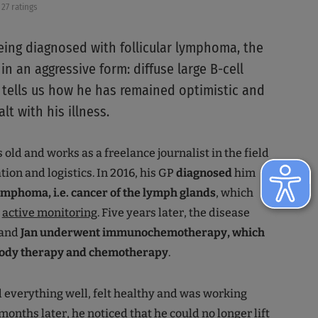
27 ratings
being diagnosed with follicular lymphoma, the
in an aggressive form: diffuse large B-cell
tells us how he has remained optimistic and
t with his illness.
s old and works as a freelance journalist in the field
tion and logistics. In 2016, his GP
diagnosed
him
mphoma, i.e. cancer of the lymph glands
, which
r
active monitoring
. Five years later, the disease
 and
Jan underwent immunochemotherapy, which
ibody therapy and chemotherapy
.
 everything well, felt healthy and was working
months later, he noticed that he could no longer lift