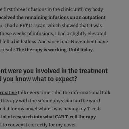
he first three infusions in the clinic until my body
received the remaining infusions on an outpatient
n, I had a PET CT scan, which showed that it was
these weeks of infusions, I had a slightly elevated
felt a bit listless. And since mid-November I have
 result:
The therapy is working. Until today.
nt were you involved in the treatment
d you know what to expect?
ormative
talk every time. I did the informational talk
 therapy with the senior physician on the ward
ed it for my novel while I was having my T-cells
 lot of research into what CAR T-cell therapy
 to convey it correctly for my novel.