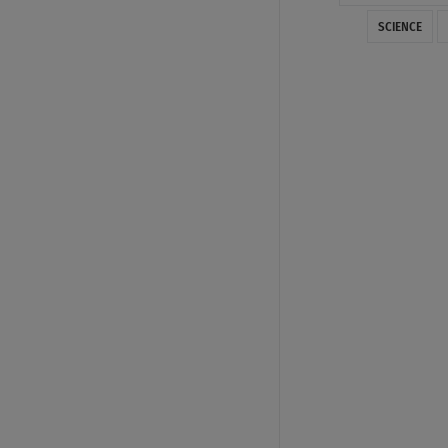
SCIENCE