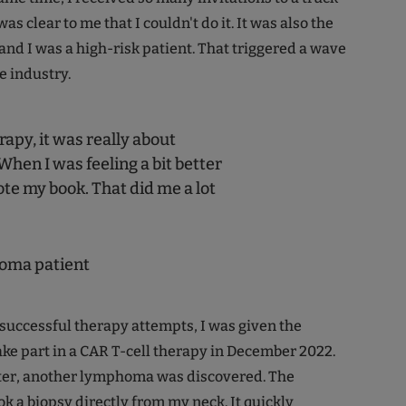
 was clear to me that I couldn't do it. It was also the
and I was a high-risk patient. That triggered a wave
e industry.
apy, it was really about
When I was feeling a bit better
ote my book. That did me a lot
oma patient
nsuccessful therapy attempts, I was given the
ake part in a CAR T-cell therapy in December 2022.
ter, another lymphoma was discovered. The
k a biopsy directly from my neck. It quickly