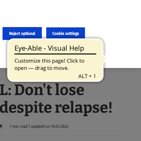
×
cies and errors due to language and cultural differences. The
ed. Roche does not guarantee the accuracy, complete correctness and
translation and the original content, the original content shall
Reject optional
Cookie settings
: Don't lose
despite relapse!
7 min read | updated on 19.03.2024