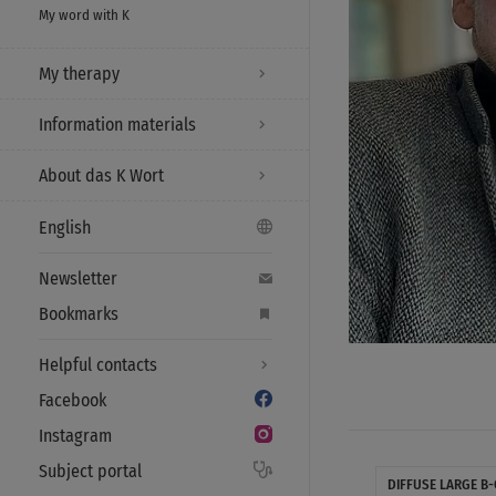
My word with K
My therapy
Information materials
About das K Wort
English
Newsletter
Bookmarks
Helpful contacts
Facebook
Instagram
Subject portal
DIFFUSE LARGE B