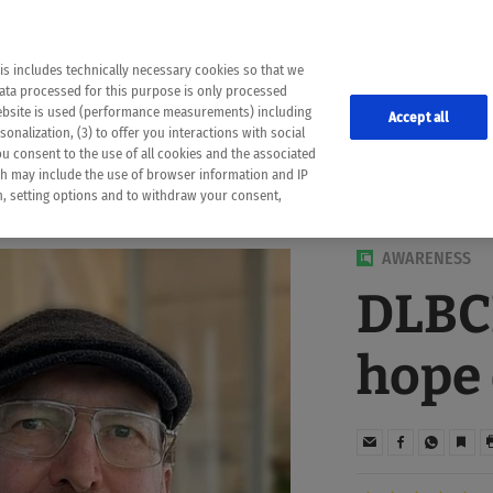
the following web pages have been automatically translated and may contain inaccura
ion is provided as a guide and the meaning of the content has not been cross-check
er diagnosis
is includes technically necessary cookies so that we
he translation. Use at your own risk. In case of discrepancies between the automatic 
data processed for this purpose is only processed
lways consult your physician for topics concerning therapy.
website is used (performance measurements) including
Accept all
onalization, (3) to offer you interactions with social
ou consent to the use of all cookies and the associated
ch may include the use of browser information and IP
on, setting options and to withdraw your consent,
AWARENESS
DLBCL
hope 