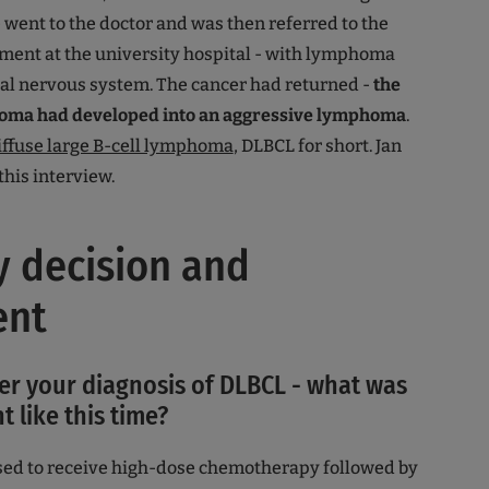
e went to the doctor and was then referred to the
ment at the university hospital - with lymphoma
tral nervous system. The cancer had returned -
the
homa had developed into an aggressive lymphoma
.
iffuse large B-cell lymphoma
, DLBCL for short. Jan
 this interview.
 decision and
ent
ter your diagnosis of DLBCL - what was
t like this time?
osed to receive high-dose chemotherapy followed by