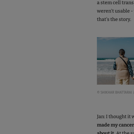
a stem cell trans
weren't usable -
that's the story.
© SHIKHAR BHATTARAI /
Jan: I thought it
made my cancer p
about it.
At the s