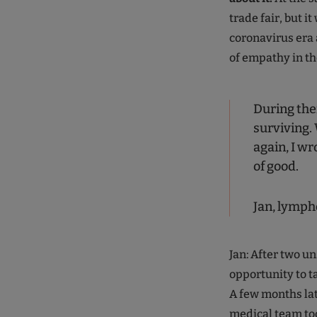
trade fair, but it
coronavirus era 
of empathy in th
During ther
surviving. 
again, I wr
of good.
Jan, lymph
Jan: After two u
opportunity to t
A few months la
medical team too