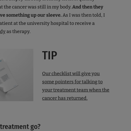
t the cancer was still in my body.
And then they
have something up our sleeve.
As I was then told, I
tient at the university hospital to receive a
ody
as therapy.
TIP
Our checklist will give you
some pointers for talking to
your treatment team when the
cancer has returned.
 treatment go?