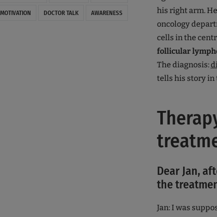
his right arm. H
MOTIVATION
DOCTOR TALK
AWARENESS
oncology depart
cells in the cen
follicular lymp
The diagnosis:
d
tells his story in
Therapy
treatm
Dear Jan, af
the treatmen
Jan: I was supp