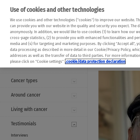
Please note that 
Use of cookies and other technologies
machine translat
Das K Wort - Canc
We use cookies and other technologies ("cookies") to improve our website. Th
completeness of t
Say yes to life!
can provide you with our website in the quality and security you expect. The 
prevail. Please a
anonymously. In addition, we would like to use cookies (1) to learn how our 
cross-page statistics, (2) to provide you with enhanced functionalities and pers
media and (4) for targeting and marketing purposes. By clicking "Accept all", y
data processing as described in more detail in our Cookie/Privacy Policy, whi
addresses as well as the transfer of data to third parties. For more informati
MENU
please click on "Cookie settings"
.cookie/data protection declaration
Cancer types
Around cancer
Living with cancer
Testimonials
Interviews