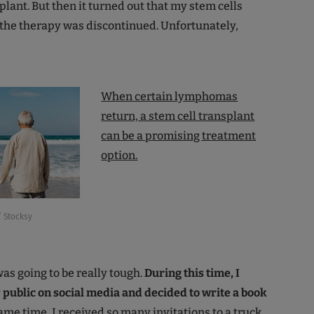
plant. But then it turned out that my stem cells
 the therapy was discontinued. Unfortunately,
When certain lymphomas
return, a stem cell transplant
can be a promising treatment
option.
 Stocksy
 was going to be really tough.
During this time, I
ublic on social media and decided to write a book
ame time, I received so many invitations to a truck