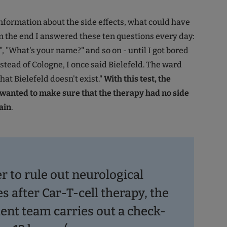
nformation about the side effects, what could have
 the end I answered these ten questions every day:
, "What's your name?" and so on - until I got bored
nstead of Cologne, I once said Bielefeld. The ward
that Bielefeld doesn't exist."
With this test, the
wanted to make sure that the therapy had no side
ain
.
r to rule out neurological
s after Car-T-cell therapy, the
ent team carries out a check-