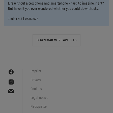
Life without a cell phone and smartphone - hard to imagine, right?
But haven't you ever wondered whether you could do without...
3 min read | 07.11.2022
DOWNLOAD MORE ARTICLES
Imprint
Privacy
Cookies
Legal notice
Netiquette