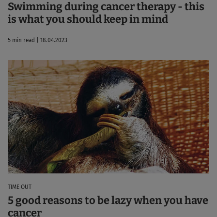
Swimming during cancer therapy - this
is what you should keep in mind
5 min read | 18.04.2023
TIME OUT
5 good reasons to be lazy when you have
cancer