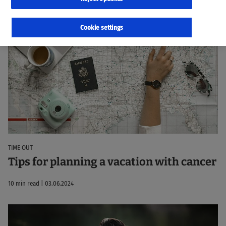
23 Results
Sorted by:
Relevance
Cookie settings
TIME OUT
Tips for planning a vacation with cancer
10 min read | 03.06.2024