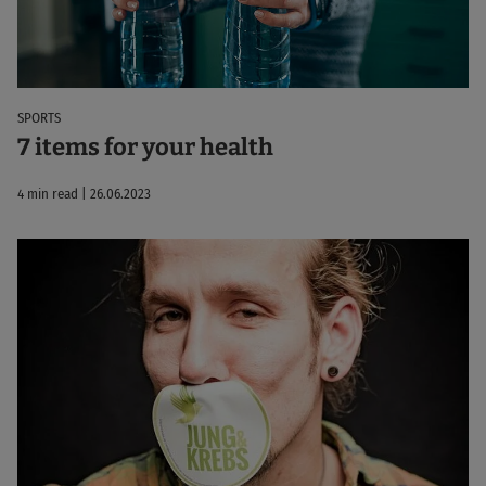
SPORTS
7 items for your health
4 min read | 26.06.2023