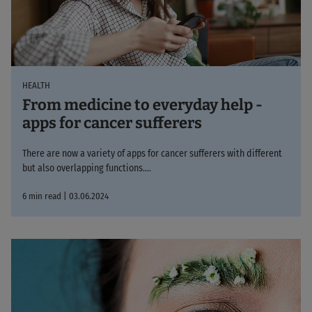
HEALTH
From medicine to everyday help -
apps for cancer sufferers
There are now a variety of apps for cancer sufferers with different
but also overlapping functions....
6 min read | 03.06.2024