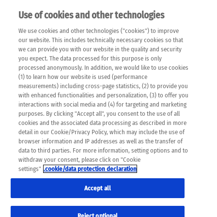
Use of cookies and other technologies
EN
We use cookies and other technologies ("cookies") to improve
×
Please note that the following web pages have been
our website. This includes technically necessary cookies so that
automatically translated and may contain inaccuracies and
we can provide you with our website in the quality and security
errors due to language and cultural differences. The
you expect. The data processed for this purpose is only
machine translation is provided as a guide and the meaning
processed anonymously. In addition, we would like to use cookies
of the content has not been cross-checked. Roche does not
(1) to learn how our website is used (performance
guarantee the accuracy, complete correctness and
measurements) including cross-page statistics, (2) to provide you
completeness of the translation. Use at your own risk. In
with enhanced functionalities and personalization, (3) to offer you
case of discrepancies between the automatic translation and
interactions with social media and (4) for targeting and marketing
the original content, the original content shall prevail. Please
purposes. By clicking "Accept all", you consent to the use of all
always consult your physician for topics concerning
cookies and the associated data processing as described in more
therapy.
detail in our Cookie/Privacy Policy, which may include the use of
browser information and IP addresses as well as the transfer of
data to third parties. For more information, setting options and to
withdraw your consent, please click on "Cookie
settings"
.cookie/data protection declaration
Remov
FREE TIME
Accept all
Res
Formats
Reject optional