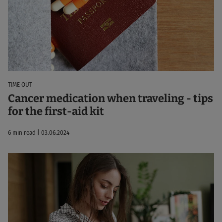
TIME OUT
Cancer medication when traveling - tips
for the first-aid kit
6 min read | 03.06.2024