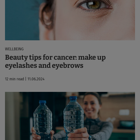
WELLBEING
Beauty tips for cancer: make up
eyelashes and eyebrows
12 min read | 11.06.2024