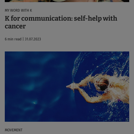
MY WORD WITH K
K for communication: self-help with
cancer
6 min read | 31.07.2023
MOVEMENT