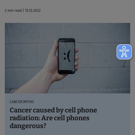
2 min read | 15.12.2022
CANCER MYTHS
Cancer caused by cell phone
radiation: Are cell phones
dangerous?