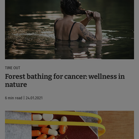
TIME OUT
Forest bathing for cancer: wellness in
nature
6 min read | 24.01.2021