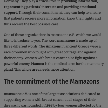
Germany. They play a crucial role in
providing information,
representing patients' interests
and providing
emotional
support
. Through their commitment, they can help to ensure
that patients receive more information, know their rights and
thus receive the best possible care.
One of these organizations is mamazone e.V., which we would
like to introduce to you. The word
mamazone
is made up of
three different words: The
Amazons
in ancient Greece were a
race of women who fought with great courage and against
their enemy. Women with breast cancer also fight against a
powerful enemy.
Mamma
is the medical term for the mammary
gland. This whole
area
needs more attention.
The commitment of the Mamazons
mamazone e.V. is one of the largest associations dedicated to
supporting women with
breast cancer
at all stages of their
disease. It was founded in 1998 by four women affected by the