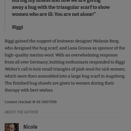
during my illness and now we are giving
away a hug with the triangular scarf to show
women who are ill: You are not alone!"
Biggi
Biggi gained the support of knitwear designer Melanie Berg,
who designed the hug scarf, and Lana Grossa as sponsor of the
high-quality merino wool. With an overwhelming response
from all over Germany, knitting enthusiasts responded to Biggi
Welter's call to knit small triangles of pink wool for sick women,
which were then assembled into a large hug scarf in Augsburg.
The finished hug shawls are given to women during their
therapy with best wishes.
Content checked: M-DE-00017590
ABOUT THE AUTHOR
Nicole