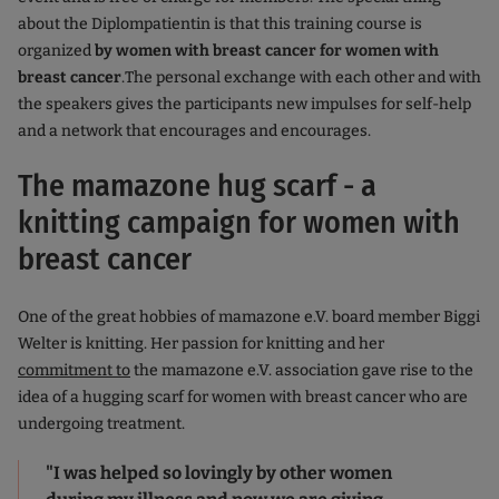
about the Diplompatientin is that this training course is
organized
by women with breast cancer for women with
breast cancer
.The personal exchange with each other and with
the speakers gives the participants new impulses for self-help
and a network that encourages and encourages.
The mamazone hug scarf - a
knitting campaign for women with
breast cancer
One of the great hobbies of mamazone e.V. board member Biggi
Welter is knitting. Her passion for knitting and her
commitment to
the mamazone e.V. association gave rise to the
idea of a hugging scarf for women with breast cancer who are
undergoing treatment.
"I was helped so lovingly by other women