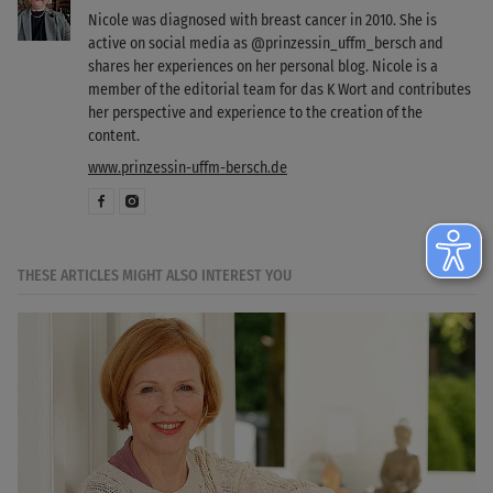
Nicole was diagnosed with breast cancer in 2010. She is
active on social media as @prinzessin_uffm_bersch and
shares her experiences on her personal blog. Nicole is a
member of the editorial team for das K Wort and contributes
her perspective and experience to the creation of the
content.
www.prinzessin-uffm-bersch.de
THESE ARTICLES MIGHT ALSO INTEREST YOU