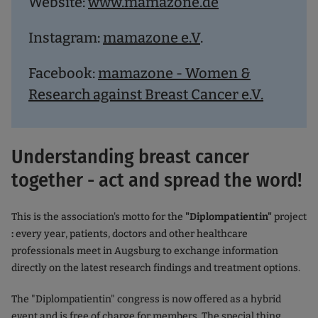
Website:
www.mamazone.de
Instagram:
mamazone e.V
.
Facebook:
mamazone - Women &
Research against Breast Cancer e.V.
Understanding breast cancer
together - act and spread the word!
This is the association's motto for the
"Diplompatientin"
project
:
every year, patients, doctors and other healthcare
professionals meet in Augsburg to exchange information
directly on the latest research findings and treatment options.
The "Diplompatientin" congress is now offered as a hybrid
event and is free of charge for members. The special thing