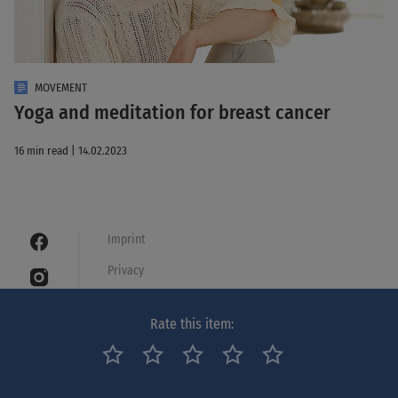
MOVEMENT
Yoga and meditation for breast cancer
16 min read | 14.02.2023
Imprint
Privacy
Cookies
Rate this item:
Legal notice
Netiquette