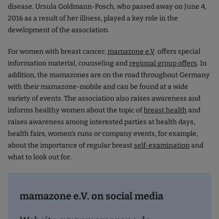
disease. Ursula Goldmann-Posch, who passed away on June 4,
2016 as a result of her illness, played a key role in the
development of the association.
For women with breast cancer,
mamazone e.V
. offers special
information material, counseling and
regional group offers
. In
addition, the mamazones are on the road throughout Germany
with their mamazone-mobile and can be found at a wide
variety of events. The association also raises awareness and
informs healthy women about the topic of
breast health
and
raises awareness among interested parties at health days,
health fairs, women's runs or company events, for example,
about the importance of regular breast
self-examination
and
what to look out for.
mamazone e.V. on social media