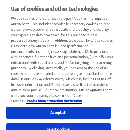
Use of cookies and other technologies
EN
We use cookies and other technologies ("cookies") to improve
×
Please note that the following web pages have been
our website. This includes technically necessary cookies so that
automatically translated and may contain inaccuracies and
we can provide you with our website in the quality and security
errors due to language and cultural differences. The
you expect. The data processed for this purpose is only
machine translation is provided as a guide and the meaning
processed anonymously. In addition, we would like to use cookies
of the content has not been cross-checked. Roche does not
(1) to learn how our website is used (performance
guarantee the accuracy, complete correctness and
measurements) including cross-page statistics, (2) to provide you
completeness of the translation. Use at your own risk. In
with enhanced functionalities and personalization, (3) to offer you
case of discrepancies between the automatic translation and
interactions with social media and (4) for targeting and marketing
the original content, the original content shall prevail. Please
purposes. By clicking "Accept all", you consent to the use of all
always consult your physician for topics concerning
cookies and the associated data processing as described in more
therapy.
detail in our Cookie/Privacy Policy, which may include the use of
browser information and IP addresses as well as the transfer of
data to third parties. For more information, setting options and to
withdraw your consent, please click on "Cookie
settings"
.cookie/data protection declaration
Accept all
Reject optional