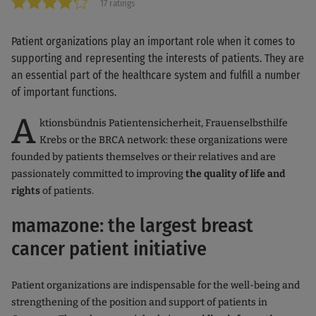
17 ratings
Patient organizations play an important role when it comes to
supporting and representing the interests of patients. They are
an essential part of the healthcare system and fulfill a number
of important functions.
A
ktionsbündnis Patientensicherheit, Frauenselbsthilfe
Krebs or the BRCA network: these organizations were
founded by patients themselves or their relatives and are
passionately committed to improving
the quality of life and
rights
of patients.
mamazone: the largest breast
cancer patient initiative
Patient organizations are indispensable for the well-being and
strengthening of the position and support of patients in