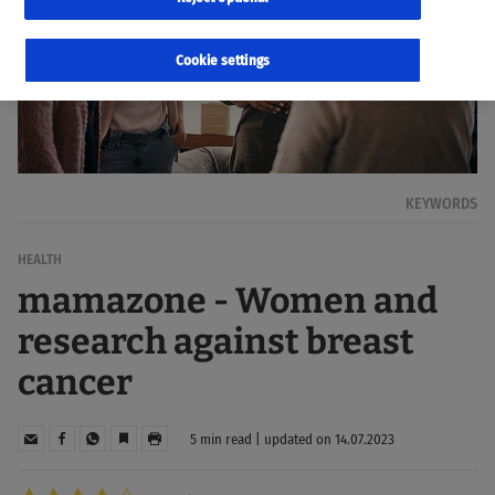
Cookie settings
KEYWORDS
HEALTH
mamazone - Women and
research against breast
cancer
5 min read | updated on 14.07.2023