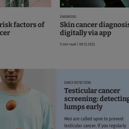
DIAGNOSIS
isk factors of
Skin cancer diagnosi
cer
digitally via app
5 min read | 08.12.2022
EARLY DETECTION
Testicular cancer
screening: detectin
lumps early
Men are called upon to prevent
testicular cancer. If you regularly