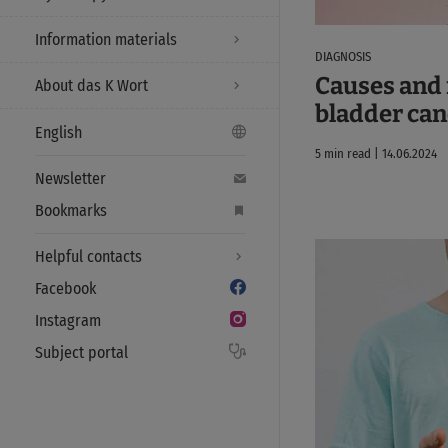
Information materials
DIAGNOSIS
Causes and r
About das K Wort
bladder can
English
5 min read | 14.06.2024
Newsletter
Bookmarks
Helpful contacts
Facebook
Instagram
Subject portal