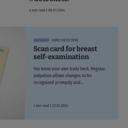
6 min read | 08.01.2024
EARLY DETECTION
Scan card for breast
self-examination
You know your own body best. Regular
palpation allows changes to be
recognized promptly and...
1 min read | 22.02.2024