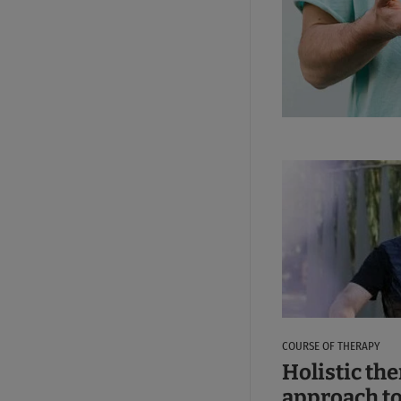
COURSE OF THERAPY
Holistic th
approach to