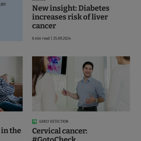
can
New insight: Diabetes
increases risk of liver
cancer
6 min read | 25.09.2024
EARLY DETECTION
in the
Cervical cancer:
#GotoCheck