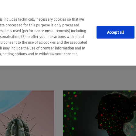
the following web pages have been automatically translated and may contain inaccura
ion is provided as a guide and the meaning of the content has not been cross-check
er diagnosis
is includes technically necessary cookies so that we
he translation. Use at your own risk. In case of discrepancies between the automatic 
data processed for this purpose is only processed
lways consult your physician for topics concerning therapy.
website is used (performance measurements) including
Accept all
onalization, (3) to offer you interactions with social
ou consent to the use of all cookies and the associated
EARLY DETECTION
ch may include the use of browser information and IP
on, setting options and to withdraw your consent,