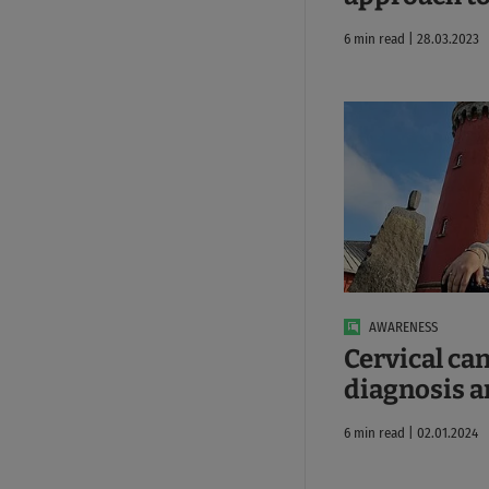
6 min read | 28.03.2023
AWARENESS
Cervical ca
diagnosis 
6 min read | 02.01.2024