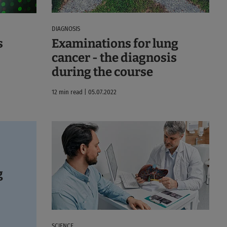
DIAGNOSIS
Examinations for lung
s
cancer - the diagnosis
during the course
12 min read | 05.07.2022
g
SCIENCE