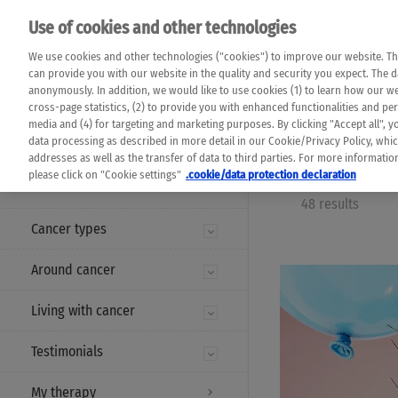
Please note that 
Use of cookies and other technologies
machine translat
Das K Wort - Canc
We use cookies and other technologies ("cookies") to improve our website. Th
completeness of t
Say yes to life!
can provide you with our website in the quality and security you expect. The 
prevail. Please a
anonymously. In addition, we would like to use cookies (1) to learn how our 
cross-page statistics, (2) to provide you with enhanced functionalities and pers
media and (4) for targeting and marketing purposes. By clicking "Accept all", y
data processing as described in more detail in our Cookie/Privacy Policy, whi
addresses as well as the transfer of data to third parties. For more informati
MENU
please click on "Cookie settings"
.cookie/data protection declaration
48 results
Cancer types
Around cancer
Living with cancer
Testimonials
My therapy