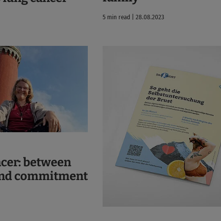
5 min read | 28.08.2023
ncer: between
and commitment