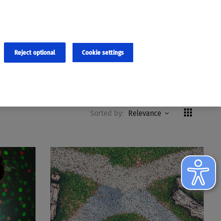
×
cies and errors due to language and cultural differences. The
ed. Roche does not guarantee the accuracy, complete correctness and
translation and the original content, the original content shall
Reject optional
Cookie settings
Formats
Remove all filters
Reset
Sorted by:
Relevance