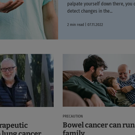
palpate yourself down there, you 
detect changes in the...
2 min read | 07.11.2022
PRECAUTION
Bowel cancer can run 
erapeutic
family
 lung cancer