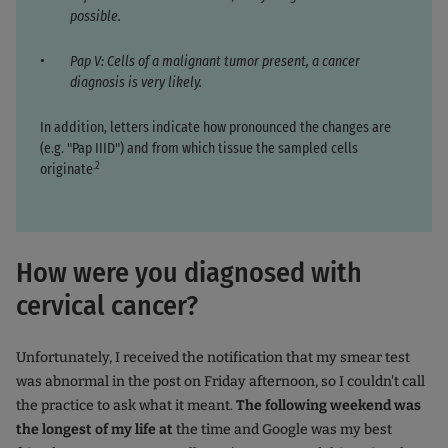
possible.
Pap V: Cells of a malignant tumor present, a cancer
diagnosis is very likely.
In addition, letters indicate how pronounced the changes are
(e.g. "Pap IIID") and from which tissue the sampled cells
.2
originate
How were you diagnosed with
cervical cancer?
Unfortunately, I received the notification that my smear test
was abnormal in the post on Friday afternoon, so I couldn't call
the practice to ask what it meant.
The following weekend was
the longest of my life at
the time and Google was my best