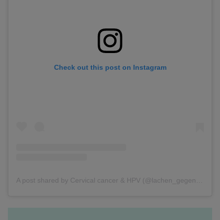
Check out this post on Instagram
A post shared by Cervical cancer & HPV (@lachen_gegen_krebs)