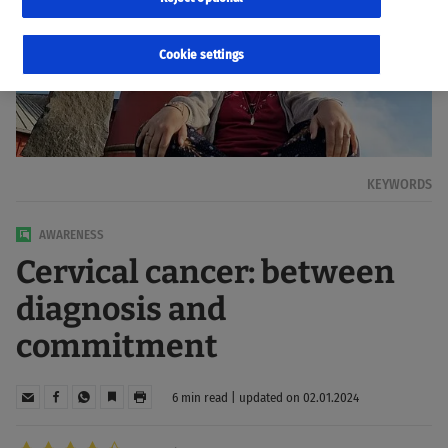
Cookie settings
KEYWORDS
AWARENESS
Cervical cancer: between
diagnosis and
commitment
6 min read | updated on 02.01.2024