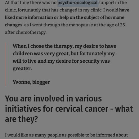
At that time there was no
psycho-oncological
support in the
clinic, fortunately that has changed in my clinic. I would
have
liked more information or help on the subject of hormone
changes
, as I went through the menopause at the age of 35
after chemotherapy.
When I chose the therapy, my desire to have
children was very great, but fortunately my
will to live and my desire for security was
greater.
Yvonne, blogger
You are involved in various
initiatives for cervical cancer - what
are they?
I would like as many people as possible to be informed about