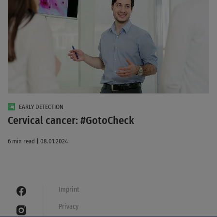
EARLY DETECTION
Cervical cancer: #GotoCheck
6 min read | 08.01.2024
Imprint
Privacy