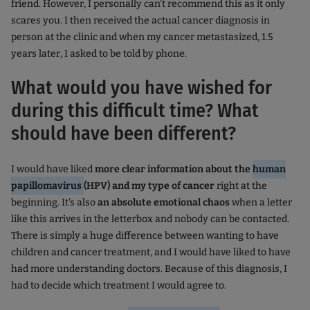
friend. However, I personally can't recommend this as it only
scares you. I then received the actual cancer diagnosis in
person at the clinic and when my cancer metastasized, 1.5
years later, I asked to be told by phone.
What would you have wished for
during this difficult time? What
should have been different?
I would have liked
more clear information about the
human
papillomavirus
(HPV) and my type of cancer
right at the
beginning. It's also
an absolute emotional chaos
when a letter
like this arrives in the letterbox and nobody can be contacted.
There is simply a huge difference between wanting to have
children and cancer treatment, and I would have liked to have
had more understanding doctors. Because of this diagnosis, I
had to decide which treatment I would agree to.