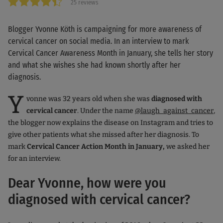
25 reviews
Blogger Yvonne Köth is campaigning for more awareness of
cervical cancer on social media. In an interview to mark
Cervical Cancer Awareness Month in January, she tells her story
and what she wishes she had known shortly after her
diagnosis.
Y
vonne was 32 years old when she was
diagnosed with
cervical cancer
. Under the name
@laugh_against_cancer
,
the blogger now explains the disease on Instagram and tries to
give other patients what she missed after her diagnosis. To
mark
Cervical Cancer Action Month in January,
we asked her
for an interview.
Dear Yvonne, how were you
diagnosed with cervical cancer?