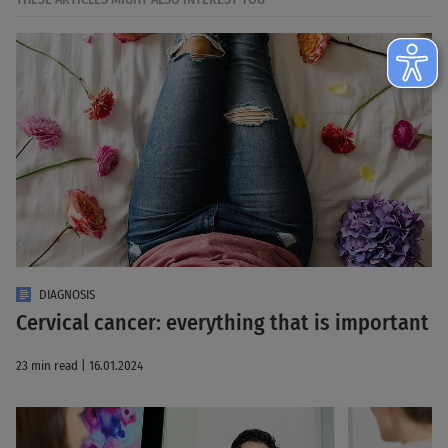
DIAGNOSIS
Cervical cancer: everything that is important
23 min read | 16.01.2024