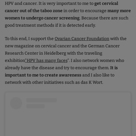
HPV and cancer. It is very important to me to
get cervical
cancer out of the taboo zone
in order to encourage
many more
women to undergo cancer screening
. Because there are such
good treatment methods if it is detected early.
To this end, I support the
Ovarian Cancer Foundation
with the
new magazine on cervical cancer and the German Cancer
Research Center in Heidelberg with the traveling
exhibition
"HPV has many faces
". I also network women who
already have the disease and try to encourage them.
It is
important to me to create awareness
and I also like to
network with other initiatives such as das K Wort.