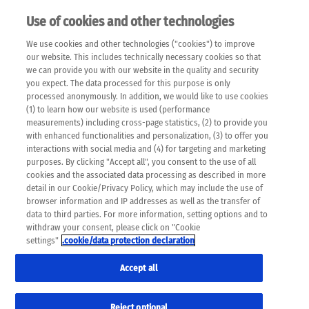
Use of cookies and other technologies
EN
We use cookies and other technologies ("cookies") to improve
×
Please note that the following web pages have been
our website. This includes technically necessary cookies so that
automatically translated and may contain inaccuracies and
we can provide you with our website in the quality and security
errors due to language and cultural differences. The
you expect. The data processed for this purpose is only
machine translation is provided as a guide and the meaning
processed anonymously. In addition, we would like to use cookies
of the content has not been cross-checked. Roche does not
(1) to learn how our website is used (performance
guarantee the accuracy, complete correctness and
measurements) including cross-page statistics, (2) to provide you
completeness of the translation. Use at your own risk. In
with enhanced functionalities and personalization, (3) to offer you
case of discrepancies between the automatic translation and
interactions with social media and (4) for targeting and marketing
the original content, the original content shall prevail. Please
purposes. By clicking "Accept all", you consent to the use of all
always consult your physician for topics concerning
cookies and the associated data processing as described in more
therapy.
detail in our Cookie/Privacy Policy, which may include the use of
browser information and IP addresses as well as the transfer of
data to third parties. For more information, setting options and to
withdraw your consent, please click on "Cookie
settings"
.cookie/data protection declaration
Accept all
Reject optional