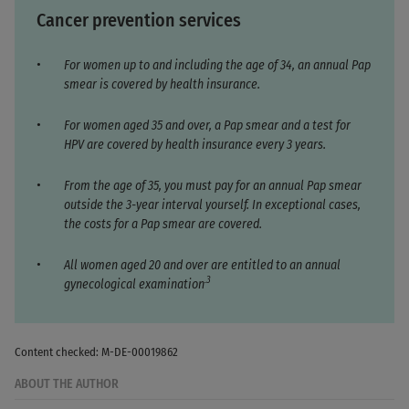
Cancer prevention services
For women up to and including the age of 34, an annual Pap
smear is covered by health insurance.
For women aged 35 and over, a Pap smear and a test for
HPV are covered by health insurance every 3 years.
From the age of 35, you must pay for an annual Pap smear
outside the 3-year interval yourself. In exceptional cases,
the costs for a Pap smear are covered.
All women aged 20 and over are entitled to an annual
.3
gynecological examination
Content checked: M-DE-00019862
ABOUT THE AUTHOR