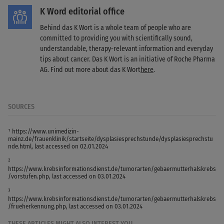
K Word editorial office
Behind das K Wort is a whole team of people who are
committed to providing you with scientifically sound,
understandable, therapy-relevant information and everyday
tips about cancer. Das K Wort is an initiative of Roche Pharma
AG. Find out more about das K Wort
here
.
SOURCES
¹ https://www.unimedizin-
mainz.de/frauenklinik/startseite/dysplasiesprechstunde/dysplasiesprechstu
nde.html, last accessed on 02.01.2024
²
https://www.krebsinformationsdienst.de/tumorarten/gebaermutterhalskrebs
/vorstufen.php, last accessed on 03.01.2024
³
https://www.krebsinformationsdienst.de/tumorarten/gebaermutterhalskrebs
/frueherkennung.php, last accessed on 03.01.2024
THESE ARTICLES MIGHT ALSO INTEREST YOU