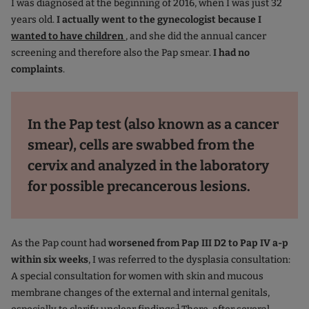
I was diagnosed at the beginning of 2016, when I was just 32
years old.
I actually went to the gynecologist because I
wanted to have children
, and she did the annual cancer
screening and therefore also the Pap smear.
I had no
complaints
.
In the Pap test (also known as a cancer
smear), cells are swabbed from the
cervix and analyzed in the laboratory
for possible precancerous lesions.
As the Pap count had
worsened from Pap III D2 to Pap IV a-p
within six weeks
, I was referred to the dysplasia consultation:
A special consultation for women with skin and mucous
membrane changes of the external and internal genitals,
.1