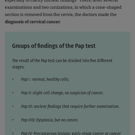
especially to clarify unclear findings
There, after several
examinations and two conizations, in which a cone-shaped
section is removed from the cervix, the doctors made the
diagnosis of cervical cancer
.
Groups of findings of the Pap test
The result of the Pap test can be divided into five different
stages:
Pap I : normal, healthy cells.
Pap II: slight cell change, no suspicion of cancer.
Pap III: unclear findings that require further examination.
Pap IIID: Dysplasia, but no cancer.
Pap IV: Precancerous lesions, early-stage cancer or cancer